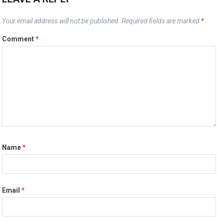
Your email address will not be published.
Required fields are marked
*
Comment
*
Name
*
Email
*