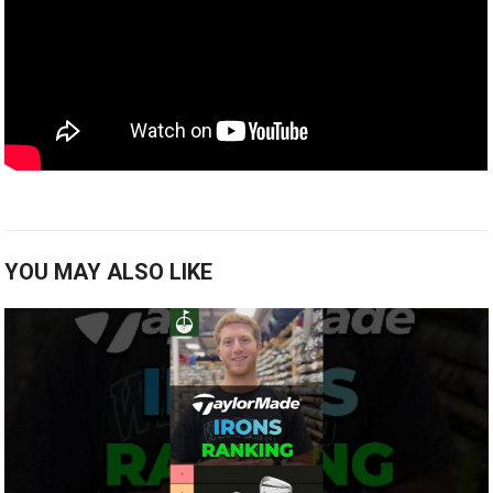
YOU MAY ALSO LIKE