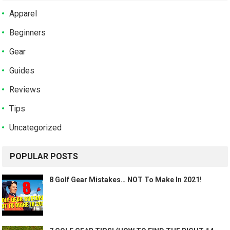
Apparel
Beginners
Gear
Guides
Reviews
Tips
Uncategorized
POPULAR POSTS
8 Golf Gear Mistakes… NOT To Make In 2021!