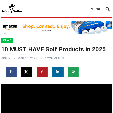
MENU
GEAR
10 MUST HAVE Golf Products in 2025
ADMIN
MAR 14, 2025
0 COMMENTS