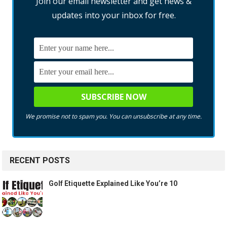
Join our email newsletter and get news &
updates into your inbox for free.
We promise not to spam you. You can unsubscribe at any time.
RECENT POSTS
Golf Etiquette Explained Like You’re 10