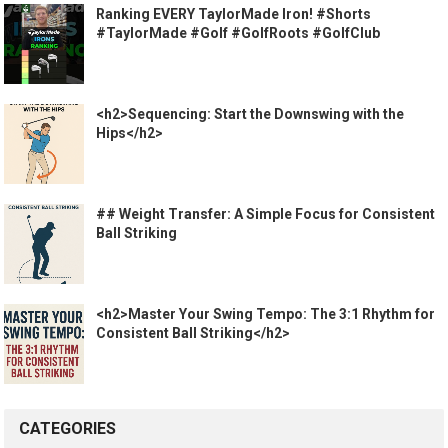
Ranking EVERY TaylorMade Iron! #Shorts
#TaylorMade #Golf #GolfRoots #GolfClub
<h2>Sequencing: Start the Downswing with the
Hips</h2>
## Weight Transfer: A Simple Focus for Consistent
Ball Striking
<h2>Master Your Swing Tempo: The 3:1 Rhythm for
Consistent Ball Striking</h2>
CATEGORIES