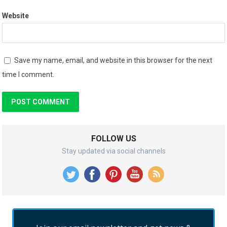
Website
Save my name, email, and website in this browser for the next
time I comment.
FOLLOW US
Stay updated via social channels