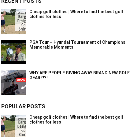
RECENT POSTS
Cheap golf clothes | Where to find the best golf
clothes for less
PGA Tour – Hyundai Tournament of Champions
Memorable Moments
WHY ARE PEOPLE GIVING AWAY BRAND NEW GOLF
GEAR?!?!
POPULAR POSTS
Cheap golf clothes | Where to find the best golf
clothes for less