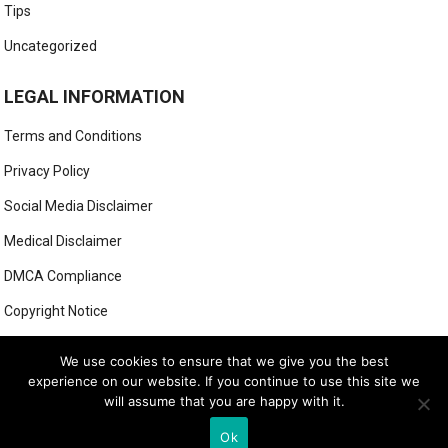
Tips
Uncategorized
LEGAL INFORMATION
Terms and Conditions
Privacy Policy
Social Media Disclaimer
Medical Disclaimer
DMCA Compliance
Copyright Notice
Anti-Spam Policy
We use cookies to ensure that we give you the best
experience on our website. If you continue to use this site we
will assume that you are happy with it.
© 2025
MIGHTY GOLFER
Ok