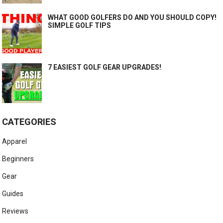
WHAT GOOD GOLFERS DO AND YOU SHOULD COPY!
SIMPLE GOLF TIPS
7 EASIEST GOLF GEAR UPGRADES!
CATEGORIES
Apparel
Beginners
Gear
Guides
Reviews