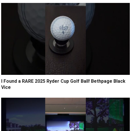
I Found a RARE 2025 Ryder Cup Golf Ball! Bethpage Black
Vice