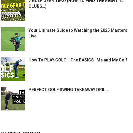
7 GOLF GEAR TIPS! (HOW TO FIND THE RIGHT 14
CLUBS…)
Your Ultimate Guide to Watching the 2025 Masters
Live
How To PLAY GOLF – The BASICS | Me and My Golf
PERFECT GOLF SWING TAKEAWAY DRILL