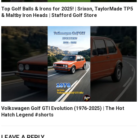
Top Golf Balls & Irons for 2025! | Srixon, TaylorMade TP5
& Maltby Iron Heads | Stafford Golf Store
Volkswagen Golf GTI Evolution (1976-2025) | The Hot
Hatch Legend #shorts
LEAVE A REPLY