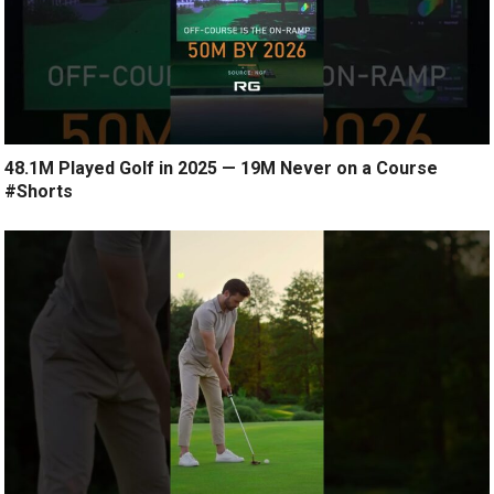
48.1M Played Golf in 2025 — 19M Never on a Course
#Shorts