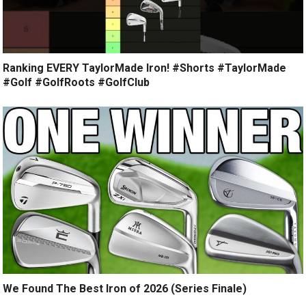
Ranking EVERY TaylorMade Iron! #Shorts #TaylorMade
#Golf #GolfRoots #GolfClub
We Found The Best Iron of 2026 (Series Finale)