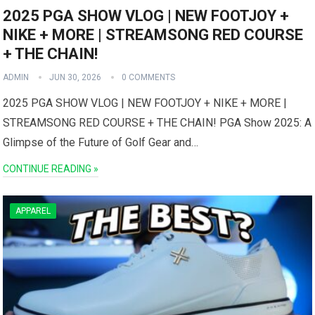
2025 PGA SHOW VLOG | NEW FOOTJOY +
NIKE + MORE | STREAMSONG RED COURSE
+ THE CHAIN!
ADMIN
JUN 30, 2026
0 COMMENTS
2025 PGA SHOW ⁣VLOG | NEW⁣ FOOTJOY + NIKE ⁢+ MORE |
STREAMSONG RED COURSE ‌+‍ THE CHAIN! PGA ‍Show 2025: A
Glimpse of the Future of Golf Gear ⁢and…
CONTINUE READING »
APPAREL