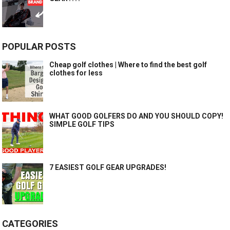
POPULAR POSTS
Cheap golf clothes | Where to find the best golf
clothes for less
WHAT GOOD GOLFERS DO AND YOU SHOULD COPY!
SIMPLE GOLF TIPS
7 EASIEST GOLF GEAR UPGRADES!
CATEGORIES