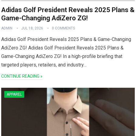
Adidas Golf President Reveals 2025 Plans &
Game-Changing AdiZero ZG!
ADMIN
JUL 18, 2026
0 COMMENTS
Adidas Golf President Reveals ​2025 Plans ​& Game-Changing
AdiZero ZG! Adidas Golf President Reveals 2025 Plans‍ &
Game-Changing AdiZero ZG! In a high-profile briefing that
⁢targeted players, retailers, and industry…
CONTINUE READING »
APPAREL