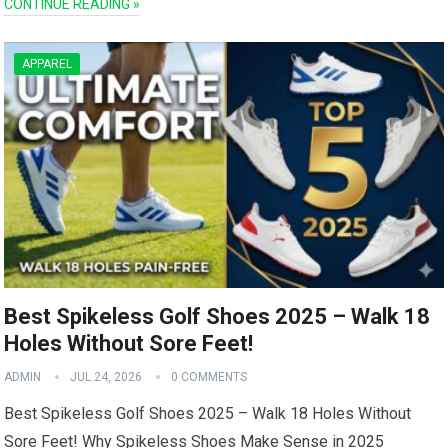
CONTINUE READING »
APPAREL
Best Spikeless Golf Shoes 2025 – Walk 18
Holes Without Sore Feet!
ADMIN
JUL 24, 2026
0 COMMENTS
Best Spikeless Golf Shoes 2025 – Walk 18 Holes Without
Sore Feet! Why ⁢Spikeless Shoes Make Sense in 2025