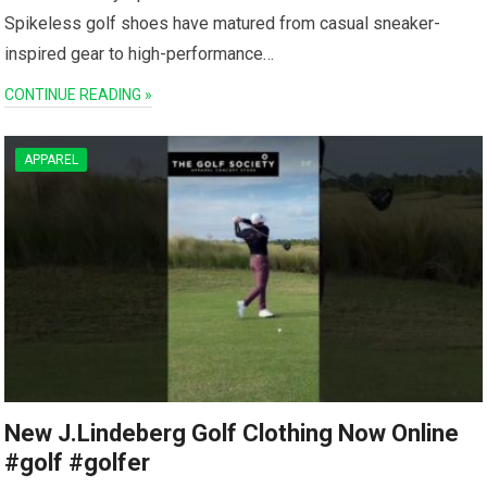
Spikeless golf shoes have matured from casual sneaker-
inspired gear to high-performance…
CONTINUE READING »
APPAREL
New J.Lindeberg Golf Clothing Now Online
#golf #golfer