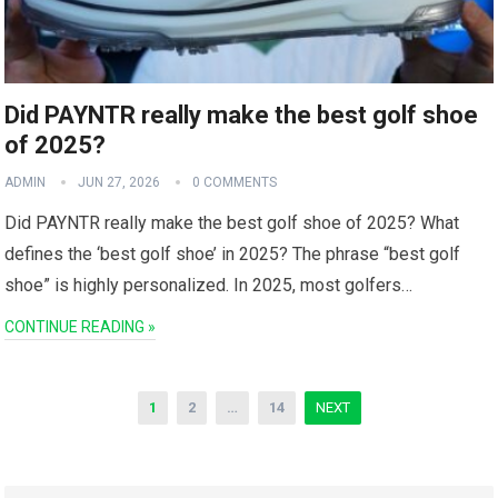
Did PAYNTR really make the best golf shoe
of 2025?
ADMIN
JUN 27, 2026
0 COMMENTS
Did PAYNTR​ really ⁣make the best golf shoe of 2025? What
defines ​the​ ‘best golf shoe’ in 2025? The phrase “best golf
shoe” is highly personalized. In 2025, most golfers…
CONTINUE READING »
Posts
1
2
…
14
NEXT
pagination