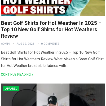
Best Golf Shirts for Hot Weather In 2025 –
Top 10 New Golf Shirts for Hot Weathers
Review
ADMIN
AUG 02, 2026
0 COMMENTS
Best Golf Shirts for ​Hot Weather ‌In 2025 – Top 10 New Golf
Shirts for ⁣Hot Weathers Review What Makes a Great Golf Shirt
⁣for Hot Weather breathable fabrics with…
CONTINUE READING »
APPAREL