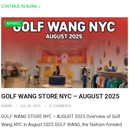
CONTINUE READING »
APPAREL
GOLF WANG STORE NYC – AUGUST 2025
ADMIN
JUL 06, 2026
0 COMMENTS
GOLF WANG STORE NYC – AUGUST 2025 Overview of Golf
Wang NYC in August 2025 GOLF WANG, the fashion-forward