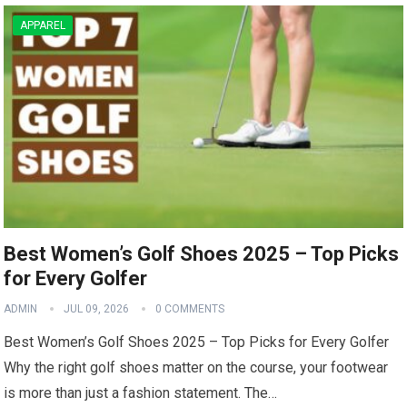
APPAREL
Best Women’s Golf Shoes 2025 – Top Picks
for Every Golfer
ADMIN
JUL 09, 2026
0 COMMENTS
Best Women’s Golf Shoes 2025 – Top Picks for ⁢Every⁣ Golfer
Why the right golf shoes matter on the course, your footwear
is more than just a fashion statement. The…