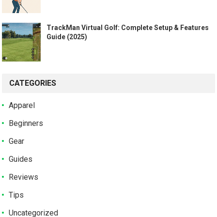
TrackMan Virtual Golf: Complete Setup & Features
Guide (2025)
CATEGORIES
Apparel
Beginners
Gear
Guides
Reviews
Tips
Uncategorized