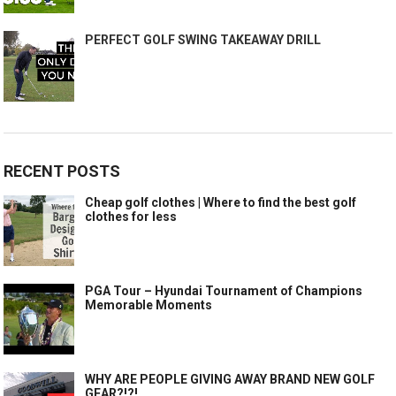
PERFECT GOLF SWING TAKEAWAY DRILL
RECENT POSTS
Cheap golf clothes | Where to find the best golf
clothes for less
PGA Tour – Hyundai Tournament of Champions
Memorable Moments
WHY ARE PEOPLE GIVING AWAY BRAND NEW GOLF
GEAR?!?!