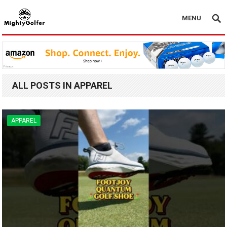
MENU
ALL POSTS IN APPAREL
APPAREL