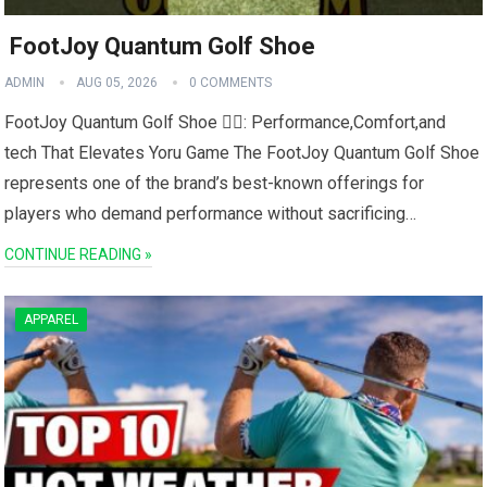
️ FootJoy Quantum Golf Shoe ️
ADMIN
AUG 05, 2026
0 COMMENTS
FootJoy ​Quantum Golf Shoe 🏌️‍♂️: Performance,Comfort,and
tech That‍ Elevates Yoru Game The FootJoy Quantum‍ Golf Shoe
‍represents one of the brand’s best-known offerings for
players who demand performance without sacrificing…
CONTINUE READING »
APPAREL