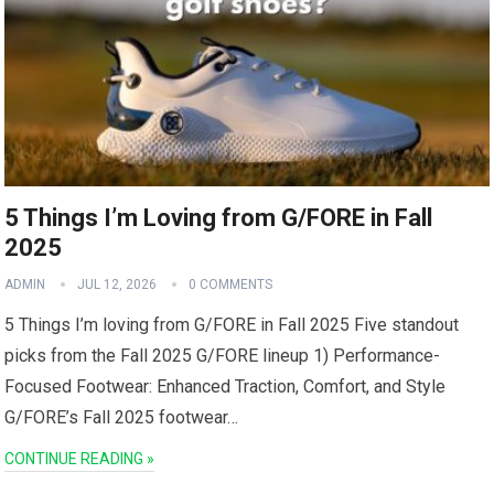
5 Things I’m Loving from G/FORE in Fall
2025
ADMIN
JUL 12, 2026
0 COMMENTS
5 Things I’m loving from G/FORE in ‍Fall 2025 Five standout​
picks from the Fall 2025 G/FORE lineup 1) Performance-
Focused Footwear: Enhanced Traction, Comfort, and Style
G/FORE’s Fall 2025 footwear…
CONTINUE READING »