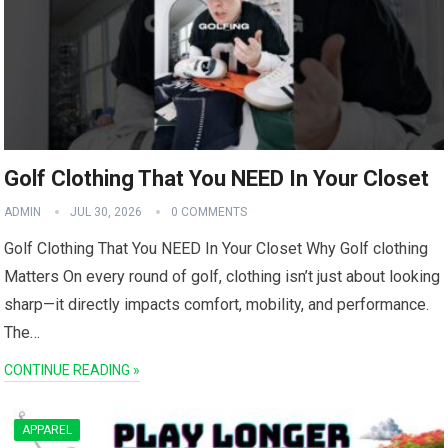
Golf Clothing That You NEED In Your Closet
ADMIN
JUL 30, 2026
0 COMMENTS
Golf Clothing‌ That You NEED In Your Closet Why Golf clothing
Matters On every round of golf, clothing‌ isn’t just about looking
sharp—it directly impacts comfort, mobility, and performance.
The⁢…
CONTINUE READING »
APPAREL