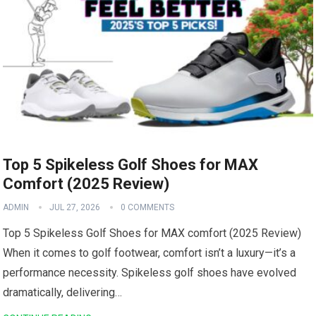
Top 5 Spikeless Golf Shoes for MAX
Comfort (2025 Review)
ADMIN
JUL 27, 2026
0 COMMENTS
Top‍ 5 Spikeless Golf Shoes for MAX comfort ⁢(2025 Review)
When it⁢ comes⁢ to golf footwear, comfort isn’t a luxury—it’s a
performance necessity. Spikeless golf​ shoes have evolved
‌dramatically, delivering…