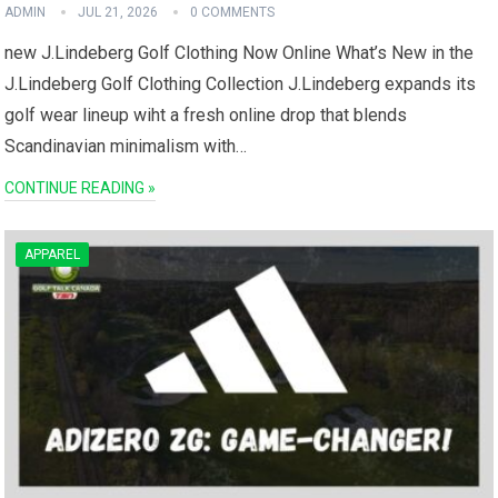
ADMIN
JUL 21, 2026
0 COMMENTS
new J.Lindeberg Golf Clothing Now Online What’s New in the⁤
J.Lindeberg Golf Clothing​ Collection J.Lindeberg‍ expands its
golf wear‍ lineup wiht a fresh online drop that blends
Scandinavian ‍minimalism with…
CONTINUE READING »
APPAREL