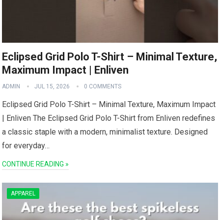
Eclipsed Grid Polo T-Shirt – Minimal Texture,
Maximum Impact | Enliven
ADMIN
JUL 15, 2026
0 COMMENTS
Eclipsed Grid Polo T-Shirt – Minimal‌ Texture, Maximum Impact
| Enliven The Eclipsed Grid ‌Polo T-Shirt from Enliven redefines
a classic staple with a modern, minimalist texture. Designed
for everyday…
CONTINUE READING »
APPAREL