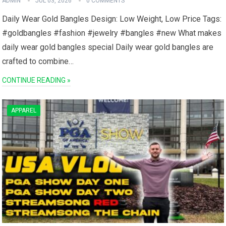
ADMIN
JUL 03, 2026
0 COMMENTS
Daily Wear Gold Bangles Design: Low Weight, Low​ Price Tags:
#goldbangles ⁣#fashion #jewelry #bangles #new What makes‍
daily wear ⁢gold bangles special Daily wear‍ gold bangles are
crafted to combine…
CONTINUE READING »
APPAREL