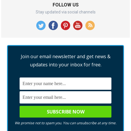
FOLLOW US
Stay updated via social channels
Join our email newsletter and get news &
updates into your inbox for free.
We promise not to spam you. You can unsubscribe at any time.