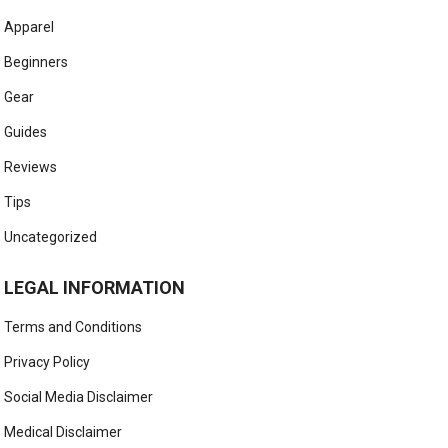
Apparel
Beginners
Gear
Guides
Reviews
Tips
Uncategorized
LEGAL INFORMATION
Terms and Conditions
Privacy Policy
Social Media Disclaimer
Medical Disclaimer