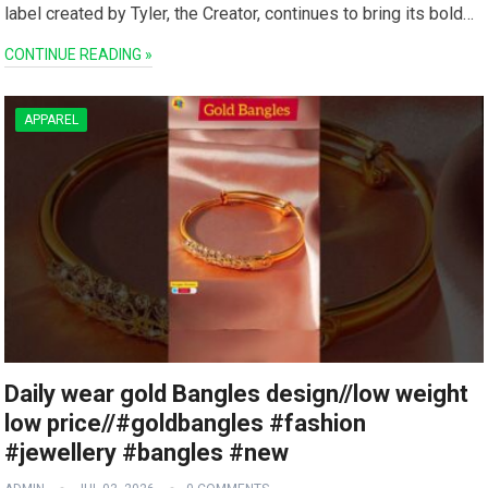
label created ⁢by Tyler, the Creator, continues to bring its bold…
CONTINUE READING »
APPAREL
Daily wear gold Bangles design//low weight
low price//#goldbangles #fashion
#jewellery #bangles #new