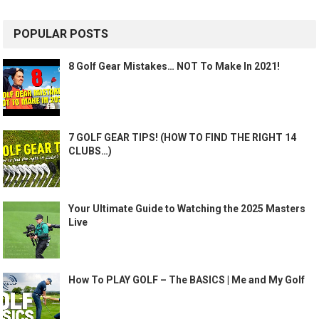
POPULAR POSTS
8 Golf Gear Mistakes… NOT To Make In 2021!
7 GOLF GEAR TIPS! (HOW TO FIND THE RIGHT 14
CLUBS…)
Your Ultimate Guide to Watching the 2025 Masters
Live
How To PLAY GOLF – The BASICS | Me and My Golf