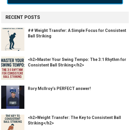
RECENT POSTS
## Weight Transfer: A Simple Focus for Consistent
Ball Striking
<h2>Master Your Swing Tempo: The 3:1 Rhythm for
Consistent Ball Striking</h2>
Rory McIlroy’s PERFECT answer!
<h2>Weight Transfer: The Key to Consistent Ball
Striking</h2>