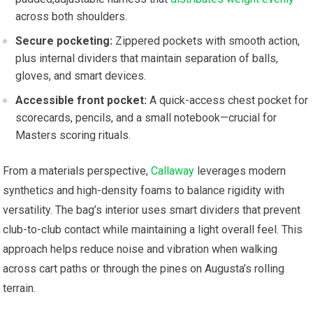
across both ‍shoulders.
Secure pocketing:
Zippered pockets with smooth action,
plus internal ‍dividers that maintain separation of balls,
gloves, and smart devices.
Accessible front pocket:
A quick-access chest pocket‍ for
scorecards, pencils, and ‍a small notebook—crucial for‍
Masters scoring rituals.
From a​ materials perspective,
Callaway
leverages modern
synthetics​ and high-density foams​ to balance rigidity with
versatility. ⁢The bag’s interior uses smart ‍dividers that prevent
club-to-club contact while​ maintaining a‍ light overall feel. ⁢This
approach helps reduce noise and vibration when walking‌
across ⁢cart paths or through the pines on Augusta’s rolling
terrain.