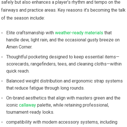
safely⁣ but also enhances a player’s rhythm and tempo on the
fairways and practice areas. Key reasons ⁤it’s becoming the talk
​of the season include:
Elite craftsmanship with
weather-ready materials
that
handle dew, light rain, and the ‍occasional gusty breeze on
Amen ⁣Corner.
Thoughtful⁤ pocketing designed to keep essential items—
scorecards, rangefinders,⁢ tees, and cleaning cloths—within
quick⁣ reach.
Balanced weight distribution and ergonomic strap⁣ systems‍
that‌ reduce fatigue through long rounds.
On-brand aesthetics that align with​ masters​ green and the⁣
iconic
callaway
palette, while retaining​ professional,
tournament-ready looks.
compatibility with modern accessory​ systems, ‌including