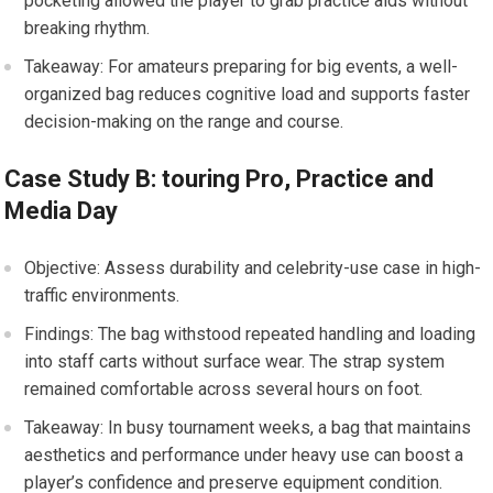
pocketing allowed​ the player to grab practice aids⁤ without
breaking rhythm.
Takeaway: For⁢ amateurs⁤ preparing for big ‌events, a ​well-
organized bag ​reduces ⁤cognitive load​ and supports faster
decision-making on the range and course.
Case Study B: touring Pro, Practice and
Media Day
Objective: Assess durability and celebrity-use ⁣case ⁣in high-
traffic⁣ environments.
Findings: The bag withstood repeated handling‌ and loading
into staff⁢ carts without surface wear. The strap system
remained comfortable across⁣ several hours ‍on foot.
Takeaway: In busy tournament weeks, a bag that maintains
aesthetics and performance under heavy‌ use can boost a
player’s confidence and preserve ​equipment condition.