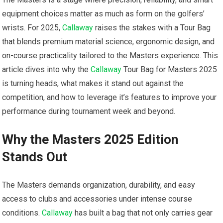
equipment choices‍ matter as ⁢much as form on the golfers’
⁤wrists. For 2025,
Callaway
raises the stakes with a⁣ Tour Bag
that blends premium material science, ergonomic design, ⁢and
on-course practicality tailored to ‍the Masters experience. ⁤This
article dives ⁣into why⁣ the
Callaway
Tour Bag for ‍Masters 2025
is turning heads, what makes it⁢ stand⁢ out against the
competition, and how to leverage it’s features to improve your
⁢performance during​ tournament week ⁢and beyond.
Why the Masters 2025 Edition
Stands ⁤Out
The‍ Masters⁢ demands organization, durability, and easy
access⁤ to clubs and ​accessories under intense course
conditions.
Callaway
has built a bag that not ⁢only carries gear