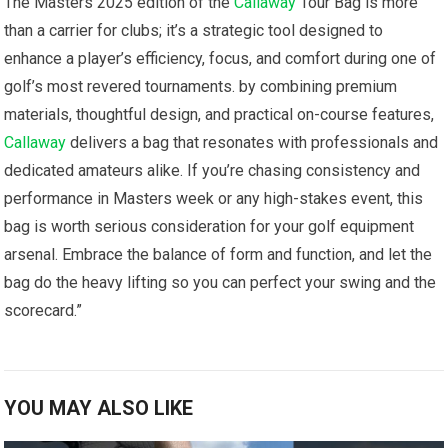
The Masters 2025 edition of ⁢the
Callaway
Tour Bag is more
than a carrier for ‍clubs; it’s⁢ a ⁢strategic tool designed to
enhance a ⁢player’s efficiency, focus, and comfort during one⁣ of
golf’s most revered tournaments. by combining premium
materials, thoughtful ⁢design, and practical on-course features,
Callaway
delivers a bag that resonates with professionals and
dedicated amateurs⁤ alike. ⁣If⁢ you’re chasing ​consistency and
performance in Masters week or⁣ any ⁤high-stakes event, this
bag is worth ⁤serious consideration⁢ for your golf equipment
arsenal. Embrace the balance of⁢ form and function,‌ and let the
bag do ⁤the heavy lifting so you can perfect your swing and the
⁢scorecard.”
YOU MAY ALSO LIKE