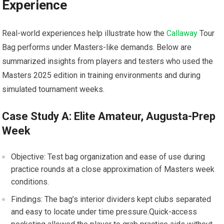
Experience
Real-world‍ experiences help illustrate how‌ the
Callaway
‌Tour‌
Bag performs under Masters-like demands. Below are
summarized insights from ⁤players and testers who used the⁢
Masters 2025 ⁢edition in training ⁤environments​ and during
simulated tournament weeks.
Case⁤ Study⁣ A: ‌Elite Amateur,‌ Augusta-Prep
Week
Objective: Test bag organization‍ and ease‍ of ‌use during
practice rounds at a close approximation ‌of Masters‌ week
conditions.
Findings: The bag’s interior dividers kept ⁤clubs separated
and⁣ easy to locate under time pressure.Quick-access