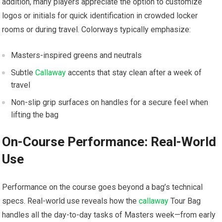
addition,‌ many players appreciate the ⁤option to customize
logos or initials ⁤for quick identification in crowded ‌locker
⁢rooms or during travel. Colorways typically emphasize:
Masters-inspired greens ⁢and ‌neutrals
Subtle
Callaway
​accents that‍ stay clean after a week of
travel
Non-slip grip surfaces on⁤ handles ⁣for a secure feel⁢ when
lifting the⁢ bag
On-Course Performance: Real-World
Use
Performance on the course ​goes‍ beyond a bag’s technical
specs. Real-world⁣ use reveals how the
callaway
⁤Tour ⁢Bag
‍handles all the day-to-day​ tasks of Masters⁢ week—from early