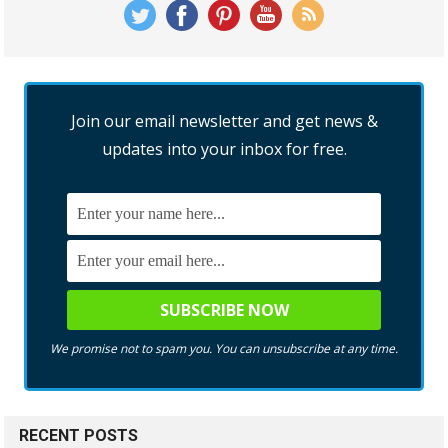
Join our email newsletter and get news &
updates into your inbox for free.
We promise not to spam you. You can unsubscribe at any time.
RECENT POSTS