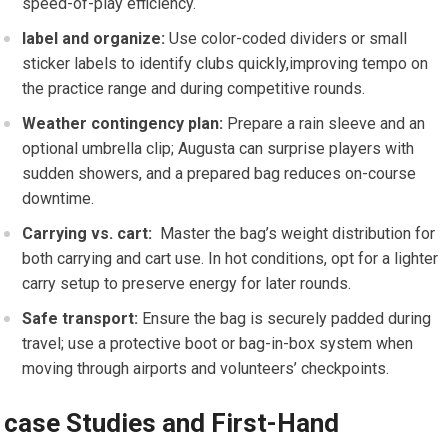
speed-of-play efficiency.
label and organize:
Use color-coded dividers or small⁤
sticker ⁢labels to ⁣identify‌ clubs ⁢quickly,improving tempo​ on
⁤the practice range and‌ during competitive⁢ rounds.
Weather contingency plan:
Prepare a rain sleeve and an⁤
optional ⁣umbrella clip; Augusta can surprise players with‍
sudden showers, and a prepared bag reduces on-course
downtime.
Carrying vs. cart:
⁤ Master the ‍bag’s⁢ weight distribution for⁤
both ​carrying and cart use. In hot conditions, opt for a lighter
carry setup to preserve energy for later rounds.
Safe transport:
Ensure the ‌bag is securely padded during
travel; use ⁣a protective boot ⁤or bag-in-box system‌ when
moving through airports and volunteers’‍ checkpoints.
case Studies and First-Hand