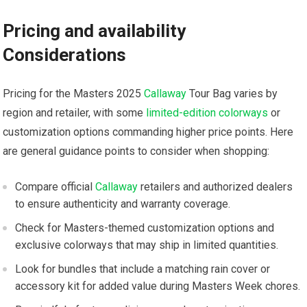
Pricing ⁤and availability‌
Considerations
Pricing for the Masters 2025 ​
Callaway
Tour Bag varies by‍
region and retailer, with some ​
limited-edition colorways
or
customization options commanding ‌higher price points. Here⁣
are general guidance points to consider ⁤when shopping:
Compare official
Callaway
retailers and authorized⁤ dealers
to ‍ensure authenticity ‍and warranty coverage.
Check for Masters-themed customization options and
exclusive colorways that may⁣ ship in limited quantities.
Look for bundles that ‍include a matching ⁢rain cover ⁤or
accessory kit ‍for added value during Masters Week chores.