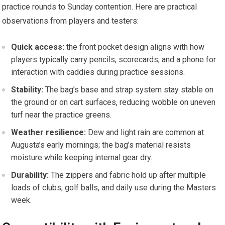
practice rounds to Sunday contention. Here are practical
observations from ‌players and testers:
Quick access:
the front pocket design aligns with how⁤
players typically⁤ carry pencils, scorecards, and a phone for
interaction with caddies during practice sessions.
Stability:
The bag’s base ⁢and strap system stay​ stable on
the ground or on ​cart surfaces, reducing wobble on uneven ​
turf ​near ‍the ⁢practice greens.
Weather resilience:
Dew and light rain are common at
Augusta’s early mornings; ‍the bag’s material resists
moisture while keeping internal gear dry.
Durability:
The zippers and fabric hold up after multiple
loads of ⁢clubs,⁣ golf balls, and ‌daily use during⁢ the⁣ Masters
week.