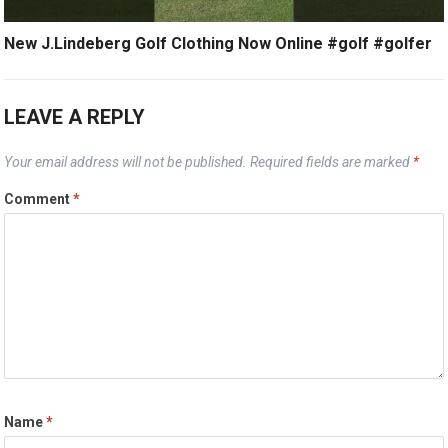
New J.Lindeberg Golf Clothing Now Online #golf #golfer
LEAVE A REPLY
Your email address will not be published.
Required fields are marked
*
Comment
*
Name
*