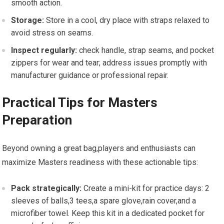
smooth action.
Storage:
Store in a cool, dry place⁣ with ⁤straps relaxed to
avoid ⁤stress on‍ seams.
Inspect regularly:
check handle, strap seams, ‌and pocket
zippers for wear ‌and tear; ⁤address issues promptly with
manufacturer guidance or professional repair.
Practical Tips for Masters
Preparation
Beyond owning a ⁢great bag,players and ‍enthusiasts can
⁢maximize Masters readiness with these actionable tips:
Pack strategically:
Create a ‌mini-kit for practice ⁤days: ‍2 ​
sleeves of ‍balls,3 tees,a spare ‍glove,rain cover,and a
microfiber⁣ towel. ⁢Keep this kit in a ‍dedicated pocket for