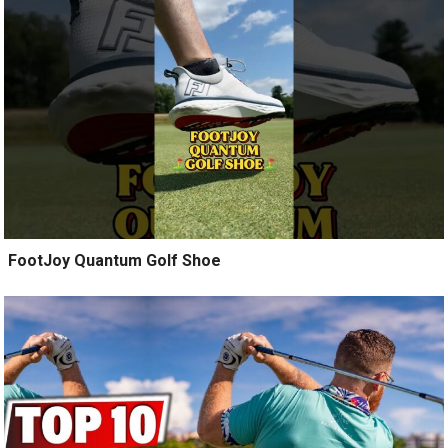
️ FootJoy Quantum Golf Shoe ️