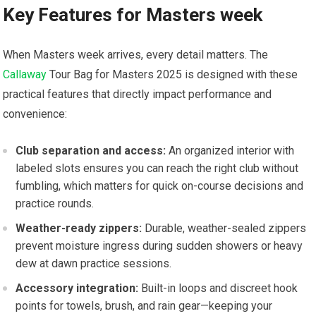
Key Features for ‌Masters week
When Masters week arrives, every detail matters. The
Callaway
Tour‌ Bag for Masters 2025 is designed with these
practical features that directly impact‍ performance and
convenience:
Club separation and access:
An ‍organized interior with
labeled slots​ ensures you ⁤can reach the right⁢ club without
fumbling, which matters for quick on-course⁣ decisions and⁤
practice ‍rounds.
Weather-ready ​zippers:
Durable, weather-sealed zippers‌
prevent​ moisture ingress during sudden showers or heavy
dew at dawn practice sessions.
Accessory integration:
Built-in loops and ​discreet hook
points for towels, brush, and ‍rain gear—keeping your