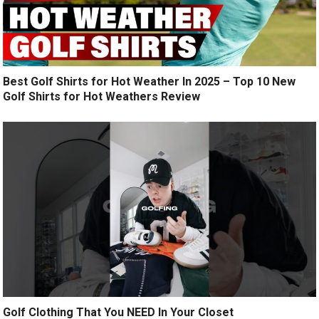
Best Golf Shirts for Hot Weather In 2025 – Top 10 New
Golf Shirts for Hot Weathers Review
Golf Clothing That You NEED In Your Closet