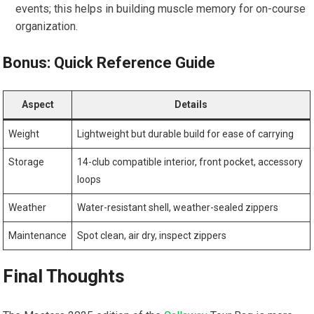
events; this helps in building muscle memory for on-course
organization.
Bonus: Quick ⁤Reference ⁣Guide
Aspect
Details
Weight
Lightweight but durable build for ⁤ease of carrying
Storage
14-club compatible interior, front⁢ pocket, accessory
loops
Weather
Water-resistant shell, weather-sealed zippers
Maintenance
Spot⁢ clean, air dry, inspect zippers
Final ​Thoughts