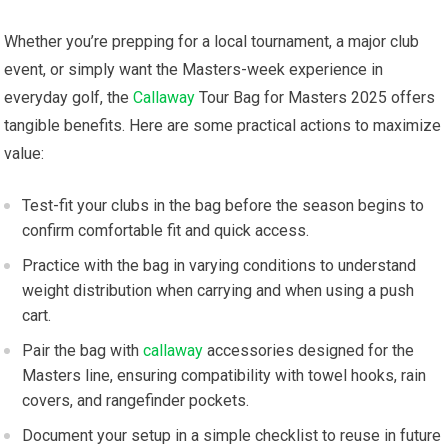
Whether you’re ​prepping for a local tournament, ⁣a major club
event, or simply want the ‍Masters-week experience in
everyday golf, the
Callaway
Tour Bag for Masters 2025 offers
tangible benefits. Here ​are some practical ​actions to maximize
value:
Test-fit​ your clubs in the bag⁣ before the season‌ begins to
confirm comfortable fit and quick access.
Practice with the bag in varying conditions to understand
weight distribution when carrying and when⁤ using‍ a push
cart.
Pair ⁣the bag⁢ with
callaway
accessories designed for the
Masters line, ensuring compatibility with towel hooks, ⁢rain
covers, ⁣and rangefinder pockets.
Document your⁤ setup in a simple ‍checklist to ⁤reuse in future‍