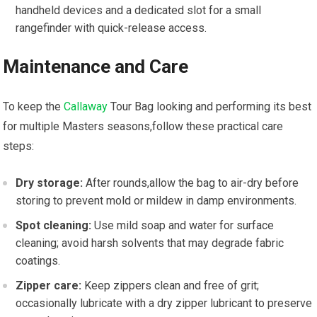
handheld devices and a dedicated slot for a small‍
rangefinder​ with​ quick-release access.
Maintenance and Care
To keep the⁢
Callaway
Tour Bag looking ⁢and⁢ performing its best
for multiple Masters seasons,follow these practical care
steps:
Dry ​storage:
After rounds,allow the⁣ bag to air-dry before‍
storing⁣ to prevent mold or ‍mildew‍ in damp environments.
Spot cleaning:
Use‍ mild soap and water for surface
cleaning; avoid harsh solvents that may degrade fabric
⁤coatings.
Zipper care:
Keep zippers clean ⁤and free of grit;
occasionally lubricate with‌ a dry zipper lubricant to preserve