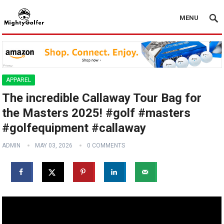
MENU
APPAREL
The incredible Callaway Tour Bag for
the Masters 2025! #golf #masters
#golfequipment #callaway
ADMIN
MAY 03, 2026
0 COMMENTS