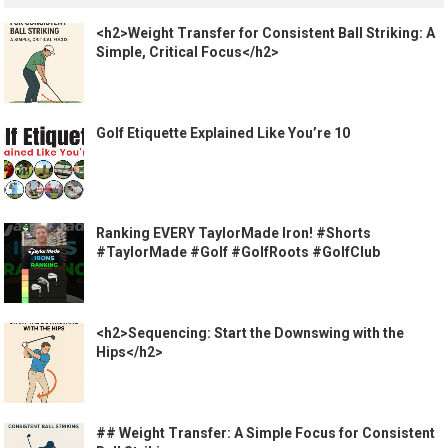
<h2>Weight Transfer for Consistent Ball Striking: A
Simple, Critical Focus</h2>
Golf Etiquette Explained Like You’re 10
Ranking EVERY TaylorMade Iron! #Shorts
#TaylorMade #Golf #GolfRoots #GolfClub
<h2>Sequencing: Start the Downswing with the
Hips</h2>
## Weight Transfer: A Simple Focus for Consistent