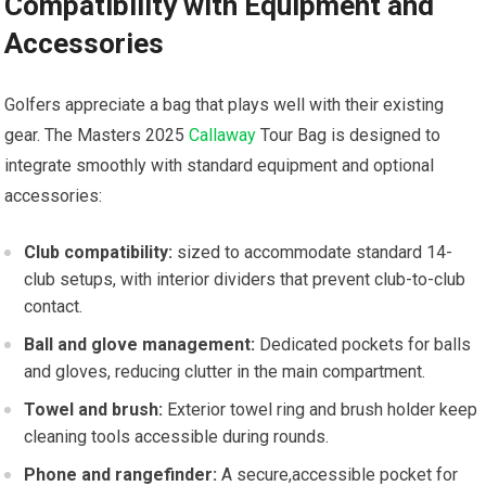
Compatibility ⁤with Equipment and
Accessories
Golfers appreciate a bag that plays well with⁣ their ‍existing
gear.⁤ The Masters 2025
Callaway
Tour Bag is ⁢designed to
integrate⁢ smoothly with standard ⁢equipment‍ and ​optional
accessories:
Club compatibility:
sized to⁣ accommodate standard 14-
club setups, with interior dividers that prevent club-to-club
contact.
Ball and glove management:
Dedicated pockets for balls
and⁣ gloves, reducing clutter ​in the main compartment.
Towel and brush:
Exterior towel ring and brush holder keep
cleaning tools accessible during rounds.
Phone ⁤and rangefinder:
A secure,accessible pocket for