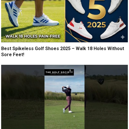
Best Spikeless Golf Shoes 2025 – Walk 18 Holes Without
Sore Feet!