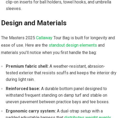
clip-on inserts for ball holders, towel hooks,‌ and umbrella
sleeves.
Design and ⁢Materials
The‌ Masters 2025
Callaway
Tour Bag is built for longevity and
ease of use. Here ‍are the
standout design elements
and
materials you’ll notice when you first handle the bag:
Premium fabric shell:
A weather-resistant, abrasion-
tested exterior that​ resists scuffs and keeps the interior dry‍
during light rain.
Reinforced base:
A durable bottom panel designed to
withstand frequent standing on damp turf and stable on
uneven pavement​ between practice bays and tee boxes.
Ergonomic carry system:
A dual-strap setup with a
padded,adjustable harness that
distributes weight evenly