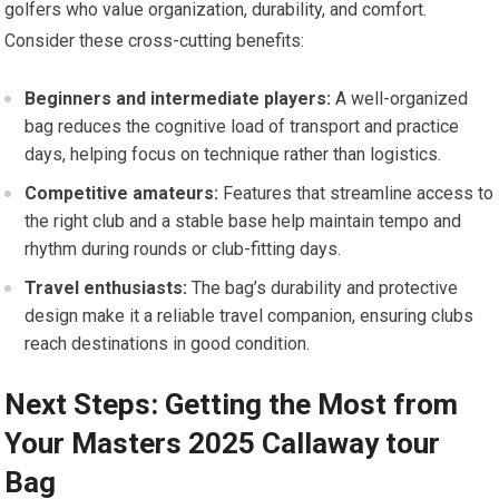
golfers who value organization, durability, and comfort.
Consider these cross-cutting benefits:
Beginners and intermediate ⁢players:
A⁢ well-organized
bag reduces the cognitive load of transport and practice
days, helping ⁢focus on technique ‍rather ⁢than logistics.
Competitive amateurs:
Features that streamline access to
the right club ⁣and⁤ a‍ stable⁢ base‍ help maintain tempo and
rhythm during rounds ‌or club-fitting days.
Travel enthusiasts:
⁣The bag’s durability and protective
design make it a reliable ⁢travel companion, ensuring clubs
reach‍ destinations in good condition.
Next Steps: Getting the‍ Most from
Your Masters⁣ 2025 Callaway tour
Bag