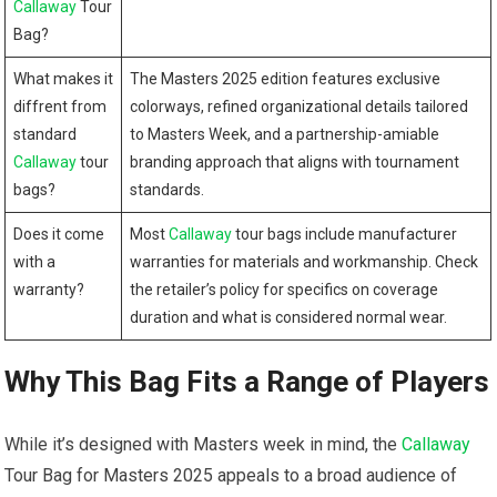
Callaway
Tour
Bag?
What​ makes it​
The Masters 2025 edition features exclusive
diffrent from
colorways, refined organizational details tailored
standard
to‍ Masters Week, and a partnership-amiable
Callaway
tour⁢
branding approach that aligns⁢ with ⁣tournament
bags?
standards.
Does⁢ it come
Most ⁤
Callaway
tour​ bags include manufacturer
with a
warranties ‍for materials and workmanship. ⁢Check
warranty?
the retailer’s policy for specifics on coverage
duration and what is considered normal wear.
Why This Bag Fits a‍ Range of Players
While it’s designed with Masters week in mind, ⁣the ​
Callaway
Tour Bag for​ Masters ⁢2025 appeals to a broad audience of