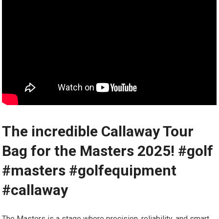
The incredible Callaway Tour
Bag for the Masters 2025! #golf
#masters #golfequipment
#callaway
The Masters ‍is a stage ⁢where precision, reliability, and smart