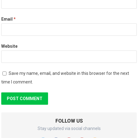
Email
*
Website
Save my name, email, and website in this browser for the next
time I comment.
FOLLOW US
Stay updated via social channels