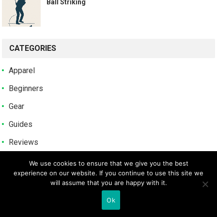
Ball Striking
CATEGORIES
Apparel
Beginners
Gear
Guides
Reviews
Tips
We use cookies to ensure that we give you the best
experience on our website. If you continue to use this site we
Uncategorized
will assume that you are happy with it.
Ok
POPULAR POSTS