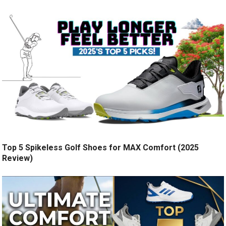
Top 5 Spikeless Golf Shoes for MAX Comfort (2025
Review)