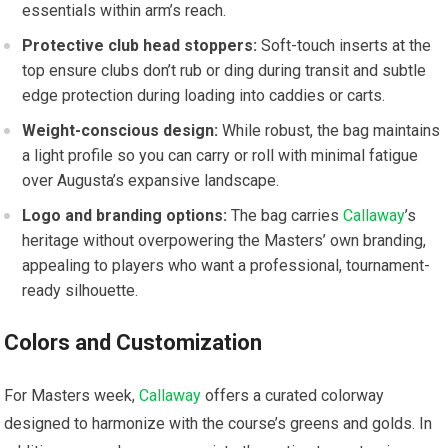
essentials within arm’s reach.
Protective⁢ club head ‌stoppers:
Soft-touch inserts at the
top⁢ ensure clubs don’t rub or ding⁢ during transit and subtle
edge protection during loading into caddies ⁢or carts.
Weight-conscious design:
While robust, the bag maintains‌
a light ⁢profile so you can carry or roll with minimal⁢ fatigue
over Augusta’s expansive landscape.
Logo⁣ and branding options:
The bag carries ⁢
Callaway
’s
heritage ⁣without overpowering the Masters’‌ own branding,
appealing to players who want a professional, tournament-
ready silhouette.
Colors and Customization
For Masters​ week,
Callaway
offers a⁤ curated ⁢colorway
designed to harmonize with⁢ the course’s greens and‍ golds. In