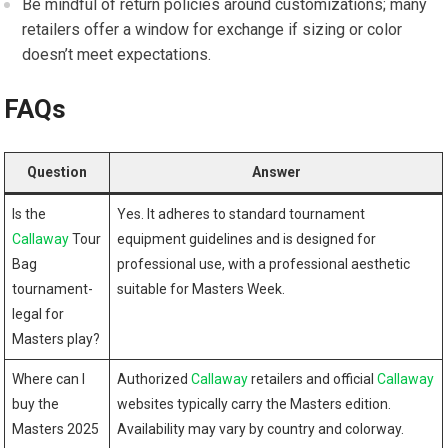
Be mindful of​ return ​policies around customizations; many
retailers offer a window for ⁣exchange if sizing or color
doesn’t meet​ expectations.
FAQs
Question
Answer
Is the
Yes.​ It adheres to standard ​tournament
Callaway
Tour
equipment guidelines and ​is designed for
Bag
professional use, with⁤ a professional aesthetic
tournament-
suitable for Masters Week.
legal for
Masters play?
Where can I
Authorized
Callaway
retailers and official
Callaway
buy the⁣
websites typically carry the Masters edition.
Masters 2025
Availability ⁤may ⁤vary by‍ country and colorway.