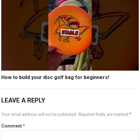
How to build your disc golf bag for beginners!
LEAVE A REPLY
Your email address will not be published.
Required fields are marked
*
Comment
*