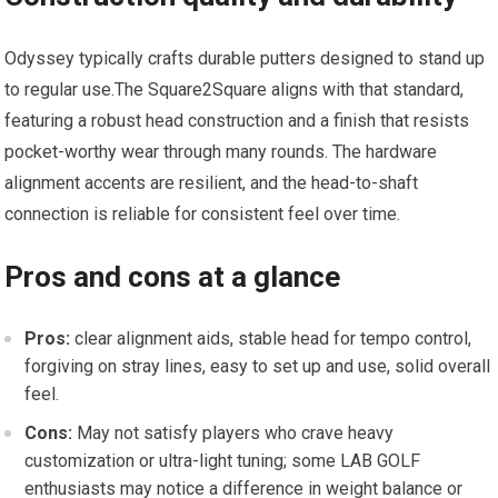
Odyssey typically crafts durable putters designed to stand up
to regular use.The Square2Square aligns ⁣with that standard,
featuring ‍a robust head construction and a finish that resists
pocket-worthy wear through many rounds. The hardware
alignment accents are⁢ resilient, and the head-to-shaft
connection is reliable for⁣ consistent⁤ feel over ⁢time.
Pros and cons ‍at a glance
Pros:
clear ​alignment aids, stable head for ‍tempo‍ control,
forgiving on stray lines, easy to set up and use,⁢ solid overall
feel.
Cons:
May not satisfy players who crave heavy
customization or ultra-light tuning; some LAB GOLF
enthusiasts may notice a difference in weight balance or