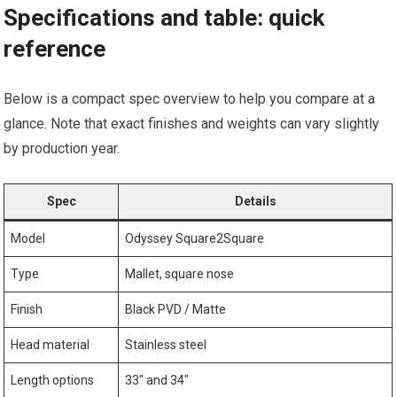
Specifications and‌ table:‌ quick
reference
Below is a compact spec overview to help you‍ compare⁤ at a
glance. Note that exact finishes and weights can vary slightly
by production year.
Spec
Details
Model
Odyssey Square2Square
Type
Mallet, square nose
Finish
Black PVD / Matte
Head material
Stainless steel
Length‍ options
33″ ‌and 34″