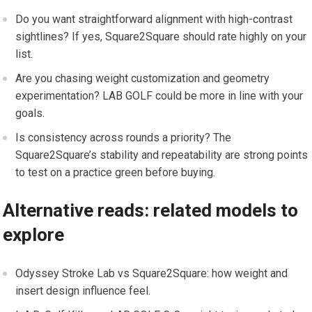
Do⁤ you want straightforward alignment ⁢with high-contrast
sightlines? If yes, Square2Square should rate highly on your
list.
Are you chasing weight customization and geometry
experimentation? LAB GOLF could be more in line with your
goals.
Is consistency across⁢ rounds ⁤a priority? The
⁢Square2Square’s stability and‍ repeatability are strong points
to test on a practice green before buying.
Alternative reads: ⁢related⁤ models to
explore
Odyssey Stroke Lab‍ vs Square2Square: how weight and
insert design influence⁢ feel.