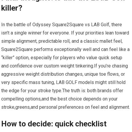
killer?
In the battle of Odyssey Square2Square vs LAB Golf, there
isn’t a single winner​ for everyone. If your priorities lean toward
simple alignment, predictable roll,​ and a classic ⁣mallet feel,
Square2Square performs exceptionally well and can feel like a
“killer” option, especially for players who value quick setup
and confidence over custom weight tinkering.If you’re chasing
aggressive weight distribution changes, unique ‍toe flows, or
very specific mass tuning, LAB GOLF models might still hold
the edge ⁣for your stroke ⁢type.The truth is: ‍both brands offer
compelling options,and the best choice depends on your
stroke,greens,and personal ⁤preferences on⁣ feel and alignment.
How to decide: quick checklist