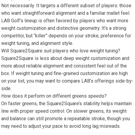
Not necessarily. It targets ‍a different subset of players: those
who want straightforward alignment and a familiar mallet feel.
LAB ‌Golf’s lineup is often favored by‌ players who want more
weight customization and distinctive geometry. It’s a strong
competitor, but “killer”⁤ depends on your stroke, preference for
weight tuning, ⁣and alignment style.
Will‌ Square2Square suit players who love weight tuning?
Square2Square is less about deep weight customization and
more about reliable alignment and consistent feel ⁤out‌ of the
box. If weight tuning and fine-grained customization are high
on your list, ⁣you may want to compare LAB’s offerings​ side-by-
side.
How does it perform on different‍ greens speeds?
On faster greens, the Square2Square’s⁤ stability helps maintain
line with proper⁣ speed control.‍ On slower greens, its weight
and balance can still ⁢promote a‌ repeatable stroke, though you ​
may need to adjust your pace to avoid long lag misreads.