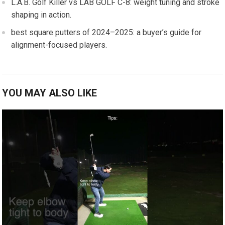
L.A.B. Golf Killer vs LAB⁣ GOLF C-8: weight tuning and stroke
shaping in​ action.
best square putters of 2024–2025: a⁢ buyer’s guide for
⁣alignment-focused players.
YOU MAY ALSO LIKE