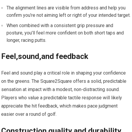
The alignment lines are visible from address and help you
confirm you’re not aiming left or⁤ right of your intended target.
When combined with a consistent grip pressure and
posture, you’ll feel more confident on both short taps and
longer, racing putts.
Feel,sound,and ‍feedback
Feel ​and sound‌ play a critical role in shaping your confidence
on ‌the greens. The Square2Square offers a solid, predictable
sensation at⁢ impact with a modest,⁣ non-distracting sound.
Players who value a predictable tactile response will likely
appreciate the ⁢hit feedback, ⁤which makes ⁣pace judgment
⁤easier over​ a⁤ round of golf.
Construction quality and durability