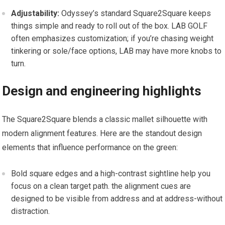
Adjustability:
Odyssey’s standard Square2Square keeps
things simple and ready to roll out of the⁢ box. LAB GOLF
often emphasizes customization; if you’re chasing weight​
tinkering or sole/face options, LAB may have more ⁤knobs to
turn.
Design and engineering highlights
The Square2Square blends a classic mallet silhouette with
modern alignment features. Here are the standout design
elements that influence performance on the ‍green:
Bold square edges⁤ and a high-contrast⁣ sightline help you
focus on a clean target path. the ‌alignment cues ‌are
designed to be visible from address and at address-without
distraction.