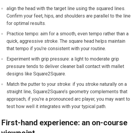
align the head ‍with⁤ the target line using the squared lines.⁣
Confirm your feet, hips, and shoulders are parallel to the line
for optimal results.
Practice tempo: aim for a smooth, even tempo ⁣rather than a ​
quick, aggressive stroke. The square head ⁣helps ⁤maintain
that tempo if you’re consistent with your ⁤routine.
Experiment⁢ with grip​ pressure: a light ‍to moderate grip
pressure ⁤tends to ⁢deliver cleaner ball contact with mallet
designs like Square2Square.
Match the putter​ to your stroke: if you stroke naturally on a
straight line, Square2Square’s geometry complements⁤ that​
approach; if you’re a pronounced arc player, you may want⁣ to
test how well it integrates with ⁢your typical path.
First-hand experience: an ‌on-course‍