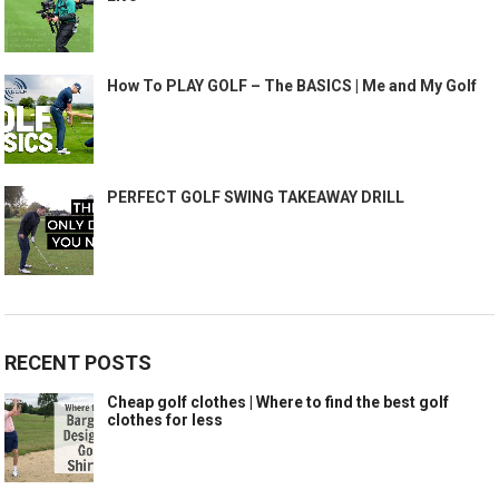
How To PLAY GOLF – The BASICS | Me and My Golf
PERFECT GOLF SWING TAKEAWAY DRILL
RECENT POSTS
Cheap golf clothes | Where to find the best golf
clothes for less