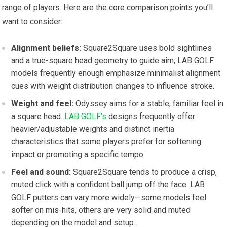
range of players. Here are the core comparison ⁣points you’ll
want to consider:
Alignment beliefs:
Square2Square uses bold sightlines
and⁤ a true-square ⁣head geometry to guide aim; LAB GOLF
models frequently⁤ enough ​emphasize minimalist alignment
cues with weight distribution changes to influence stroke.
Weight and feel:
Odyssey aims for a stable, familiar feel in
a square head.
LAB GOLF’s
designs ‌frequently offer
heavier/adjustable weights and distinct inertia
characteristics that some players prefer⁤ for softening
impact or promoting a specific tempo.
Feel and sound:
Square2Square tends to produce a crisp,
muted click with a confident ball jump off the face. LAB
GOLF putters can vary more widely—some models feel
softer on mis-hits, others are very solid and muted
depending on the model and setup.