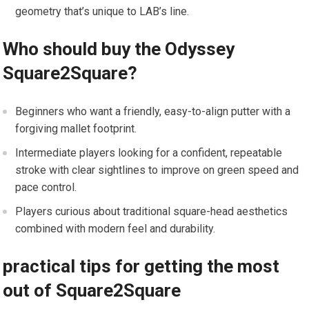
geometry that’s unique‌ to LAB’s line.
Who should buy the ⁣Odyssey
Square2Square?
Beginners who want a friendly, easy-to-align putter with a
⁤forgiving mallet footprint.
Intermediate players looking for a confident, repeatable
stroke with clear sightlines to improve on green speed and
pace control.
Players curious about traditional square-head aesthetics
combined with ⁣modern feel​ and durability.
practical tips for getting the most
out of Square2Square