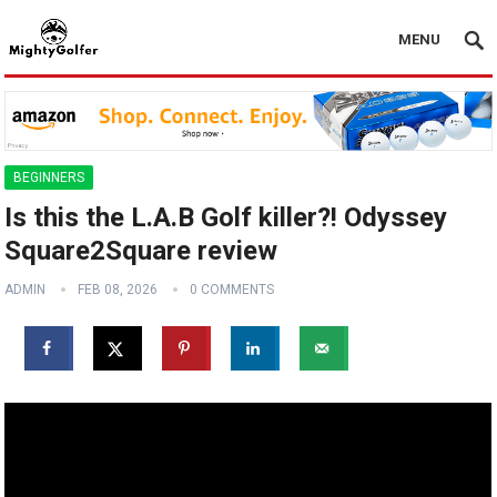
MENU
BEGINNERS
Is this the L.A.B Golf killer?! Odyssey
Square2Square review
ADMIN
FEB 08, 2026
0 COMMENTS