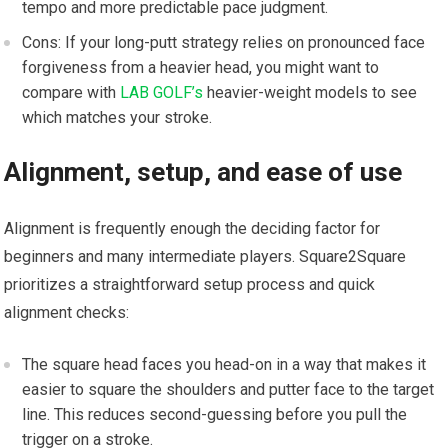
tempo ⁣and more ⁣predictable pace judgment.
Cons: If ⁤your long-putt strategy relies on pronounced face
forgiveness from a heavier head, you might want to
compare with
LAB GOLF’s
heavier-weight models to see
which matches your stroke.
Alignment, setup, and ease of use
Alignment is frequently enough the deciding factor for
beginners and many intermediate players. Square2Square
prioritizes a straightforward setup process and quick
alignment checks:
The square head faces you head-on in a way that makes it
‌easier to square the shoulders and putter face to the target
line. This reduces second-guessing before you pull the
trigger on a​ stroke.