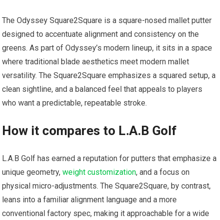
The Odyssey Square2Square is‍ a square-nosed mallet putter⁣
designed to accentuate alignment and consistency on the
greens. ‍As part of Odyssey’s modern lineup, it sits in a space
where traditional blade aesthetics meet modern mallet
‌versatility. The Square2Square emphasizes a squared setup, a
clean sightline, and a balanced ⁢feel that appeals to ⁤players
who want a predictable, repeatable stroke.
How it‌ compares to L.A.B Golf
L.A.B Golf has ⁣earned a​ reputation for putters that emphasize ⁣a
unique geometry,
weight customization
, and a focus on
physical micro-adjustments. The Square2Square, by contrast,
leans into a familiar alignment language and a more
conventional factory spec, making it approachable ⁢for a wide