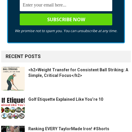
We promise not to spam you. You can unsubscribe at any time.
RECENT POSTS
<h2>Weight Transfer for Consistent Ball Striking: A
Simple, Critical Focus</h2>
Golf Etiquette Explained Like You’re 10
Ranking EVERY TaylorMade Iron! #Shorts