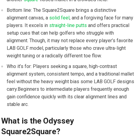
Bottom line: The Square2Square brings a distinctive
alignment canvas, ​a
solid feel
, and a forgiving face for many
players. It excels in
straight-line putts
and offers‌ practical
setup cues that can help golfers who ​struggle with
alignment. Though, it may not replace every player’s favorite
LAB GOLF model, particularly those who crave ultra-light
weight tuning or a radically different toe flow.
Who it’s‍ for: Players ‌seeking a square, high-contrast
alignment system, consistent ​tempo, and a traditional mallet
feel without the heavy weight bias some ⁣LAB⁣ GOLF designs
carry.Beginners to intermediate players frequently enough
gain confidence quickly with its clear alignment lines and
stable arc.
What is the Odyssey
Square2Square?