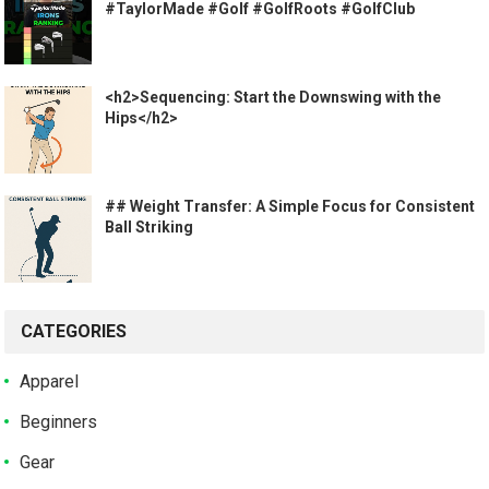
#TaylorMade #Golf #GolfRoots #GolfClub
<h2>Sequencing: Start the Downswing with the
Hips</h2>
## Weight Transfer: A Simple Focus for Consistent
Ball Striking
CATEGORIES
Apparel
Beginners
Gear