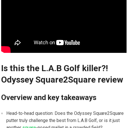
Is this ‍the L.A.B Golf killer?!
Odyssey Square2Square ‍review
Overview and key takeaways
Head-to-head question: Does the Odyssey Square2Square​
putter truly challenge the best from ⁤L.A.B Golf, or is it just
another
square
-nosed mallet in a crowded field?