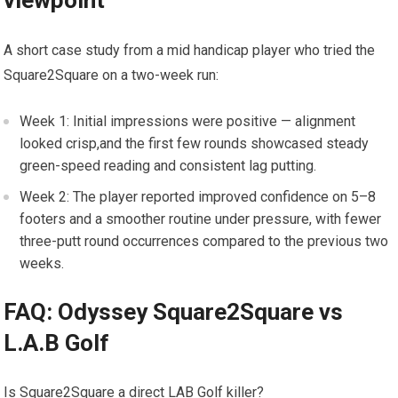
viewpoint
A‍ short case study from​ a mid handicap player who tried the⁣
Square2Square on a two-week run:
Week 1: Initial impressions were positive — alignment
looked crisp,and the first⁢ few rounds showcased ⁢steady
green-speed reading and‍ consistent lag putting.
Week 2: The player reported improved confidence on 5–8
footers and a smoother⁤ routine under pressure, with fewer
three-putt round occurrences compared⁤ to the previous two
weeks.
FAQ:⁢ Odyssey Square2Square vs
⁣L.A.B Golf
Is Square2Square a direct LAB Golf ‍killer?