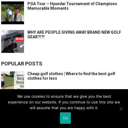
PGA Tour – Hyundai Tournament of Champions
Memorable Moments
WHY ARE PEOPLE GIVING AWAY BRAND NEW GOLF
GEAR?!?!
POPULAR POSTS
Cheap golf clothes | Where to find the best golf
clothes for less
We use cookies to ensure that we give you the best
experience on our website. If you continue to use this site we
WHAT GOOD GOLFERS DO AND YOU SHOULD COPY!
SIMPLE GOLF TIPS
will assume that you are happy with it.
Ok