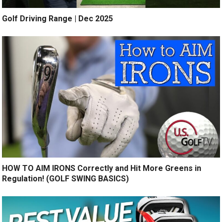
Golf Driving Range | Dec 2025
HOW TO AIM IRONS Correctly and Hit More Greens in
Regulation! (GOLF SWING BASICS)