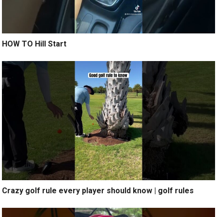
HOW TO Hill Start
Crazy golf rule every player should know | golf rules