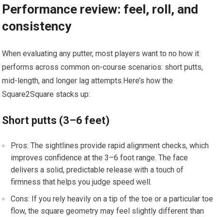
Performance review: feel, roll, and
consistency
When ‍evaluating any putter, most players want to no how it
performs across common on-course scenarios: short putts,
mid-length, and longer lag attempts.Here’s how the
‌Square2Square stacks up:
Short ⁢putts (3–6 feet)
Pros: The sightlines provide rapid alignment checks, which‍
improves confidence at the 3–6 foot range. The face
delivers a solid, predictable release with a touch ⁤of
firmness that helps you judge speed well.
Cons: If you rely heavily on a tip of⁤ the toe or a particular toe
flow, ​the square geometry may feel slightly different⁢ than