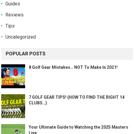
Guides
Reviews
Tips
Uncategorized
POPULAR POSTS
8 Golf Gear Mistakes… NOT To Make In 2021!
7 GOLF GEAR TIPS! (HOW TO FIND THE RIGHT 14
CLUBS…)
Your Ultimate Guide to Watching the 2025 Masters
Live