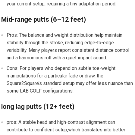
your current⁣ setup, requiring a tiny adaptation ⁤period.
Mid-range‌ putts ⁤(6–12 feet)
Pros: The balance and weight distribution help maintain
stability through⁣ the stroke, ‌reducing edge-to-edge
variability. Many players report consistent distance control
and ‌a harmonious roll with a quiet impact sound.
Cons: For‍ players who depend​ on subtle toe-weight
manipulations for a particular fade or draw, the
Square2Square’s ⁣standard setup may offer less nuance than
some LAB GOLF configurations.
long lag⁤ putts (12+ feet)
pros: A stable head and high-contrast alignment can
contribute to confident setup,which translates into better