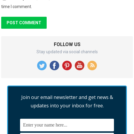
time I comment.
FOLLOW US
Stay updated via social channels
Join our email newsletter and get news &
updates into your inbox for free.