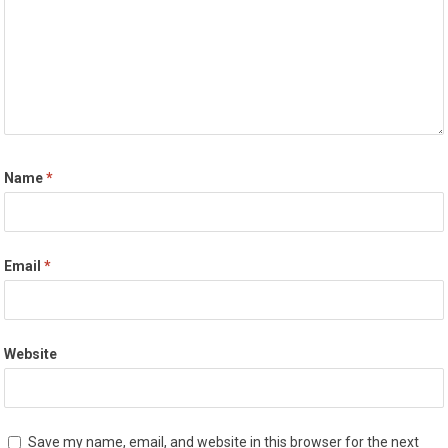
Name
*
Email
*
Website
Save my name, email, and website in this browser for the next