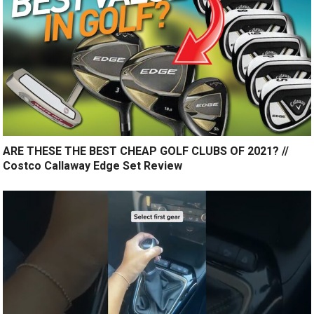
ARE THESE THE BEST CHEAP GOLF CLUBS OF 2021? //
Costco Callaway Edge Set Review