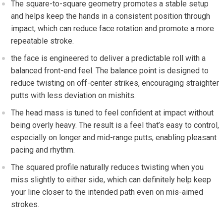
The square-to-square⁤ geometry promotes a stable setup
and helps keep the hands in a consistent position through
impact, which can reduce face rotation and promote a⁣ more
repeatable stroke.
the face is engineered to deliver a predictable roll⁣ with a
balanced front-end feel. The balance point is designed to
reduce twisting on ​off-center strikes, encouraging straighter
putts with less deviation on mishits.
The head mass is ⁤tuned to feel confident at impact without
being⁢ overly heavy. The result is a feel that’s easy to control,
especially on longer and mid-range putts, enabling pleasant‍
pacing and rhythm.
The squared profile naturally reduces twisting when you
miss slightly to‍ either side, which can definitely help keep
your line closer to the intended path even on mis-aimed
strokes.