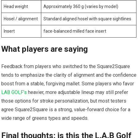
Head weight
Approximately 360 g (varies by model)
Hosel / alignment
Standard aligned hosel with⁢ square sightlines
Insert
face-balanced milled face insert
What players are saying
Feedback from players who switched to the Square2Square
tends to emphasize the clarity of alignment and the confidence
boost from a stable, forgiving mallet. Some players who favor
LAB GOLF’s
heavier, more adjustable lineup may ⁢still prefer
those options for stroke personalization, but most testers
agree Square2Square is a strong, value-forward‌ choice for a
wide range of greens types and speeds.
Final thoughts: is this the L.A.B Golf