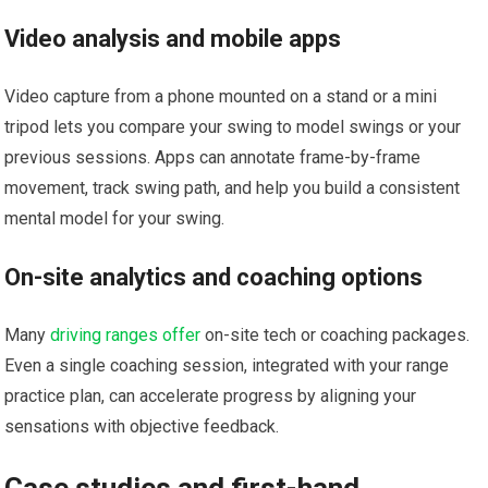
Video analysis and mobile apps
Video capture from a‍ phone mounted on a stand or⁣ a mini
tripod⁣ lets⁤ you compare your swing to model‌ swings or your
previous sessions. Apps can annotate‌ frame-by-frame
movement, track swing path, and help you build a consistent
mental model for your swing.
On-site analytics and ⁤coaching options
Many
driving ranges offer
on-site ‌tech or coaching packages.
Even a single coaching ‍session, integrated with your ⁢range
practice plan, can accelerate progress by ​aligning ⁤your
sensations with objective feedback.