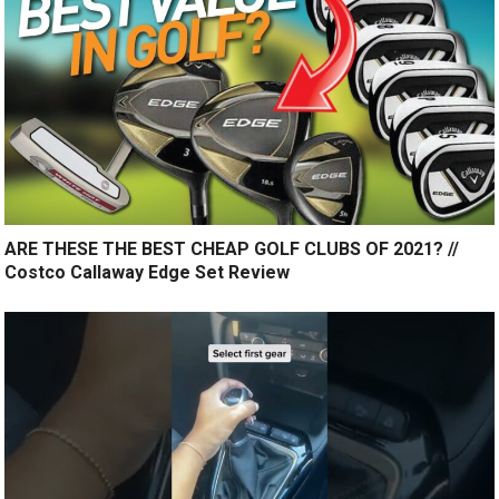
ARE THESE THE BEST CHEAP GOLF CLUBS OF 2021? //
Costco Callaway Edge Set Review