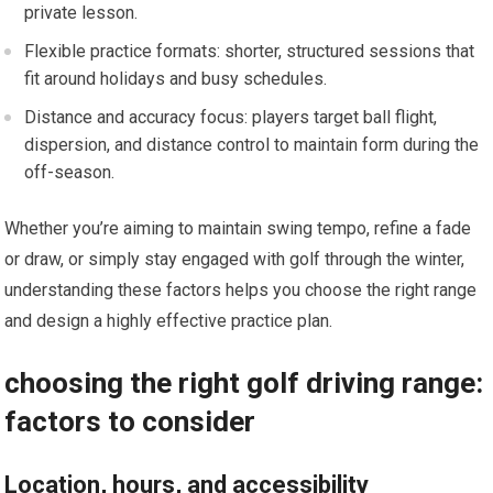
private lesson.
Flexible practice formats: shorter, structured sessions that
fit around holidays and busy schedules.
Distance and accuracy focus: players target ball flight,
dispersion, and ‌distance⁣ control to maintain form during the
off-season.
Whether you’re aiming to maintain swing tempo, refine a fade
or draw, or simply stay engaged with golf through the ⁤winter,
understanding these factors helps you choose the right range
and design a highly effective practice plan.
choosing the right⁤ golf driving range:
factors to consider
Location, ⁢hours, and accessibility