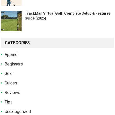
TrackMan Virtual Golf: Complete Setup & Features
Guide (2025)
CATEGORIES
Apparel
Beginners
Gear
Guides
Reviews
Tips
Uncategorized