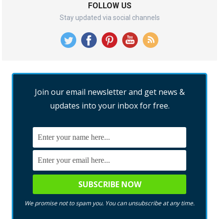
FOLLOW US
Stay updated via social channels
Join our email newsletter and get news &
updates into your inbox for free.
We promise not to spam you. You can unsubscribe at any time.