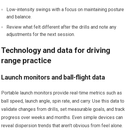
Low-intensity swings with a focus on maintaining posture
and balance.
Review what felt different⁢ after the drills and‍ note any‍
adjustments‌ for the next session.
Technology and⁢ data for driving
range practice
Launch monitors and ball-flight data
Portable launch monitors provide ​real-time metrics ⁢such as
ball speed, launch angle, spin rate, and carry. Use this data to
validate changes from drills,‌ set measurable goals, and track
progress⁣ over weeks and months. Even⁤ simple devices⁣ can
reveal dispersion ⁣trends that aren’t obvious from feel alone.