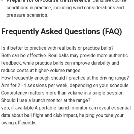
Prepare for on-course ‍transference:
Simulate course
conditions‌ in practice, including wind considerations and
pressure scenarios.
Frequently Asked Questions (FAQ)
Is it better to practice with real balls​ or practice balls?
Both can be effective. Real balls may provide more authentic ​
feedback, while practice balls can ‍improve⁣ durability and
reduce costs ‍at higher-volume ranges.
How frequently enough should I practice at ⁤the driving range?
Aim for 2–4 ‍sessions per week, depending on your schedule.
Consistency matters more than volume in a single session.
Should I use a launch monitor⁢ at the range?
yes,⁣ if available.A portable launch monitor can ‌reveal essential
data about​ ball flight and club impact, helping you tune your
swing efficiently.