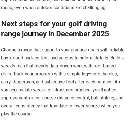
round, even when outdoor conditions are challenging.
Next steps for your golf⁢ driving
range journey in‌ December 2025
Choose a range that supports your practice goals with reliable
bays, good surface feel, and access to ‍helpful details. Build a
weekly plan that blends data-driven work with feel-based
drills. Track your progress with a simple log—note the club,
carry, dispersion, and subjective feel after each session. As
you accumulate⁢ weeks of structured practice, you’ll notice⁢
improvements in on-course distance control, ball striking, and
overall ⁤consistency that translate to lower scores when you
play the course.