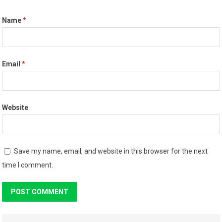
Name
*
Email
*
Website
Save my name, email, and website in this browser for the next
time I comment.