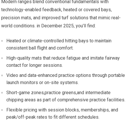
Modern ranges blend ‌conventional fundamentals with
technology-enabled feedback, heated or covered bays,
precision mats, and improved⁤ turf ‍solutions that mimic real-
world conditions. in December 2025, you’ll find:
Heated or climate-controlled hitting bays to maintain
consistent ball flight and comfort.
High-quality mats that reduce ​fatigue and imitate fairway
contact for‌ longer sessions.
Video and data-enhanced practice options through ‍portable
launch ⁣monitors or on-site systems.
Short-game zones,practice greens,and ‍intermediate
chipping areas as part of comprehensive practice facilities.
Flexible pricing with ⁣session blocks, memberships, and‍
peak/off-peak rates to⁢ fit⁣ different schedules.