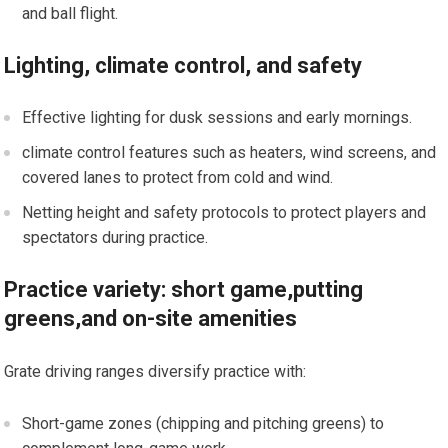
and ball flight.
Lighting, climate control, and safety
Effective lighting for dusk sessions and early mornings.
climate ⁢control features such as heaters, wind screens, and
covered‌ lanes to protect from ⁣cold and wind.
Netting height⁤ and safety protocols to protect players ⁣and
spectators during practice.
Practice variety: short game,putting
greens,and ​on-site amenities
Grate driving ranges diversify practice ⁤with:
Short-game zones (chipping ⁢and pitching greens) to