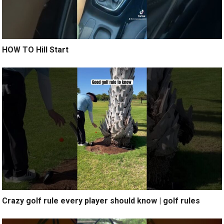
HOW TO Hill Start
Crazy golf rule every player should know | golf rules