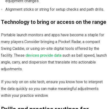
equipment changes.
Alignment sticks or string for setup checks and⁤ path drills.
Technology to bring or access on the range
Portable⁢ launch monitors and apps have become a staple for
many players.Consider bringing a Pocket⁣ Radar, a compact‍
Swing Caddie, or​ using on-site​ digital tools offered by the
facility. These
devices provide data
such as ball‌ speed, launch
angle, carry, and dispersion that translate into actionable
adjustments.
If ⁣you rely on on-site tech, ensure ⁢you ⁤know how to interpret
the data quickly​ so you can make​ meaningful adjustments
within your practice window.