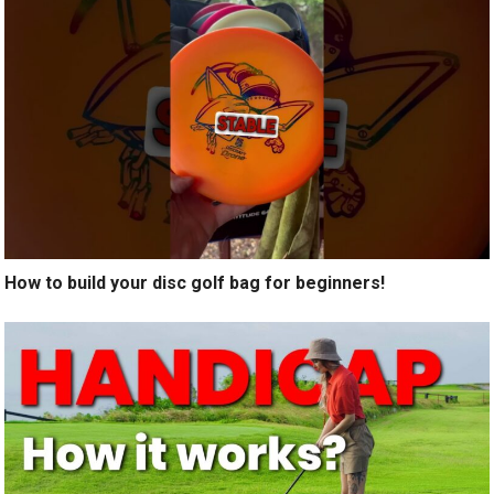
How to build your disc golf bag for beginners!