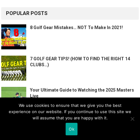
POPULAR POSTS
8 Golf Gear Mistakes… NOT To Make In 2021!
7 GOLF GEAR TIPS! (HOW TO FIND THE RIGHT 14
CLUBS…)
Your Ultimate Guide to Watching the 2025 Masters
Live
We use cookies to ensure that we give you the best
experience on our website. If you continue to use this site we
will assume that you are happy with it.
How To PLAY GOLF – The BASICS | Me and My Golf
Ok