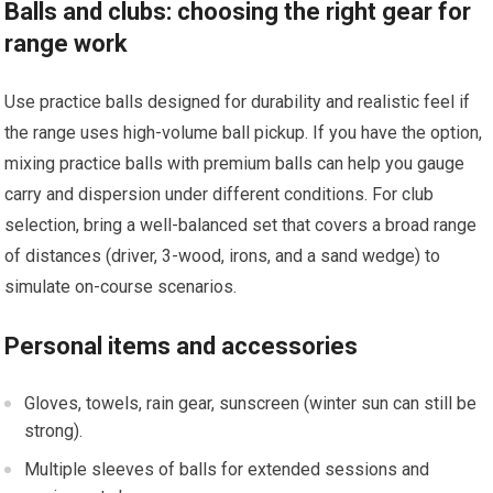
Balls and clubs: choosing the right gear for
range work
Use practice balls designed for durability⁤ and realistic‌ feel if
the range⁤ uses high-volume ball⁢ pickup. If you have the option,
mixing practice balls with ⁤premium balls can help you gauge
carry ⁤and dispersion under different conditions. For club
selection, bring a well-balanced set‍ that covers a broad range
of distances (driver, 3-wood, irons,⁤ and a sand ⁣wedge) to
simulate on-course scenarios.
Personal items and accessories
Gloves, towels, rain gear, ‌sunscreen (winter sun⁣ can still be
strong).
Multiple sleeves ⁢of ⁢balls for extended⁣ sessions and