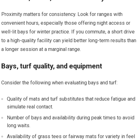
Proximity matters for consistency. Look‍ for ranges with
convenient hours, especially those offering night access or
well-lit bays for winter practice. If you commute, a short drive
to a high-quality facility can yield better long-term results than
a longer session at a marginal range.
Bays, turf quality, and equipment
Consider the following when evaluating bays and turf:
Quality of mats and turf substitutes that reduce⁤ fatigue and
simulate real contact.
Number ⁤of bays and availability during peak times ‍to avoid
long waits.
Availability of grass tees or fairway mats for variety in feel