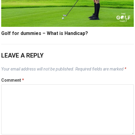
Golf for dummies – What is Handicap?
LEAVE A REPLY
Your email address will not be published.
Required fields are marked
*
Comment
*