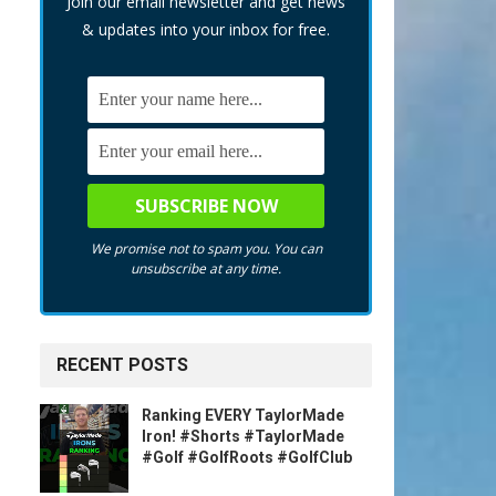
Join our email newsletter and get news
& updates into your inbox for free.
We promise not to spam you. You can
unsubscribe at any time.
RECENT POSTS
Ranking EVERY TaylorMade
Iron! #Shorts #TaylorMade
#Golf #GolfRoots #GolfClub