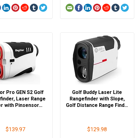
or Pro GEN S2 Golf
Golf Buddy Laser Lite
finder, Laser Range
Rangefinder with Slope,
er with Pinsensor…
Golf Distance Range Find…
$139.97
$129.98