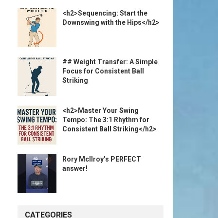
<h2>Sequencing: Start the
Downswing with the Hips</h2>
## Weight Transfer: A Simple
Focus for Consistent Ball
Striking
<h2>Master Your Swing
Tempo: The 3:1 Rhythm for
Consistent Ball Striking</h2>
Rory McIlroy’s PERFECT
answer!
CATEGORIES