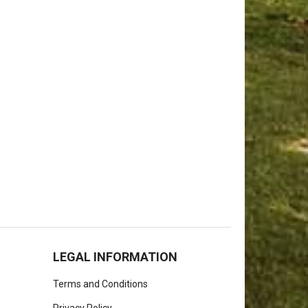
LEGAL INFORMATION
Terms and Conditions
Privacy Policy