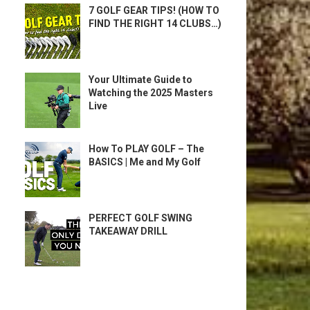
7 GOLF GEAR TIPS! (HOW TO
FIND THE RIGHT 14 CLUBS…)
Your Ultimate Guide to
Watching the 2025 Masters
Live
How To PLAY GOLF – The
BASICS | Me and My Golf
PERFECT GOLF SWING
TAKEAWAY DRILL