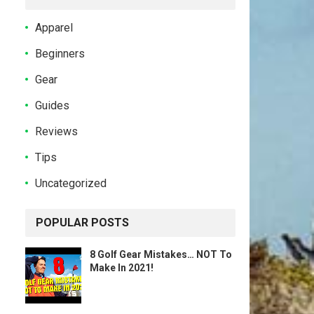
Apparel
Beginners
Gear
Guides
Reviews
Tips
Uncategorized
POPULAR POSTS
8 Golf Gear Mistakes… NOT To
Make In 2021!