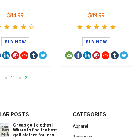
$84.99
$89.99
BUY NOW
BUY NOW
1
2
LAR POSTS
CATEGORIES
Cheap golf clothes |
Apparel
Where to find the best
golf clothes for less
Beginners