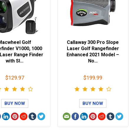
Macwheel Golf
Callaway 300 Pro Slope
finder V1000, 1000
Laser Golf Rangefinder
 Laser Range Finder
Enhanced 2021 Model –
with Sl…
No…
$129.97
$199.99
BUY NOW
BUY NOW