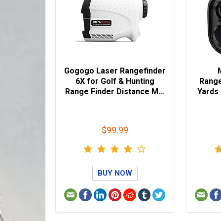
Gogogo Laser Rangefinder
6X for Golf & Hunting
Range
Range Finder Distance M…
Yards
$99.99
BUY NOW