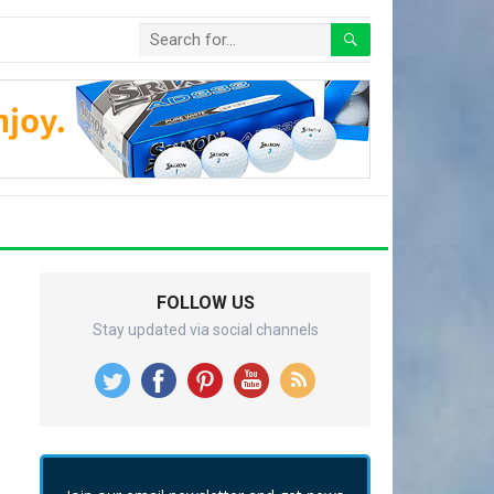
FOLLOW US
Stay updated via social channels