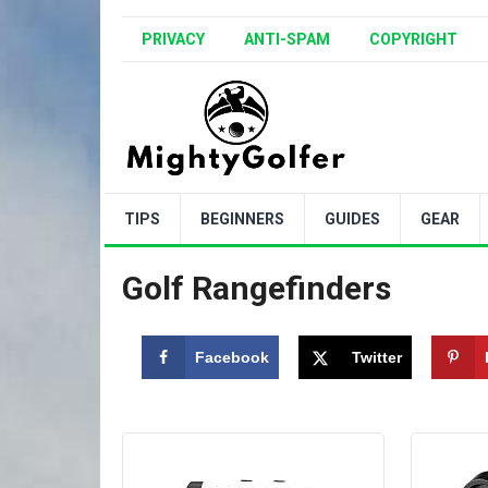
PRIVACY
ANTI-SPAM
COPYRIGHT
TIPS
BEGINNERS
GUIDES
GEAR
Golf Rangefinders
Facebook
Twitter