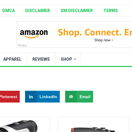
DMCA
DISCLAIMER
SM DISCLAIMER
TERMS
APPAREL
REVIEWS
SHOP
Pinterest
LinkedIn
Email