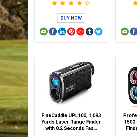
BUY NOW
FineCaddie UPL100, 1,093
Profe
Yards Laser Range Finder
1500
with 0.2 Seconds Fas…
Find