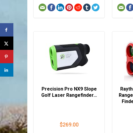
Precision Pro NX9 Slope
Rayth
Golf Laser Rangefinder…
Range
Find
$269.00