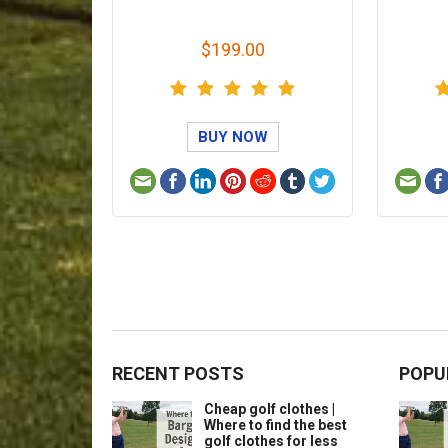
$199.00
BUY NOW
RECENT POSTS
POPU
Cheap golf clothes |
Where to find the best
golf clothes for less