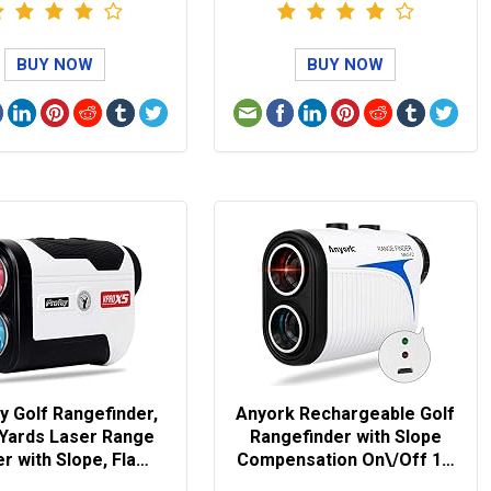
BUY NOW
BUY NOW
y Golf Rangefinder,
Anyork Rechargeable Golf
 Yards Laser Range
Rangefinder with Slope
er with Slope, Fla…
Compensation On\/Off 1…