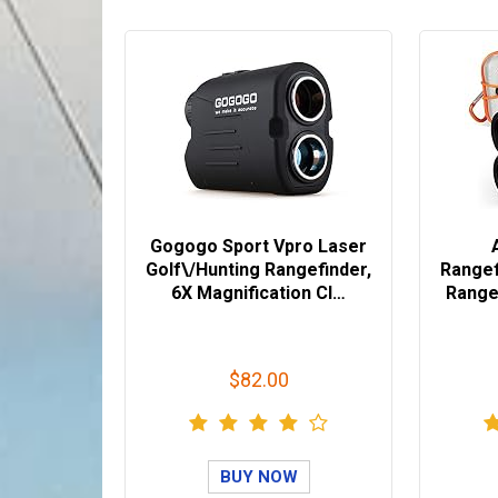
Gogogo Sport Vpro Laser
Golf\/Hunting Rangefinder,
Rangef
6X Magnification Cl…
Range 
$82.00
BUY NOW