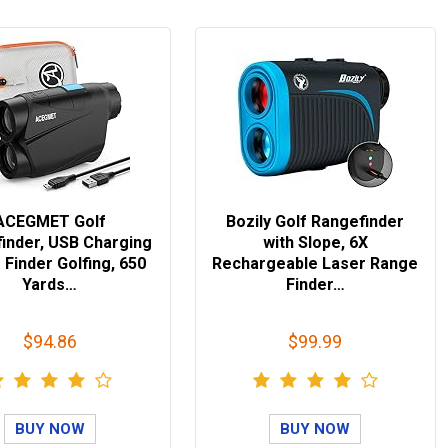
ACEGMET Golf
Bozily Golf Rangefinder
inder, USB Charging
with Slope, 6X
Finder Golfing, 650
Rechargeable Laser Range
Yards…
Finder…
$94.86
$99.99
BUY NOW
BUY NOW