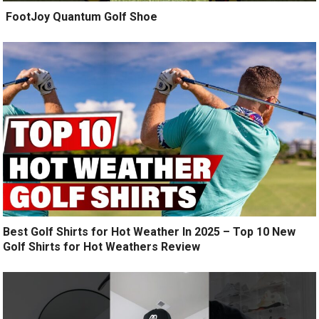
️ FootJoy Quantum Golf Shoe ️
Best Golf Shirts for Hot Weather In 2025 – Top 10 New
Golf Shirts for Hot Weathers Review