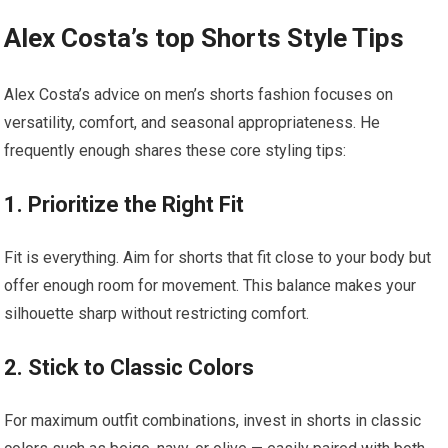
Alex Costa’s top Shorts Style ⁣Tips
Alex Costa’s advice on men’s shorts fashion focuses on
versatility, comfort, and seasonal appropriateness. He
‌frequently ⁤enough shares these core styling tips:
1.⁢ Prioritize the ​Right Fit
Fit is everything. Aim for shorts that fit close to⁣ your body but
offer ⁤enough room for movement. ⁢This ​balance makes ​your
silhouette sharp without restricting ⁢comfort.
2. Stick to Classic Colors
For maximum outfit combinations, invest in ‌shorts in classic