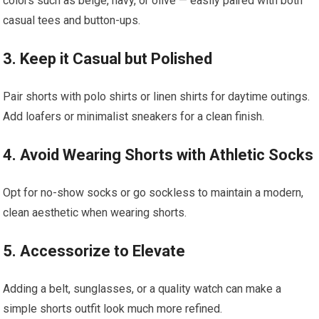
colors such as beige, navy, or olive — easily paired with both
casual tees and ‌button-ups.
3. Keep it Casual but Polished
Pair shorts with polo shirts or linen shirts for daytime outings.
Add loafers or minimalist ⁣sneakers for ⁣a clean finish.
4. Avoid Wearing Shorts with Athletic Socks
Opt for‍ no-show socks or go sockless to maintain a modern,
clean aesthetic when wearing shorts.
5. Accessorize to Elevate
Adding a belt, sunglasses, ​or a quality watch can make a
simple shorts outfit‌ look much more refined.