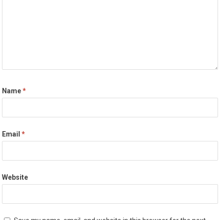
Name
*
Email
*
Website