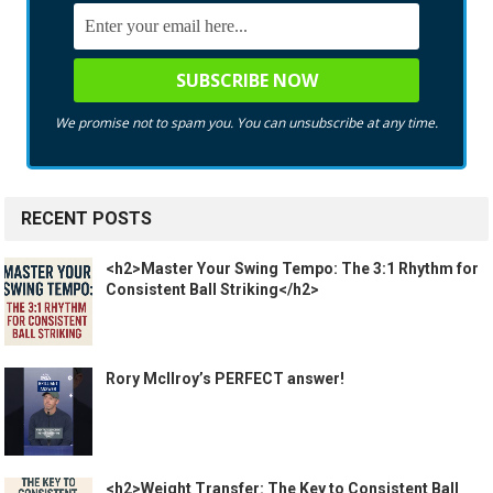
We promise not to spam you. You can unsubscribe at any time.
RECENT POSTS
<h2>Master Your Swing Tempo: The 3:1 Rhythm for
Consistent Ball Striking</h2>
Rory McIlroy’s PERFECT answer!
<h2>Weight Transfer: The Key to Consistent Ball