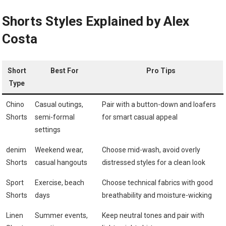
Shorts Styles Explained by Alex
Costa
Short
Best For
Pro Tips
Type
Chino
Casual outings,
Pair with a button-down and loafers
Shorts
semi-formal
‍for smart​ casual appeal
settings
denim
Weekend wear,
Choose mid-wash, avoid overly
Shorts
casual ‍hangouts
distressed styles for ​a clean look
Sport
Exercise, beach⁣
Choose technical fabrics with good
Shorts
days
breathability and moisture-wicking
Linen
Summer events,
Keep neutral tones‌ and pair with