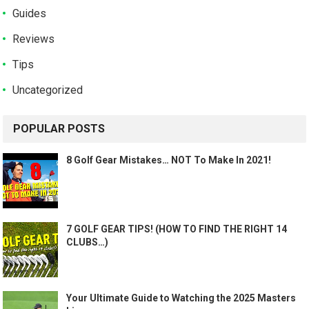
Guides
Reviews
Tips
Uncategorized
POPULAR POSTS
8 Golf Gear Mistakes… NOT To Make In 2021!
7 GOLF GEAR TIPS! (HOW TO FIND THE RIGHT 14
CLUBS…)
Your Ultimate Guide to Watching the 2025 Masters