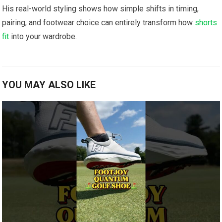
His real-world styling shows‍ how ​simple shifts in timing,
pairing, and footwear choice can entirely transform how
shorts
fit
⁣ into your ‍wardrobe.
YOU MAY ALSO LIKE