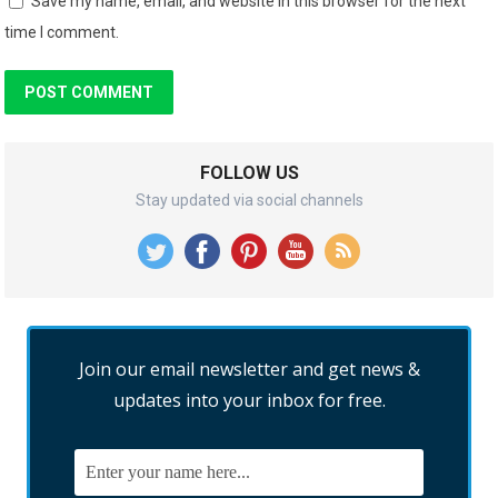
Save my name, email, and website in this browser for the next
time I comment.
FOLLOW US
Stay updated via social channels
Join our email newsletter and get news &
updates into your inbox for free.