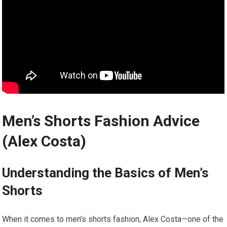
Men’s Shorts Fashion Advice
(Alex Costa)
Understanding the Basics⁤ of⁣ Men’s
Shorts
When it comes to men’s shorts fashion, Alex Costa—one of the