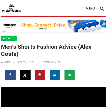
MENU
APPAREL
Men’s Shorts Fashion Advice (Alex
Costa)
ADMIN
OCT 22, 2025
0 COMMENTS