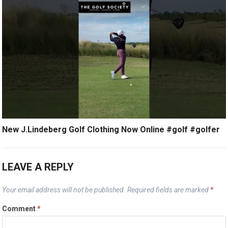
New J.Lindeberg Golf Clothing Now Online #golf #golfer
LEAVE A REPLY
Your email address will not be published.
Required fields are marked
*
Comment
*