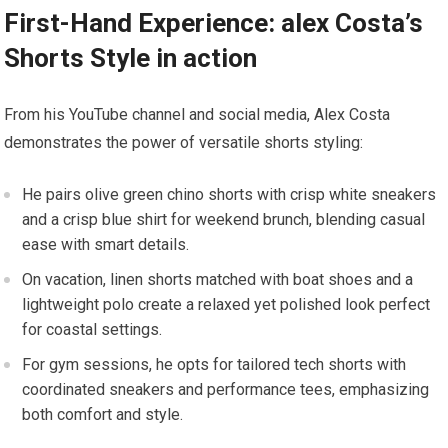
First-Hand Experience: alex Costa’s‌
Shorts Style in action
From his YouTube channel and social media,‍ Alex Costa
demonstrates the⁣ power‌ of versatile shorts styling:
He pairs olive green ​chino shorts with crisp white sneakers
and a crisp blue shirt⁤ for ​weekend brunch,⁢ blending casual
ease with smart details.
On​ vacation, linen ‍shorts matched with boat shoes​ and a
lightweight polo create a relaxed yet‌ polished look perfect
for ​coastal settings.
For gym sessions, he ‌opts for tailored tech⁢ shorts with
coordinated sneakers and performance tees, emphasizing
both comfort ⁢and style.