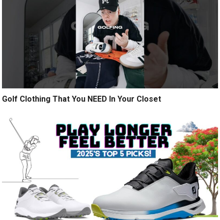
Golf Clothing That You NEED In Your Closet