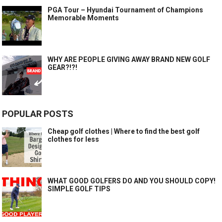
PGA Tour – Hyundai Tournament of Champions
Memorable Moments
WHY ARE PEOPLE GIVING AWAY BRAND NEW GOLF
GEAR?!?!
POPULAR POSTS
Cheap golf clothes | Where to find the best golf
clothes for less
WHAT GOOD GOLFERS DO AND YOU SHOULD COPY!
SIMPLE GOLF TIPS