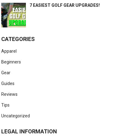
7 EASIEST GOLF GEAR UPGRADES!
CATEGORIES
Apparel
Beginners
Gear
Guides
Reviews
Tips
Uncategorized
LEGAL INFORMATION