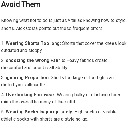
Avoid Them
Knowing what not to ⁣do is just as vital as ​knowing how to style
shorts. Alex Costa points out these frequent errors:
Wearing‍ Shorts‌ Too long:
Shorts that cover the knees​ look
‌outdated and sloppy.
choosing the Wrong Fabric:
Heavy fabrics create
discomfort and poor breathability.
ignoring ⁣Proportion:
Shorts too large​ or ​too tight can
distort your silhouette.
Overlooking Footwear:
Wearing bulky or clashing‍ shoes
ruins​ the overall harmony of the outfit.
Wearing Socks⁤ Inappropriately:
High⁢ socks or visible
athletic socks with shorts are a style no-go.