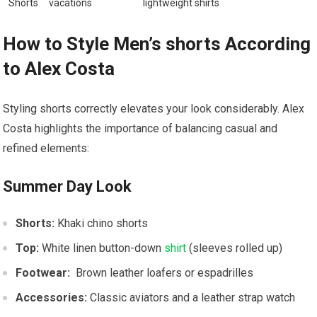
Shorts
vacations
⁢lightweight shirts
How to Style Men’s shorts According
to Alex ⁢Costa
Styling shorts correctly elevates your look considerably. Alex
Costa highlights the importance of balancing casual​ and
refined elements:
Summer Day Look
Shorts:
Khaki chino shorts
Top:
White linen button-down
shirt
(sleeves rolled up)
Footwear:
⁢ Brown leather loafers⁢ or espadrilles
Accessories:
Classic aviators and‍ a leather strap ⁣watch