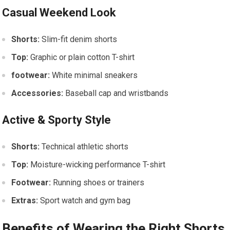
Casual ‌Weekend Look
Shorts:
⁢Slim-fit denim shorts
Top:
Graphic or plain cotton T-shirt
footwear:
White minimal⁢ sneakers
Accessories:
Baseball cap and ‍wristbands
Active & Sporty Style
Shorts:
​Technical athletic ​shorts
Top:
Moisture-wicking performance T-shirt
Footwear:
Running shoes or trainers
Extras:
Sport watch and gym bag
Benefits⁢ of Wearing the Right Shorts