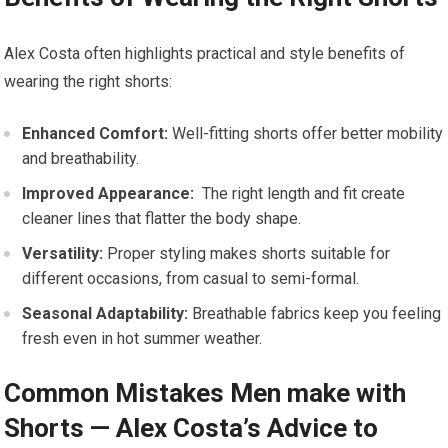
Alex Costa often highlights practical and style ‍benefits ⁣of
wearing the right shorts:
Enhanced Comfort:
⁢Well-fitting shorts offer better mobility⁢
and ​breathability.
Improved Appearance:
‍ The right length and fit create
cleaner lines that flatter the body shape.
Versatility:
Proper⁤ styling ⁢makes shorts ⁤suitable for
‌different occasions,⁤ from casual to semi-formal.
Seasonal Adaptability:
Breathable fabrics keep you feeling
fresh even in hot summer weather.
Common Mistakes⁤ Men make ‍with ​
Shorts — Alex⁤ Costa’s Advice to