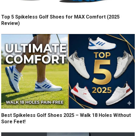
Top 5 Spikeless Golf Shoes for MAX Comfort (2025
Review)
Best Spikeless Golf Shoes 2025 – Walk 18 Holes Without
Sore Feet!