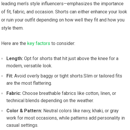
leading men’s style influencers—emphasizes the importance
of fit, fabric, and occasion. Shorts can either enhance your look
or ruin‍ your outfit ⁢depending on how well‍ they fit and how you
style them.
Here⁤ are the‌
key factors
to consider:
Length:
Opt for shorts that hit just above the knee for a
modern, versatile ⁣look.
Fit:
‌Avoid ⁢overly baggy or tight shorts.Slim or tailored ⁤fits
are the most flattering.
Fabric:
Choose breathable fabrics like ⁣cotton, linen, ⁢or
technical blends depending on the weather.
Color & Pattern:
Neutral colors like navy,‌ khaki, or gray
work for most ‍occasions, ⁢while patterns add⁣ personality⁤ in
casual ‍settings.