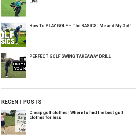
Live
How To PLAY GOLF – The BASICS | Me and My Golf
PERFECT GOLF SWING TAKEAWAY DRILL
RECENT POSTS
Cheap golf clothes | Where to find the best golf
clothes for less