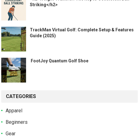
Striking</h2>
TrackMan Virtual Golf: Complete Setup & Features
Guide (2025)
️ FootJoy Quantum Golf Shoe ️
CATEGORIES
Apparel
Beginners
Gear