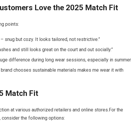
ustomers Love the⁢ 2025‌ Match Fit
ng points:
– snug but ​cozy. It looks ​tailored, not⁣ restrictive.”
shes and ⁢still looks great ​on the‍ court and out socially.”
uge difference during ⁢long wear sessions, especially in summer.
 brand​ chooses ⁤sustainable materials makes me wear it with
 Match ‍Fit
ection at various authorized retailers and online ​stores.For the
 consider the following options: