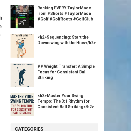
Ranking EVERY TaylorMade
Iron! #Shorts #TaylorMade
it
⁤
#Golf #GolfRoots #GolfClub
e
m
<h2>Sequencing: Start the
Downswing with the Hips</h2>
## Weight Transfer: A Simple
Focus for Consistent Ball
Striking
<h2>Master Your Swing
Tempo: The 3:1 Rhythm for
Consistent Ball Striking</h2>
CATEGORIES