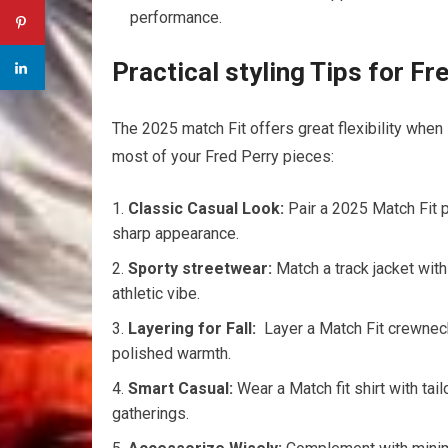
performance.
Practical ⁤styling Tips for ‌F
The 2025 match ⁢Fit offers great flexibility when 
most of​ your Fred Perry‌ pieces:
Classic Casual Look:
Pair a 2025 Match Fit​ 
sharp ‌appearance.
Sporty streetwear:
Match a ⁤track jacket with
athletic vibe.
Layering ‍for Fall:
⁢ Layer a Match Fit​ crewneck⁣
polished warmth.
Smart Casual:
Wear ​a Match fit shirt⁤ with ta
gatherings.