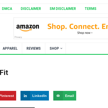
DMCA
DISCLAIMER
SM DISCLAIMER
TERMS
APPAREL
REVIEWS
SHOP
it​
Pinterest
LinkedIn
Email