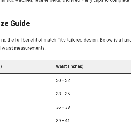
listic watches, leather belts, and Fred Perry caps to complete
ize Guide
ing ‍the full benefit of match Fit’s tailored design. ‌Below is a han
and waist measurements.
s)
Waist ⁣(inches)
30 – 32
33 – 35
36 – 38
39 – 41