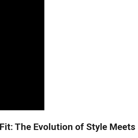
it: The Evolution ⁢of Style Meets