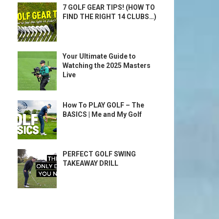
7 GOLF GEAR TIPS! (HOW TO
FIND THE RIGHT 14 CLUBS…)
Your Ultimate Guide to
Watching the 2025 Masters
Live
How To PLAY GOLF – The
BASICS | Me and My Golf
PERFECT GOLF SWING
TAKEAWAY DRILL