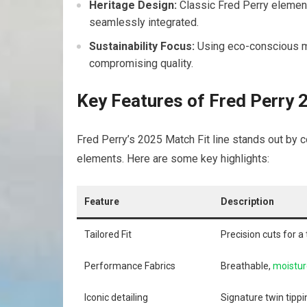
Heritage Design:
Classic ‌Fred Perry element
seamlessly​ integrated.
Sustainability Focus:
Using eco-conscious‌ ma
compromising quality.
Key Features of Fred Perry ​
Fred​ Perry’s 2025 ⁢Match Fit line stands out by
elements. Here are some ‍key highlights:
Feature
Description
Tailored Fit
Precision cuts for a
Performance Fabrics
Breathable,
moistur
Iconic detailing
Signature twin tippin