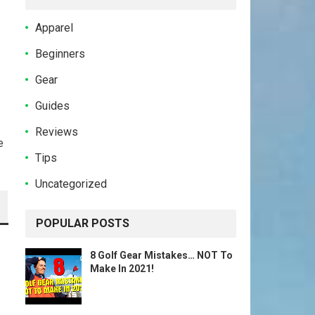
Apparel
Beginners
Gear
Guides
Reviews
e
Tips
Uncategorized
POPULAR POSTS
8 Golf Gear Mistakes… NOT To
Make In 2021!