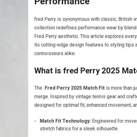
Performance
fred ‌Perry is synonymous with‍ classic, British-
collection redefines performance wear‌ by blend
⁣Fred Perry aesthetic. This article explores eve
its cutting-edge design features to styling tips 
connoisseurs alike.
What is fred Perry 2025 Mat
The ‌
Fred Perry 2025 Match Fit
is more than ju
merge. Inspired by⁣ vintage​ tennis ‍gear and crafte
designed for ⁢optimal fit, enhanced ​movement, an
Match Fit Technology:
Engineered for movem
⁣stretch fabrics for a sleek⁣ silhouette.