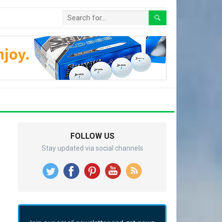
FOLLOW US
Stay updated via social channels