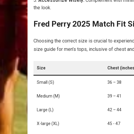
Accessorize Wisely:
Complement⁣ with minima
the look.
Fred Perry⁤ 2025 Match Fit ⁣S
Choosing the ⁢correct size is crucial​ to experienc
size guide ​for men’s tops, inclusive of chest 
Size
Chest (inche
Small ‌(S)
36 – 38
Medium (M)
39 – 41
Large (L)
42 – 44
X-large (XL)
45 ⁣- 47