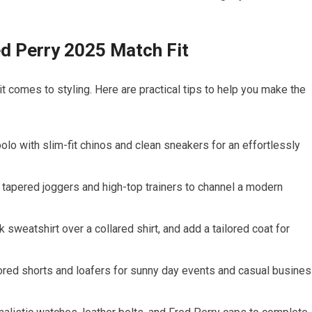
red Perry 2025 ⁣Match Fit
it comes ‍to styling. Here are practical tips‌ to help you make the
polo with slim-fit chinos and clean sneakers for an effortlessly
 tapered joggers⁣ and⁢ high-top trainers to ‌channel a modern
 sweatshirt over ‌a ‌collared shirt, and ‌add a tailored coat for
ilored ‍shorts⁢ and loafers for sunny day events and casual busine