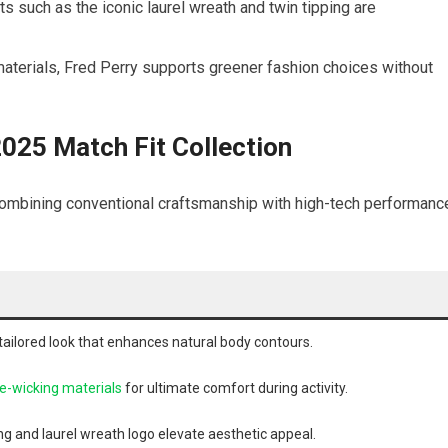
s such as the iconic laurel wreath​ and twin tipping are
terials, Fred Perry supports greener ⁢fashion choices without
2025‌ Match Fit Collection
 combining conventional craftsmanship⁤ with high-tech performanc
​ tailored look that enhances natural​ body contours.
e-wicking materials
for ultimate comfort during ⁤activity.
g and‌ laurel wreath ‌logo elevate aesthetic‌ appeal.