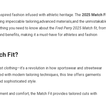
inspired fashion infused with athletic heritage. The
2025 Match F
ing impeccable tailoring,advanced materials,and the unmistakabl
rything you need to know ​about the
Fred Perry 2025 Match ⁢fit
, fro
and benefits,⁢ making it a must-have for athletes and fashion
ch Fit?
st clothing—it’s a ⁤revolution⁤ in ​how⁤ sportswear and streetwear
d ⁣with modern ⁣tailoring techniques,​ this ‌line offers ​garments
d sophisticated style.‌
ent and comfort, the Match Fit provides tailored cuts with