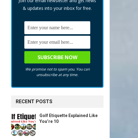
Join our email newsletter and get news
& updates into your inbox for free.
We promise not to spam you. You can
unsubscribe at any time.
RECENT POSTS
Golf Etiquette Explained Like
You’re 10