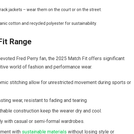
track jackets – wear⁣ them on the court or on the street.
anic cotton and recycled polyester for sustainability.
it‍ Range
 devoted Fred Perry fan, the 2025 Match Fit offers significant
itive world of ⁤fashion and performance wear.
mic ⁤stitching allow for unrestricted⁣ movement during sports or
sting wear, resistant to fading and tearing.
able construction keep‍ the wearer dry⁤ and cool.
y with casual or​ semi-formal wardrobes.
onment with
sustainable materials
without losing⁣ style or