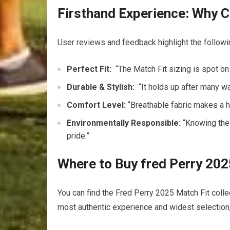
Firsthand Experience: Why C
User reviews and feedback highlight the followi
Perfect Fit:
⁢ “The Match Fit sizing⁤ is⁣ spot on 
Durable &​ Stylish:
‍ “It holds up after​ many wa
Comfort Level:
“Breathable fabric makes a h
Environmentally Responsible:
“Knowing⁢ the
pride.”
Where to Buy fred Perry 2025
You​ can find⁢ the Fred ​Perry 2025 Match Fit ‍coll
most authentic ​experience and widest selection,