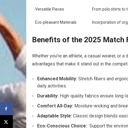
Versatile Pieces
From polo shirts to ⁢
Eco-pleasant ​Materials
Incorporation of org
Benefits of the 2025 Match F
Whether you’re‌ an athlete, a casual wearer, or a
advantages that ⁤make it stand out in the compet
Enhanced ⁢Mobility:
Stretch fibers and ergono
daily activities.
Durability:
‌High-quality fabrics ensure long-la
Comfort All-Day:
Moisture-wicking and breath
Adaptable Style:
Classic design blends easil
Eco-Conscious Choice:
⁣ Support the envir