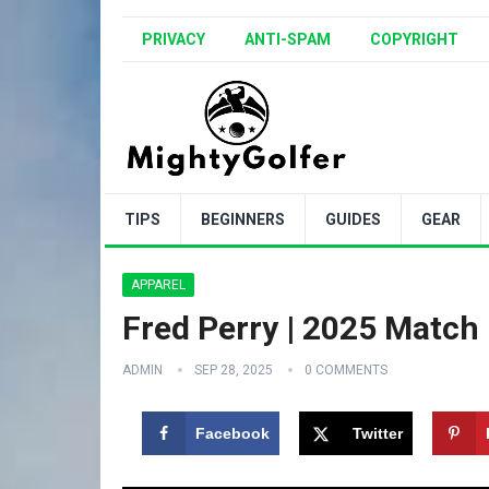
PRIVACY
ANTI-SPAM
COPYRIGHT
TIPS
BEGINNERS
GUIDES
GEAR
APPAREL
Fred Perry | 2025 Match F
ADMIN
SEP 28, 2025
0 COMMENTS
Facebook
Twitter