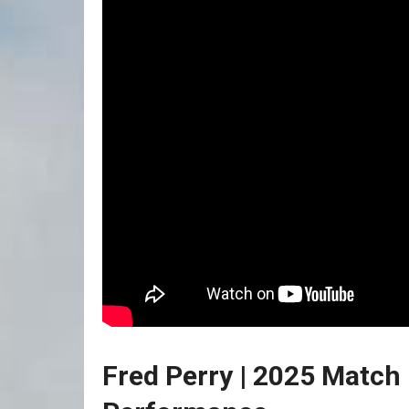
Fred Perry | 2025 Match F