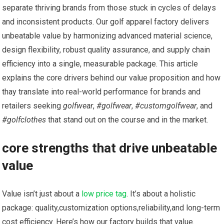
​separate thriving brands ‍from those stuck in cycles of delays
and inconsistent products. ​Our golf apparel factory delivers
unbeatable value by harmonizing advanced material science,
design flexibility, robust quality assurance, and supply chain
efficiency into a single,⁢ measurable package. ⁢This article
explains the core drivers behind our value proposition and how
thay translate into real-world performance for brands and
⁤retailers seeking⁢
golfwear
,
#golfwear
,
#customgolfwear
, and
#golfclothes
that stand‍ out on the⁣ course and in the market.
core strengths that drive unbeatable
value
Value isn’t just about a
low price tag
. It’s about a holistic
package: quality,customization options,reliability,and long-term
cost efficiency. Here’s how our ⁣factory builds that value.