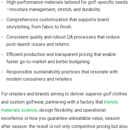
High-performance materials tailored for golf-specific needs
—moisture management, stretch, and durability.
Comprehensive customization that supports brand
storytelling, from fabric to finish.
Consistent quality and ⁣robust ‌QA processes that reduce
post-launch issues and returns.
Efficient production and transparent pricing ⁤that enable‍
faster go-to-market and better budgeting.
Responsible sustainability practices that resonate with
modern consumers and retailers.
For retailers and brands aiming to deliver superior
golf clothes
and custom golfwear, partnering with a factory that ‌
blends
materials science
, ‌design flexibility, and operational
excellence is how you guarantee unbeatable value, season
after season. the result is not only competitive pricing but also