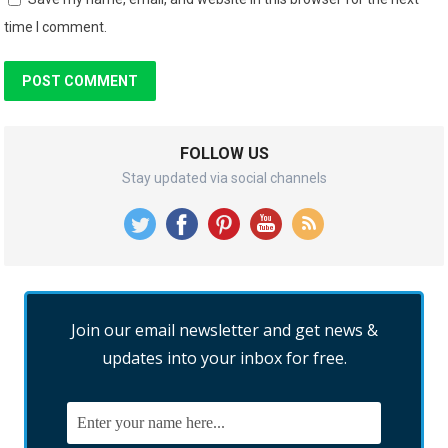
time I comment.
FOLLOW US
Stay updated via social channels
Join our email newsletter and get news &
updates into your inbox for free.