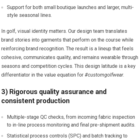
Support for both small boutique launches ⁤and larger, multi-
style seasonal lines.
In golf,‌ visual identity matters. Our design team translates
brand stories into garments ‌that perform on the course ⁣while
reinforcing brand ​recognition. The result is a lineup that feels
cohesive, communicates quality, and remains ‌wearable through
seasons and competition ⁣cycles. This design latitude is a key
differentiator in the value equation for
#customgolfwear
.
3) Rigorous quality assurance and
consistent⁤ production
Multiple-stage QC⁤ checks,⁤ from incoming fabric inspection
to in-line process monitoring ‍and final pre-shipment ‌audits.
Statistical process controls‍ (SPC) and batch tracking to