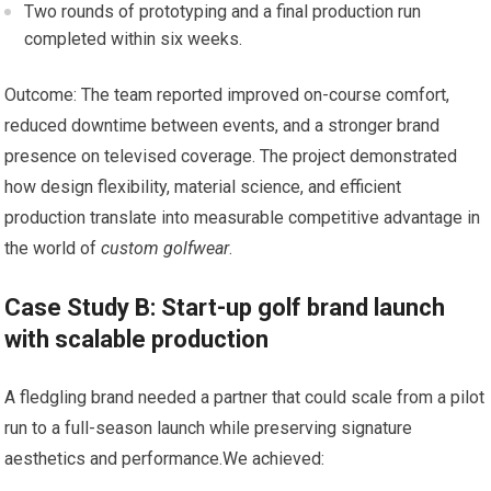
Two rounds of prototyping and a final production run
completed within six weeks.
Outcome: The team reported improved on-course comfort,
reduced downtime between events, and a stronger brand⁤
presence on televised coverage. The project demonstrated
how design flexibility, material science, and efficient
production translate into measurable competitive advantage in
the ⁤world of
custom golfwear
.
Case Study B:⁤ Start-up golf brand launch
with scalable production
A ​fledgling ⁣brand‍ needed a partner that could scale from a pilot
run to a full-season launch while ​preserving signature
aesthetics and performance.We achieved: