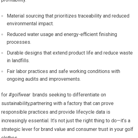
Material sourcing that prioritizes traceability ​and reduced
environmental impact.
Reduced water usage and energy-efficient finishing‌
processes.
Durable designs that extend product life and reduce waste
in landfills.
Fair labor practices and safe working conditions with
ongoing audits ⁢and improvements.
for
#golfwear
‌ brands seeking to differentiate on
sustainability,partnering with a factory ‌that can prove
responsible practices‌ and provide lifecycle data ⁣is
increasingly essential. It’s not just⁢ the ‍right thing to do—it’s a
strategic⁣ lever for brand value and consumer⁤ trust in your golf
clothes.