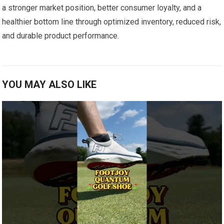
a stronger market position, better consumer loyalty, and a
healthier bottom ‌line through‍ optimized⁤ inventory, reduced risk,
and durable product performance.
YOU MAY ALSO LIKE