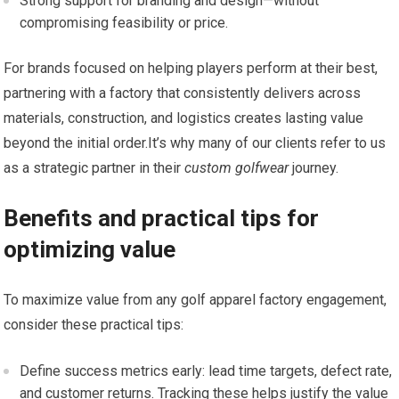
Strong support for branding and design—without
compromising feasibility or price.
For⁢ brands focused on helping players perform at their best,
partnering with a factory that consistently delivers across
materials, construction, ⁣and logistics creates lasting value
beyond the initial order.It’s⁣ why many of our clients refer to us
as⁤ a strategic partner in their
custom golfwear
journey.
Benefits and practical tips for
optimizing value
To maximize value from any golf apparel factory engagement,
consider these practical tips:
Define success metrics early: lead time ‌targets, defect⁣ rate,
and customer returns. Tracking these helps justify the ⁤value