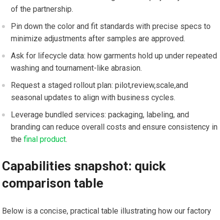
of the partnership.
Pin down ​the color and fit standards with precise specs to
minimize adjustments ‌after samples are approved.
Ask for lifecycle data: how​ garments‍ hold up under repeated
‌washing and tournament-like abrasion.
Request a staged rollout plan: pilot,review,scale,and
seasonal updates to align with business cycles.
Leverage bundled services: packaging, labeling, and ​
branding can reduce overall costs and ensure consistency in
the
final product
.
Capabilities snapshot:​ quick
comparison table
Below is a ⁤concise, practical table illustrating ⁤how our factory