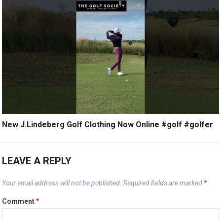
New J.Lindeberg Golf Clothing Now Online #golf #golfer
LEAVE A REPLY
Your email address will not be published.
Required fields are marked
*
Comment
*