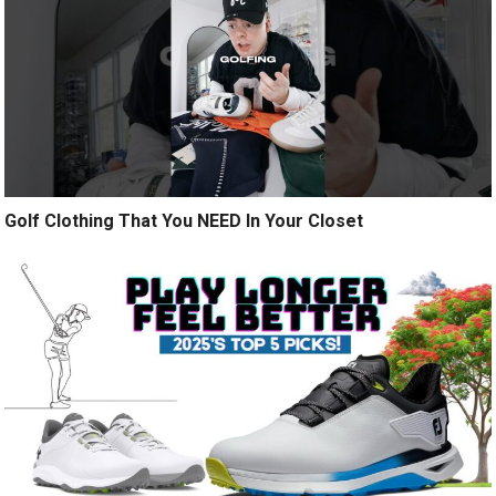
Golf Clothing That You NEED In Your Closet