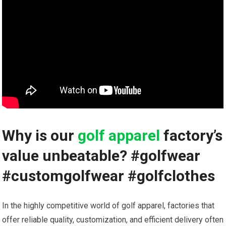
Why is our
golf apparel
factory’s⁢
value unbeatable? #golfwear
⁢#customgolfwear #golfclothes
In the highly⁤ competitive world of⁢ golf apparel, factories that
offer ​reliable quality, customization, and efficient delivery often