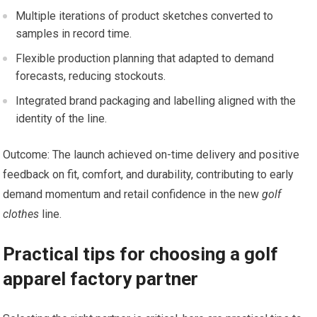
Multiple iterations of ⁤product ​sketches converted to
samples ​in record time.
Flexible production planning that adapted to demand
forecasts, reducing stockouts.
Integrated brand packaging and labelling aligned with ‌the
identity of the line.
Outcome: The launch achieved on-time delivery​ and positive
feedback on fit, ​comfort, and durability, ⁢contributing to early
demand momentum and retail confidence in the ⁢new
golf
clothes
line.
Practical tips for choosing a golf
apparel ⁢factory partner