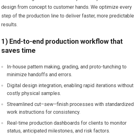
design from concept to customer hands. We optimize ‌every
step ​of the production line to deliver⁤ faster, more predictable
results.
1) End-to-end production workflow that
saves time
In-house pattern making, grading, and proto-tunching to
minimize handoffs and errors.
Digital design integration, enabling rapid iterations without
costly physical samples.
Streamlined ‍cut–sew–finish processes with standardized
work instructions for consistency.
Real-time production dashboards⁤ for clients to monitor
status, ⁢anticipated milestones, and risk factors.