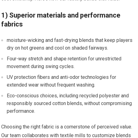
1) Superior​ materials and performance
fabrics
moisture-wicking‌ and fast-drying⁤ blends that keep players
dry on hot⁢ greens and cool on shaded fairways.
Four-way stretch and‍ shape retention for unrestricted
movement during swing cycles.
UV protection‍ fibers and anti-odor technologies for
extended ‍wear without⁢ frequent washing.
Eco-conscious choices, including ​recycled polyester and
responsibly sourced cotton blends, without compromising
performance.
Choosing the right fabric is a cornerstone of perceived value.
Our team collaborates with textile mills to customize blends⁢