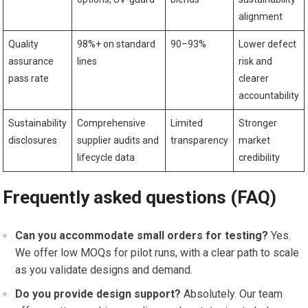
alignment
Quality
98%+ on standard
90–93%
Lower defect
assurance
lines
risk and
pass rate
clearer
accountability
Sustainability
Comprehensive
Limited
Stronger
disclosures
supplier audits and
transparency
market
lifecycle data
credibility
Frequently asked questions (FAQ)
Can you accommodate small orders for testing?
Yes.
We offer‍ low MOQs for pilot‍ runs, with a clear path to scale
as you validate designs and demand.
Do you provide design support?
Absolutely. Our team