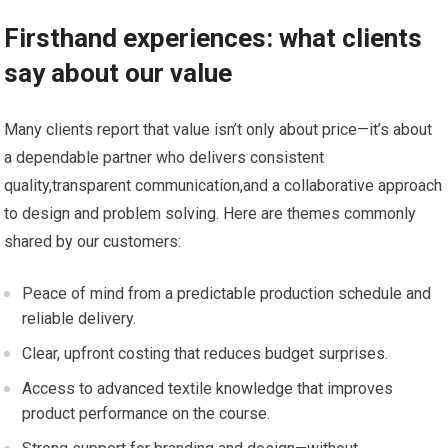
Firsthand experiences: what clients‍
say about our value
Many clients report that value isn’t only about price—it’s about
⁤a dependable partner who delivers consistent
quality,transparent communication,and a‌ collaborative approach
to design and‌ problem ​solving. Here are themes commonly ​
shared​ by our customers:
Peace of mind from a predictable production schedule and
reliable delivery.
Clear, upfront costing that reduces budget surprises.
Access to advanced textile knowledge ‍that improves
product performance on​ the course.