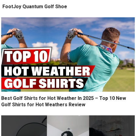
️ FootJoy Quantum Golf Shoe ️
Best Golf Shirts for Hot Weather In 2025 – Top 10 New
Golf Shirts for Hot Weathers Review