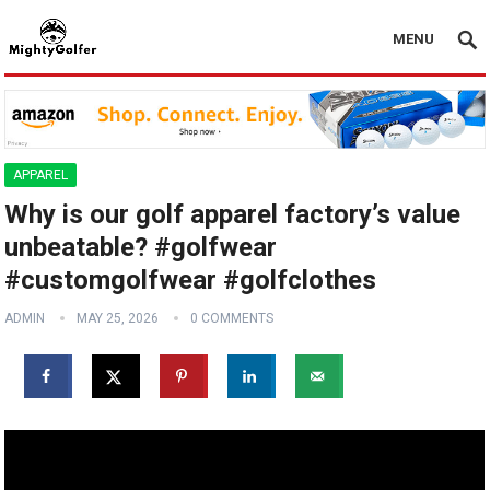
MENU
APPAREL
Why is our golf apparel factory’s value
unbeatable? #golfwear
#customgolfwear #golfclothes
ADMIN
MAY 25, 2026
0 COMMENTS