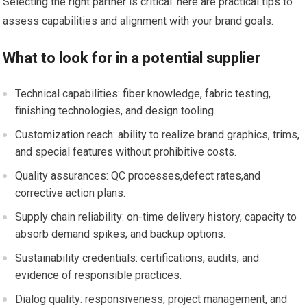
Selecting the right partner is critical. here are practical tips to
assess capabilities and alignment with your brand goals.
What to⁢ look for in a potential supplier
Technical capabilities: fiber⁤ knowledge, fabric testing,
finishing technologies, and design⁣ tooling.
Customization reach: ability to realize brand graphics, trims,
and special features without prohibitive costs.
Quality assurances: QC processes,defect rates,and
corrective action plans.
Supply chain reliability: on-time delivery history, capacity‍ to
absorb demand spikes, and backup options.
Sustainability credentials: certifications, audits,⁢ and
evidence of responsible practices.
Dialog quality: ‍responsiveness, project‍ management, and