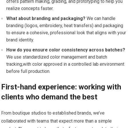
offers pattern making, grading, and prototyping⁣ to help you
realize ‌concepts faster.
What ‍about branding and packaging?
We can handle
branding (logos, embroidery, heat transfers) and packaging
to ensure a cohesive, professional look ⁤that aligns with your
brand identity.
How ​do you ensure color consistency across batches?
We use standardized color management and batch
tracking,with color ⁤approved in a controlled​ lab environment
before ⁤full production.
First-hand ​experience: working with
clients who demand the best
From boutique⁤ studios to established brands, we’ve
collaborated ‌with teams that expect more than a simple