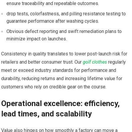
ensure traceability and repeatable outcomes.
drop tests,​ colorfastness, and pilling resistance testing to
guarantee performance after‍ washing cycles.
Obvious defect reporting and ‍swift remediation plans to
minimize impact on launches.
Consistency in quality translates to ‌lower post-launch ‌risk for​
retailers and better consumer⁣ trust. Our
golf clothes
regularly
meet or exceed industry standards for performance and
durability, reducing returns and increasing lifetime value for
customers who rely on credible gear on ⁢the course.
Operational excellence: efficiency,
lead times, and scalability
Value also hinges on how smoothly a ‍factory ‍can move a