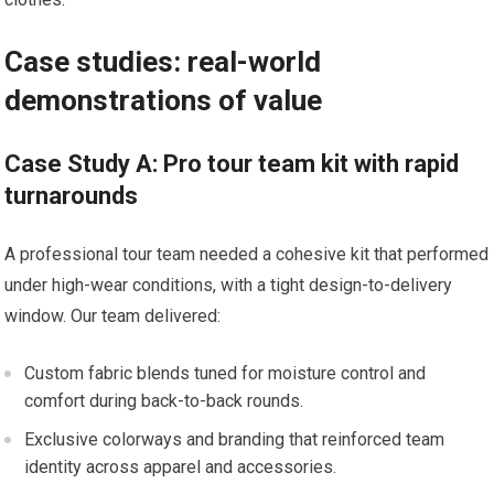
Case studies: real-world
demonstrations of value
Case Study‌ A: Pro tour team kit with rapid
turnarounds
A ⁢professional tour team needed a cohesive​ kit that performed
under high-wear conditions, with a⁤ tight design-to-delivery
window.‌ Our team delivered:
Custom fabric blends tuned for moisture control and
comfort during back-to-back rounds.
Exclusive colorways and branding that ‍reinforced team
identity across apparel and accessories.