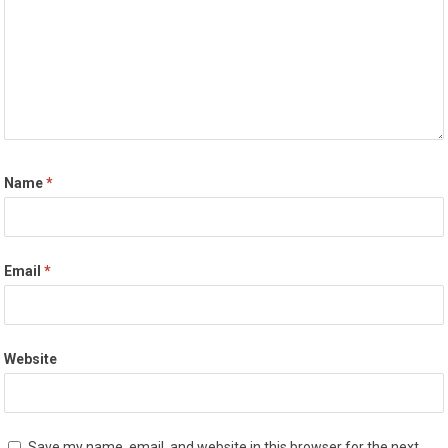
Name
*
Email
*
Website
Save my name, email, and website in this browser for the next