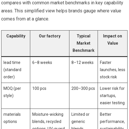
compares⁤ with common​ market benchmarks in key capability
areas. This simplified view helps brands gauge where value⁤
comes from at a glance.
Capability
Our ⁤factory
Typical
Impact on
Market
Value
Benchmark
lead time
6–8 weeks
8–12 weeks
Faster
(standard
launches,‌ less
order)
stock risk
MOQ (per
100 pcs
200–300 pcs
Lower risk for
style)
startups,
easier testing
materials
Moisture-wicking
Limited or
Better
options
blends, ⁤recycled
generic
performance,
⁢options, UV-guard
blends
sustainability