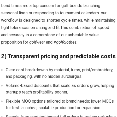
Lead times⁤ are a top concern for golf brands ⁤launching
⁢seasonal lines or responding to tournament calendars. our
workflow is ⁢designed to‌ shorten cycle times, while maintaining
tight tolerances on ‌sizing and fit.This combination of speed
and accuracy is a ‌cornerstone of our unbeatable value
proposition for
golfwear
and​
#golfclothes
.
2) Transparent pricing⁢ and predictable costs
Clear cost breakdowns by material, trims, print/embroidery,
and packaging, with no hidden surcharges.
Volume-based discounts that scale as orders grow, helping
startups reach profitability sooner.
Flexible‌ MOQ options tailored to brand needs: lower MOQs
for test launches, scalable production for expansion.
Sample fees credited⁢ toward full orders⁢ to reduce risk when