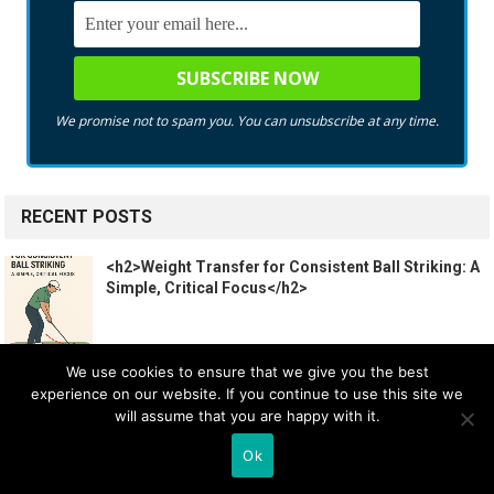
We promise not to spam you. You can unsubscribe at any time.
RECENT POSTS
<h2>Weight Transfer for Consistent Ball Striking: A
Simple, Critical Focus</h2>
We use cookies to ensure that we give you the best
Golf Etiquette Explained Like You’re 10
experience on our website. If you continue to use this site we
will assume that you are happy with it.
Ok
Ranking EVERY TaylorMade Iron! #Shorts