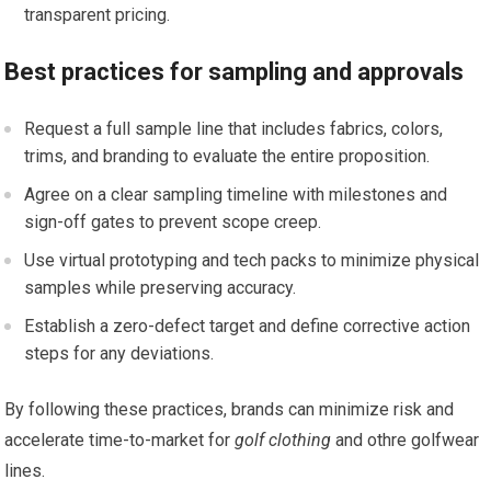
transparent pricing.
Best practices for sampling and approvals
Request a full sample line that includes fabrics, ⁤colors,
trims, and branding‌ to evaluate‌ the entire proposition.
Agree on a clear ⁣sampling timeline with milestones and
sign-off gates to prevent scope creep.
Use virtual prototyping and‍ tech packs to minimize​ physical
samples while preserving‍ accuracy.
Establish a zero-defect target and​ define⁢ corrective action⁤
steps for any deviations.
By⁢ following these practices,⁣ brands can minimize risk and
accelerate time-to-market for
golf clothing
and othre golfwear
lines.