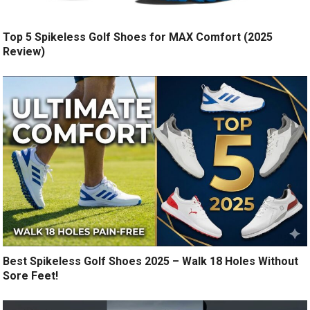
Top 5 Spikeless Golf Shoes for MAX Comfort (2025
Review)
Best Spikeless Golf Shoes 2025 – Walk 18 Holes Without
Sore Feet!