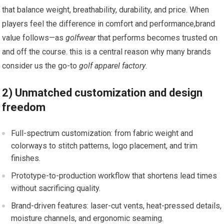
that balance weight, breathability, durability, and price. When
players‌ feel the difference in comfort and⁣ performance,brand⁤
value follows—as
golfwear
that performs becomes trusted on
and ⁤off the course. this is a central reason ⁣why ​many brands
consider us the go-to
golf apparel factory
.
2) ⁣Unmatched customization and design
freedom
Full-spectrum​ customization: ‍from fabric weight and
colorways to stitch patterns, logo placement, and trim
finishes.
Prototype-to-production workflow that shortens lead times
⁢without sacrificing quality.
Brand-driven features: laser-cut vents, heat-pressed details,
moisture channels, and ergonomic seaming.