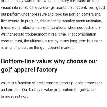
product. They want to know that a factory can translate their
⁣vision into reliable ‍hardware—garments that not only feel good
‌but ‌perform under pressure and look ‌the part on camera⁣ and
live events. In practice, this means proactive communication,
transparent milestones, rapid iterations when needed, ⁣and ⁣a
willingness to troubleshoot in real time. ⁢That combination
creates trust, ⁣the ultimate currency in any ‍long-term business
relationship across the golf ​apparel market.
Bottom-line value: ⁤why choose our
golf apparel factory
value is a function of performance across people, processes,
and ‍product. Our factory’s value ‍proposition for golfwear
brands rests on: