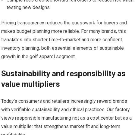
testing new designs.
Pricing transparency reduces the guesswork for buyers and
makes budget planning more reliable. For many brands, ‍this
translates into shorter time-to-market and more‌ confident
inventory⁤ planning, both essential elements of sustainable
growth in the golf ​apparel segment.
Sustainability and responsibility as
value multipliers
Today’s consumers‍ and retailers increasingly reward brands
with⁢ verifiable sustainability ‍and ethical practices. Our​ factory
⁤views responsible manufacturing not as a cost center but as a
value ‍multiplier ⁣that strengthens market fit and long-term
profitability.