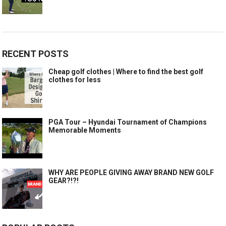
RECENT POSTS
Cheap golf clothes | Where to find the best golf
clothes for less
PGA Tour – Hyundai Tournament of Champions
Memorable Moments
WHY ARE PEOPLE GIVING AWAY BRAND NEW GOLF
GEAR?!?!