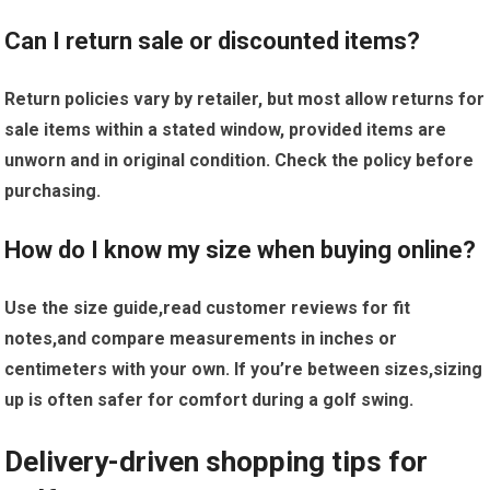
Can I ⁢return sale or discounted items?
Return policies vary by retailer, but⁢ most allow returns for
sale items within a ​stated window, provided items are
unworn⁢ and⁣ in original ​condition. Check the policy before
purchasing.
How do I know my size⁢ when buying online?
Use the size guide,read ⁤customer reviews ​for fit
notes,and compare measurements in‍ inches or
⁤centimeters with your​ own. If you’re between sizes,sizing
‍up‌ is often safer for comfort during a golf swing.
Delivery-driven shopping tips for