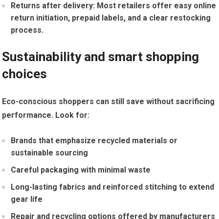
Returns after delivery:
Most retailers offer‌ easy online
return initiation, prepaid labels, and a clear restocking
process.
Sustainability and ⁢smart shopping
choices
Eco-conscious shoppers can still save without sacrificing
‌performance. Look for:
Brands‍ that ⁤emphasize recycled materials or‍
sustainable sourcing
Careful packaging with minimal waste
Long-lasting fabrics ⁣and reinforced stitching to ‍extend
⁣gear life
Repair‌ and recycling ⁣options offered by⁤ manufacturers