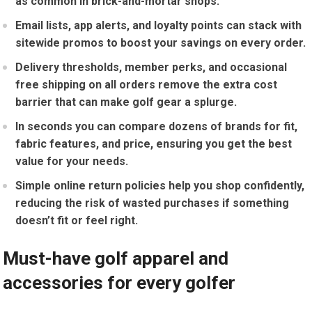
‌as common⁣ in brick-and-mortar shops.
Email⁤ lists, app alerts, and loyalty points can stack with
sitewide promos ⁣to boost ​your savings on every order.
Delivery thresholds,⁢ member perks, and occasional
free shipping on all orders remove the extra cost
barrier that can make golf gear a splurge.
In​ seconds⁢ you can⁢ compare ‍dozens of brands for fit,
fabric features, and price, ensuring you get the best⁢
value for your needs.
Simple online return policies⁣ help you shop confidently,
reducing the risk of wasted purchases if something
doesn’t fit or⁤ feel right.
Must-have⁣ golf ​apparel and‍
accessories⁤ for every golfer