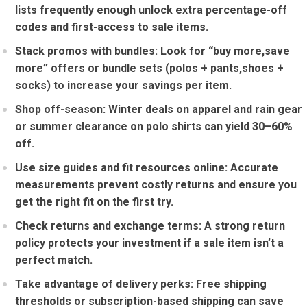
lists frequently enough unlock extra percentage-off
codes and first-access to⁤ sale‌ items.
Stack promos ​with ‍bundles:
Look for “buy more,save
more” offers or bundle sets (polos + pants,shoes +
socks) to​ increase your savings per item.
Shop off-season:
Winter deals on ⁢apparel and rain gear‍
or summer ‌clearance on polo shirts can yield 30–60%
off.
Use size guides‌ and fit resources online:
Accurate
measurements prevent costly‌ returns and ensure you
get the right fit on the first‌ try.
Check returns and ​exchange terms:
A⁢ strong return
policy protects ​your investment if a sale item isn’t a
perfect match.
Take advantage of delivery perks:
Free shipping
thresholds or subscription-based ‌shipping can save