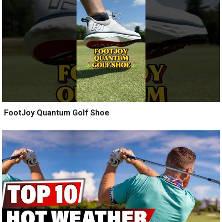
️ FootJoy Quantum Golf Shoe ️