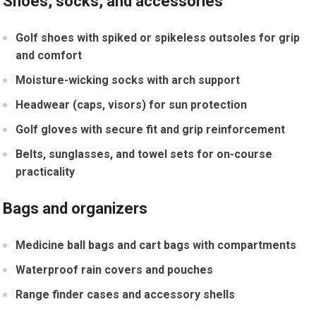
Shoes, socks, and accessories
Golf shoes⁢ with spiked or⁣ spikeless outsoles for grip
and comfort
Moisture-wicking socks with arch support
Headwear (caps, visors) for sun protection
Golf gloves with‌ secure fit and grip reinforcement
Belts, sunglasses, and towel sets ⁤for on-course
practicality
Bags and organizers
Medicine ball bags and cart bags with compartments
Waterproof rain covers and ⁣pouches
Range finder cases and accessory shells