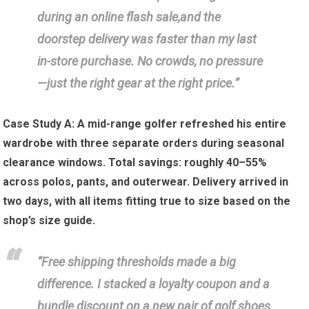
during an online flash sale,and the
doorstep‌ delivery was faster than my last
in-store purchase. No crowds, no‌ pressure
—just the right gear at the right price.”
Case ⁢Study A:
A mid-range golfer refreshed his entire
wardrobe ⁢with three separate orders during ⁢seasonal
‍clearance windows. Total savings: ⁣roughly⁢ 40–55%
across polos, pants, and ⁣outerwear. Delivery ‌arrived in
two days, with all ⁢items​ fitting true to size ⁣based on⁣ the
⁣shop’s ​size guide.
“Free shipping ‍thresholds made a big
difference. I ​stacked a loyalty coupon ⁤and a
bundle‍ discount on a new pair⁣ of golf shoes