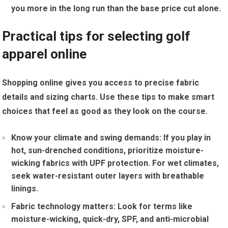
you more in the long run than the⁤ base price cut alone.
Practical ​tips for selecting golf
apparel⁣ online
Shopping online gives you access to precise fabric
details and sizing ​charts. Use these tips to make smart
choices​ that feel ⁤as​ good as they look on ⁣the course.
Know your climate and swing demands:
If ​you play in
⁣hot, sun-drenched conditions, prioritize moisture-
wicking fabrics with UPF protection. For wet climates,
seek water-resistant outer layers with‍ breathable⁤
linings.
Fabric technology matters:
Look for terms like
moisture-wicking, quick-dry, SPF, and​ anti-microbial