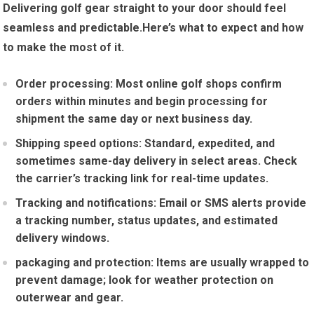
Delivering golf gear⁤ straight to your door⁣ should feel
seamless and predictable.Here’s what to expect and how
to make the ​most of it.
Order⁢ processing:
Most online golf shops confirm
orders within minutes and begin processing​ for
⁣shipment the ⁣same day or ⁤next ⁤business ‍day.
Shipping speed options:
Standard, expedited, and
sometimes⁣ same-day delivery in select areas. Check
the carrier’s tracking link for real-time​ updates.
Tracking and notifications:
Email or SMS alerts provide
a​ tracking number, status updates, and estimated
delivery windows.
packaging and protection:
⁢Items are usually wrapped to
prevent damage; look for weather protection on⁤
outerwear ‍and⁣ gear.