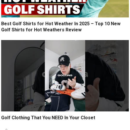
Best Golf Shirts for Hot Weather In 2025 – Top 10 New
Golf Shirts for Hot Weathers Review
Golf Clothing That You NEED In Your Closet