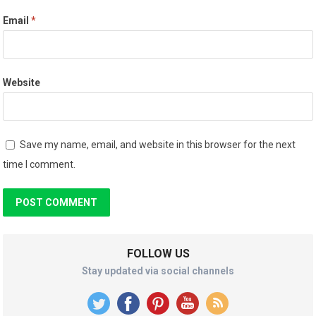
Email
*
Website
Save my name, email, and website in this browser for the next
time I comment.
FOLLOW US
Stay updated via social channels