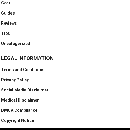
Gear
Guides
Reviews
Tips
Uncategorized
LEGAL INFORMATION
Terms and Conditions
Privacy Policy
Social Media Disclaimer
Medical Disclaimer
DMCA Compliance
Copyright Notice