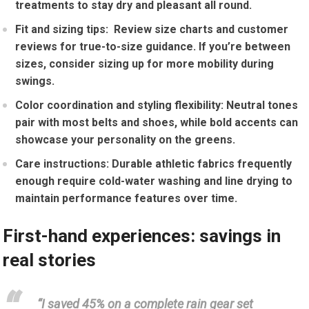
treatments to stay dry and pleasant all round.
Fit and sizing tips:
‌ Review size charts and​ customer
reviews⁢ for true-to-size guidance. If you’re ‌between
sizes, consider sizing up for more mobility⁣ during
swings.
Color coordination and styling flexibility:
Neutral tones
pair with most belts and‌ shoes,‌ while bold accents can
showcase ‌your personality on the greens.
Care instructions:
Durable athletic fabrics frequently
enough require⁢ cold-water washing and line drying to
maintain performance features over time.
First-hand experiences: savings in
real stories
“I saved 45% on‌ a complete rain gear set