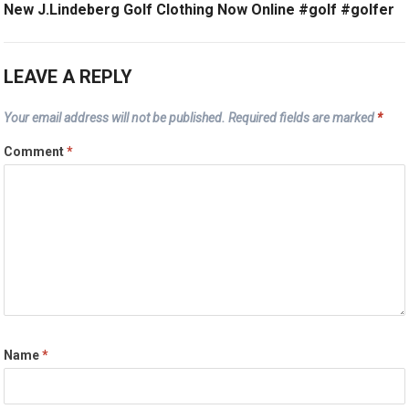
New J.Lindeberg Golf Clothing Now Online #golf #golfer
LEAVE A REPLY
Your email address will not be published.
Required fields are marked
*
Comment
*
Name
*