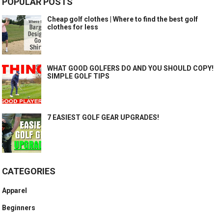
POPULAR POSTS
Cheap golf clothes | Where to find the best golf
clothes for less
WHAT GOOD GOLFERS DO AND YOU SHOULD COPY!
SIMPLE GOLF TIPS
7 EASIEST GOLF GEAR UPGRADES!
CATEGORIES
Apparel
Beginners