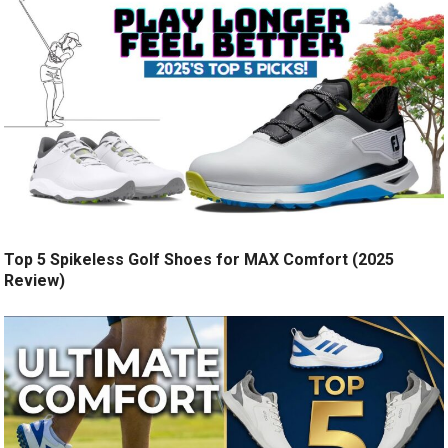
Top 5 Spikeless Golf Shoes for MAX Comfort (2025
Review)