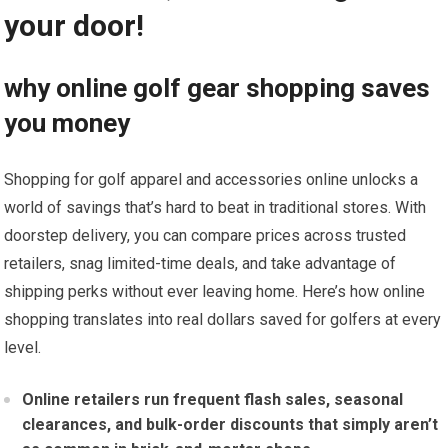
your⁣ door!
why online golf gear shopping saves
you money
Shopping for⁤ golf apparel and accessories online unlocks a
world of savings that’s⁤ hard⁢ to beat in traditional stores. With
doorstep delivery, you can compare prices across trusted
retailers, snag ⁢limited-time deals,⁢ and take advantage of
shipping ‌perks⁣ without ever leaving home. Here’s how online
shopping translates into real dollars saved for‌ golfers at every
‍level.
Online⁣ retailers run frequent flash sales, seasonal
clearances, and bulk-order‌ discounts that simply aren’t