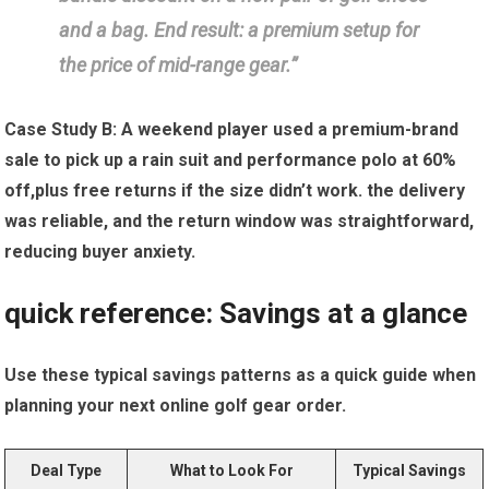
and a bag. End ​result: ‌a premium setup for⁤
the price of mid-range⁢ gear.”
Case Study B:
A weekend‌ player used a ​premium-brand‌
sale to pick ⁣up a rain suit and performance polo at 60%
off,plus free returns if the size didn’t work. the delivery
was reliable, and the return window was straightforward,
reducing buyer anxiety.
quick reference: Savings‍ at a glance
Use these typical ⁣savings​ patterns as a quick guide when
planning your next online golf gear order.
Deal Type
What to ‌Look For
Typical Savings