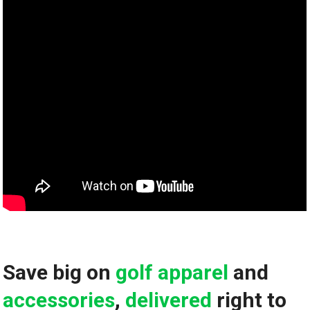
Save big on
golf apparel
and ​
accessories
,
delivered
right to