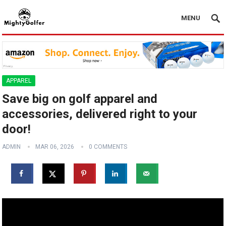
MENU
APPAREL
Save big on golf apparel and
accessories, delivered right to your
door!
ADMIN
MAR 06, 2026
0 COMMENTS