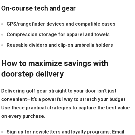
On-course tech and gear
GPS/rangefinder devices and compatible cases
Compression storage for apparel and towels
Reusable dividers and clip-on ​umbrella holders
How to maximize savings with
doorstep delivery
Delivering golf gear straight ⁤to your door isn’t just
convenient—it’s a powerful ‌way to stretch your‍ budget.
Use these practical strategies to capture the best value
on every purchase.
Sign‍ up for newsletters and ​loyalty programs:
Email