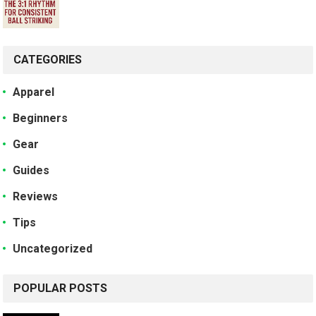
CATEGORIES
Apparel
Beginners
Gear
Guides
Reviews
Tips
Uncategorized
POPULAR POSTS