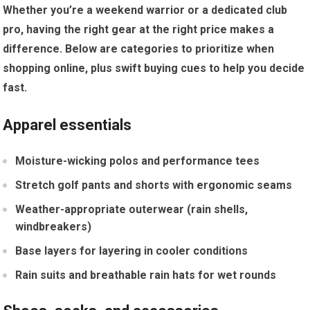
Whether you’re a weekend warrior ‍or a dedicated club
pro, having⁣ the right gear at ⁤the right price makes ⁣a
difference. Below are categories to prioritize when
shopping online, plus swift buying cues to help you decide
fast.
Apparel essentials
Moisture-wicking polos and performance tees
Stretch‍ golf pants and shorts with ⁢ergonomic seams
Weather-appropriate⁢ outerwear (rain shells,
windbreakers)
Base layers‍ for layering in cooler conditions
Rain suits and breathable rain hats for wet ⁤rounds