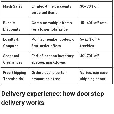
Flash Sales
Limited-time⁢ discounts
30–70% off
on select items
Bundle
Combine multiple items‍
15–40% off ‍total
Discounts
for⁤ a lower⁤ total price
Loyalty ‌&
Points, member⁢ codes, or
5–25% off +
Coupons
first-order offers
freebies
Seasonal
End-of-season inventory
40–70% off
‌Clearances
at steep markdowns
Free Shipping
Orders ‌over a certain
Varies; can‌ save
‌Thresholds
amount ship free
shipping costs
Delivery experience: how doorstep⁤
delivery works