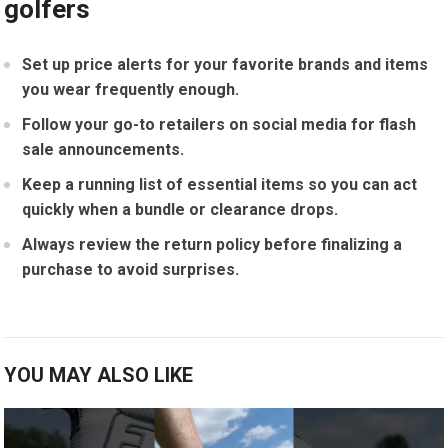
golfers
Set up price alerts ⁤for your favorite brands and items
⁤you wear frequently⁣ enough.
Follow your go-to retailers on social ‌media for flash
sale announcements.
Keep a running list of ​essential items so you can act
quickly ‌when a bundle ⁤or clearance drops.
Always review the return⁢ policy​ before finalizing a⁣
purchase to avoid ⁤surprises.
YOU MAY ALSO LIKE