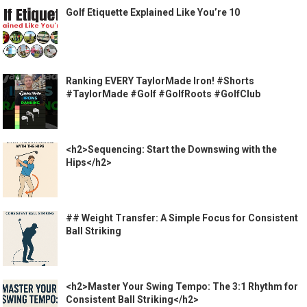
Golf Etiquette Explained Like You’re 10
Ranking EVERY TaylorMade Iron! #Shorts
#TaylorMade #Golf #GolfRoots #GolfClub
<h2>Sequencing: Start the Downswing with the
Hips</h2>
## Weight Transfer: A Simple Focus for Consistent
Ball Striking
<h2>Master Your Swing Tempo: The 3:1 Rhythm for
Consistent Ball Striking</h2>