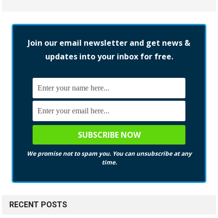
Join our email newsletter and get news &
updates into your inbox for free.
We promise not to spam you. You can unsubscribe at any
time.
RECENT POSTS