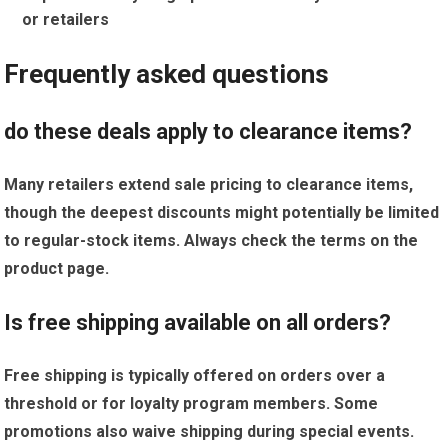
or retailers
Frequently asked questions
do these deals​ apply to clearance items?
Many retailers extend sale pricing to clearance items,
though the deepest discounts might potentially be ‌limited
to regular-stock items. Always​ check the terms on the
product page.
Is free shipping‍ available ⁤on​ all orders?
Free⁣ shipping is typically offered on⁣ orders‍ over a
threshold or for loyalty ⁣program ​members. ⁤Some
promotions also waive shipping during special events.