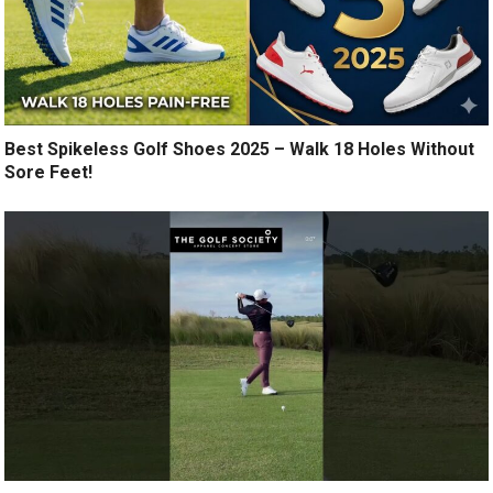
Best Spikeless Golf Shoes 2025 – Walk 18 Holes Without
Sore Feet!