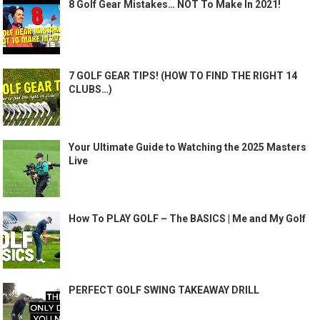
8 Golf Gear Mistakes… NOT To Make In 2021!
7 GOLF GEAR TIPS! (HOW TO FIND THE RIGHT 14
CLUBS…)
Your Ultimate Guide to Watching the 2025 Masters
Live
How To PLAY GOLF – The BASICS | Me and My Golf
PERFECT GOLF SWING TAKEAWAY DRILL