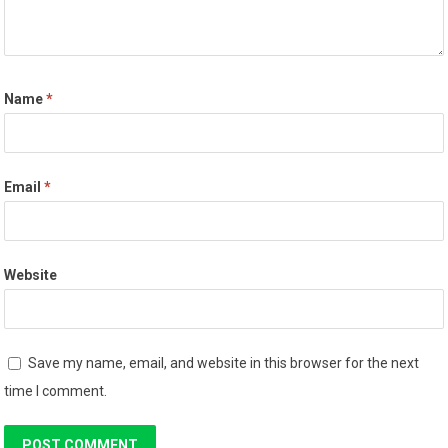
Name
*
Email
*
Website
Save my name, email, and website in this browser for the next
time I comment.