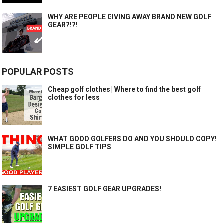
WHY ARE PEOPLE GIVING AWAY BRAND NEW GOLF
GEAR?!?!
POPULAR POSTS
Cheap golf clothes | Where to find the best golf
clothes for less
WHAT GOOD GOLFERS DO AND YOU SHOULD COPY!
SIMPLE GOLF TIPS
7 EASIEST GOLF GEAR UPGRADES!