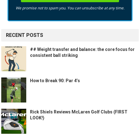
We promise not to spam you. You can unsubscribe at any time.
RECENT POSTS
## Weight transfer and balance: the core focus for
consistent ball striking
How to Break 90: Par 4’s
Rick Shiels Reviews McLaren Golf Clubs (FIRST
LOOK!)