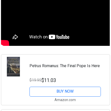
Petrus Romanus: The Final Pope Is Here
$11.03
$19.95
BUY NOW
Amazon.com