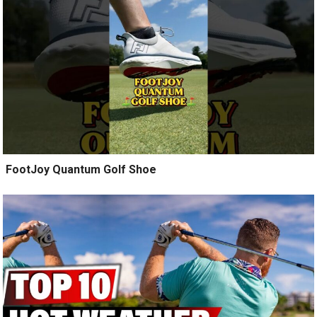
️ FootJoy Quantum Golf Shoe ️