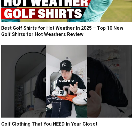
Best Golf Shirts for Hot Weather In 2025 – Top 10 New
Golf Shirts for Hot Weathers Review
Golf Clothing That You NEED In Your Closet