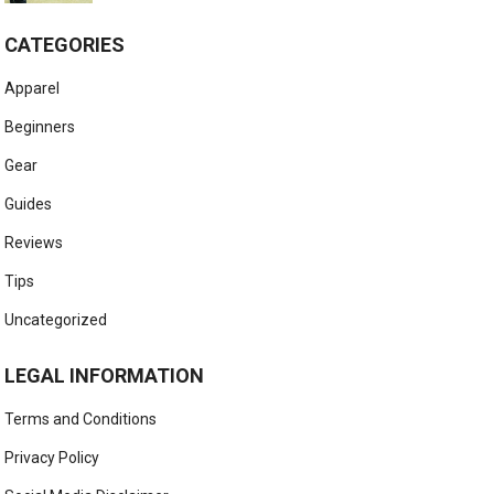
CATEGORIES
Apparel
Beginners
Gear
Guides
Reviews
Tips
Uncategorized
LEGAL INFORMATION
Terms and Conditions
Privacy Policy