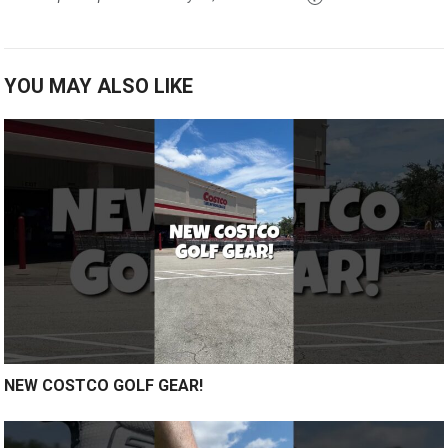
YOU MAY ALSO LIKE
NEW COSTCO GOLF GEAR!