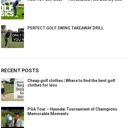
PERFECT GOLF SWING TAKEAWAY DRILL
RECENT POSTS
Cheap golf clothes | Where to find the best golf
clothes for less
PGA Tour – Hyundai Tournament of Champions
Memorable Moments