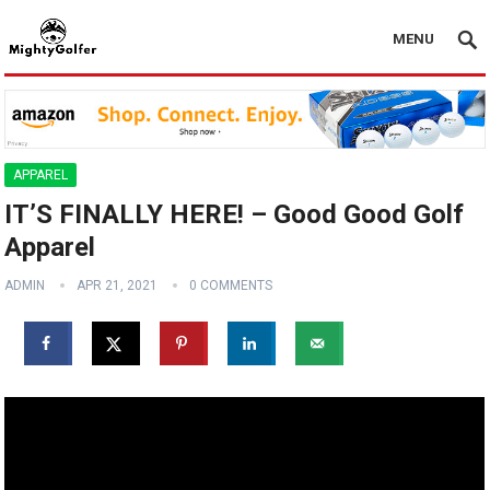
MENU
APPAREL
IT’S FINALLY HERE! – Good Good Golf
Apparel
ADMIN
APR 21, 2021
0 COMMENTS