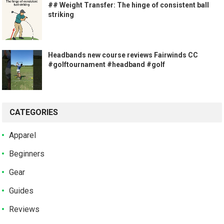
## Weight Transfer: The hinge of consistent ball
striking
Headbands new course reviews Fairwinds CC
#golftournament #headband #golf
CATEGORIES
Apparel
Beginners
Gear
Guides
Reviews