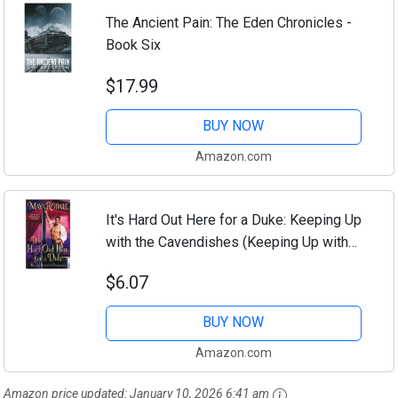
The Ancient Pain: The Eden Chronicles -
Book Six
$17.99
BUY NOW
Amazon.com
It's Hard Out Here for a Duke: Keeping Up
with the Cavendishes (Keeping Up with
the Cavendishes, 4)
$6.07
BUY NOW
Amazon.com
Amazon price updated:
January 10, 2026 6:41 am