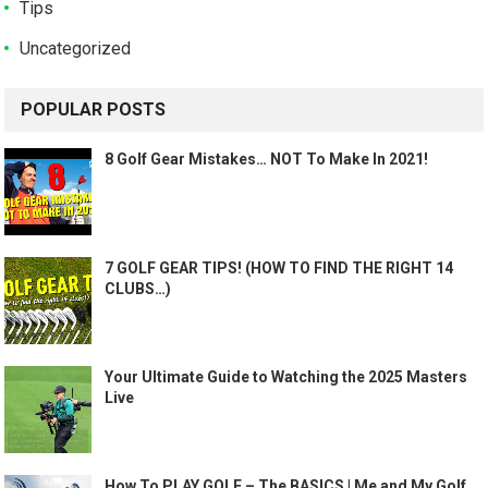
Tips
Uncategorized
POPULAR POSTS
8 Golf Gear Mistakes… NOT To Make In 2021!
7 GOLF GEAR TIPS! (HOW TO FIND THE RIGHT 14
CLUBS…)
Your Ultimate Guide to Watching the 2025 Masters
Live
How To PLAY GOLF – The BASICS | Me and My Golf