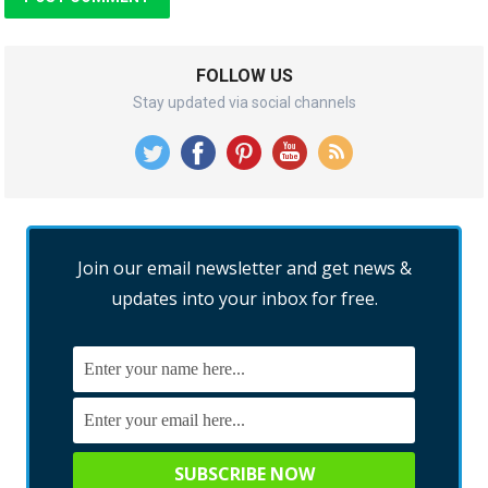
FOLLOW US
Stay updated via social channels
Join our email newsletter and get news &
updates into your inbox for free.