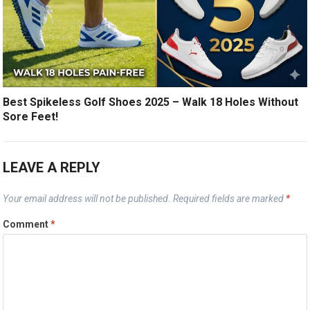
Best Spikeless Golf Shoes 2025 – Walk 18 Holes Without
Sore Feet!
LEAVE A REPLY
Your email address will not be published.
Required fields are marked
*
Comment
*