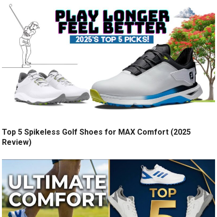
Top 5 Spikeless Golf Shoes for MAX Comfort (2025
Review)