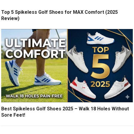
Top 5 Spikeless Golf Shoes for MAX Comfort (2025
Review)
Best Spikeless Golf Shoes 2025 – Walk 18 Holes Without
Sore Feet!