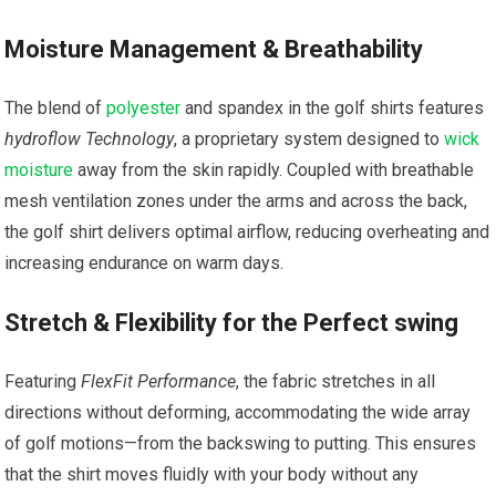
Moisture Management & Breathability
The blend of
polyester
and ‌spandex in ⁣the golf ‌shirts features
hydroflow Technology
, a proprietary system designed to
wick
moisture
away from the skin rapidly. Coupled with breathable
mesh ventilation ⁣zones under the arms and across the back,
the ‌golf shirt delivers optimal airflow, reducing overheating and
increasing endurance on​ warm days.
Stretch & Flexibility for the Perfect swing
Featuring
FlexFit Performance
, the fabric stretches in all
directions without deforming, accommodating the wide array
of golf ‌motions—from the backswing to putting. This ensures
that the shirt moves​ fluidly with your‍ body without any