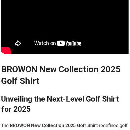
BROWON New Collection 2025
Golf Shirt
Unveiling the Next-Level Golf Shirt
for ⁣2025
The
BROWON New Collection 2025 Golf Shirt
redefines golf