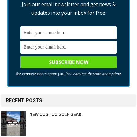
Join our email newsletter and get news &
updates into your inbox for free.
We promise not to spam you. You can unsubscribe at any time.
RECENT POSTS
NEW COSTCO GOLF GEAR!