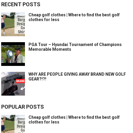
RECENT POSTS
Cheap golf clothes | Where to find the best golf
clothes for less
PGA Tour – Hyundai Tournament of Champions
Memorable Moments
WHY ARE PEOPLE GIVING AWAY BRAND NEW GOLF
GEAR?!?!
POPULAR POSTS
Cheap golf clothes | Where to find the best golf
clothes for less