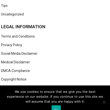
Tips
Uncategorized
LEGAL INFORMATION
Terms and Conditions
Privacy Policy
Social Media Disclaimer
Medical Disclaimer
DMCA Compliance
Copyright Notice
Anti-Spam Policy
We use cookies to ensure that we give you the best
experience on our website. If you continue to use this site we
will assume that you are happy with it.
© 2025
MIGHTY GOLFER