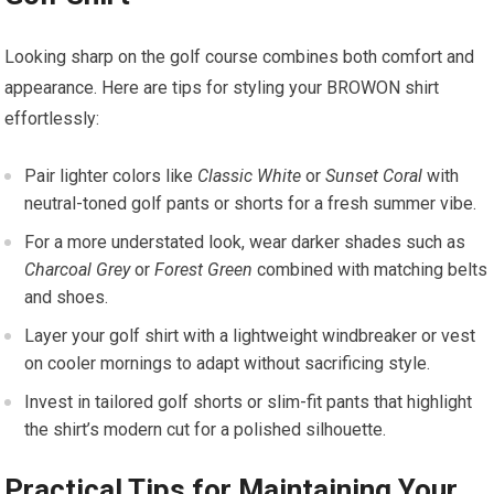
Looking sharp on the golf‌ course ⁣combines both comfort and
appearance. Here⁢ are tips for styling your​ BROWON shirt
effortlessly:
Pair lighter colors like⁤
Classic White
or
Sunset Coral
​with
neutral-toned golf pants or shorts for a fresh summer ​vibe.
For⁤ a more understated look, wear darker shades such as
Charcoal Grey
or
Forest Green
combined with matching belts
and shoes.
Layer your golf shirt with a lightweight windbreaker or vest
on cooler mornings to adapt without sacrificing style.
Invest in tailored golf ⁤shorts or slim-fit pants that highlight
the shirt’s modern cut⁣ for a polished silhouette.
Practical Tips for Maintaining Your