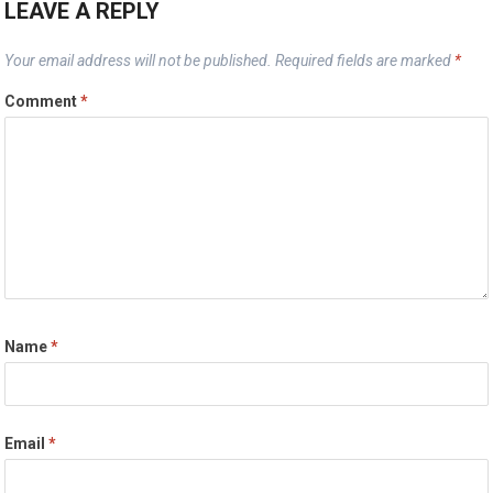
LEAVE A REPLY
Your email address will not be published.
Required fields are marked
*
Comment
*
Name
*
Email
*