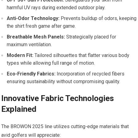
harmful UV rays during extended outdoor play.
Anti-Odor Technology:
‌Prevents⁢ buildup of odors, keeping
the shirt fresh game after game.
Breathable⁤ Mesh Panels:
⁢Strategically placed for
maximum ventilation.
Modern Fit:
Tailored silhouettes that flatter various body
types while allowing‍ full ‌range of motion.
Eco-Friendly Fabrics:
Incorporation ⁢of recycled fibers
ensuring ⁢sustainability without compromising quality.
Innovative Fabric ​Technologies
Explained
The BROWON 2025 line utilizes cutting-edge materials that
avid golfers will appreciate: