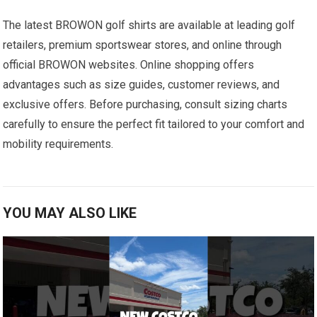
The‍ latest BROWON golf shirts are available at leading golf
retailers, premium sportswear stores, and online through
official ‍BROWON websites. Online shopping offers
advantages ​such as size guides,‍ customer reviews, ⁤and
exclusive offers.⁤ Before purchasing, consult sizing charts
carefully to ensure the perfect fit tailored to your comfort and
mobility requirements.
YOU MAY ALSO LIKE