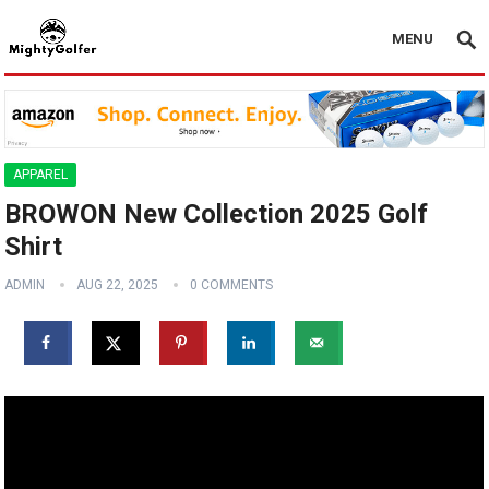
MENU
APPAREL
BROWON New Collection 2025 Golf
Shirt
ADMIN
AUG 22, 2025
0 COMMENTS