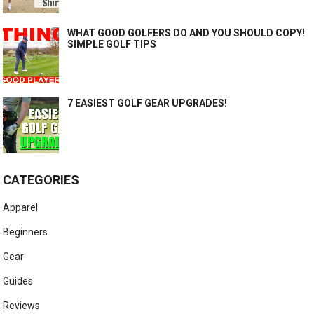
WHAT GOOD GOLFERS DO AND YOU SHOULD COPY!
SIMPLE GOLF TIPS
7 EASIEST GOLF GEAR UPGRADES!
CATEGORIES
Apparel
Beginners
Gear
Guides
Reviews