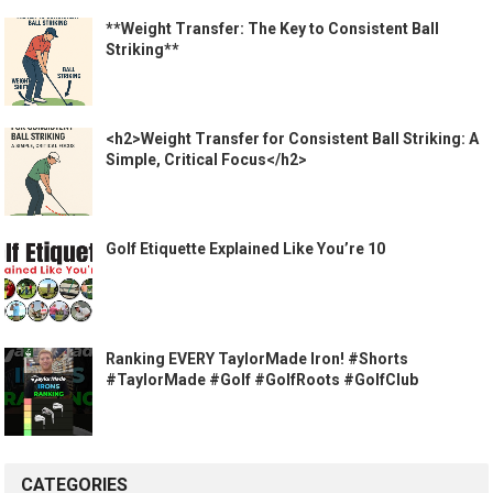
**Weight Transfer: The Key to Consistent Ball
Striking**
<h2>Weight Transfer for Consistent Ball Striking: A
Simple, Critical Focus</h2>
Golf Etiquette Explained Like You’re 10
Ranking EVERY TaylorMade Iron! #Shorts
#TaylorMade #Golf #GolfRoots #GolfClub
CATEGORIES