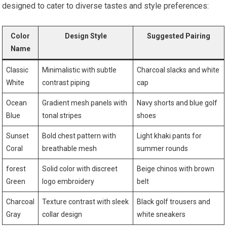
designed to cater to diverse tastes and style preferences:
Color
Design Style
Suggested Pairing
Name
Classic
Minimalistic ⁢with ⁢subtle
Charcoal slacks and white‌
White
contrast piping
cap
Ocean
Gradient mesh panels ⁣with
Navy shorts and blue golf
Blue
tonal stripes
shoes
Sunset
Bold chest pattern with
Light khaki pants for
Coral
breathable mesh
summer rounds
forest
Solid color with discreet
Beige chinos with‍ brown
Green
logo embroidery
‌belt
Charcoal
Texture contrast with ​sleek
Black golf trousers and
Gray
collar design
white ⁣sneakers