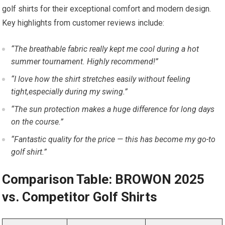
golf shirts for their exceptional comfort and modern design.
Key highlights from customer reviews include:
“The breathable fabric really kept me cool during ⁣a hot
summer tournament.‍ Highly recommend!”
“I love how ⁣the shirt stretches easily without feeling
tight,especially during my swing.”
“The sun protection makes a huge difference for long days
on the course.”
“Fantastic quality for the price — this has become my go-to
golf shirt.”
Comparison Table: BROWON 2025
vs. Competitor ⁤Golf Shirts