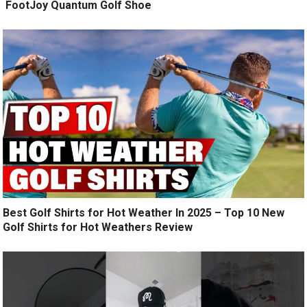
️ FootJoy Quantum Golf Shoe ️
Best Golf Shirts for Hot Weather In 2025 – Top 10 New
Golf Shirts for Hot Weathers Review