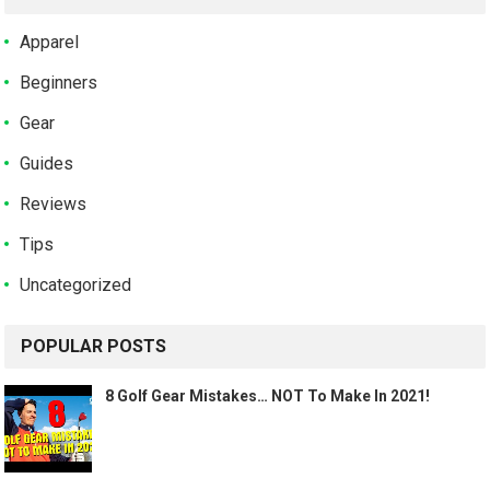
Apparel
Beginners
Gear
Guides
Reviews
Tips
Uncategorized
POPULAR POSTS
8 Golf Gear Mistakes… NOT To Make In 2021!