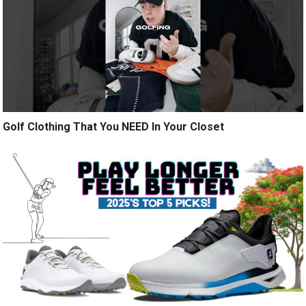
Golf Clothing That You NEED In Your Closet