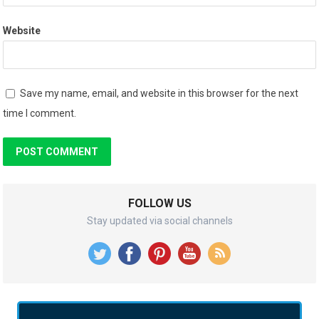
Website
Save my name, email, and website in this browser for the next
time I comment.
FOLLOW US
Stay updated via social channels