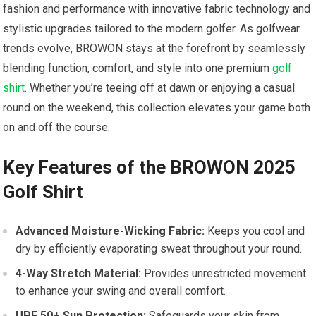
fashion and performance with innovative fabric technology‍ and
stylistic upgrades tailored to the modern golfer. As golfwear
trends evolve, BROWON stays at the forefront by seamlessly
blending ⁢function, comfort, and style into one premium
golf
shirt
. ​Whether you’re teeing off at dawn or enjoying a casual
round on the weekend, this collection elevates ‌your game both
on and off the course.
Key Features of the BROWON 2025
Golf Shirt
Advanced Moisture-Wicking Fabric:
Keeps you cool and
dry by efficiently evaporating ⁢sweat throughout your round.
4-Way Stretch Material:
Provides unrestricted movement
to enhance your swing and overall comfort.
UPF 50+ Sun Protection:
Safeguards your skin from