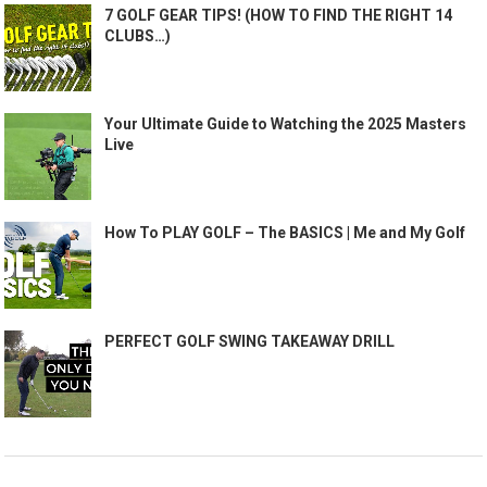
7 GOLF GEAR TIPS! (HOW TO FIND THE RIGHT 14
CLUBS…)
Your Ultimate Guide to Watching the 2025 Masters
Live
How To PLAY GOLF – The BASICS | Me and My Golf
PERFECT GOLF SWING TAKEAWAY DRILL