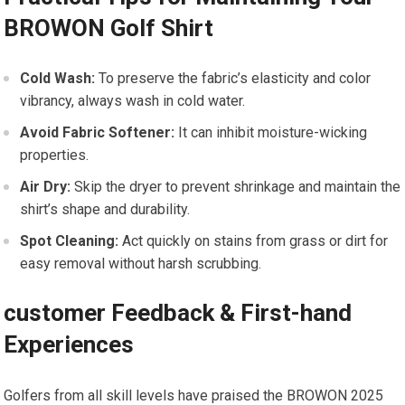
BROWON Golf Shirt
Cold Wash:
To preserve the fabric’s elasticity and color
vibrancy, always⁢ wash in cold water.
Avoid Fabric Softener:
It can inhibit moisture-wicking
properties.
Air Dry:
Skip the dryer to prevent shrinkage and ⁣maintain the
shirt’s shape and durability.
Spot Cleaning:
Act quickly on stains from grass or dirt ⁢for
easy removal without harsh scrubbing.
customer Feedback & First-hand
Experiences
Golfers from all skill levels have praised the⁢ BROWON ‍2025