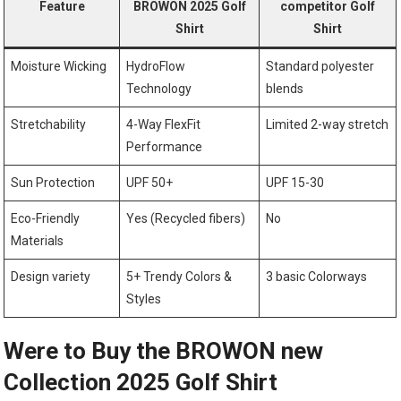
Feature
BROWON 2025 Golf
competitor Golf
Shirt
Shirt
Moisture Wicking
HydroFlow
Standard polyester
Technology
⁣blends
Stretchability
4-Way FlexFit
Limited 2-way ⁣stretch
Performance
Sun Protection
UPF 50+
UPF 15-30
Eco-Friendly
Yes (Recycled fibers)
No
Materials
Design variety
5+ Trendy Colors &
3 ‌basic Colorways
Styles
Were to Buy the BROWON new
Collection 2025 ⁢Golf Shirt