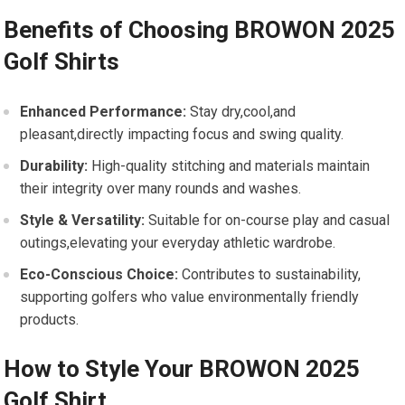
Benefits of Choosing⁢ BROWON 2025
Golf Shirts
Enhanced Performance:
Stay dry,cool,and
pleasant,directly impacting​ focus and swing quality.
Durability:
High-quality stitching and materials⁣ maintain
their integrity over many rounds and washes.
Style‌ & Versatility:
Suitable for​ on-course play and casual
outings,elevating your everyday athletic wardrobe.
Eco-Conscious Choice:
Contributes to sustainability,
supporting golfers ⁣who value environmentally friendly
products.
How to Style ‍Your BROWON 2025
Golf Shirt