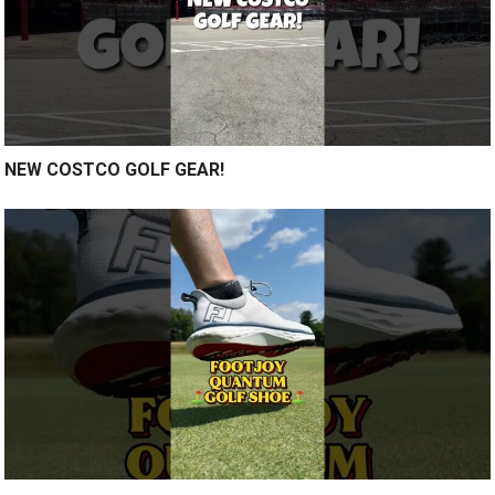
NEW COSTCO GOLF GEAR!