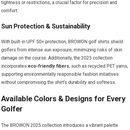
tightness or restrictions, a crucial factor for precision and
comfort.
Sun Protection & Sustainability
With built-in UPF 50+ protection, BROWON golf shirts shield
golfers from intense sun exposure, minimizing risks of skin
damage on the ⁤course.⁤ Additionally, the 2025 collection
incorporates
eco-friendly fibers
, such as recycled PET yarns,​
supporting environmentally responsible fashion initiatives
without ‌compromising⁤ the shirt’s durability and ⁤softness.
Available Colors & Designs for Every
Golfer
The BROWON 2025 collection introduces a vibrant palette