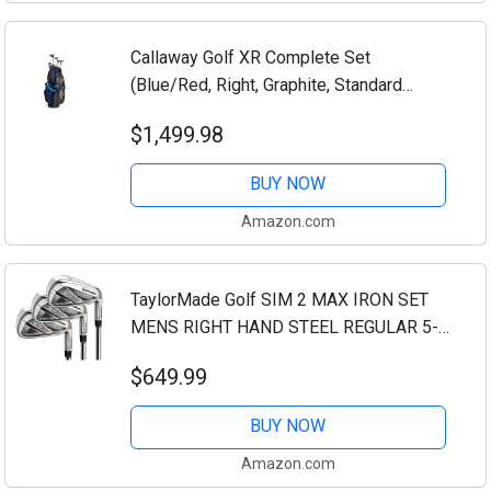
Callaway Golf XR Complete Set
(Blue/Red, Right, Graphite, Standard
Length, Regular)
$1,499.98
BUY NOW
Amazon.com
TaylorMade Golf SIM 2 MAX IRON SET
MENS RIGHT HAND STEEL REGULAR 5-
PW, AW
$649.99
BUY NOW
Amazon.com