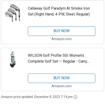
Callaway Golf Paradym AI Smoke Iron
Set (Right Hand, 4-PW, Steel, Regular)
BUY NOW
Amazon.com
WILSON Golf Profile SGI Women's
Complete Golf Set — Regular - Carry,
Right Hand, Stand Bag
BUY NOW
Amazon.com
Amazon price updated:
December 8, 2025 7:14 pm