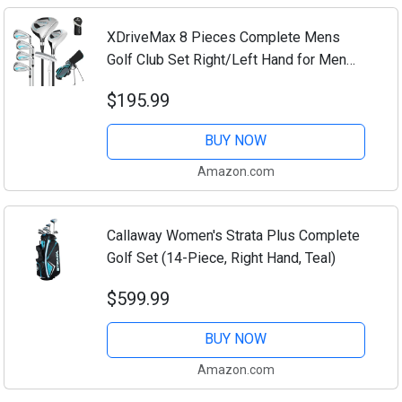
XDriveMax 8 Pieces Complete Mens
Golf Club Set Right/Left Hand for Men
Women Includes Stand Bag with Rain
$195.99
Hood, 3# Fairway Wood with Head
Covers, 5# Hybrid,...
BUY NOW
Amazon.com
Callaway Women's Strata Plus Complete
Golf Set (14-Piece, Right Hand, Teal)
$599.99
BUY NOW
Amazon.com