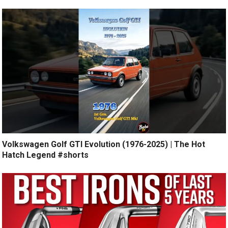
Volkswagen Golf GTI Evolution (1976-2025) | The Hot
Hatch Legend #shorts