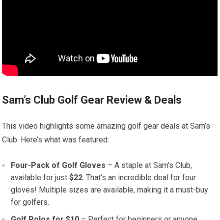
Sam’s Club Golf Gear Review & Deals
This video highlights some amazing golf gear deals at Sam’s
Club. Here’s what was featured:
Four-Pack of Golf Gloves
– A staple at Sam’s Club,
available for just
$22
. That’s an incredible deal for four
gloves! Multiple sizes are available, making it a must-buy
for golfers.
Golf Polos for $10
– Perfect for beginners or anyone