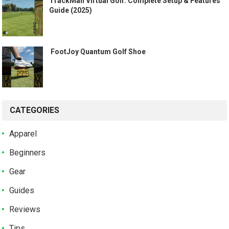
TrackMan Virtual Golf: Complete Setup & Features
Guide (2025)
️ FootJoy Quantum Golf Shoe ️
CATEGORIES
Apparel
Beginners
Gear
Guides
Reviews
Tips