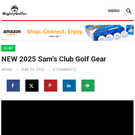
MENU
GEAR
NEW 2025 Sam’s Club Golf Gear
ADMIN
MAR 04, 2025
0 COMMENTS