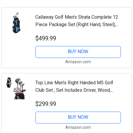
Callaway Golf Men's Strata Complete 12
Piece Package Set (Right Hand, Steel),
Blue
$499.99
BUY NOW
Amazon.com
Top Line Men's Right Handed M5 Golf
Club Set , Set Includes Driver, Wood,
Hybrid, 5, 6, 7, 8, 9, PW Stainless Steel
$299.99
Irons with True Temper Steel Shaft,...
BUY NOW
Amazon.com