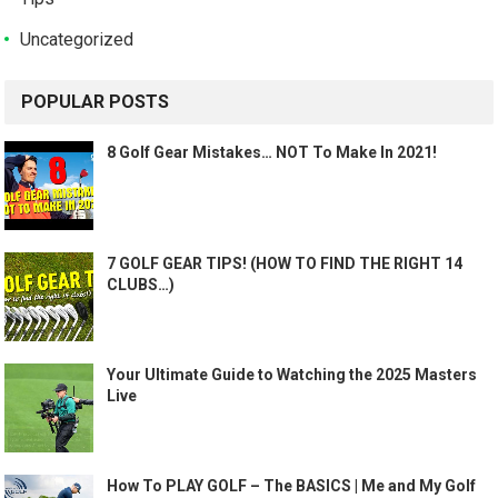
Uncategorized
POPULAR POSTS
8 Golf Gear Mistakes… NOT To Make In 2021!
7 GOLF GEAR TIPS! (HOW TO FIND THE RIGHT 14
CLUBS…)
Your Ultimate Guide to Watching the 2025 Masters
Live
How To PLAY GOLF – The BASICS | Me and My Golf