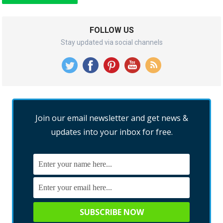
FOLLOW US
Stay updated via social channels
Join our email newsletter and get news &
updates into your inbox for free.