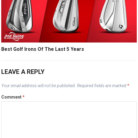
Best Golf Irons Of The Last 5 Years
LEAVE A REPLY
Your email address will not be published.
Required fields are marked
*
Comment
*