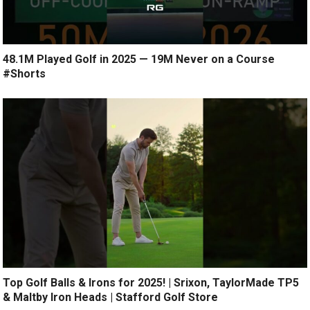
48.1M Played Golf in 2025 — 19M Never on a Course
#Shorts
Top Golf Balls & Irons for 2025! | Srixon, TaylorMade TP5
& Maltby Iron Heads | Stafford Golf Store