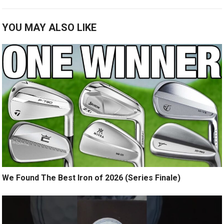
YOU MAY ALSO LIKE
We Found The Best Iron of 2026 (Series Finale)