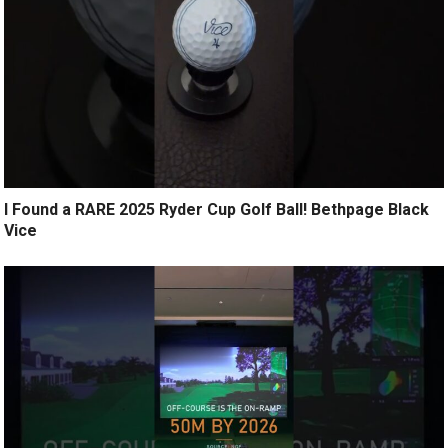
I Found a RARE 2025 Ryder Cup Golf Ball! Bethpage Black
Vice