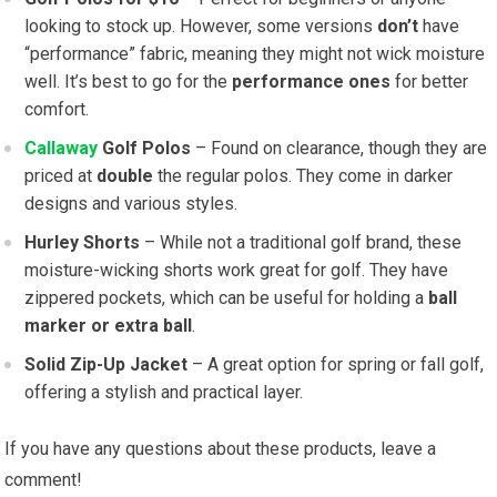
looking to stock up. However, some versions
don’t
have
“performance” fabric, meaning they might not wick moisture
well. It’s best to go for the
performance ones
for better
comfort.
Callaway
Golf Polos
– Found on clearance, though they are
priced at
double
the regular polos. They come in darker
designs and various styles.
Hurley Shorts
– While not a traditional golf brand, these
moisture-wicking shorts work great for golf. They have
zippered pockets, which can be useful for holding a
ball
marker or extra ball
.
Solid Zip-Up Jacket
– A great option for spring or fall golf,
offering a stylish and practical layer.
If you have any questions about these products, leave a
comment!