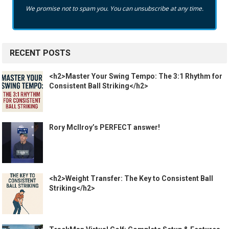
We promise not to spam you. You can unsubscribe at any time.
RECENT POSTS
<h2>Master Your Swing Tempo: The 3:1 Rhythm for
Consistent Ball Striking</h2>
Rory McIlroy’s PERFECT answer!
<h2>Weight Transfer: The Key to Consistent Ball
Striking</h2>