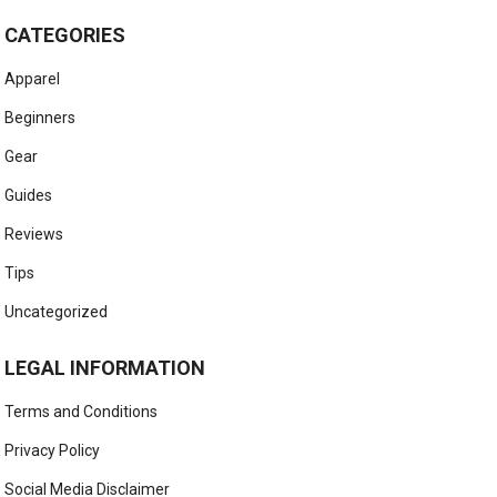
CATEGORIES
Apparel
Beginners
Gear
Guides
Reviews
Tips
Uncategorized
LEGAL INFORMATION
Terms and Conditions
Privacy Policy
Social Media Disclaimer