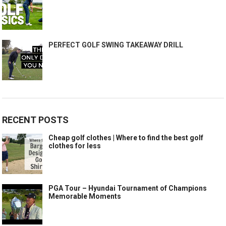
PERFECT GOLF SWING TAKEAWAY DRILL
RECENT POSTS
Cheap golf clothes | Where to find the best golf
clothes for less
PGA Tour – Hyundai Tournament of Champions
Memorable Moments