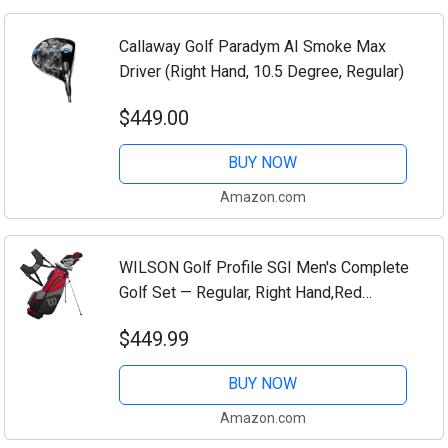
Callaway Golf Paradym AI Smoke Max
Driver (Right Hand, 10.5 Degree, Regular)
$449.00
BUY NOW
Amazon.com
WILSON Golf Profile SGI Men's Complete
Golf Set — Regular, Right Hand,Red
(Regular)
$449.99
BUY NOW
Amazon.com