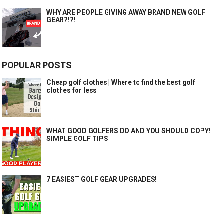
WHY ARE PEOPLE GIVING AWAY BRAND NEW GOLF
GEAR?!?!
POPULAR POSTS
Cheap golf clothes | Where to find the best golf
clothes for less
WHAT GOOD GOLFERS DO AND YOU SHOULD COPY!
SIMPLE GOLF TIPS
7 EASIEST GOLF GEAR UPGRADES!