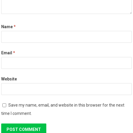
Name
*
Email
*
Website
Save my name, email, and website in this browser for the next
time I comment.