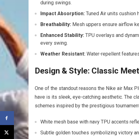
during swings.
Impact Absorption:
​Tuned Air‍ units⁢ cushion 
Breathability:
Mesh uppers ensure airflow kee
Enhanced Stability:
TPU overlays and dynamic 
‌every swing.
Weather Resistant:
Water-repellent features
Design & Style: Classic Me
One of the standout reasons the Nike air Max 
have is its sleek, eye-catching aesthetic. The cl
schemes inspired by​ the prestigious tournament
White mesh base with navy TPU accents​ refle
Subtle golden touches symbolizing ​victory a