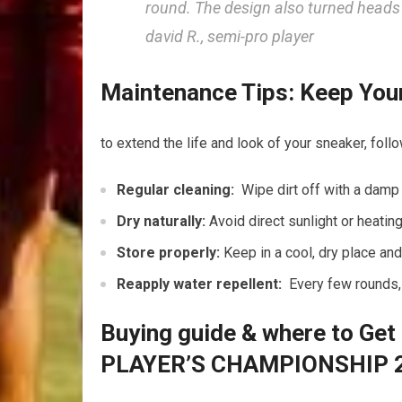
round. The design ‍also turned ​heads 
david​ R., semi-pro player
Maintenance Tips: Keep Your 
to‌ extend the life and look of‍ your sneaker, fol
Regular cleaning:
‍ Wipe dirt off with a damp
Dry naturally:
Avoid direct sunlight or heatin
Store properly:
Keep in a cool, dry place‌ an
Reapply water‌ repellent:
⁤ Every⁤ few rounds,
Buying guide & where to ⁢Get 
PLAYER’S CHAMPIONSHIP 