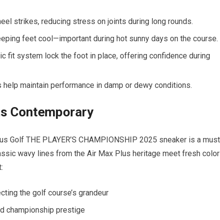
heel​ strikes, reducing⁤ stress‍ on⁤ joints during long rounds.
ping feet cool—important during⁣ hot sunny days on the course.
fit system lock the foot ⁢in place, offering confidence during
⁤ help maintain performance in damp or dewy conditions.
ets Contemporary
Plus Golf‍ THE PLAYER’S CHAMPIONSHIP 2025‌ sneaker is a must
assic wavy lines‍ from the Air Max Plus heritage meet fresh​ color
:
cting the golf course’s grandeur
nd championship prestige