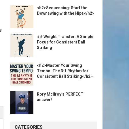
<h2>Sequencing: Start the
Downswing with the Hips</h2>
s
## Weight Transfer: A Simple
Focus for Consistent Ball
Striking
<h2>Master Your Swing
Tempo: The 3:1 Rhythm for
Consistent Ball Striking</h2>
Rory McIlroy’s PERFECT
answer!
CATEGORIES