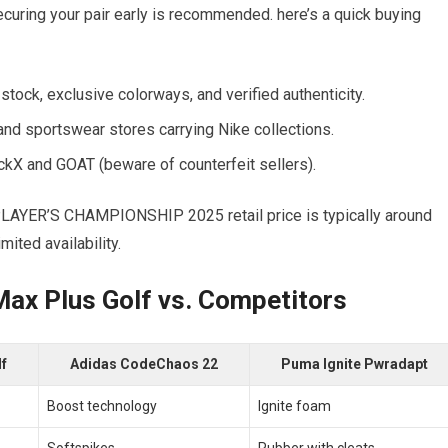
securing your pair early is recommended. ⁤here’s a quick buying
d⁤ stock, exclusive colorways, ‍and verified authenticity.
nd sportswear stores carrying Nike collections.
ckX and GOAT (beware of counterfeit sellers).
LAYER’S CHAMPIONSHIP ​2025 retail price is typically​ around
mited availability.
ax Plus Golf vs.‍ Competitors
lf
Adidas ⁣CodeChaos ​22
Puma Ignite ⁣Pwradapt
Boost technology
Ignite foam