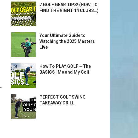
7 GOLF GEAR TIPS! (HOW TO
FIND THE RIGHT 14 CLUBS…)
Your Ultimate Guide to
Watching the 2025 Masters
Live
How To PLAY GOLF – The
BASICS | Me and My Golf
-
PERFECT GOLF SWING
TAKEAWAY DRILL