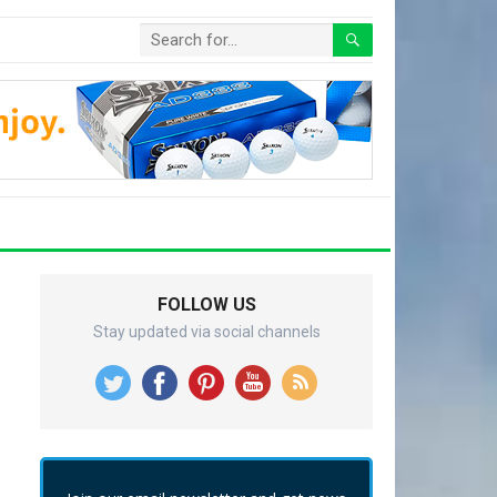
FOLLOW US
Stay updated via social channels