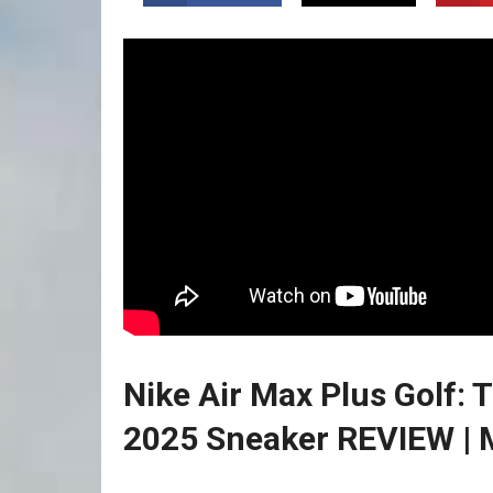
Nike Air Max Plus Golf
2025⁣ Sneaker REVIEW | M