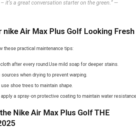
– it’s a great conversation starter on the green.” —
nike Air‌ Max Plus Golf Looking Fresh
low these practical maintenance tips:
 cloth after every round.Use mild soap ⁤for deeper stains.
g⁣ sources when drying to prevent warping.
d use shoe trees to ‌maintain shape.
⁤ apply a spray-on protective‍ coating to maintain water resistance
the Nike ⁢Air Max⁤ Plus Golf THE
2025