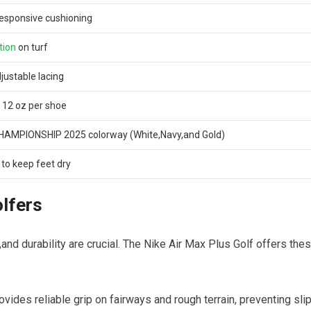
r responsive cushioning
tion
on turf
justable lacing
 12 oz per shoe
HAMPIONSHIP 2025 colorway (White,Navy,and Gold)
to⁤ keep feet dry
olfers
nd durability are crucial. The⁢ Nike Air Max Plus Golf offers the
ovides reliable grip⁤ on fairways and rough terrain, preventing sli