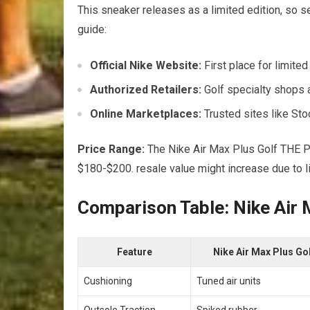
This sneaker releases as a​ limited edition, ⁢so 
guide:
Official Nike Website:
First‌ place ⁢for limite
Authorized Retailers:
Golf specialty shops a
Online Marketplaces:
Trusted sites like Sto
Price Range:
The Nike​ Air Max Plus Golf THE P
$180-$200. resale value might increase due to ⁣li
Comparison Table: Nike Air M
Feature
Nike Air Max Plus ‍Go
Cushioning
Tuned air units