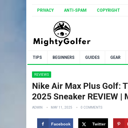
PRIVACY
ANTI-SPAM
COPYRIGHT
TIPS
BEGINNERS
GUIDES
GEAR
REVIEWS
Nike Air Max Plus Golf
2025 Sneaker REVIEW | M
ADMIN
MAY 11, 2025
0 COMMENTS
Facebook
Twitter