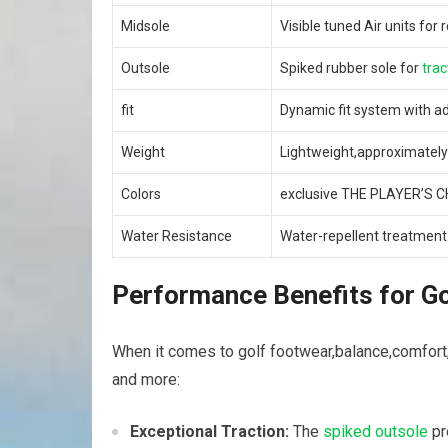
Midsole
Visible tuned Air‌ units fo
Outsole
Spiked​ rubber sole for
trac
fit
Dynamic fit system with ad
Weight
Lightweight,approximately
Colors
exclusive THE PLAYER’S C
Water Resistance
Water-repellent treatment 
Performance Benefits for⁢ G
When it comes to golf footwear,balance,comfort,a
and more:
Exceptional Traction:
The
spiked outsole
pr