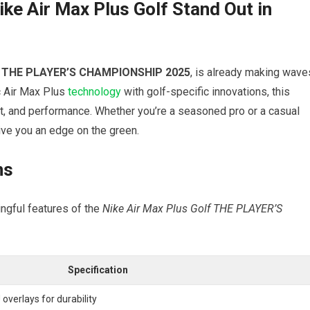
e⁣ Air Max Plus Golf Stand Out ⁤in
r
THE PLAYER’S CHAMPIONSHIP 2025
, is already making wave
 Air‍ Max Plus
technology
with golf-specific innovations, this
t, and performance. Whether you’re a seasoned pro or⁣ a casual ​
ive you an edge on the green.
ns
ngful ⁣features of the
Nike Air Max Plus Golf THE PLAYER’S
Specification
overlays for durability