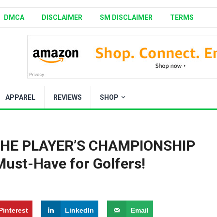
DMCA
DISCLAIMER
SM DISCLAIMER
TERMS
APPAREL
REVIEWS
SHOP
: THE PLAYER’S CHAMPIONSHIP
ust-Have for Golfers!
Pinterest
LinkedIn
Email