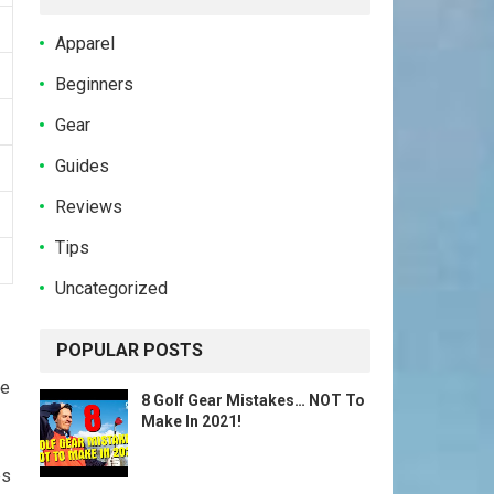
Apparel
Beginners
Gear
Guides
Reviews
Tips
Uncategorized
POPULAR POSTS
se
8 Golf Gear Mistakes… NOT To
Make In 2021!
ps