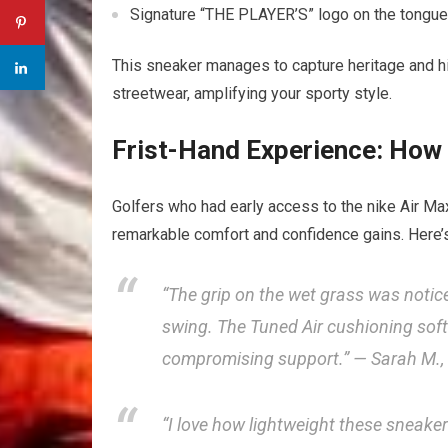
Signature “THE PLAYER’S”‍ logo ​on ​the tongu
This sneaker manages⁢ to capture heritage and hi
streetwear, amplifying your sporty ​style.
Frist-Hand Experience: ​How 
Golfers who had early access to the nike Air 
remarkable comfort and confidence⁢ gains.‌ Here’s
“The grip on ‌the wet grass was noticea
swing. The Tuned​ Air cushioning sof
compromising support.” — Sarah M.,
“I love how lightweight these sneakers⁣ 