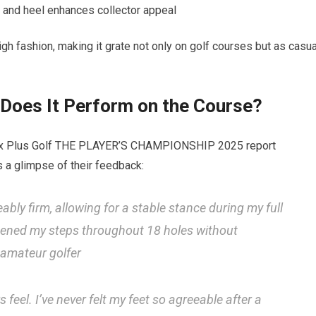
e and heel enhances collector ‌appeal
gh fashion, making ⁢it grate not only on golf courses but as casua
Does⁢ It⁤ Perform on the Course?
Max Plus Golf‍ THE PLAYER’S‌ CHAMPIONSHIP 2025 report
 a glimpse⁢ of their feedback:
bly firm, allowing for ​a stable ‍stance during my full
tened my steps ​throughout 18 holes ‍without
 amateur golfer
feel. I’ve ​never felt my⁤ feet so agreeable after a