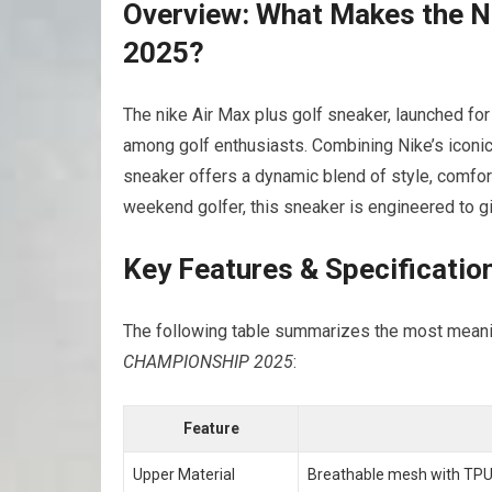
Overview: What Makes the Nik
2025?
The​ nike Air‌ Max plus golf sneaker, launched fo
among golf enthusiasts. Combining Nike’s iconic
sneaker offers a ⁢dynamic‌ blend of style, comfor
weekend golfer, this sneaker is engineered to g
Key Features & Specificatio
The‍ following table summarizes ‌the most meani
CHAMPIONSHIP 2025
:
Feature
Upper ​Material
Breathable‌ mesh with TPU 