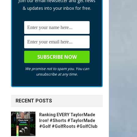
Join our email newsletter and get news
& updates into your inbox for free.
We promise not to spam you. You can
unsubscribe at any time.
RECENT POSTS
Ranking EVERY TaylorMade
Iron! #Shorts #TaylorMade
#Golf #GolfRoots #GolfClub