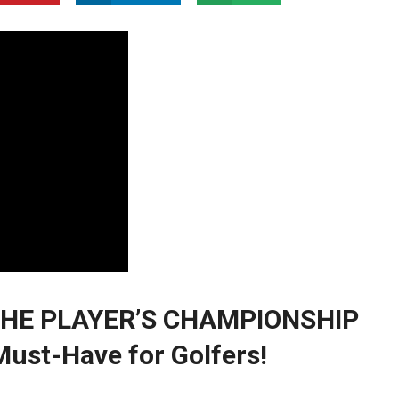
: THE PLAYER’S CHAMPIONSHIP
ust-Have‌ for Golfers!