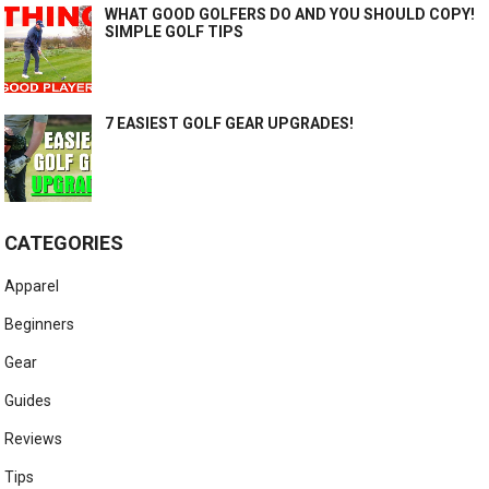
WHAT GOOD GOLFERS DO AND YOU SHOULD COPY!
SIMPLE GOLF TIPS
7 EASIEST GOLF GEAR UPGRADES!
CATEGORIES
Apparel
Beginners
Gear
Guides
Reviews
Tips