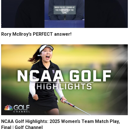
Rory McIlroy’s PERFECT answer!
NCAA Golf Highlights: 2025 Women’s Team Match Play,
Final | Golf Channel