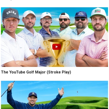
The YouTube Golf Major (Stroke Play)