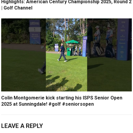
Highlights: American Century Championship 2025, Round 2
| Golf Channel
Colin Montgomerie kick starting his ISPS Senior Open
2025 at Sunningdale! #golf #seniorsopen
LEAVE A REPLY