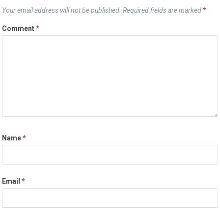
Your email address will not be published.
Required fields are marked
*
Comment
*
Name
*
Email
*