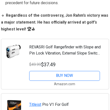
precedent for future decisions.
🔹
Regardless of the controversy, Jon Rahm’s victory was
a major statement. He has officially arrived at golf’s
highest level! 🏆⛳
REVASRI Golf Rangefinder with Slope and
Pin Lock Vibration, External Slope Switch
for Golf Tournament Legal, Rangefinders
$37.49
$49.99
with Rechargeable Battery 1000YDS...
BUY NOW
Amazon.com
Titleist
Pro V1 For Golf