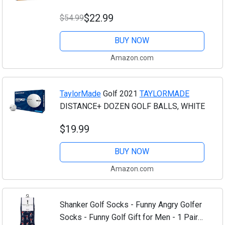
$22.99
$54.99
BUY NOW
Amazon.com
TaylorMade
Golf 2021
TAYLORMADE
DISTANCE+ DOZEN GOLF BALLS, WHITE
$19.99
BUY NOW
Amazon.com
Shanker Golf Socks - Funny Angry Golfer
Socks - Funny Golf Gift for Men - 1 Pair