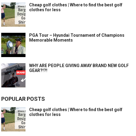
Cheap golf clothes | Where to find the best golf
clothes for less
PGA Tour – Hyundai Tournament of Champions
Memorable Moments
WHY ARE PEOPLE GIVING AWAY BRAND NEW GOLF
GEAR?!?!
POPULAR POSTS
Cheap golf clothes | Where to find the best golf
clothes for less