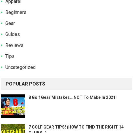
Apparel
Beginners
Gear
Guides
Reviews
Tips
Uncategorized
POPULAR POSTS
8 Golf Gear Mistakes… NOT To Make In 2021!
7 GOLF GEAR TIPS! (HOW TO FIND THE RIGHT 14
CLUBS…)