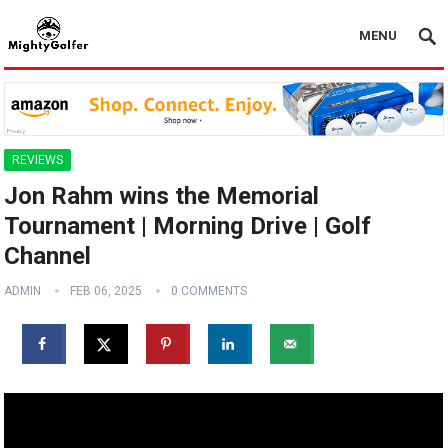
MENU
REVIEWS
Jon Rahm wins the Memorial
Tournament | Morning Drive | Golf
Channel
ADMIN
FEB 06, 2025
0 COMMENTS