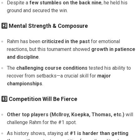
Despite a
few stumbles on the back nine
, he held his
ground and secured the win.
2️⃣ Mental Strength & Composure
Rahm has been
criticized in the past
for emotional
reactions, but this tournament showed
growth in patience
and discipline
.
The
challenging course conditions
tested his ability to
recover from setbacks—a crucial skill for
major
championships
.
3️⃣ Competition Will Be Fierce
Other top players (McIlroy, Koepka, Thomas, etc.)
will
challenge Rahm for the #1 spot.
As history shows, staying at
#1 is harder than getting