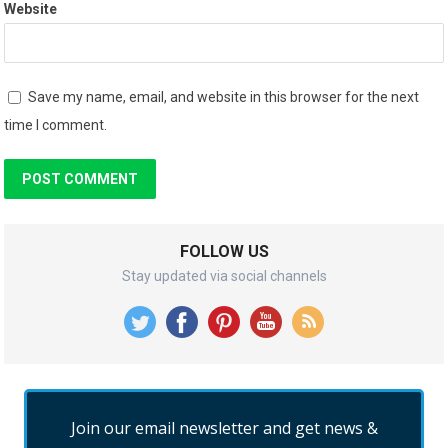
Website
Save my name, email, and website in this browser for the next
time I comment.
FOLLOW US
Stay updated via social channels
Join our email newsletter and get news &