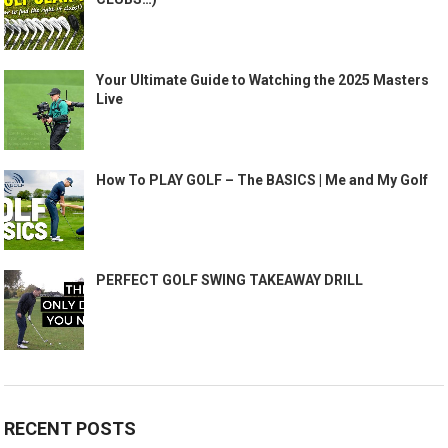
Your Ultimate Guide to Watching the 2025 Masters
Live
How To PLAY GOLF – The BASICS | Me and My Golf
PERFECT GOLF SWING TAKEAWAY DRILL
RECENT POSTS