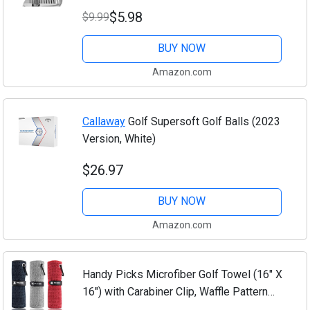
Irons - Generate Optimal Backspin -
$5.98
$9.99
Suitable for U & V-Grooves
BUY NOW
Amazon.com
Callaway
Golf Supersoft Golf Balls (2023
Version, White)
$26.97
BUY NOW
Amazon.com
Handy Picks Microfiber Golf Towel (16" X
16") with Carabiner Clip, Waffle Pattern
Hook and Loop Fastener - The