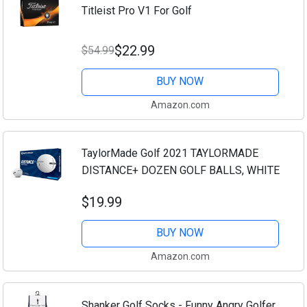
Titleist Pro V1 For Golf
$22.99
$54.99
BUY NOW
Amazon.com
TaylorMade Golf 2021 TAYLORMADE
DISTANCE+ DOZEN GOLF BALLS, WHITE
$19.99
BUY NOW
Amazon.com
Shanker Golf Socks - Funny Angry Golfer