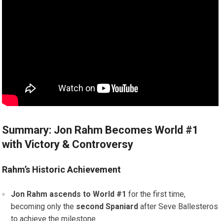
Summary: Jon Rahm Becomes World #1
with Victory & Controversy
Rahm’s Historic Achievement
Jon Rahm ascends to World #1
for the first time,
becoming only the
second Spaniard
after Seve Ballesteros
to achieve the milestone.