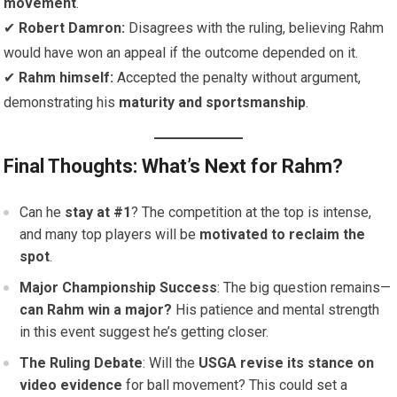
movement
.
✔
Robert Damron:
Disagrees with the ruling, believing Rahm
would have won an appeal if the outcome depended on it.
✔
Rahm himself:
Accepted the penalty without argument,
demonstrating his
maturity and sportsmanship
.
Final Thoughts: What’s Next for Rahm?
Can he
stay at #1
? The competition at the top is intense,
and many top players will be
motivated to reclaim the
spot
.
Major Championship Success
: The big question remains—
can Rahm win a major?
His patience and mental strength
in this event suggest he’s getting closer.
The Ruling Debate
: Will the
USGA revise its stance on
video evidence
for ball movement? This could set a