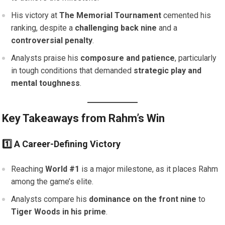
His victory at
The Memorial Tournament
cemented his
ranking, despite a
challenging back nine
and a
controversial penalty
.
Analysts praise his
composure and patience
, particularly
in tough conditions that demanded
strategic play and
mental toughness
.
Key Takeaways from Rahm’s Win
1️⃣ A Career-Defining Victory
Reaching
World #1
is a major milestone, as it places Rahm
among the game’s elite.
Analysts compare his
dominance on the front nine
to
Tiger Woods in his prime
.