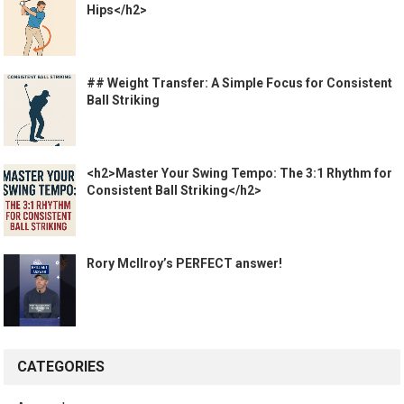
Hips</h2>
## Weight Transfer: A Simple Focus for Consistent
Ball Striking
<h2>Master Your Swing Tempo: The 3:1 Rhythm for
Consistent Ball Striking</h2>
Rory McIlroy’s PERFECT answer!
CATEGORIES