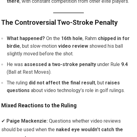
there
, with constant competition from other elite players.
The Controversial Two-Stroke Penalty
What happened?
On the
16th hole
, Rahm
chipped in for
birdie
, but slow-motion
video review
showed his ball
slightly moved before the shot.
He was
assessed a two-stroke penalty
under Rule
9.4
(Ball at Rest Moves).
The ruling
did not affect the final result
, but
raises
questions
about video technology’s role in golf rulings.
Mixed Reactions to the Ruling
✔
Paige Mackenzie:
Questions whether video reviews
should be used when the
naked eye wouldn’t catch the