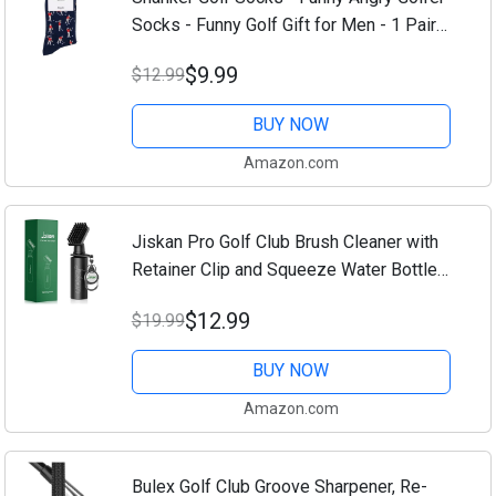
Socks - Funny Golf Gift for Men - 1 Pair
per Pack - Size 10-13 Socks
$9.99
$12.99
BUY NOW
Amazon.com
Jiskan Pro Golf Club Brush Cleaner with
Retainer Clip and Squeeze Water Bottle
7.5 Inches Holds 4 Ounces of Water,
$12.99
$19.99
Essentials Golf Accessories for Men,
Best...
BUY NOW
Amazon.com
Bulex Golf Club Groove Sharpener, Re-