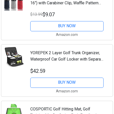
16") with Carabiner Clip, Waffle Pattern
Hook and Loop Fastener - The
$9.07
$13.99
Convenient Golf Cleaning Towel
Black/Grey/Red
BUY NOW
Amazon.com
YOREPEK 2 Layer Golf Trunk Organizer,
Waterproof Car Golf Locker with Separate
Ventilated Compartment for 2 Pair Shoes,
$42.59
Golf Trunk Storage for Balls, Tees,...
BUY NOW
Amazon.com
COSPORTIC Golf Hitting Mat, Golf