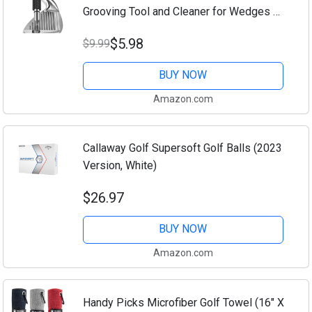
Grooving Tool and Cleaner for Wedges &
Irons - Generate Optimal Backspin -
$5.98
$9.99
Suitable for U & V-Grooves
BUY NOW
Amazon.com
Callaway Golf Supersoft Golf Balls (2023
Version, White)
$26.97
BUY NOW
Amazon.com
Handy Picks Microfiber Golf Towel (16" X