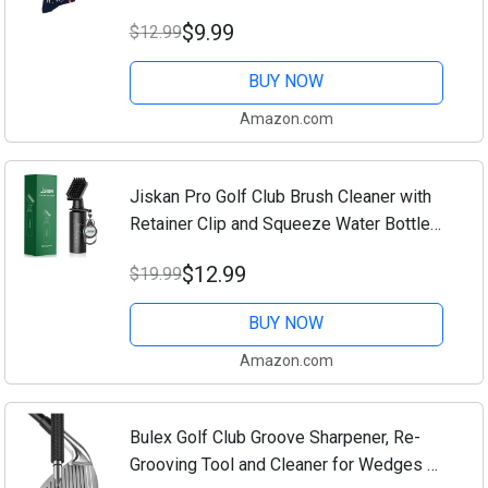
per Pack - Size 10-13 Socks
$9.99
$12.99
BUY NOW
Amazon.com
Jiskan Pro Golf Club Brush Cleaner with
Retainer Clip and Squeeze Water Bottle
7.5 Inches Holds 4 Ounces of Water,
$12.99
$19.99
Essentials Golf Accessories for Men,
Best...
BUY NOW
Amazon.com
Bulex Golf Club Groove Sharpener, Re-
Grooving Tool and Cleaner for Wedges &