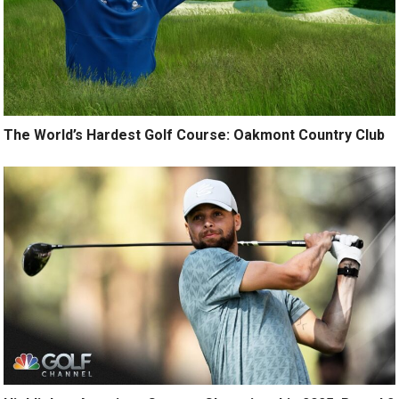
The World’s Hardest Golf Course: Oakmont Country Club