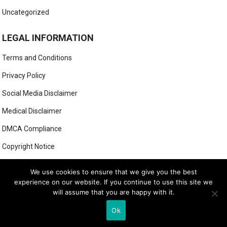
Uncategorized
LEGAL INFORMATION
Terms and Conditions
Privacy Policy
Social Media Disclaimer
Medical Disclaimer
DMCA Compliance
Copyright Notice
Anti-Spam Policy
We use cookies to ensure that we give you the best
experience on our website. If you continue to use this site we
will assume that you are happy with it.
© 2025
MIGHTY GOLFER
Ok