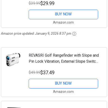
$29.99
$39.99
Practice Mat 16"x12", Golf Gifts for Men
Women...
BUY NOW
Amazon.com
Amazon price updated:
January 9, 2026 8:37 pm
REVASRI Golf Rangefinder with Slope and
Pin Lock Vibration, External Slope Switch
for Golf Tournament Legal, Rangefinders
$37.49
$49.99
with Rechargeable Battery 1000YDS...
BUY NOW
Amazon.com