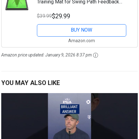
Training Mat for Swing Path Feedback
Detection Batting,Extra Replaceable Golf
$29.99
$39.99
Practice Mat 16"x12", Golf Gifts for Men
Women...
BUY NOW
Amazon.com
Amazon price updated:
January 9, 2026 8:37 pm
YOU MAY ALSO LIKE