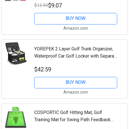
$9.07
$13.99
Convenient Golf Cleaning Towel
Black/Grey/Red
BUY NOW
Amazon.com
YOREPEK 2 Layer Golf Trunk Organizer,
Waterproof Car Golf Locker with Separate
Ventilated Compartment for 2 Pair Shoes,
$42.59
Golf Trunk Storage for Balls, Tees,...
BUY NOW
Amazon.com
COSPORTIC Golf Hitting Mat, Golf
Training Mat for Swing Path Feedback
Detection Batting,Extra Replaceable Golf