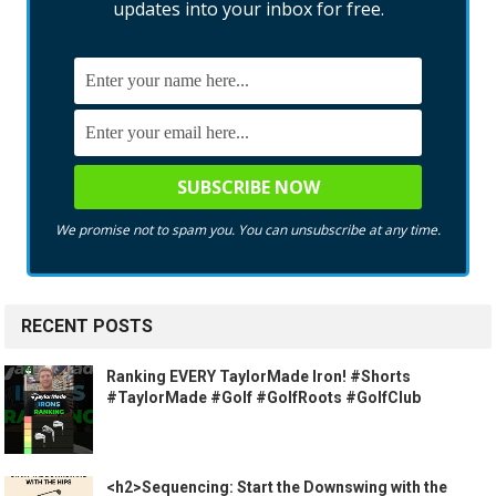
updates into your inbox for free.
We promise not to spam you. You can unsubscribe at any time.
RECENT POSTS
Ranking EVERY TaylorMade Iron! #Shorts
#TaylorMade #Golf #GolfRoots #GolfClub
<h2>Sequencing: Start the Downswing with the