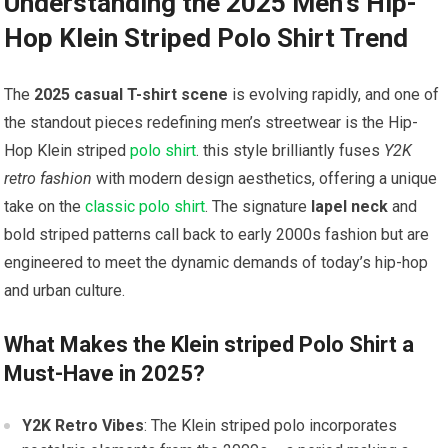
Understanding the 2025 Men’s Hip-
Hop Klein Striped⁢ Polo Shirt ⁣Trend
The
2025 casual T-shirt scene
is​ evolving rapidly, and one of
the standout pieces redefining men’s ​streetwear is⁢ the⁣
Hip-
Hop Klein⁤ striped
polo shirt
. this style ⁣brilliantly fuses
Y2K
retro fashion
with modern design aesthetics, offering a unique
take ⁤on the
classic polo shirt
. The signature
lapel ‌neck
and
bold striped patterns call‌ back to early 2000s fashion but are
engineered⁢ to meet the​ dynamic demands of today’s‌ hip-hop
and urban culture.
What Makes the Klein striped Polo Shirt a
Must-Have in​ 2025?
Y2K Retro Vibes
: The Klein striped polo incorporates