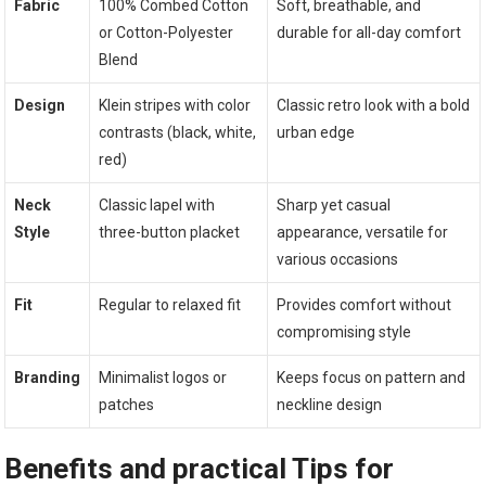
Fabric
100% Combed Cotton
Soft, breathable, and
or Cotton-Polyester
durable for all-day comfort
Blend
Design
Klein‌ stripes‍ with color⁢
Classic retro look with a bold
contrasts (black, white,
urban edge
⁢red)
Neck
Classic lapel with
Sharp ⁣yet casual
Style
three-button placket
appearance, versatile for
various occasions
Fit
Regular​ to ‌relaxed fit
Provides comfort without
compromising style
Branding
Minimalist logos or
Keeps focus on pattern and
patches
neckline design
Benefits​ and practical‍ Tips for