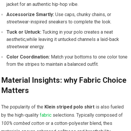
jacket‍ for an authentic hip-hop vibe.
Accessorize Smartly:
Use caps, chunky ⁣chains, ‍or
streetwear-inspired sneakers to complete the look.
Tuck or Untuck:
Tucking in your polo creates ⁢a neat
aesthetic,while leaving ⁤it untucked channels a laid-back
streetwear energy.
Color Coordination:
Match your bottoms‌ to one color tone
from the stripes to maintain a⁣ balanced outfit.
Material Insights: why ⁣Fabric Choice
Matters
The‍ popularity of the
Klein striped⁢ polo shirt
is also fueled
by the high-quality
fabric
selections. Typically composed of
100% combed cotton
or a cotton-polyester blend, thes