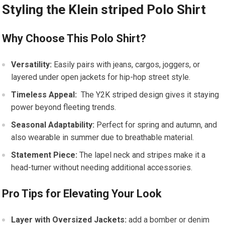
Styling the Klein striped Polo Shirt
Why Choose This Polo Shirt?
Versatility:
Easily pairs with‍ jeans, cargos, joggers, or
layered under open jackets ⁢for hip-hop street style.
Timeless Appeal:
‌ The Y2K striped design gives it staying
power beyond⁢ fleeting trends.
Seasonal⁤ Adaptability:
Perfect for spring and autumn, and
also wearable in summer due to breathable material.
Statement Piece:
The lapel neck⁢ and ‍stripes make it a
head-turner without needing additional accessories.
Pro Tips for⁤ Elevating Your Look
Layer with Oversized Jackets:
⁤add a bomber or denim