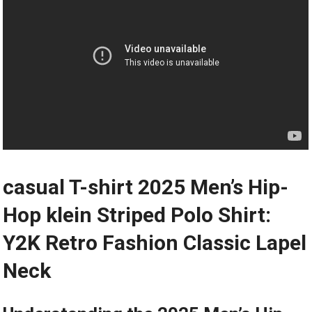
casual T-shirt 2025 Men’s Hip-
Hop klein Striped Polo Shirt:
Y2K Retro Fashion Classic Lapel
Neck