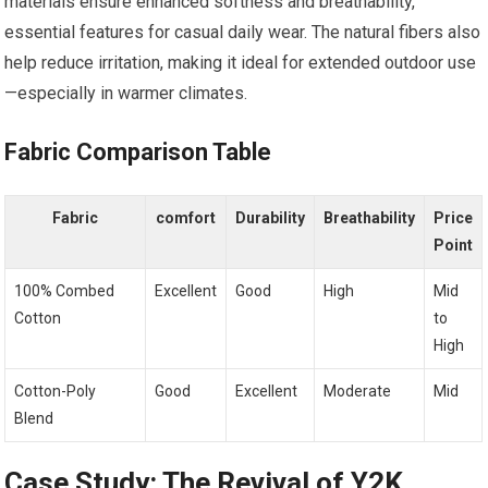
materials‌ ensure enhanced softness and breathability, ​
essential ⁤features for casual daily wear. The‌ natural fibers also
help‌ reduce irritation, making it ideal for extended ⁣outdoor use
—especially in warmer climates.
Fabric Comparison Table
Fabric
comfort
Durability
Breathability
Price
Point
100% ⁣Combed
Excellent
Good
High
Mid
Cotton
to
High
Cotton-Poly
Good
Excellent
Moderate
Mid
Blend
Case Study: The Revival of Y2K