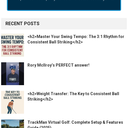
RECENT POSTS
<h2>Master Your Swing Tempo: The 3:1 Rhythm for
Consistent Ball Striking</h2>
Rory McIlroy’s PERFECT answer!
<h2>Weight Transfer: The Key to Consistent Ball
Striking</h2>
TrackMan Virtual Golf: Complete Setup & Features
Guide (2025)