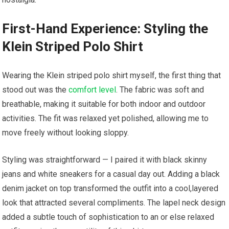
First-Hand Experience: Styling the
Klein ⁤Striped Polo ⁣Shirt
Wearing​ the Klein striped polo shirt myself, the first thing that
‌stood⁢ out was the
comfort level
. ​The fabric was ‌soft and
breathable, making it suitable ⁣for both indoor and ‍outdoor ​
activities. The ‌fit⁢ was relaxed yet polished, allowing me ‌to
move freely without ⁣looking sloppy.
Styling was straightforward — I paired it with⁣ black skinny
jeans and white sneakers ​for a casual day ⁤out. Adding ⁤a black
denim jacket on ​top transformed ‌the outfit⁤ into ‍a cool,layered
look that attracted ​several compliments. The lapel ‍neck design⁣
added a subtle touch ​of sophistication to an ⁢or else relaxed