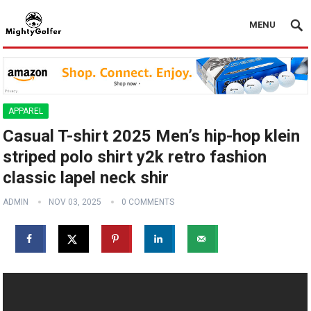
MENU
APPAREL
Casual T-shirt 2025 Men’s hip-hop klein
striped polo shirt y2k retro fashion
classic lapel neck shir
ADMIN
NOV 03, 2025
0 COMMENTS