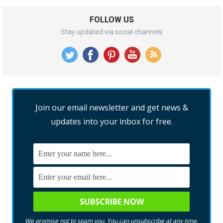
FOLLOW US
Stay updated via social channels
Join our email newsletter and get news &
updates into your inbox for free.
We promise not to spam you. You can unsubscribe at any time.