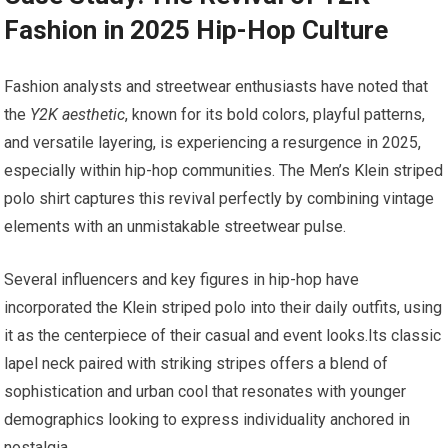
Fashion in 2025 Hip-Hop Culture
Fashion ‍analysts and streetwear enthusiasts have noted that
the
Y2K aesthetic
, known for ‍its‍ bold ‌colors, playful patterns,
and versatile layering, is experiencing a resurgence in 2025,
especially‌ within hip-hop communities. The Men’s Klein striped
polo shirt captures this revival perfectly by combining vintage
elements with an ‍unmistakable streetwear pulse.
Several influencers and key figures in hip-hop have
incorporated the Klein striped polo into their‌ daily outfits, using
it as the centerpiece of their casual and event looks.Its classic
lapel neck paired with striking stripes offers a blend of
sophistication and urban cool that resonates with younger
demographics⁤ looking to express individuality anchored in
nostalgia.