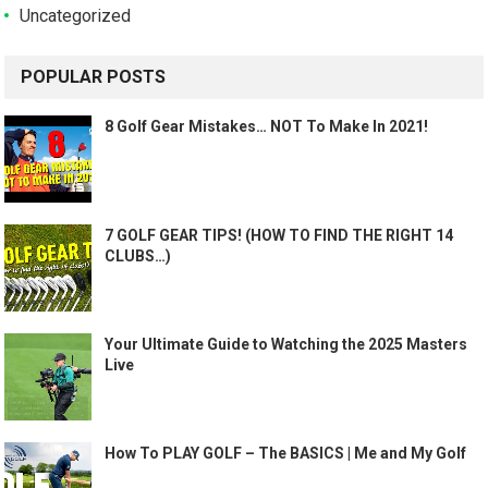
Uncategorized
POPULAR POSTS
8 Golf Gear Mistakes… NOT To Make In 2021!
7 GOLF GEAR TIPS! (HOW TO FIND THE RIGHT 14
CLUBS…)
Your Ultimate Guide to Watching the 2025 Masters
Live
How To PLAY GOLF – The BASICS | Me and My Golf