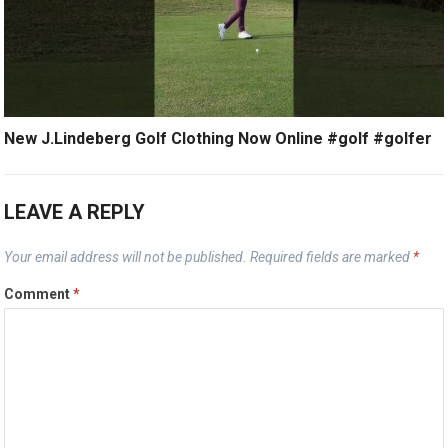
New J.Lindeberg Golf Clothing Now Online #golf #golfer
LEAVE A REPLY
Your email address will not be published.
Required fields are marked
*
Comment
*