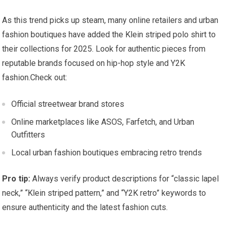
As this trend picks up steam, many online retailers and urban
fashion ⁣boutiques have added the Klein striped polo ⁢shirt to
their ⁤collections for 2025. Look for authentic pieces from
reputable brands focused on hip-hop style and Y2K⁣
fashion.Check⁢ out:
Official streetwear brand stores
Online marketplaces like‍ ASOS, Farfetch,⁤ and Urban
Outfitters
Local ⁢urban⁤ fashion boutiques embracing retro trends
Pro tip:
Always verify ​product descriptions for “classic lapel‍
neck,” “Klein striped pattern,”⁣ and “Y2K retro” ⁣keywords to‍
ensure authenticity and the latest⁣ fashion cuts.