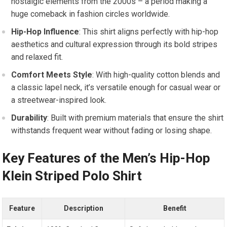
nostalgic elements ⁣from the 2000s – a period making ⁣a
huge comeback in fashion circles worldwide.
Hip-Hop Influence
: ⁢This shirt aligns perfectly‍ with hip-hop
‍aesthetics and‌ cultural expression through its bold stripes
and relaxed fit.
Comfort‌ Meets Style
: With high-quality cotton blends ⁤and
a classic lapel neck, it’s⁢ versatile enough ⁣for casual⁢ wear or
a streetwear-inspired look.
Durability
: Built with premium materials that ⁣ensure the shirt
withstands frequent wear‍ without⁢ fading or⁣ losing shape.
Key Features ⁣of the Men’s Hip-Hop
Klein Striped Polo⁤ Shirt
Feature
Description
Benefit