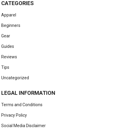
CATEGORIES
Apparel
Beginners
Gear
Guides
Reviews
Tips
Uncategorized
LEGAL INFORMATION
Terms and Conditions
Privacy Policy
Social Media Disclaimer