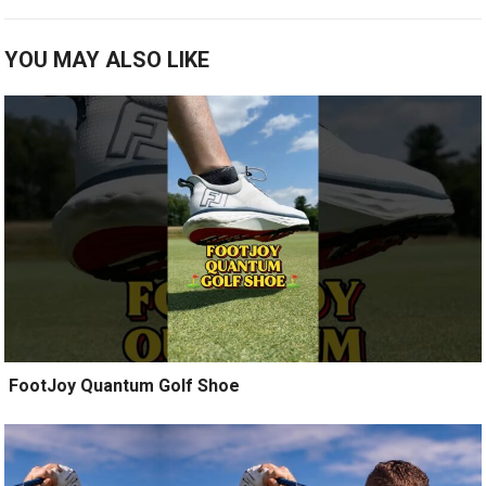
YOU MAY ALSO LIKE
️ FootJoy Quantum Golf Shoe ️