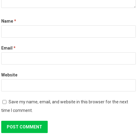
Name
*
Email
*
Website
Save my name, email, and website in this browser for the next
time I comment.