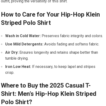
⁣outfit, proving the versatility of this shirt.
How to‍ Care for ⁤Your​ Hip-Hop Klein
Striped Polo Shirt
Wash in Cold Water:
Preserves fabric ‌integrity and⁣ colors.
Use Mild Detergents:
Avoids fading and softens fabric.
Air Dry:
Ensures longevity and retains shape better than
⁤tumble ⁢drying.
Iron Low Heat:
If necessary, to ⁤keep lapel and stripes
crisp.
Where⁢ to Buy the ​2025 ⁤Casual T-
Shirt: ‍Men’s Hip-Hop Klein Striped
‍Polo Shirt?