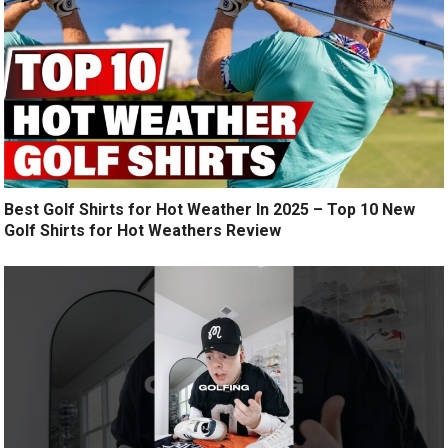
Best Golf Shirts for Hot Weather In 2025 – Top 10 New
Golf Shirts for Hot Weathers Review