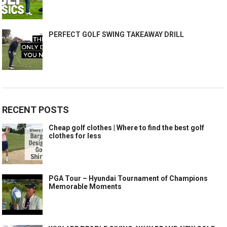
PERFECT GOLF SWING TAKEAWAY DRILL
RECENT POSTS
Cheap golf clothes | Where to find the best golf
clothes for less
PGA Tour – Hyundai Tournament of Champions
Memorable Moments