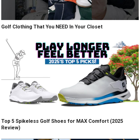
Golf Clothing That You NEED In Your Closet
Top 5 Spikeless Golf Shoes for MAX Comfort (2025
Review)