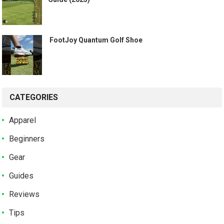
️ FootJoy Quantum Golf Shoe ️
CATEGORIES
Apparel
Beginners
Gear
Guides
Reviews
Tips