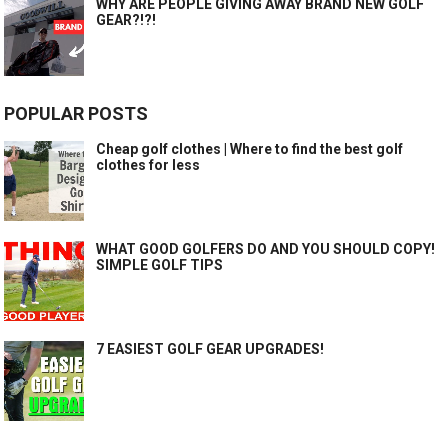
WHY ARE PEOPLE GIVING AWAY BRAND NEW GOLF
GEAR?!?!
POPULAR POSTS
Cheap golf clothes | Where to find the best golf
clothes for less
WHAT GOOD GOLFERS DO AND YOU SHOULD COPY!
SIMPLE GOLF TIPS
7 EASIEST GOLF GEAR UPGRADES!