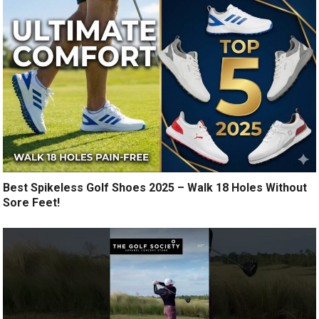
Best Spikeless Golf Shoes 2025 – Walk 18 Holes Without
Sore Feet!