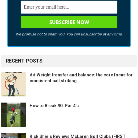
We promise not to spam you. You can unsubscribe at any time.
RECENT POSTS
## Weight transfer and balance: the core focus for
consistent ball striking
How to Break 90: Par 4’s
Rick Shiels Reviews McLaren Golf Clubs (FIRST