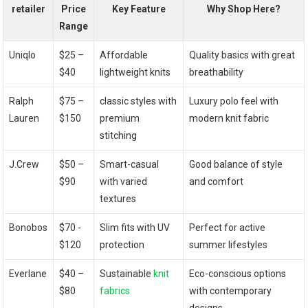
retailer
Price
Key Feature
Why Shop Here?
Range
Uniqlo
$25 –
Affordable
Quality basics with⁣ great
⁣$40
lightweight knits
breathability
Ralph
$75 –
classic styles with⁤
Luxury polo feel with
‌Lauren
⁢$150
premium
modern knit fabric
stitching
J.Crew
$50 –
Smart-casual
Good balance of ⁤style
$90
with varied
and comfort
textures
Bonobos
$70 ‌-
Slim fits with UV
Perfect for active
$120
protection
summer‍ lifestyles
Everlane
$40 –
Sustainable
knit
Eco-conscious options
‌$80
fabrics
with contemporary