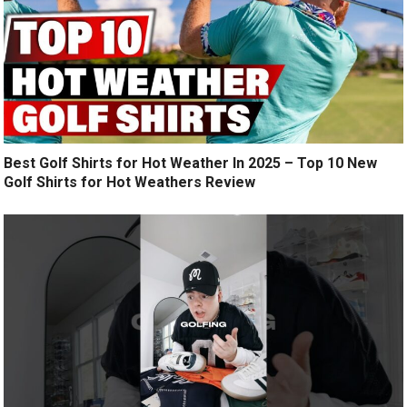
Best Golf Shirts for Hot Weather In 2025 – Top 10 New
Golf Shirts for Hot Weathers Review