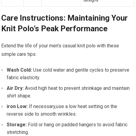
designs
Care Instructions: Maintaining Your
Knit Polo’s Peak Performance
Extend the life of your‍ men’s casual knit polo with these
simple⁣ care tips:
Wash Cold:
Use cold water and gentle cycles to preserve
fabric elasticity.
Air Dry:
Avoid high ⁣heat to prevent‌ shrinkage and maintain⁣
shirt shape.
iron Low:
If necessary,use a‌ low heat ⁢setting on the
reverse‌ side to smooth wrinkles.
Storage:
Fold or⁣ hang on padded ​hangers‌ to avoid fabric
stretching.