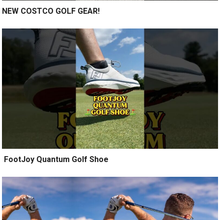
NEW COSTCO GOLF GEAR!
️ FootJoy Quantum Golf Shoe ️