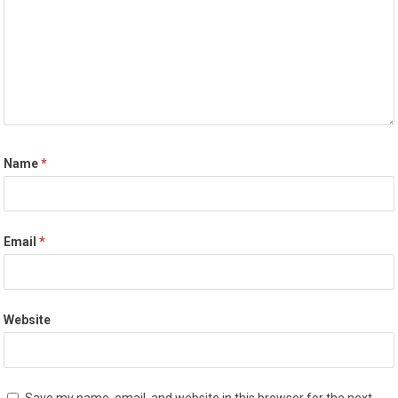
Name
*
Email
*
Website
Save my name, email, and website in this browser for the next