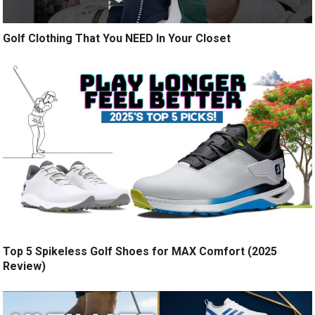
Golf Clothing That You NEED In Your Closet
Top 5 Spikeless Golf Shoes for MAX Comfort (2025
Review)