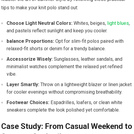
tips to make your ⁤knit polo stand ⁣out:
Choose Light Neutral⁢ Colors:
Whites, beiges,
light blues
,
‍and pastels reflect sunlight and keep you cooler.
balance Proportions:
Opt for slim-fit polos paired with
relaxed-fit shorts or denim‌ for ‍a trendy balance.
Accessorize Wisely:
Sunglasses, leather sandals, and
minimalist watches complement the relaxed ⁢yet refined
vibe.
Layer⁤ Smartly:
Throw on a lightweight blazer⁣ or linen jacket
for ​cooler evenings ⁢without ‌compromising ‌breathability.
Footwear Choices:
Espadrilles, loafers, ‍or clean white
sneakers complete the look polished yet comfortable.
Case Study: From Casual Weekend⁣ to