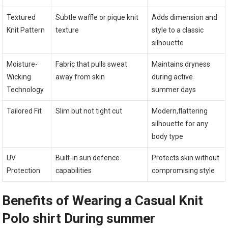
Textured
Subtle waffle or pique knit​
Adds dimension and
Knit Pattern
texture
style to a classic ​
silhouette
Moisture-
Fabric that pulls sweat
Maintains dryness
Wicking
away from skin
during active
Technology
summer days
Tailored Fit
Slim ⁤but not tight cut
Modern,flattering
silhouette for any
body type
UV
Built-in sun defence
Protects skin without
Protection
capabilities
compromising style
Benefits of Wearing a Casual Knit
Polo shirt During summer