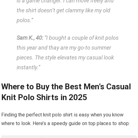
is a game changer. I can move freely and
the shirt ‌doesn’t get ‌clammy like my old
polos.”
Sam K., 40:
“I bought a couple of knit‍ polos
this year and⁤ thay are my go-to summer
pieces. ‍The ⁣style elevates my casual look
instantly.”
Where to Buy the Best Men’s Casual
Knit Polo Shirts ​in⁣ 2025
Finding the perfect knit polo shirt⁢ is easy when you know
⁤where‍ to ⁤look. Here’s a speedy ⁢guide on top ‌places ⁤to shop: