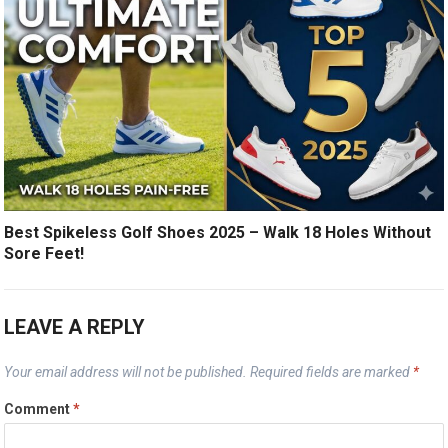
Best Spikeless Golf Shoes 2025 – Walk 18 Holes Without
Sore Feet!
LEAVE A REPLY
Your email address will not be published.
Required fields are marked
*
Comment
*