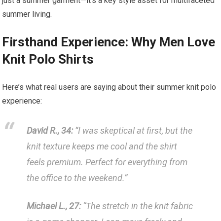
just a summer garment—it’s a key style asset for multifaceted
summer ⁢living.
Firsthand Experience: Why Men Love
Knit Polo Shirts
Here’s what ⁣real users ‌are saying about their summer knit polo
experience:
David R., ⁤34:
‍“I was skeptical at first, but the
‌knit texture keeps me⁤ cool and the shirt
feels premium. Perfect for everything from
the ​office to the weekend.”
Michael L., 27:
“The stretch⁢ in the knit fabric