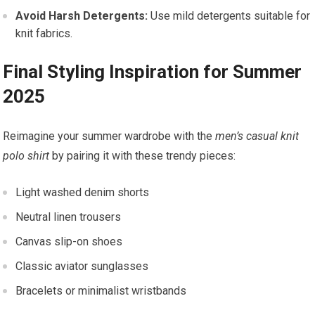
Avoid Harsh Detergents:
Use mild detergents suitable for‌
knit fabrics.
Final Styling ‍Inspiration⁢ for Summer⁣
2025
Reimagine your summer wardrobe with the⁤
men’s casual knit
polo shirt
by pairing it with these trendy pieces:
Light washed denim shorts
Neutral linen trousers
Canvas slip-on shoes
Classic aviator‍ sunglasses
Bracelets or minimalist wristbands