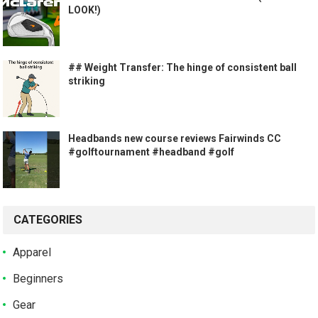
LOOK!)
## Weight Transfer: The hinge of consistent ball
striking
Headbands new course reviews Fairwinds CC
#golftournament #headband #golf
CATEGORIES
Apparel
Beginners
Gear