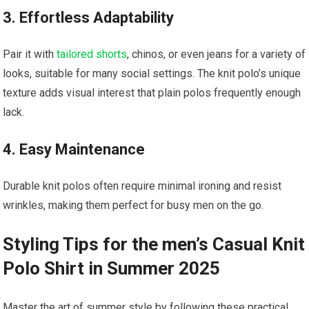
3.‍ Effortless Adaptability
Pair it with
tailored shorts
, chinos, or even jeans for a variety of
looks, suitable for many social settings. The knit polo’s unique
texture​ adds visual interest that plain polos⁢ frequently enough
lack.
4. Easy⁤ Maintenance
Durable‍ knit polos often require minimal ironing and resist
wrinkles, making them perfect for ⁢busy​ men on the go.
Styling Tips for the men’s Casual Knit
Polo Shirt in Summer 2025
Master the art ⁢of summer style by following these practical