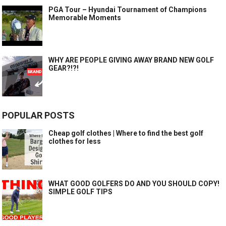
PGA Tour – Hyundai Tournament of Champions
Memorable Moments
WHY ARE PEOPLE GIVING AWAY BRAND NEW GOLF
GEAR?!?!
POPULAR POSTS
Cheap golf clothes | Where to find the best golf
clothes for less
WHAT GOOD GOLFERS DO AND YOU SHOULD COPY!
SIMPLE GOLF TIPS