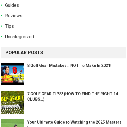
Guides
Reviews
Tips
Uncategorized
POPULAR POSTS
8 Golf Gear Mistakes… NOT To Make In 2021!
7 GOLF GEAR TIPS! (HOW TO FIND THE RIGHT 14
CLUBS…)
Your Ultimate Guide to Watching the 2025 Masters