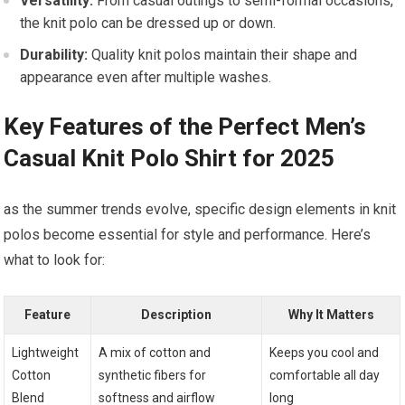
Versatility:
⁢From casual outings to semi-formal ⁣occasions,
the knit polo can be dressed up or down.
Durability:
Quality knit polos maintain their‌ shape and
⁢appearance even after multiple washes.
Key ⁢Features of the Perfect Men’s
Casual Knit Polo Shirt for 2025
as the summer trends evolve, specific design elements in knit
polos become essential for style​ and performance. Here’s
what to look for:
Feature
Description
Why It Matters
Lightweight
A mix of‌ cotton⁣ and
Keeps you‍ cool and
Cotton
⁤synthetic fibers for
comfortable all day
Blend
softness and ⁣airflow
long