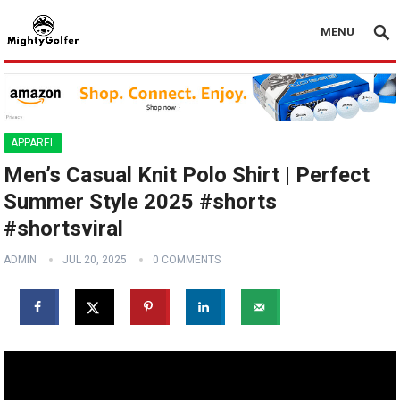
MENU
APPAREL
Men’s Casual Knit Polo Shirt | Perfect
Summer Style 2025 #shorts
#shortsviral
ADMIN
JUL 20, 2025
0 COMMENTS