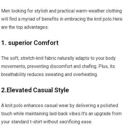
Men looking⁤ for stylish and practical warm-weather clothing
will​ find a myriad of benefits in embracing the‍ knit‌ polo.Here
are the top advantages:
1. superior Comfort
The soft, stretch-knit fabric naturally⁤ adapts to your body
movements, preventing ⁣discomfort and chafing. Plus, its‌
breathability reduces sweating and overheating.
2.Elevated Casual Style
A knit ⁣polo enhances casual wear by⁣ delivering ‍a polished
touch while maintaining laid-back vibes.It’s an upgrade from
your standard t-shirt without sacrificing ⁤ease.