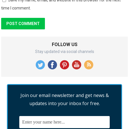
time I comment.
FOLLOW US
Stay updated via social channels
Join our email newsletter and get news &
updates into your inbox for free.