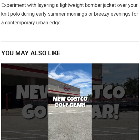
Experiment with layering a ⁣lightweight bomber jacket over your
knit polo‌ during early summer mornings or ‌breezy evenings for
a contemporary ⁣urban edge.
YOU MAY ALSO LIKE