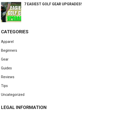
7 EASIEST GOLF GEAR UPGRADES!
CATEGORIES
Apparel
Beginners
Gear
Guides
Reviews
Tips
Uncategorized
LEGAL INFORMATION