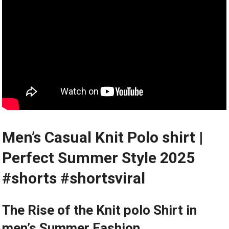
Men’s⁣ Casual Knit Polo shirt |
Perfect Summer Style 2025
#shorts #shortsviral
The Rise of the Knit‌ polo ‌Shirt in
men’s ⁤Summer Fashion