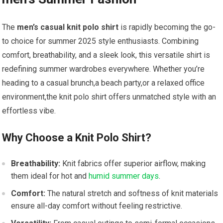
The
men’s⁤ casual knit polo shirt
is rapidly ⁢becoming the ‍go-
to choice for summer 2025 style enthusiasts. Combining
comfort, breathability, and a sleek look, this versatile shirt is
redefining summer wardrobes everywhere. Whether you’re
heading‌ to ⁤a ‌casual brunch,a‍ beach party,or a relaxed office
environment,the knit polo shirt offers unmatched style with an
effortless vibe.
Why Choose a Knit ‌Polo Shirt?
Breathability:
Knit fabrics offer superior airflow, making
⁣them ideal for hot and
humid summer days
.
Comfort:
The natural stretch and softness of ‌knit ‌materials
ensure all-day comfort without feeling restrictive.