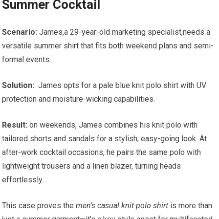
Summer Cocktail
Scenario:
James,a 29-year-old marketing specialist,needs a
versatile summer shirt that fits both weekend plans and semi-
formal events.
Solution:
⁣ James opts for a pale blue knit polo shirt with UV
protection and moisture-wicking capabilities.
Result:
on weekends, ⁤James combines his⁤ knit polo with
tailored shorts and ⁤sandals⁤ for a stylish, easy-going look. At
after-work cocktail occasions, he pairs the‍ same polo with
lightweight ‍trousers and a linen ⁣blazer, turning heads
effortlessly.
This case proves the
men’s casual​ knit polo⁤ shirt
‌is more than