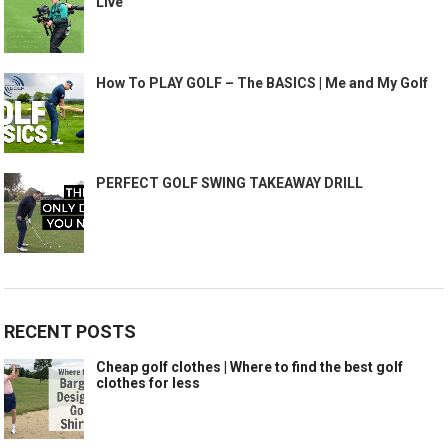
Live
How To PLAY GOLF – The BASICS | Me and My Golf
PERFECT GOLF SWING TAKEAWAY DRILL
RECENT POSTS
Cheap golf clothes | Where to find the best golf
clothes for less