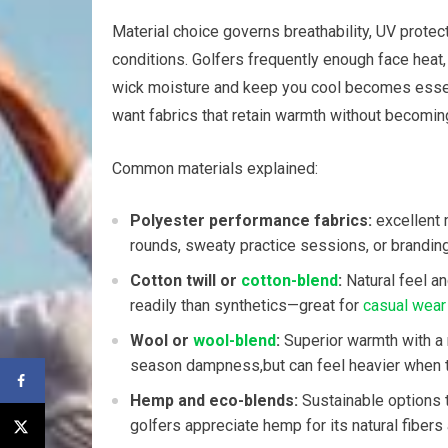
Material choice governs ⁣breathability, UV protec
conditions.⁢ Golfers frequently enough face heat,
wick moisture and keep you cool becomes essential
want ‌fabrics that retain‌ warmth without becoming 
Common materials explained:
Polyester performance fabrics:
excellent m
rounds, sweaty practice sessions, or ⁣brandin
Cotton twill or
cotton-blend
:
Natural feel ‌a
readily than‍ synthetics—great for
casual wear
Wool or
wool-blend
:
Superior warmth with a 
season dampness,but can feel heavier when the
Hemp and eco-blends:
‌Sustainable options t
golfers‌ appreciate hemp for its natural fibers