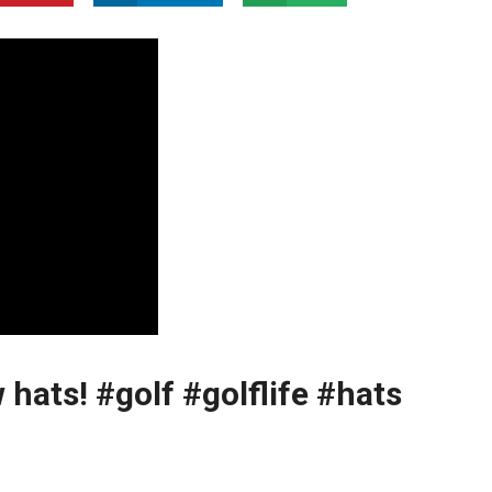
 hats! #golf #golflife #hats