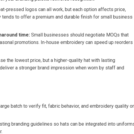
at-pressed logos can all work, but each option⁣ affects‌ price,
ry ‍tends to offer⁤ a premium and durable finish for small business
naround time:
Small businesses should negotiate MOQs that
easonal promotions. In-house⁤ embroidery can speed up reorders⁤
ase the⁢ lowest⁣ price, but a higher-quality hat ‌with ⁤lasting
eliver a stronger ‌brand ‌impression​ when worn ⁤by staff‍ and
arge batch to verify fit, fabric behavior, and embroidery quality o
sting branding ⁤guidelines so‌ hats can be integrated into uniform
r.