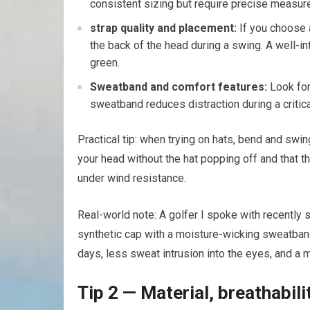
consistent⁣ sizing but require precise measu
strap quality and‌ placement:
If you choose a
the back of‍ the head during a swing. A⁤ well-i
green.
Sweatband and comfort features:
⁣Look for
sweatband⁤ reduces distraction during a critical 
Practical tip:​ when trying on hats, bend and sw
your head without the hat popping off ‌and that t
under wind resistance.
Real-world note: A golfer I ⁣spoke with recently
synthetic⁤ cap with a moisture-wicking ⁤sweatband
days, less sweat intrusion into⁢ the eyes, and a 
Tip 2 — Material,‌ breathabili