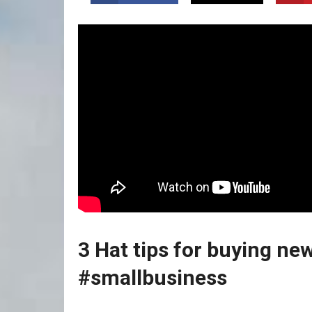
3 Hat tips for buying new
#smallbusiness