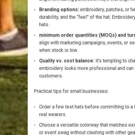
Branding options:
embroidery, patches, or ⁢he
durability, and the “feel” of the‍ hat. Embroide
hats.
minimum order quantities (MOQs) ⁣and tur
align with marketing campaigns, events, or⁢ s
when stock is low.
Quality vs. cost balance:
it’s tempting ⁤to‍ ch
embroidery looks more‍ professional and can⁣ d
customers.
Practical tips for small businesses:
Order a few test hats before committing to‍ a l
real wearers.
Choose a‍ versatile colorway that⁤ matches exi
or ‍event‌ swag‍ without clashing with other ​gea