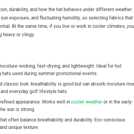
tion, durability, and how the hat behaves under different weather
 sun exposure, and fluctuating humidity, so selecting fabrics that
. At the same time, if‍ you live or work in cooler climates, you’l
heavy ⁤or‌ clingy.
oisture-wicking, fast-drying, and lightweight. Ideal ⁢for hot
g hats used ​during summer promotional⁣ events.
nd classic look. breathability is good ⁢but can ‌absorb moisture mo
and everyday golf ‌lifestyle ‍hats.
‌refined appearance. Works well in
cooler weather
or in⁣ the early-
 ⁣sun is ⁣strong.
hat often balance breathability and durability.‌ Eco-conscious
 and unique texture.