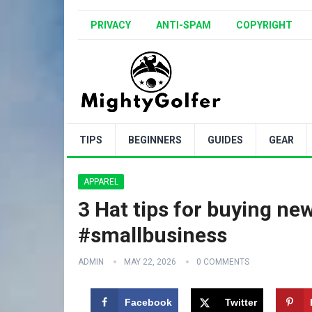
PRIVACY
ANTI-SPAM
COPYRIGHT
TIPS
BEGINNERS
GUIDES
GEAR
APPAREL
3 Hat tips for buying new
#smallbusiness
ADMIN
MAY 22, 2026
0 COMMENTS
Facebook
Twitter