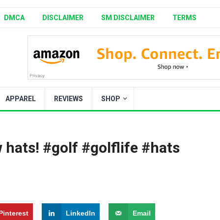
DMCA
DISCLAIMER
SM DISCLAIMER
TERMS
APPAREL
REVIEWS
SHOP
 hats! #golf #golflife #hats
Pinterest
LinkedIn
Email