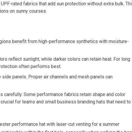
F-rated fabrics that add sun⁣ protection​ without extra​ bulk.⁢ Th
sions on sunny courses.
egions benefit from high-performance synthetics with moisture-
s⁤ reflect​ sunlight, while darker colors can⁢ retain heat. ⁣For ​long⁢
rotection⁣ often ‌performs best.
the side panels. Proper air channels and mesh panels can
ns carefully. Some performance fabrics ‍retain shape and color⁢
crucial for teams and‍ small business‍ branding hats ‌that need to
lyester performance‍ hat with laser-cut venting for a summer