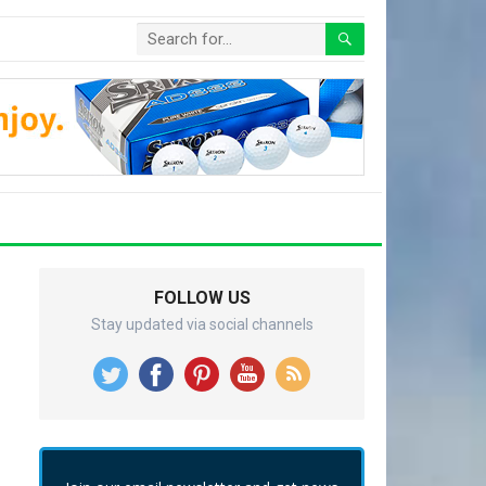
FOLLOW US
Stay updated via social channels