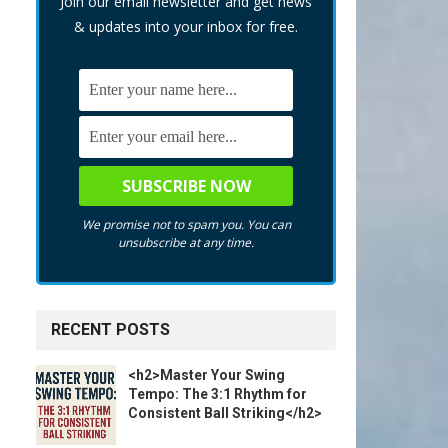
Join our email newsletter and get news
& updates into your inbox for free.
We promise not to spam you. You can
unsubscribe at any time.
RECENT POSTS
<h2>Master Your Swing
Tempo: The 3:1 Rhythm for
Consistent Ball Striking</h2>