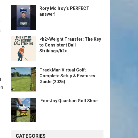
Rory McIlroy’s PERFECT
answer!
o
n
<h2>Weight Transfer: The Key
to Consistent Ball
Striking</h2>
TrackMan Virtual Golf:
Complete Setup & Features
1
Guide (2025)
n⁢
️ FootJoy Quantum Golf Shoe ️
CATEGORIES