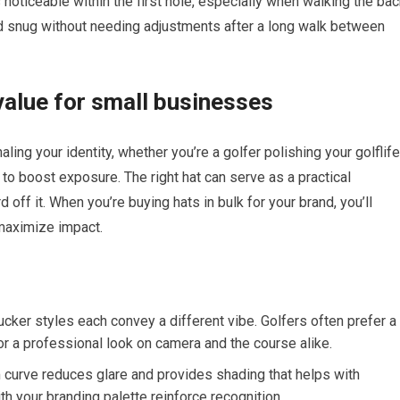
oticeable within the first ​hole, especially⁢ when walking⁢ the ba
stayed snug without needing adjustments after a long walk between
 value for small businesses
naling your identity, whether‌ you’re a golfer polishing your golflife
o​ boost exposure. The right⁣ hat can ‌serve as a practical
off it. When you’re ⁢buying‌ hats in bulk for your⁤ brand, you’ll
 maximize impact.
trucker ⁢styles each convey a different vibe. Golfers often prefer a
r a professional look ‌on camera⁣ and the course⁢ alike.
m curve reduces glare and provides shading that helps with
h ⁣your branding palette reinforce recognition.