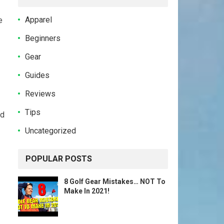
Apparel
e
Beginners
Gear
Guides
Reviews
Tips
rd
Uncategorized
POPULAR POSTS
8 Golf Gear Mistakes… NOT To
Make In 2021!