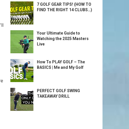
7 GOLF GEAR TIPS! (HOW TO
FIND THE RIGHT 14 CLUBS…)
l⁤
Your Ultimate Guide to
Watching the 2025 Masters
Live
How To PLAY GOLF – The
BASICS | Me and My Golf
re
PERFECT GOLF SWING
TAKEAWAY DRILL