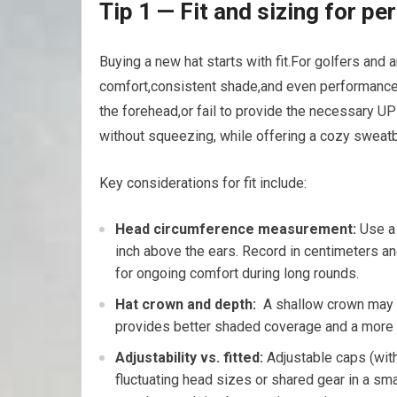
Tip 1 — ⁢Fit⁢ and sizing for 
Buying a ​new ⁣hat⁢ starts ‍with fit.For golfers and
comfort,consistent shade,and even performance on 
the ‍forehead,or fail to⁢ provide the necessary ​U
‌without ⁣squeezing, while offering a cozy sweat
Key considerations for fit ​include:
Head ⁣circumference measurement:
Use a 
inch above the⁣ ears. Record in centimeters and
for ongoing comfort‍ during long rounds.
Hat crown‌ and ​depth:
⁢ A shallow crown⁣ may
provides ⁣better ‌shaded coverage and a more 
Adjustability vs. fitted:
Adjustable ‍caps⁣ (with
fluctuating head sizes or shared gear ⁤in a smal