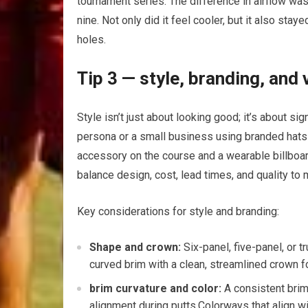
tournament series. The difference in airflow was n
nine. Not⁤ only did it ⁢feel cooler, but it also 
holes.
Tip 3 —‌ style, branding, and
Style isn’t just about looking good; it’s about sig
persona or a ​small⁢ business using branded hats t
accessory on the course⁢ and⁢ a wearable billboard⁣ 
balance design, cost, lead times, and quality to
Key considerations​ for style‍ and branding:
Shape and crown:
Six-panel, five-panel, ‍or 
curved brim with a clean, streamlined‍ crown fo
brim curvature⁤ and⁢ color:
A⁢ consistent bri
alignment during putts.Colorways that align wit