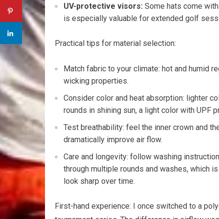
UV-protective visors:
Some hats come with⁢ UP
is ‌especially valuable for extended golf ses
Practical tips for material selection:
Match fabric to your climate: hot and humid r
wicking properties.
Consider color ​and heat absorption: ⁣lighter color
rounds in shining sun, a light color with ⁤UPF p
Test breathability: feel the inner crown and 
dramatically improve ⁢air flow.
Care⁣ and longevity: follow washing instructio
through⁣ multiple rounds and washes, which ⁤is 
⁤look ‌sharp ⁣over​ time.
First-hand experience: I once ⁢switched to a⁢ po