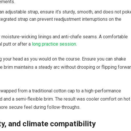
rements.
n adjustable‍ strap, ensure it’s sturdy,⁢ smooth, and does not ‍pok
ntegrated strap can‌ prevent readjustment interruptions on the
⁣ moisture-wicking⁣ linings ​and anti-chafe seams. A ⁢comfortable
‌putt or after a ​
long practice ‍session
.
ing your head ⁤as you would on the course. Ensure you can shake
he brim maintains a steady‍ arc without drooping or flipping forwa
 swapped from a traditional cotton cap to a high-performance‍
 and a semi-flexible brim. The result was ‍cooler comfort⁢ on⁢ hot
more ‍secure feel during follow-throughs.
ty, and​ climate compatibility