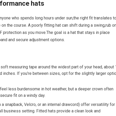
performance hats
 ⁤anyone who spends long hours under sun,the⁢ right fit ⁤translates t
⁣the course. A‌ poorly fitting hat can shift during ⁤a swing,rub o
PF protection as you move.The goal is a hat that​ stays⁣ in place
band and secure ‌adjustment options.
soft measuring ⁢tape around the widest part ​of your⁣ head, about 
 inches. If you’re between ‌sizes, opt for the slightly larger optio
 feel less burdensome in hot weather, but a deeper ‍crown ​often
secure fit on a windy day.
⁣ a ⁢snapback, Velcro, or an internal drawcord) offer versatility for
l business ‍setting. ⁤Fitted hats ‌provide a clean look and