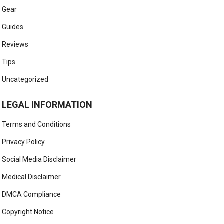
Gear
Guides
Reviews
Tips
Uncategorized
LEGAL INFORMATION
Terms and Conditions
Privacy Policy
Social Media Disclaimer
Medical Disclaimer
DMCA Compliance
Copyright Notice