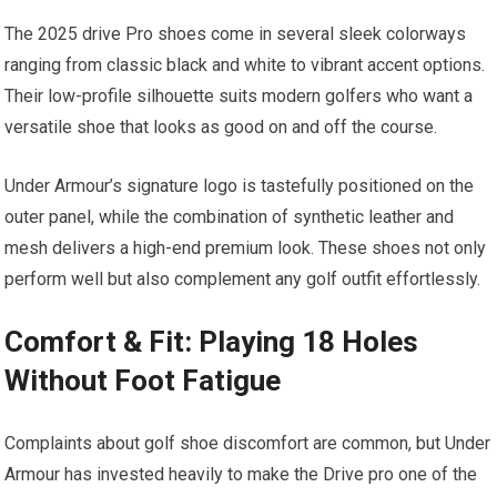
The 2025 drive Pro shoes come in several sleek colorways
ranging from classic‍ black ⁣and white to‍ vibrant accent options.
Their low-profile silhouette suits⁤ modern golfers who want a
versatile shoe that ‌looks as good on and off the course.
Under Armour’s signature logo is tastefully positioned on the
outer panel, while the combination of synthetic leather and
⁣mesh delivers a high-end premium look. ⁤These shoes not only
perform well but also complement any golf outfit effortlessly.
Comfort & Fit: Playing 18 Holes
Without Foot Fatigue
Complaints about golf shoe discomfort‍ are ⁢common, but Under
Armour has invested heavily to make the Drive pro one of the