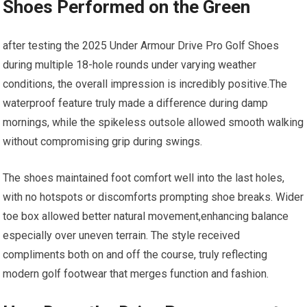
Shoes Performed on the Green
after testing the 2025 ⁣Under Armour Drive Pro Golf‍ Shoes
during multiple 18-hole rounds under varying weather
conditions, the overall impression is incredibly positive.The
waterproof ‍feature truly⁢ made‌ a difference during damp
mornings, while the spikeless outsole allowed smooth walking
without compromising grip during ⁢swings.
The shoes maintained foot comfort well into the‌ last holes,⁤
with no hotspots or ⁣discomforts prompting shoe breaks. Wider
toe box allowed better natural‍ movement,enhancing balance
especially over⁣ uneven terrain. The style received
compliments both on and off the course, ⁢truly reflecting
modern golf footwear ‍that merges function and fashion.