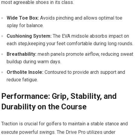
most agreeable shoes in its class.
Wide Toe Box:
Avoids pinching and allows optimal⁢ toe
splay for balance.
Cushioning System:
The‍ EVA midsole absorbs impact⁢ on
each step,keeping your feet comfortable during ⁤long rounds.
Breathability:
mesh panels ⁢promote airflow, reducing sweat
buildup ⁣during warm ⁣days.
Ortholite‌ Insole:
Contoured to provide arch support and
reduce fatigue.
Performance: Grip, Stability, and
Durability on the Course
Traction is ⁤crucial for golfers to maintain a stable stance and
execute powerful swings. The Drive ⁢Pro utilizes under‌