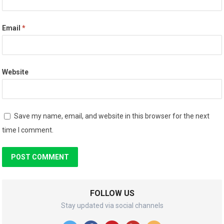
Email
*
Website
Save my name, email, and website in this browser for the next
time I comment.
FOLLOW US
Stay updated via social channels