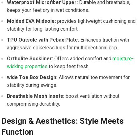
Waterproof Microfiber Upper:
Durable and breathable,
keeps your feet dry in wet⁣ conditions.
Molded EVA‍ Midsole:
provides lightweight cushioning and
stability for long-lasting comfort.
TPU Outsole with Pebax Plate:
Enhances traction with
aggressive spikeless lugs for multidirectional grip.
Ortholite Sockliner:
Offers​ added comfort and
moisture-
wicking properties
to keep feet fresh.
wide Toe Box⁣ Design:
Allows natural toe‌ movement for‌
stability during swings.
Breathable Mesh Insets:
boost ventilation without
compromising durability.
Design & Aesthetics: Style Meets
Function