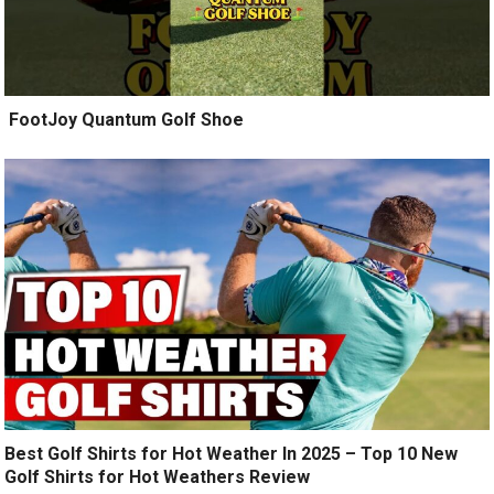
️ FootJoy Quantum Golf Shoe ️
Best Golf Shirts for Hot Weather In 2025 – Top 10 New
Golf Shirts for Hot Weathers Review