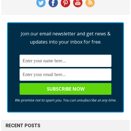
Join our email newsletter and get news &
updates into your inbox for free.
We promise not to spam you. You can unsubscribe at any time.
RECENT POSTS