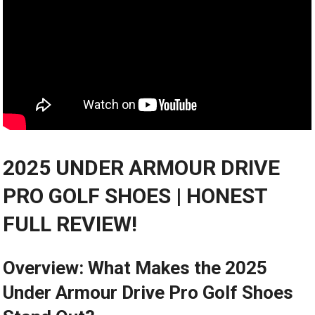
2025 UNDER⁣ ARMOUR DRIVE
PRO GOLF SHOES |⁤ HONEST
FULL REVIEW!
Overview: What‌ Makes the 2025
⁣Under Armour Drive Pro Golf Shoes