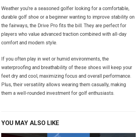
Weather you’re a seasoned golfer looking for a comfortable,
durable golf‌ shoe ⁣or a ‍beginner ‌wanting to improve stability⁤ on
the fairways, the Drive Pro fits the bill. They are perfect for
players who value advanced traction combined with all-day
comfort and modern style.
If you often play ‌in wet⁤ or humid environments, the
waterproofing and breathability⁤ of⁤ these shoes will keep your
feet dry and ⁣cool, maximizing focus and overall performance.
⁢Plus, their versatility allows wearing ‌them casually, making
⁣them a well-rounded investment for golf enthusiasts.
YOU MAY ALSO LIKE