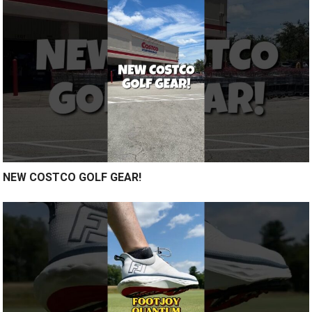
NEW COSTCO GOLF GEAR!