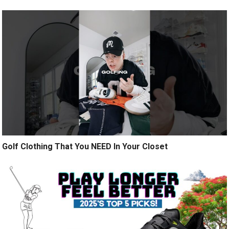
Golf Clothing That You NEED In Your Closet