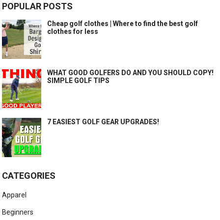
POPULAR POSTS
Cheap golf clothes | Where to find the best golf
clothes for less
WHAT GOOD GOLFERS DO AND YOU SHOULD COPY!
SIMPLE GOLF TIPS
7 EASIEST GOLF GEAR UPGRADES!
CATEGORIES
Apparel
Beginners