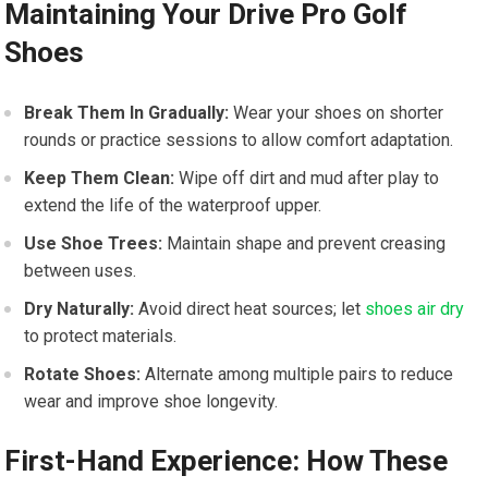
Maintaining Your Drive ‍Pro Golf
Shoes
Break Them In Gradually:
Wear ‌your shoes on shorter
rounds or practice sessions to allow comfort ⁢adaptation.
Keep Them Clean:
Wipe‌ off dirt and mud after play to
extend ‌the life of the waterproof upper.
Use ⁣Shoe Trees:
Maintain shape and prevent creasing‌
between⁢ uses.
Dry Naturally:
Avoid direct heat sources; let
shoes air dry
to protect‌ materials.
Rotate Shoes:
Alternate among multiple pairs to reduce
wear and ​improve shoe longevity.
First-Hand Experience: ⁣How These