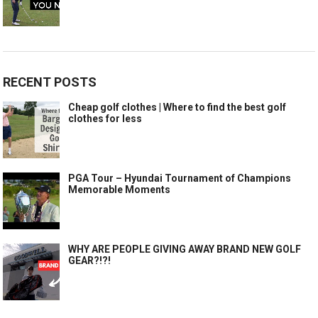
RECENT POSTS
Cheap golf clothes | Where to find the best golf
clothes for less
PGA Tour – Hyundai Tournament of Champions
Memorable Moments
WHY ARE PEOPLE GIVING AWAY BRAND NEW GOLF
GEAR?!?!