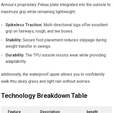
Armour’s proprietary Pebax ⁤plate ⁢integrated into the outsole to
maximize grip ⁤while remaining lightweight.
Spikeless Traction:
Multi-directional lugs offer excellent
grip​ on fairways, rough, and tee boxes.
Stability:
Secure foot placement⁣ reduces slippage during
weight transfer ⁤in swings.
Durability:
The TPU⁤ outsole ⁤resists wear while providing
adaptability.
additionally, ⁢the waterproof upper allows ‍you to confidently
walk thru dewy‍ grass ⁢and⁣ light rain without‌ worries.
Technology Breakdown Table
Feature
Description
benefit