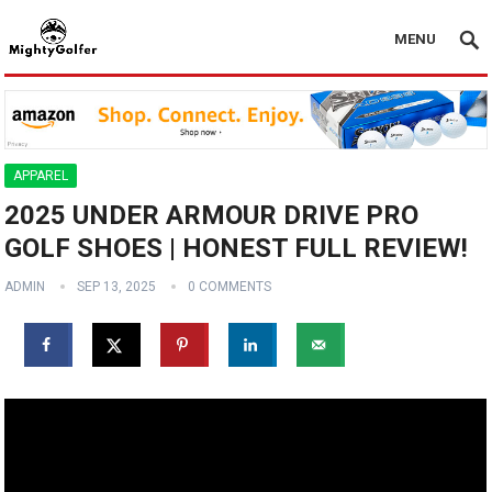
MENU
APPAREL
2025 UNDER ARMOUR DRIVE PRO
GOLF SHOES | HONEST FULL REVIEW!
ADMIN
SEP 13, 2025
0 COMMENTS