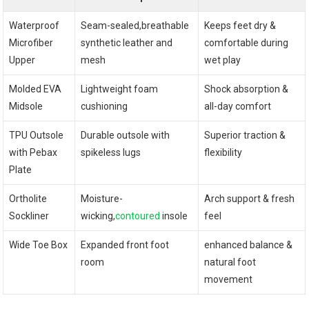
Waterproof
Seam-sealed,breathable
Keeps⁤ feet dry &
Microfiber⁢
synthetic leather ⁤and
comfortable ⁣during
Upper
mesh
wet play
Molded ‍EVA
Lightweight foam
Shock absorption &
Midsole
cushioning
⁢all-day comfort
TPU Outsole
Durable outsole with
Superior traction &
with Pebax​
spikeless lugs
flexibility
Plate
Ortholite
Moisture-
Arch support & fresh
Sockliner
wicking,
contoured
insole
⁣feel
Wide Toe Box
Expanded front foot
enhanced balance & ​
room
natural foot
movement