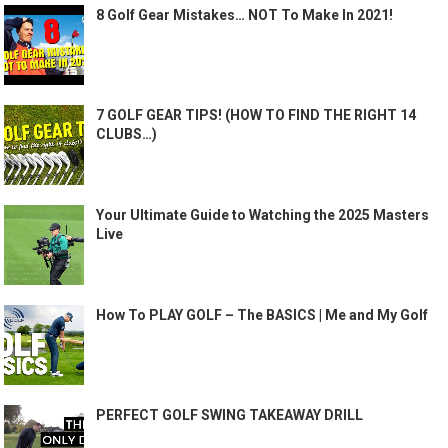
8 Golf Gear Mistakes… NOT To Make In 2021!
7 GOLF GEAR TIPS! (HOW TO FIND THE RIGHT 14
CLUBS…)
Your Ultimate Guide to Watching the 2025 Masters
Live
How To PLAY GOLF – The BASICS | Me and My Golf
PERFECT GOLF SWING TAKEAWAY DRILL