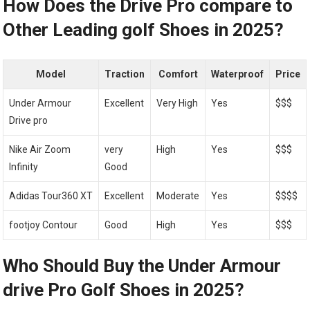
How Does ‍the Drive ⁤Pro compare⁢ to
Other Leading golf Shoes⁢ in 2025?
Model
Traction
Comfort
Waterproof
Price
Under Armour
Excellent
Very High
Yes
$$$
Drive pro
Nike Air Zoom‌
very
High
Yes
$$$
Infinity
Good
Adidas Tour360 XT
Excellent
Moderate
Yes
$$$$
footjoy Contour
Good
High
Yes
$$$
Who Should Buy the Under ‌Armour
drive Pro Golf Shoes in 2025?