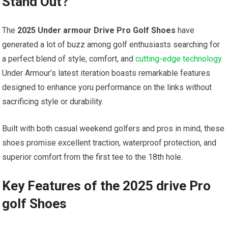
Stand Out?
The
2025 ⁢Under armour Drive Pro Golf Shoes
have
generated a lot of buzz among golf enthusiasts searching ​for⁢
a perfect blend of style, comfort, and⁢
cutting-edge ⁣technology
.
Under Armour’s latest iteration boasts remarkable features
⁢designed​ to enhance‌ yoru performance on ⁤the links without
sacrificing style or durability.
Built ⁣with both casual weekend golfers and ⁣pros in mind, these
shoes promise ​excellent⁤ traction, waterproof protection, and
superior comfort from‌ the first tee to the 18th hole.
Key Features of the 2025 drive Pro
golf Shoes