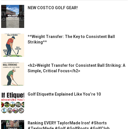
NEW COSTCO GOLF GEAR!
**Weight Transfer: The Key to Consistent Ball
Striking**
<h2>Weight Transfer for Consistent Ball Striking: A
Simple, Critical Focus</h2>
Golf Etiquette Explained Like You’re 10
Ranking EVERY TaylorMade Iron! #Shorts
#TaylorMade #Golf #GolfRoots #GolfClub