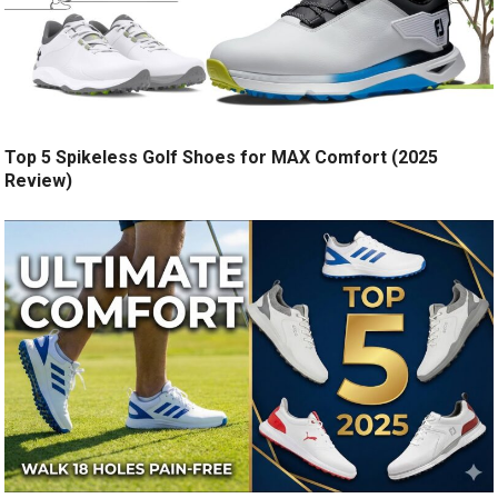
Top 5 Spikeless Golf Shoes for MAX Comfort (2025
Review)