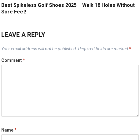
Best Spikeless Golf Shoes 2025 – Walk 18 Holes Without
Sore Feet!
LEAVE A REPLY
Your email address will not be published.
Required fields are marked
*
Comment
*
Name
*