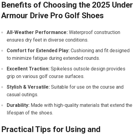
Benefits of Choosing the 2025 Under
Armour ⁣Drive Pro Golf Shoes
All-Weather Performance:
Waterproof construction
ensures dry‌ feet in diverse⁤ conditions.
Comfort⁤ for Extended Play:
Cushioning and fit designed
to ‍minimize fatigue during extended rounds.
Excellent Traction:
Spikeless outsole ⁤design provides
grip on various golf course surfaces.
Stylish & Versatile:
Suitable for use on the course and
casual outings.
Durability:
Made with high-quality materials ⁣that extend the
lifespan of the shoes.
Practical Tips for Using and