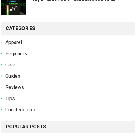
CATEGORIES
Apparel
Beginners
Gear
Guides
Reviews
Tips
Uncategorized
POPULAR POSTS