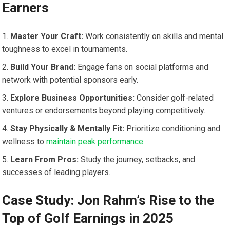
Earners
Master Your Craft:‍
Work consistently ​on skills and mental
⁤toughness to excel​ in tournaments.
Build Your Brand:
Engage fans on⁣ social platforms and
network with potential ⁣sponsors early.
Explore Business Opportunities:
Consider golf-related
ventures ‍or endorsements beyond playing competitively.
Stay Physically & Mentally Fit:
Prioritize⁣ conditioning and
wellness ​to
maintain peak performance
.
Learn From Pros:
Study the journey, setbacks, and
successes of leading players.
Case Study: Jon Rahm’s Rise to the
Top of Golf Earnings in 2025