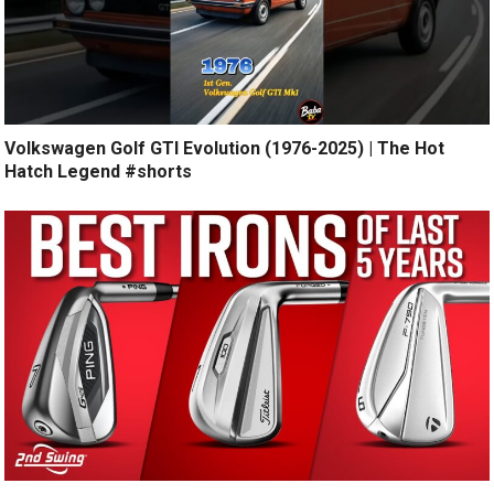
Volkswagen Golf GTI Evolution (1976-2025) | The Hot
Hatch Legend #shorts