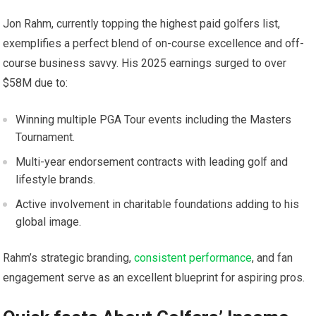
Jon Rahm, currently topping the‍ highest paid golfers list,
exemplifies a perfect blend of on-course excellence and off-
course ‍business savvy. ⁢His 2025 earnings surged to ⁢over
$58M due to:
Winning multiple PGA Tour events including the Masters
Tournament.
Multi-year⁣ endorsement contracts with leading⁣ golf and
lifestyle brands.
Active involvement‌ in ⁣charitable foundations adding ‌to his
global image.
Rahm’s strategic branding,‍
consistent performance
, and fan
⁣engagement serve as an excellent⁣ blueprint for ‌aspiring pros.