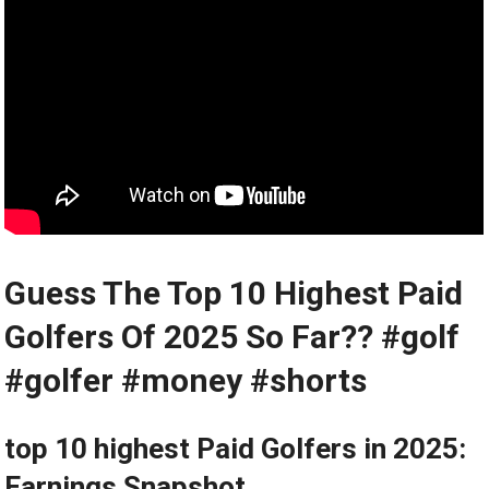
Guess The Top ⁤10⁤ Highest Paid
Golfers‌ Of 2025 So Far?? #golf
#golfer ⁤#money ⁤#shorts
top 10 highest Paid Golfers in 2025:
Earnings Snapshot