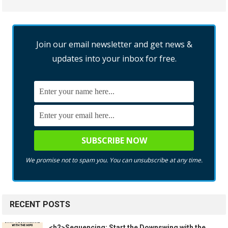
Join our email newsletter and get news &
updates into your inbox for free.
We promise not to spam you. You can unsubscribe at any time.
RECENT POSTS
<h2>Sequencing: Start the Downswing with the