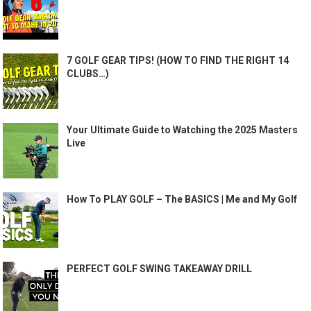
7 GOLF GEAR TIPS! (HOW TO FIND THE RIGHT 14
CLUBS…)
Your Ultimate Guide to Watching the 2025 Masters
Live
How To PLAY GOLF – The BASICS | Me and My Golf
PERFECT GOLF SWING TAKEAWAY DRILL