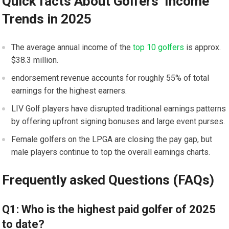
Quick facts About ⁤Golfers’ ‌Income
Trends ‍in 2025
The average annual income of the ⁢
top 10 golfers
​ is⁢ approx.
$38.3 million.
endorsement revenue accounts ⁣for roughly 55% of total
earnings for the highest earners.
LIV ‌Golf players ‌have ⁣disrupted traditional earnings patterns
by offering upfront signing bonuses ⁤and large event purses.
Female⁣ golfers on the​ LPGA ⁤are ⁢closing⁢ the pay gap, but‌
male players continue to top the overall earnings charts.
Frequently⁤ asked ⁣Questions (FAQs)
Q1: Who is the highest ⁤paid golfer ⁤of 2025
to date?