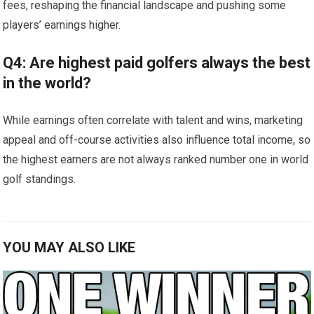
fees, ⁢reshaping​ the financial landscape and pushing some
players’ earnings⁢ higher.
Q4: ‍Are highest ⁤paid ‍golfers ⁢always the best
in the ‍world?
While earnings often correlate with ⁣talent and wins,​ marketing
appeal and ⁣off-course activities also influence total income, so
the highest earners are not always ranked number⁣ one​ in world
golf standings.
YOU MAY ALSO LIKE