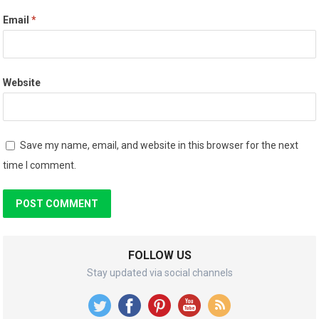
Email
*
Website
Save my name, email, and website in this browser for the next
time I comment.
FOLLOW US
Stay updated via social channels