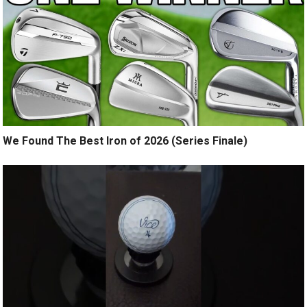
We Found The Best Iron of 2026 (Series Finale)