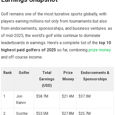
Golf ‌remains one‌ of the most ​lucrative ⁤sports globally, with
players earning millions⁣ not only from tournaments but also
from endorsements, sponsorships,⁢ and‌ business ventures. as
⁣of mid-2025, the world’s golf elite continue to dominate
leaderboards ⁤in⁢ earnings. ‌Here’s a complete‌ list of the
top 10
highest paid ‌golfers ⁣of 2025
so far, combining
prize money
‌and off-course income.
Rank
Golfer
Total
Prize
Endorsements &
Earnings
⁣Money
Sponsorships
(USD)
1
Jon
$58.7M
$21.4M
$37.3M
Rahm
2
Scottie
$53.5M
$27.8M
$25.7M