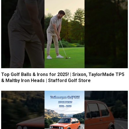
Top Golf Balls & Irons for 2025! | Srixon, TaylorMade TP5
& Maltby Iron Heads | Stafford Golf Store