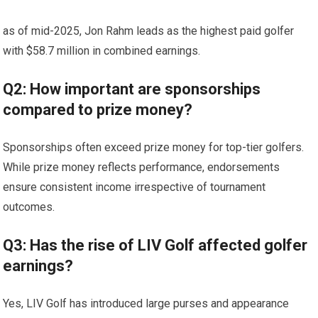
as of mid-2025, ⁤Jon Rahm leads as ⁤the ‌highest paid ⁢golfer
with $58.7 million⁢ in combined earnings.
Q2: How important⁤ are sponsorships
compared to prize money?
Sponsorships often exceed prize money for top-tier golfers.
While prize‌ money reflects‍ performance, endorsements‍
ensure consistent ‍income irrespective of tournament
outcomes.
Q3: Has the rise of LIV Golf‍ affected golfer
earnings?
Yes, LIV Golf has introduced large purses and appearance