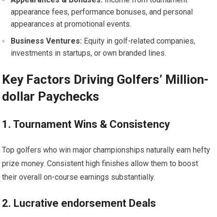
appearance fees, performance bonuses, ⁢and personal
appearances at promotional events.
Business Ventures:
Equity in golf-related companies,
investments in startups, or own branded lines.
Key Factors Driving Golfers’ Million-
dollar Paychecks
1. Tournament ⁤Wins ‌& Consistency
Top golfers who win major championships naturally earn hefty
prize⁣ money. Consistent ​high finishes allow them to boost
their ⁣overall on-course earnings substantially.
2. Lucrative endorsement Deals