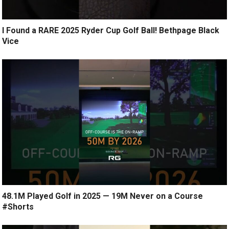
I Found a RARE 2025 Ryder Cup Golf Ball! Bethpage Black
Vice
48.1M Played Golf in 2025 — 19M Never on a Course
#Shorts