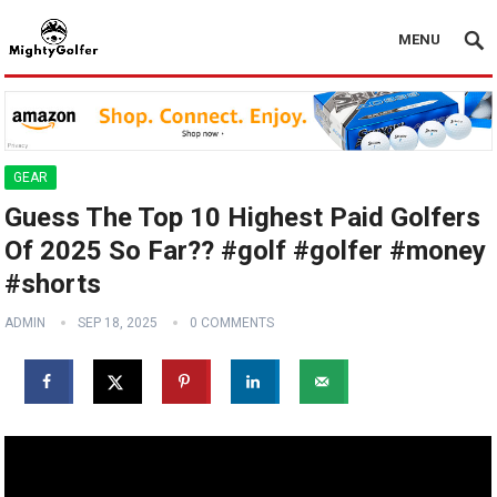
MENU
GEAR
Guess The Top 10 Highest Paid Golfers
Of 2025 So Far?? #golf #golfer #money
#shorts
ADMIN
SEP 18, 2025
0 COMMENTS