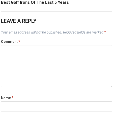
Best Golf Irons Of The Last 5 Years
LEAVE A REPLY
Your email address will not be published.
Required fields are marked
*
Comment
*
Name
*