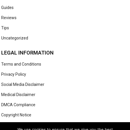
Guides
Reviews
Tips
Uncategorized
LEGAL INFORMATION
Terms and Conditions
Privacy Policy
Social Media Disclaimer
Medical Disclaimer
DMCA Compliance
Copyright Notice
Anti-Spam Policy
We use cookies to ensure that we give you the best