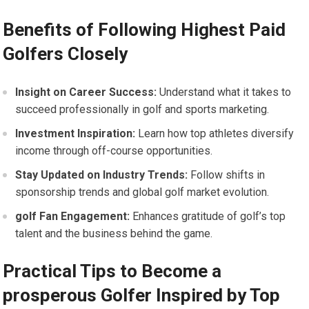
Benefits of Following Highest Paid
Golfers Closely
Insight on ⁣Career Success:
Understand what‍ it⁤ takes to
succeed professionally in golf and sports marketing.
Investment Inspiration:
Learn ‌how top athletes diversify
income through off-course opportunities.
Stay Updated on ‌Industry⁢ Trends:
Follow shifts in
sponsorship trends and global golf market evolution.
golf Fan Engagement:
Enhances gratitude of golf’s top
talent and the business behind the ​game.
Practical Tips to ‌Become ​a
prosperous Golfer Inspired​ by Top