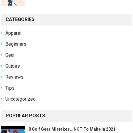
CATEGORIES
Apparel
Beginners
Gear
Guides
Reviews
Tips
Uncategorized
POPULAR POSTS
8 Golf Gear Mistakes… NOT To Make In 2021!