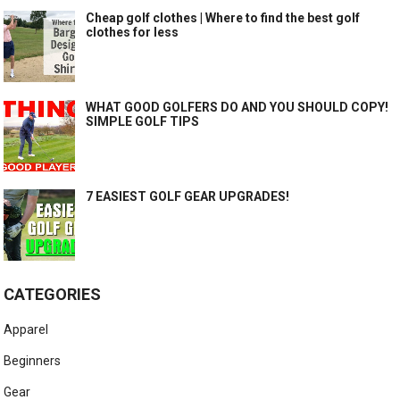
Cheap golf clothes | Where to find the best golf
clothes for less
WHAT GOOD GOLFERS DO AND YOU SHOULD COPY!
SIMPLE GOLF TIPS
7 EASIEST GOLF GEAR UPGRADES!
CATEGORIES
Apparel
Beginners
Gear