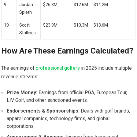
9
Jordan
$26.8M
$12.6M
$14.2M
Spieth
10
Scott
$23.9M
$10.3M
$13.6M
Stallings
How Are ⁣These Earnings Calculated?
The earnings of
professional golfers
in 2025 include multiple‌
revenue ⁤streams:
Prize Money:
Earnings from ⁣official PGA, European Tour,
LIV Golf, and other sanctioned events.
Endorsements⁤ & ​Sponsorships:
Deals with golf brands,‍
apparel companies, technology firms, ⁤and ⁣global
corporations.
Appearances ⁤& Bonuses:
Income from ⁢tournament