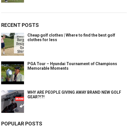
RECENT POSTS
Cheap golf clothes | Where to find the best golf
clothes for less
PGA Tour – Hyundai Tournament of Champions
Memorable Moments
WHY ARE PEOPLE GIVING AWAY BRAND NEW GOLF
GEAR?!?!
POPULAR POSTS