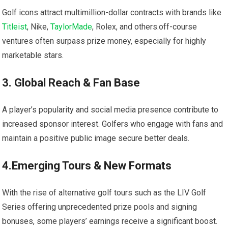
Golf icons attract multimillion-dollar ‌contracts with⁤ brands like
Titleist
, Nike,
TaylorMade
, Rolex, ⁢and others.off-course
ventures often surpass prize ⁣money, especially for highly
marketable stars.
3. Global ‌Reach & Fan Base
A‌ player’s popularity and social media presence contribute⁤ to
increased sponsor interest. Golfers who‍ engage with ​fans and
maintain a positive public image secure better deals.
4.Emerging Tours & New Formats
With ⁤the ⁣rise of alternative golf⁢ tours such ​as the LIV​ Golf
Series offering unprecedented prize pools and ⁤signing
bonuses, some‍ players’ ⁢earnings receive a significant boost.