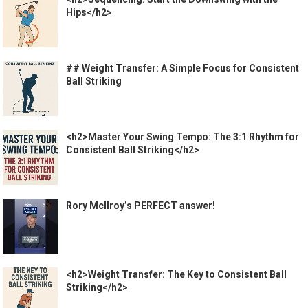
Hips</h2>
## Weight Transfer: A Simple Focus for Consistent
Ball Striking
<h2>Master Your Swing Tempo: The 3:1 Rhythm for
Consistent Ball Striking</h2>
Rory McIlroy’s PERFECT answer!
<h2>Weight Transfer: The Key to Consistent Ball
Striking</h2>