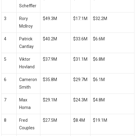
Scheffler
3
Rory
$49.3M
$17.1M
$32.2M
McIlroy
4
Patrick
$40.2M
$33.6M
$6.6M
⁤Cantlay
5
Viktor
$37.9M
$31.1M
$6.8M
⁤Hovland
6
Cameron⁤
$35.8M
$29.7M
$6.1M
Smith
7
Max
$29.1M
$24.3M
$4.8M
Homa
8
Fred
$27.5M
$8.4M
$19.1M
Couples