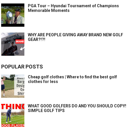
PGA Tour – Hyundai Tournament of Champions
Memorable Moments
WHY ARE PEOPLE GIVING AWAY BRAND NEW GOLF
GEAR?!?!
POPULAR POSTS
Cheap golf clothes | Where to find the best golf
clothes for less
WHAT GOOD GOLFERS DO AND YOU SHOULD COPY!
SIMPLE GOLF TIPS