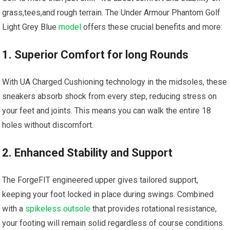
grass,tees,and rough terrain. The Under Armour‌ Phantom Golf
Light Grey Blue​
model
offers these crucial benefits and more:
1. Superior Comfort for long Rounds
With UA Charged Cushioning technology in the⁤ midsoles, these
sneakers absorb shock from every step, reducing stress on
your​ feet and joints. This means you can walk the entire⁣ 18
holes without discomfort.
2. Enhanced Stability and ⁤Support
The ForgeFIT engineered upper gives tailored support,
keeping ⁢your foot locked in place during swings. Combined
with ⁤a
spikeless outsole
that provides rotational resistance,
your footing will remain solid ​regardless of course​ conditions.