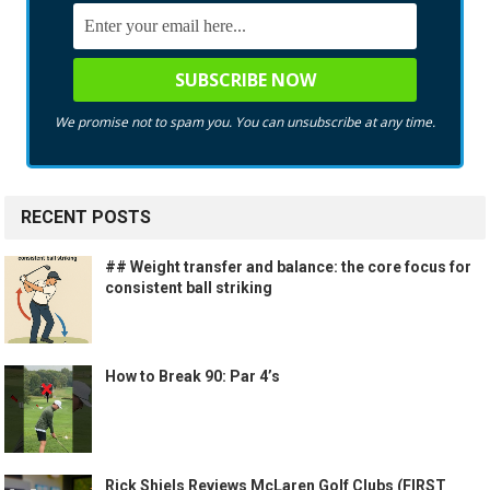
We promise not to spam you. You can unsubscribe at any time.
RECENT POSTS
## Weight transfer and balance: the core focus for
consistent ball striking
How to Break 90: Par 4’s
Rick Shiels Reviews McLaren Golf Clubs (FIRST