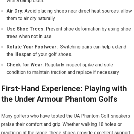
with ​a damp⁢ cloth.
Air Dry:
Avoid ⁢placing shoes near direct ⁣heat sources; allow
⁢them to air dry naturally.
Use Shoe ​Trees:
Prevent shoe‍ deformation by using shoe
trees when not in ⁣use.
Rotate Your Footwear:
⁤ Switching pairs can help extend
the lifespan of your golf shoes.
Check for ​Wear:
Regularly inspect spike and⁤ sole
condition to maintain traction and replace​ if necessary.
First-Hand Experience: Playing with
the Under Armour Phantom Golfs
Many golfers who have⁣ tested the UA Phantom Golf sneakers
praise their comfort and grip. Whether walking 18 holes⁤ or
practicing at ⁤the range, these shoes provide excellent support