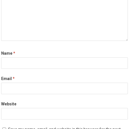
Name
*
Email
*
Website