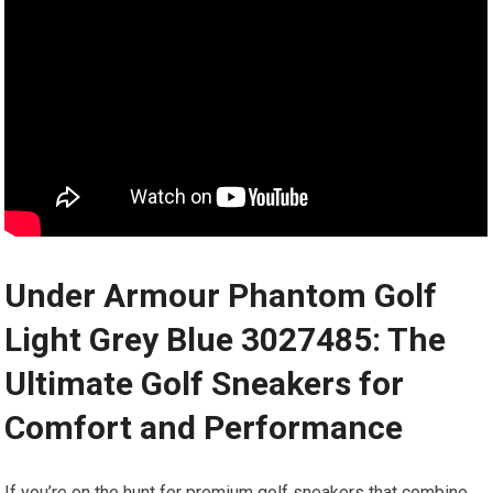
Under Armour Phantom Golf
Light Grey Blue 3027485: The
Ultimate Golf Sneakers for
Comfort and Performance
If you’re on the hunt for premium golf sneakers that combine