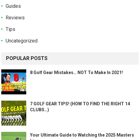
Guides
Reviews
Tips
Uncategorized
POPULAR POSTS
8 Golf Gear Mistakes… NOT To Make In 2021!
7 GOLF GEAR TIPS! (HOW TO FIND THE RIGHT 14
CLUBS…)
Your Ultimate Guide to Watching the 2025 Masters