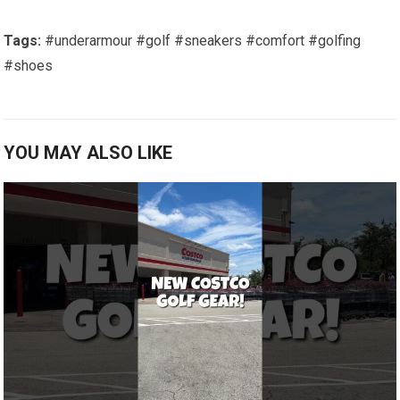
Tags:
#underarmour
#golf
#sneakers
#comfort
#golfing
#shoes
YOU MAY ALSO LIKE