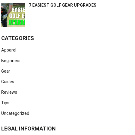
7 EASIEST GOLF GEAR UPGRADES!
CATEGORIES
Apparel
Beginners
Gear
Guides
Reviews
Tips
Uncategorized
LEGAL INFORMATION