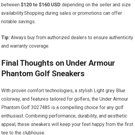
between
$120 to ​$160‍ USD
depending‍ on the ⁤seller ​and size
availability.Shopping during sales⁤ or promotions can offer
notable savings.
Tip:
Always buy from authorized dealers to ensure authenticity
and warranty‍ coverage.
Final Thoughts on Under Armour
Phantom Golf Sneakers
With proven ‌comfort technologies, a stylish​ Light grey Blue‍
colorway, and features​ tailored for golfers, the Under Armour
Phantom Golf 3027485 is ‌a compelling choice for any⁣ golf
enthusiast. ​Combining performance, durability,​ and aesthetic
appeal, these sneakers will keep your feet happy⁢ from the first‌
tee to the clubhouse.