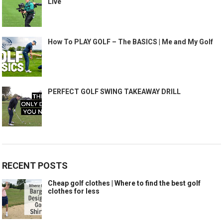
Live
How To PLAY GOLF – The BASICS | Me and My Golf
PERFECT GOLF SWING TAKEAWAY DRILL
RECENT POSTS
Cheap golf clothes | Where to find the best golf
clothes for less