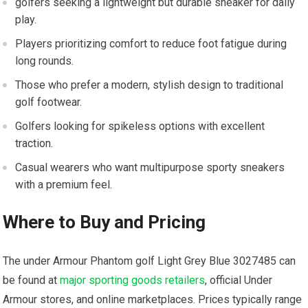
golfers ‍seeking a lightweight but durable sneaker for ‍daily
play.
Players prioritizing comfort to reduce foot fatigue during
long rounds.
Those who prefer a modern, stylish design to traditional
golf footwear.
Golfers looking for spikeless options with⁤ excellent
traction.
Casual wearers who‍ want⁢ multipurpose sporty sneakers
with a premium feel.
Where to Buy and Pricing
The under‌ Armour Phantom golf Light Grey Blue 3027485 can
be found at
major sporting goods retailers
, official Under
Armour stores, and online marketplaces. Prices typically⁤ range