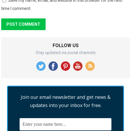
Save my name, email, and website in this browser for the next
time I comment.
FOLLOW US
Stay updated via social channels
Join our email newsletter and get news &
updates into your inbox for free.