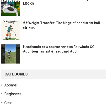
LOOK!)
## Weight Transfer: The hinge of consistent ball
striking
Headbands new course reviews Fairwinds CC
#golftournament #headband #golf
CATEGORIES
Apparel
Beginners
Gear