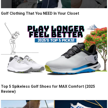
Golf Clothing That You NEED In Your Closet
Top 5 Spikeless Golf Shoes for MAX Comfort (2025
Review)