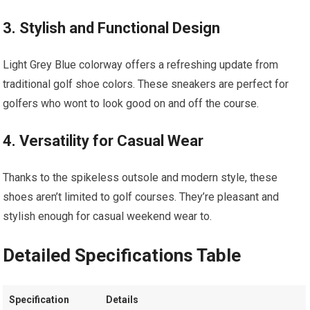
3. Stylish and Functional Design
Light Grey Blue colorway offers a refreshing​ update from‍
traditional golf shoe colors. These‍ sneakers are perfect for
golfers who​ wont to look good ⁤on and ⁤off the course.
4. Versatility for⁢ Casual Wear
Thanks to the‌ spikeless outsole ​and modern style, these
shoes⁢ aren’t limited‌ to golf courses. ‍They’re pleasant and
stylish enough for casual weekend wear ⁤to.
Detailed Specifications Table
Specification
Details