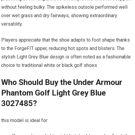
without⁤ feeling bulky. The spikeless outsole performed well
over ​wet grass and dry fairways, showing extraordinary
versatility.
Players appreciate‍ that​ the shoe⁤ adapts to foot shape thanks⁢
to the ForgeFIT upper, ⁤reducing hot⁣ spots and blisters. The
stylish ⁢Light Grey Blue design is often noted as a fashionable
choice to traditional white ‌or black golf shoes.
Who Should Buy the Under Armour
Phantom Golf Light Grey Blue
3027485?
this model is ideal for: