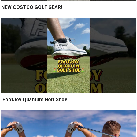
NEW COSTCO GOLF GEAR!
️ FootJoy Quantum Golf Shoe ️