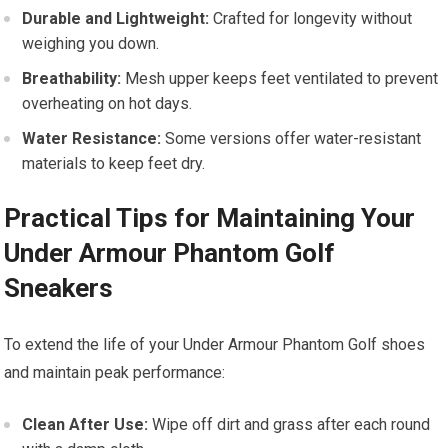
Durable and Lightweight:
Crafted for longevity without
weighing⁤ you down.
Breathability:
Mesh upper keeps feet ventilated to prevent
‌overheating on hot ⁢days.
Water Resistance:
Some versions offer water-resistant
⁣materials to⁢ keep feet dry.
Practical Tips for Maintaining Your
Under ​Armour Phantom Golf
Sneakers
To extend the life of your Under Armour Phantom Golf shoes
and ​maintain peak performance:
Clean After Use:
Wipe off dirt and grass after each round