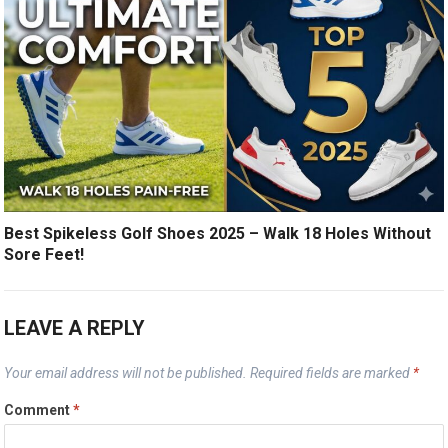
Best Spikeless Golf Shoes 2025 – Walk 18 Holes Without
Sore Feet!
LEAVE A REPLY
Your email address will not be published.
Required fields are marked
*
Comment
*