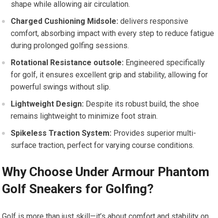
shape while allowing air circulation.
Charged Cushioning Midsole:
delivers responsive
comfort, ⁣absorbing impact with every step to reduce⁤ fatigue
during prolonged golfing sessions.
Rotational Resistance outsole:
Engineered specifically
for golf, it ensures excellent grip and stability, allowing for​
powerful swings without slip.
Lightweight Design:
Despite its robust build, the shoe
remains lightweight to minimize foot ⁢strain.
Spikeless Traction System:
Provides superior multi-
surface traction, perfect for varying course conditions.
Why Choose Under⁤ Armour Phantom
Golf Sneakers for Golfing?
Golf is more than just skill—it’s about comfort and stability on