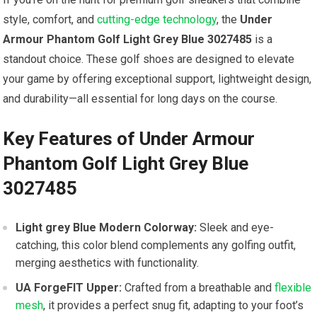
style, comfort, and
cutting-edge technology
, the
Under
Armour Phantom Golf Light Grey Blue 3027485
is ‍a
standout choice. These golf ‌shoes are designed to elevate
your game by offering exceptional support, lightweight design,
and durability—all essential for long days on the course.
Key Features of Under Armour
Phantom Golf Light Grey Blue
⁤3027485
Light grey⁤ Blue Modern Colorway:
Sleek and eye-
catching, this color blend complements any golfing outfit,
merging aesthetics ⁣with functionality.
UA ForgeFIT Upper:
Crafted from a breathable and
flexible
mesh
, it provides a perfect‍ snug fit, adapting to your foot’s