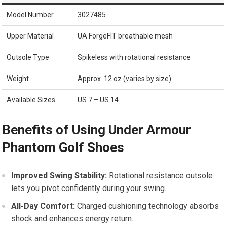
Model​ Number
3027485
Upper Material
UA ForgeFIT breathable mesh
Outsole Type
Spikeless with rotational resistance
Weight
Approx. ‍12 oz (varies by size)
Available ⁤Sizes
US 7 – US 14
Benefits of Using Under Armour
Phantom​ Golf‍ Shoes
Improved Swing Stability:
Rotational resistance outsole
lets‌ you pivot confidently during your swing.
All-Day Comfort:
Charged cushioning technology absorbs
shock​ and enhances energy return.