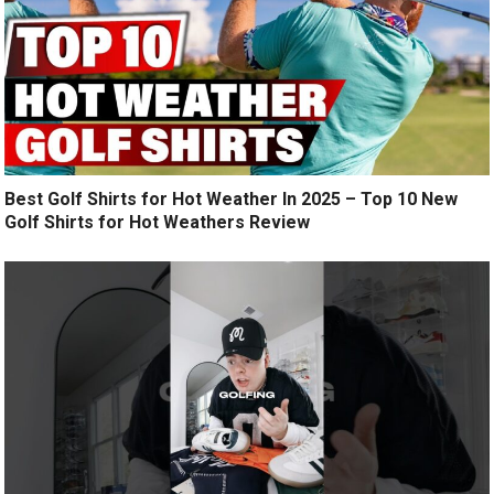
Best Golf Shirts for Hot Weather In 2025 – Top 10 New
Golf Shirts for Hot Weathers Review