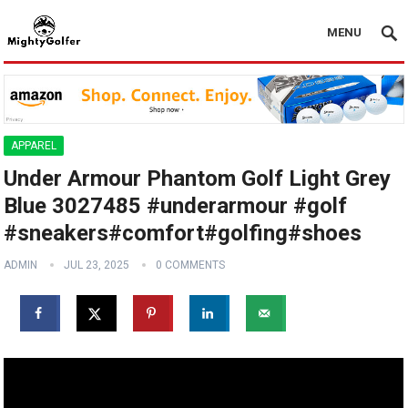
MENU
APPAREL
Under Armour Phantom Golf Light Grey
Blue 3027485 #underarmour #golf
#sneakers#comfort#golfing#shoes
ADMIN
JUL 23, 2025
0 COMMENTS