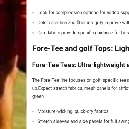
Look for compression options for added suppo
Color retention and fiber integrity improve wi
Care labels provide specific guidance for bes
Fore-Tee and golf Tops:​ Ligh
Fore-Tee Tees: Ultra-lightweight 
The Fore-Tee line focuses on golf-specific tees t
up.Expect stretch fabrics, ​mesh panels for ⁣airf
green.
Moisture-wicking, quick-dry fabrics
Stretch sleeves and side panels for full swin