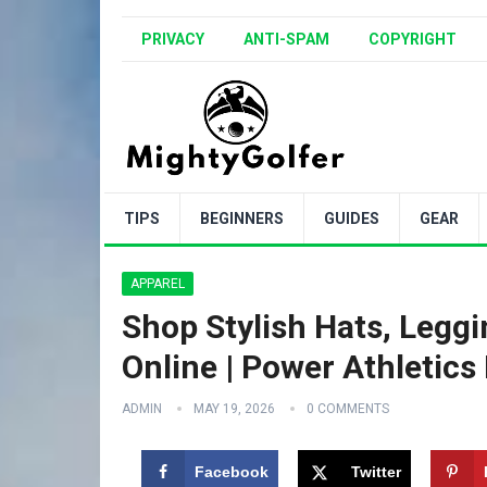
PRIVACY
ANTI-SPAM
COPYRIGHT
TIPS
BEGINNERS
GUIDES
GEAR
APPAREL
Shop Stylish Hats, Leggi
Online | Power Athletics
ADMIN
MAY 19, 2026
0 COMMENTS
Facebook
Twitter