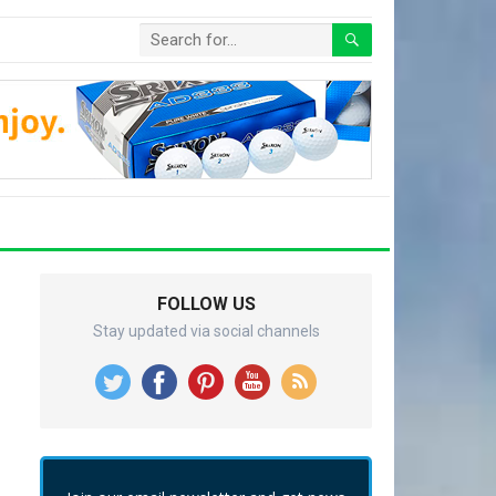
FOLLOW US
Stay updated via social channels