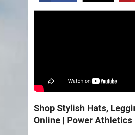
Shop Stylish Hats, Leggi
Online | Power Athletics