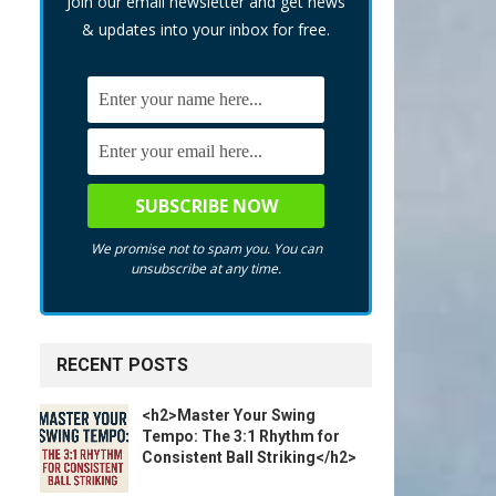
Join our email newsletter and get news
& updates into your inbox for free.
We promise not to spam you. You can
unsubscribe at any time.
RECENT POSTS
<h2>Master Your Swing
Tempo: The 3:1 Rhythm for
Consistent Ball Striking</h2>