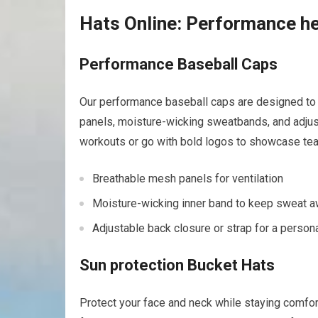
Hats Online: ⁤Performance he
Performance Baseball Caps
Our performance ‌baseball ⁢caps are designed ⁢to 
panels, moisture-wicking sweatbands, and adjust
workouts or go with bold logos to showcase ​tea
Breathable mesh⁣ panels for⁤ ventilation
Moisture-wicking inner band to keep sweat a
Adjustable back closure or ⁢strap⁤ for a persona
Sun protection Bucket Hats
Protect⁢ your face⁢ and neck while staying comfo