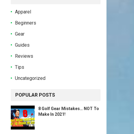
Apparel
Beginners
Gear
Guides
Reviews
Tips
Uncategorized
POPULAR POSTS
8 Golf Gear Mistakes… NOT To
Make In 2021!