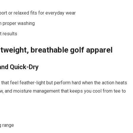
rt or relaxed fits for everyday wear
th proper washing
t results
tweight, breathable golf‍ apparel
and Quick-Dry
hat ⁢feel feather-light but ‍perform hard when the action heats⁤
low, and moisture management that keeps you‌ cool from⁤ tee to
g range