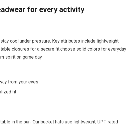
adwear for every ⁢activity
stay cool under pressure. Key ‌attributes include​ lightweight
able closures for a secure fit.choose solid colors for everyday
m spirit on game day.
way from your​ eyes
lized fit
rtable in the sun. Our bucket hats use lightweight, UPF-rated