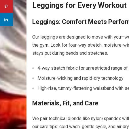
Leggings for Every Workout
Leggings: Comfort ⁣Meets Perfo
Our leggings are designed to move with you—weathe
the gym. Look for four-way‍ stretch, moisture-wic
stays put during bends and stretches.
4-way stretch ‌fabric for unrestricted range ⁣o
Moisture-wicking and rapid-dry technology
High-rise, tummy-flattening waistband with⁤ s
Materials, Fit, and Care
We ‌pair technical blends like nylon/spandex with
our care tips: cold wash, ‍gentle cycle, and air​ d