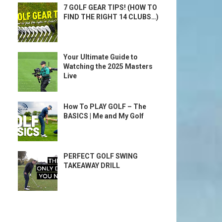
7 GOLF GEAR TIPS! (HOW TO
FIND THE RIGHT 14 CLUBS…)
Your Ultimate Guide to
Watching the 2025 Masters
Live
How To PLAY GOLF – The
BASICS | Me and My Golf
PERFECT GOLF SWING
TAKEAWAY DRILL