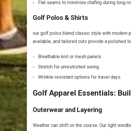
Flat seams to ​minimize ‍chafing during long r
Golf Polos & Shirts
our golf polos blend classic style with modern p
available, ‌and tailored cuts provide a ‌polished lo
Breathable knit or‍ mesh panels
Stretch for unrestricted ⁢swing
Wrinkle-resistant options for travel days
Golf Apparel Essentials: Bui
Outerwear and⁣ Layering
Weather​ can⁣ shift on ⁤the course. Our light⁣ wind