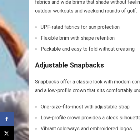
fabrics and wide brims that shade without feeling
outdoor workouts and weekend rounds of golf.
UPF-rated fabrics for sun protection
Flexible brim ⁤with shape retention
Packable and ‍easy to ​fold without‌ creasing
Adjustable Snapbacks
Snapbacks offer a classic look with modern comfo
and​ a⁢ low-profile crown that sits comfortably 
One-size-fits-most with adjustable strap
Low-profile ⁢crown ⁣provides a sleek silhouett
Vibrant colorways and embroidered logos