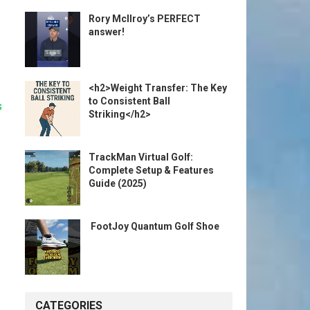
Rory McIlroy’s PERFECT
answer!
<h2>Weight Transfer: The Key
to Consistent Ball
s
Striking</h2>
TrackMan Virtual Golf:
Complete Setup & Features
Guide (2025)
️ FootJoy Quantum Golf Shoe ️
CATEGORIES