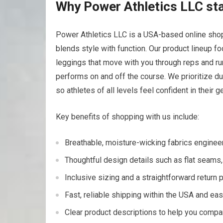
Why Power Athletics LLC​ sta
Power ⁣Athletics LLC is ⁢a USA-based online shop
blends⁤ style⁤ with function. Our product lineup f
leggings that move with you through‍ reps⁤ and 
performs on and off the course. We prioritize du
so athletes of all levels feel confident in their‍ ge
Key benefits of shopping with us include:
Breathable, moisture-wicking fabrics ‌enginee
Thoughtful design details such as ‌flat seams,
Inclusive sizing ​and a straightforward return p
Fast, reliable shipping within the USA and⁤ e
Clear ⁣product descriptions to help ⁤you‌ compa