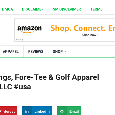
DMCA
DISCLAIMER
SM DISCLAIMER
TERMS
APPAREL
REVIEWS
SHOP
ngs, Fore-Tee & Golf Apparel
 LLC #usa
Pinterest
LinkedIn
Email