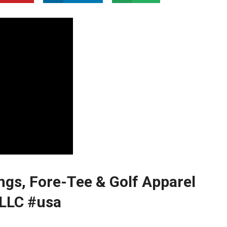
ngs, Fore-Tee & Golf Apparel⁣
 LLC #usa