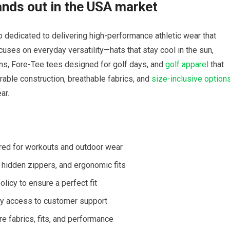
nds out⁣ in the USA market
 dedicated⁤ to delivering high-performance athletic wear that
ocuses on everyday versatility—hats that stay cool in the sun,
runs, Fore-Tee tees designed for golf days, and
golf apparel
that
rable construction, breathable fabrics, ​and
size-inclusive option
ar.
red for⁤ workouts and outdoor wear
 hidden zippers, and ergonomic ​fits
olicy to ensure ⁢a perfect fit
asy ⁤access to customer support
re⁤ fabrics, fits, and performance