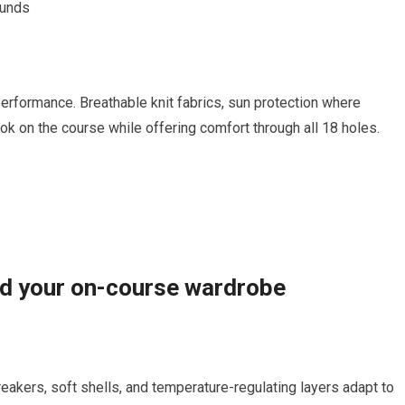
ounds
erformance. Breathable ​knit fabrics, sun protection where
ok ⁤on ⁣the course‌ while ​offering comfort through all 18 holes.
ld your‍ on-course wardrobe
breakers, soft shells, ‍and temperature-regulating layers⁣ adapt to