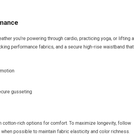
rmance
r you’re powering through ⁣cardio, practicing yoga,⁤ or⁢ lifting a
king performance fabrics, and a⁣ secure high-rise⁣ waistband ‍that
f motion
ecure⁤ gusseting
 cotton-rich‌ options for ⁢comfort. To maximize longevity, follow‌
ry when possible to maintain ​fabric elasticity and ‌color richness.