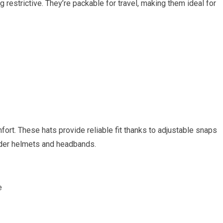
 restrictive. They’re packable for travel, making them ideal for
rt. These hats provide reliable fit⁤ thanks to adjustable snaps
under helmets and headbands.
e