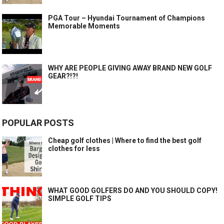
PGA Tour – Hyundai Tournament of Champions
Memorable Moments
WHY ARE PEOPLE GIVING AWAY BRAND NEW GOLF
GEAR?!?!
POPULAR POSTS
Cheap golf clothes | Where to find the best golf
clothes for less
WHAT GOOD GOLFERS DO AND YOU SHOULD COPY!
SIMPLE GOLF TIPS