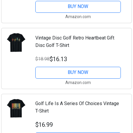
BUY NOW
Amazon.com
Vintage Disc Golf Retro Heartbeat Gift
Disc Golf T-Shirt
$16.13
$18.98
BUY NOW
Amazon.com
Golf Life Is A Series Of Choices Vintage
T-Shirt
$16.99