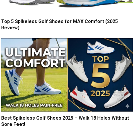
Top 5 Spikeless Golf Shoes for MAX Comfort (2025
Review)
Best Spikeless Golf Shoes 2025 – Walk 18 Holes Without
Sore Feet!