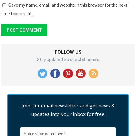
Save my name, email, and website in this browser for the next
time I comment.
FOLLOW US
Stay updated via social channels
Join our email newsletter and get news &
updates into your inbox for free.