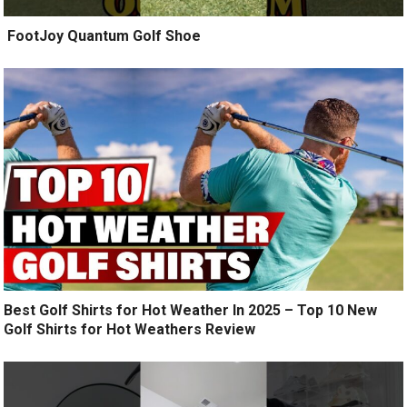
️ FootJoy Quantum Golf Shoe ️
Best Golf Shirts for Hot Weather In 2025 – Top 10 New
Golf Shirts for Hot Weathers Review