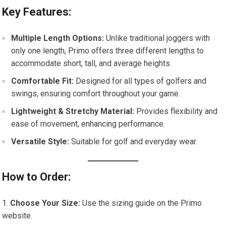
Key Features:
Multiple Length Options:
Unlike traditional joggers with
only one length, Primo offers three different lengths to
accommodate short, tall, and average heights.
Comfortable Fit:
Designed for all types of golfers and
swings, ensuring comfort throughout your game.
Lightweight & Stretchy Material:
Provides flexibility and
ease of movement, enhancing performance.
Versatile Style:
Suitable for golf and everyday wear.
How to Order:
Choose Your Size:
Use the sizing guide on the Primo
website.