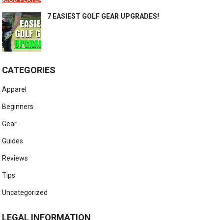
7 EASIEST GOLF GEAR UPGRADES!
CATEGORIES
Apparel
Beginners
Gear
Guides
Reviews
Tips
Uncategorized
LEGAL INFORMATION