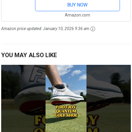
BUY NOW
Amazon.com
Amazon price updated:
January 10, 2026 9:36 am
YOU MAY ALSO LIKE