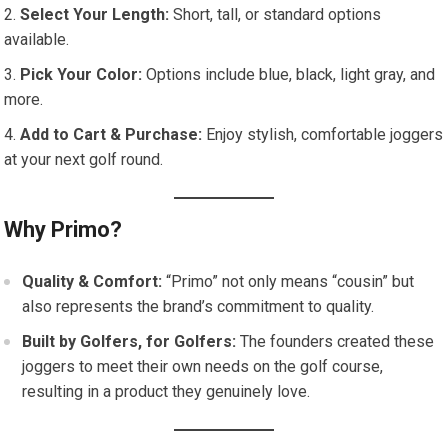
Select Your Length:
Short, tall, or standard options
available.
Pick Your Color:
Options include blue, black, light gray, and
more.
Add to Cart & Purchase:
Enjoy stylish, comfortable joggers
at your next golf round.
Why Primo?
Quality & Comfort:
“Primo” not only means “cousin” but
also represents the brand’s commitment to quality.
Built by Golfers, for Golfers:
The founders created these
joggers to meet their own needs on the golf course,
resulting in a product they genuinely love.