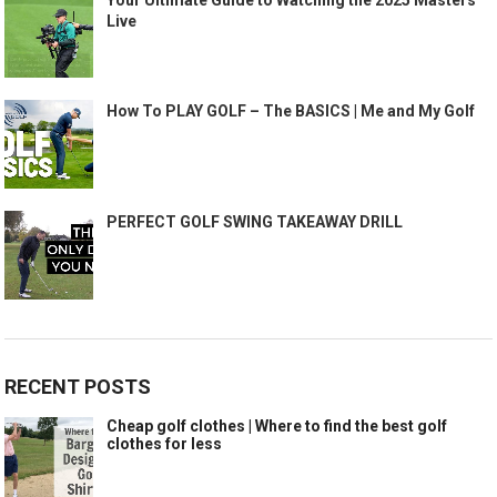
Live
How To PLAY GOLF – The BASICS | Me and My Golf
PERFECT GOLF SWING TAKEAWAY DRILL
RECENT POSTS
Cheap golf clothes | Where to find the best golf
clothes for less