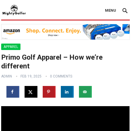
MENU
APPAREL
Primo Golf Apparel – How we’re
different
ADMIN
FEB 19, 2025
0 COMMENTS