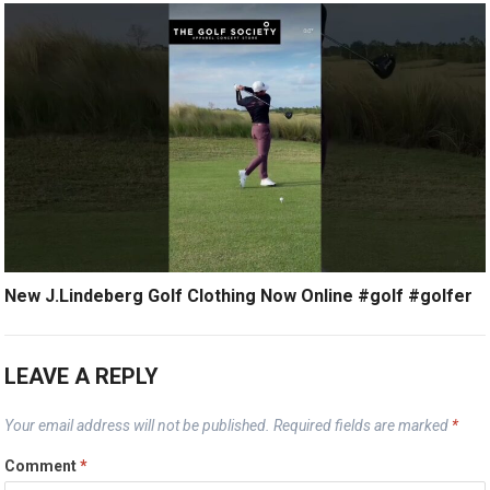
New J.Lindeberg Golf Clothing Now Online #golf #golfer
LEAVE A REPLY
Your email address will not be published.
Required fields are marked
*
Comment
*