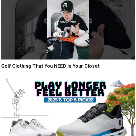
Golf Clothing That You NEED In Your Closet