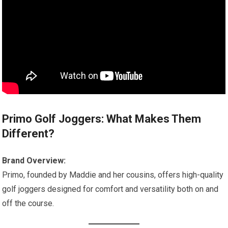
Primo Golf Joggers: What Makes Them
Different?
Brand Overview:
Primo, founded by Maddie and her cousins, offers high-quality
golf joggers designed for comfort and versatility both on and
off the course.