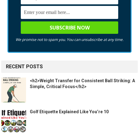
We promise not to spam you. You can unsubscribe at any time.
RECENT POSTS
<h2>Weight Transfer for Consistent Ball Striking: A
Simple, Critical Focus</h2>
Golf Etiquette Explained Like You’re 10