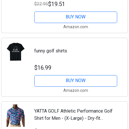
$19.51
$22.95
BUY NOW
Amazon.com
funny golf shirts
$16.99
BUY NOW
Amazon.com
YATTA GOLF Athletic Performance Golf
Shirt for Men - (X-Large) - Dry-fit
Comfort, Moisture Wicking, 4-Way