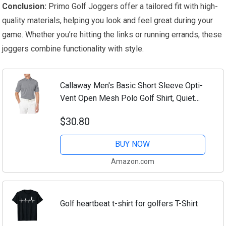
Conclusion:
Primo Golf Joggers offer a tailored fit with high-
quality materials, helping you look and feel great during your
game. Whether you’re hitting the links or running errands, these
joggers combine functionality with style.
Callaway Men's Basic Short Sleeve Opti-
Vent Open Mesh Polo Golf Shirt, Quiet
Shade , Large
$30.80
BUY NOW
Amazon.com
Golf heartbeat t-shirt for golfers T-Shirt