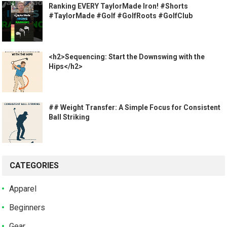
Ranking EVERY TaylorMade Iron! #Shorts
#TaylorMade #Golf #GolfRoots #GolfClub
<h2>Sequencing: Start the Downswing with the
Hips</h2>
## Weight Transfer: A Simple Focus for Consistent
Ball Striking
CATEGORIES
Apparel
Beginners
Gear