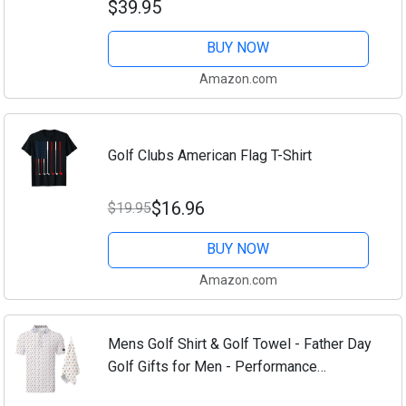
$39.95
Stretch, Short Sleeve Casual Polo Shirt
BUY NOW
Amazon.com
Golf Clubs American Flag T-Shirt
$16.96
$19.95
BUY NOW
Amazon.com
Mens Golf Shirt & Golf Towel - Father Day
Golf Gifts for Men - Performance
Moisture Wicking Dry Fit Polo Shirts for