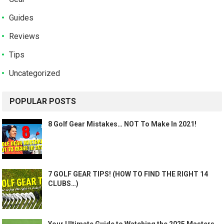
Guides
Reviews
Tips
Uncategorized
POPULAR POSTS
8 Golf Gear Mistakes… NOT To Make In 2021!
7 GOLF GEAR TIPS! (HOW TO FIND THE RIGHT 14
CLUBS…)
Your Ultimate Guide to Watching the 2025 Masters