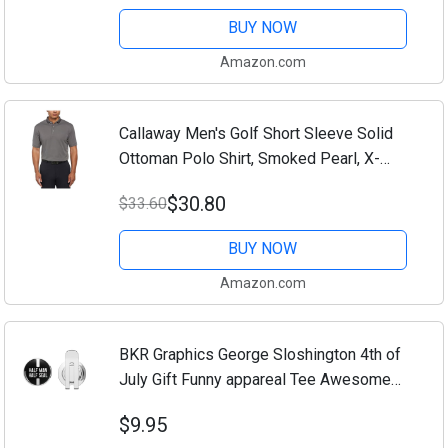
Men (Large) (US, Alpha, Large, Regular,...
BUY NOW
Amazon.com
Callaway Men's Golf Short Sleeve Solid
Ottoman Polo Shirt, Smoked Pearl, X-
Large
$30.80
$33.60
BUY NOW
Amazon.com
BKR Graphics George Sloshington 4th of
July Gift Funny appareal Tee Awesome
Golf Hat Clip with Magnetic Ball Marker
$9.95