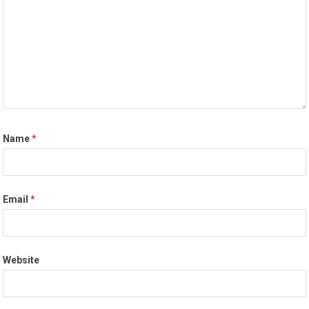
Name
*
Email
*
Website