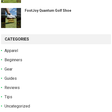
️ FootJoy Quantum Golf Shoe ️
CATEGORIES
Apparel
Beginners
Gear
Guides
Reviews
Tips
Uncategorized