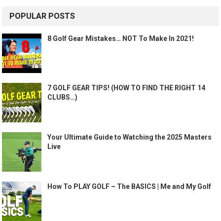
POPULAR POSTS
8 Golf Gear Mistakes… NOT To Make In 2021!
7 GOLF GEAR TIPS! (HOW TO FIND THE RIGHT 14
CLUBS…)
Your Ultimate Guide to Watching the 2025 Masters
Live
How To PLAY GOLF – The BASICS | Me and My Golf