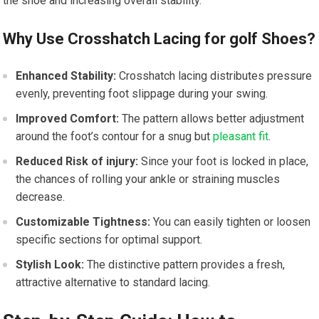
the shoe and⁤ increasing overall stability.
Why Use Crosshatch Lacing for golf Shoes?
Enhanced⁤ Stability:
Crosshatch lacing distributes pressure
evenly, preventing foot slippage during your ‌swing.
Improved Comfort:
⁣The pattern allows ⁣better adjustment
‌around ⁣the⁤ foot’s contour for a ⁤snug ‌but
pleasant fit
.
Reduced Risk of ‍injury:
Since your foot is locked‌ in place,
the chances of rolling your ankle or straining⁣ muscles
decrease.
Customizable Tightness:
You can easily tighten or loosen
specific⁤ sections‍ for optimal​ support.
Stylish Look:
The ​distinctive pattern provides a fresh,
attractive ⁤alternative to standard lacing.