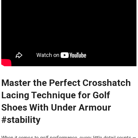
Master⁤ the Perfect Crosshatch
Lacing Technique for Golf
Shoes With Under Armour
#stability
When it comes to golf ⁤performance, every little detail counts —