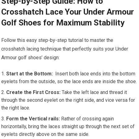
Step-by-Step Guide: ⁣How to
Crosshatch Lace Your Under Armour
Golf Shoes for Maximum Stability
Follow this easy step-by-step tutorial to master the
crosshatch lacing technique that perfectly suits your Under
Armour ⁣golf shoes’ design:
Start at the Bottom:
​ Insert both lace ends into the bottom
eyelets from‌ the outside, so the lace ends are inside the shoe.
Create the First Cross:
Take the left lace ⁢and thread it
through the second eyelet on the right side, and ⁤vice versa for​
the right‌ lace.
Form the Vertical rails:
Rather of crossing again
horizontally,​ bring the laces straight up through the‍ next‌ set of
eyelets directly above on the same side.