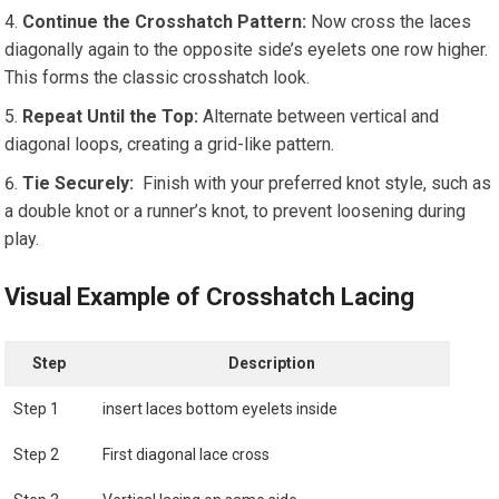
Continue​ the Crosshatch⁤ Pattern:
Now cross the‍ laces
diagonally again to the opposite side’s eyelets one row higher.
This forms the classic crosshatch look.
Repeat Until the Top:
Alternate between vertical and
diagonal loops, creating a grid-like pattern.
Tie Securely:
⁣ Finish with ⁤your preferred⁢ knot ​style, such as
a double knot or a ‍runner’s knot, to prevent loosening during
play.
Visual Example of Crosshatch Lacing
Step
Description
Step‍ 1
insert laces bottom ⁣eyelets inside
Step 2
First diagonal lace cross