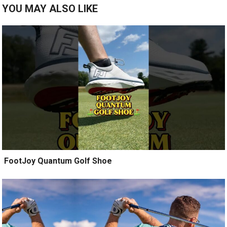
YOU MAY ALSO LIKE
️ FootJoy Quantum Golf Shoe ️