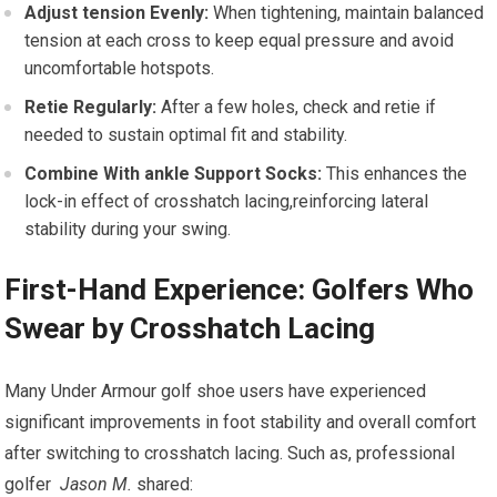
Adjust tension Evenly:
When tightening, maintain ⁤balanced⁢
tension at each cross to keep⁤ equal pressure and avoid
uncomfortable hotspots.
Retie Regularly:
After a few holes, check and retie if
needed to​ sustain optimal fit and stability.
Combine With ankle Support Socks:
This enhances the
lock-in effect of crosshatch lacing,reinforcing lateral
stability during​ your ​swing.
First-Hand ‍Experience: Golfers Who
Swear by Crosshatch Lacing
Many⁢ Under Armour golf shoe users have experienced
significant improvements in foot stability and overall comfort ​
after switching to crosshatch lacing. Such as, professional
golfer ⁢
Jason M.
‌shared: