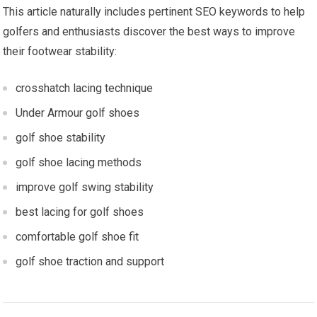
This article naturally includes pertinent SEO keywords to help
golfers⁣ and enthusiasts‍ discover the best ways to ⁣improve
their footwear stability:
crosshatch lacing technique
Under Armour golf shoes
golf shoe stability
golf shoe lacing methods
improve ⁢golf swing stability
best lacing⁤ for golf shoes
comfortable golf‌ shoe fit
golf shoe traction and‍ support