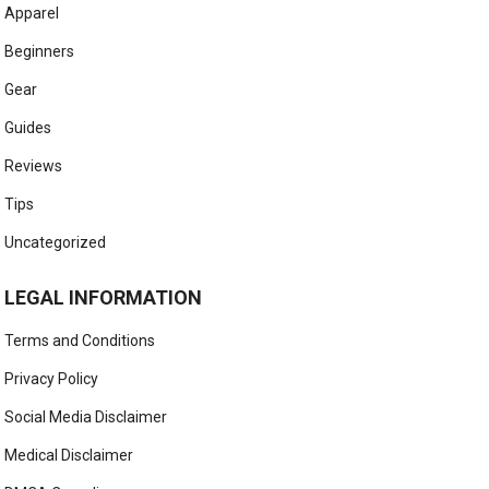
Apparel
Beginners
Gear
Guides
Reviews
Tips
Uncategorized
LEGAL INFORMATION
Terms and Conditions
Privacy Policy
Social Media Disclaimer
Medical Disclaimer