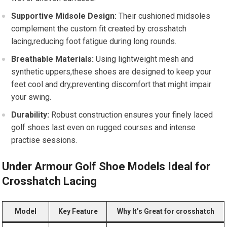
Supportive‌ Midsole Design:
⁢Their cushioned midsoles
complement the custom‌ fit created by crosshatch
lacing,reducing foot fatigue ​during long rounds.
Breathable Materials:
Using lightweight mesh and
synthetic uppers,these shoes ⁣are designed to keep your
feet ⁣cool and dry,preventing‍ discomfort that might impair
your swing.
Durability:
Robust construction ensures your finely laced
golf shoes last even on rugged courses and intense
practise sessions.
Under Armour Golf Shoe Models Ideal for
Crosshatch Lacing
Model
Key‌ Feature
Why It’s Great for crosshatch