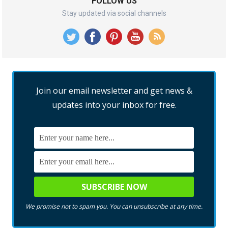
FOLLOW US
Stay updated via social channels
Join our email newsletter and get news &
updates into your inbox for free.
We promise not to spam you. You can unsubscribe at any time.