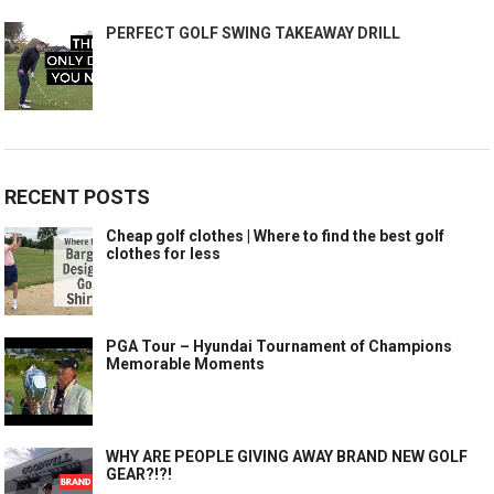
PERFECT GOLF SWING TAKEAWAY DRILL
RECENT POSTS
Cheap golf clothes | Where to find the best golf
clothes for less
PGA Tour – Hyundai Tournament of Champions
Memorable Moments
WHY ARE PEOPLE GIVING AWAY BRAND NEW GOLF
GEAR?!?!