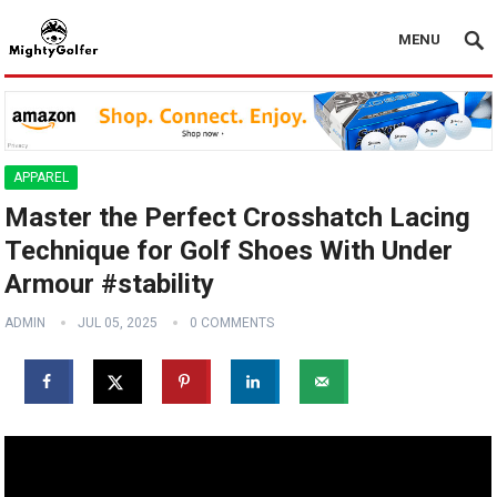
MENU
APPAREL
Master the Perfect Crosshatch Lacing
Technique for Golf Shoes With Under
Armour #stability
ADMIN
JUL 05, 2025
0 COMMENTS