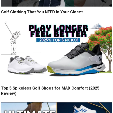
Golf Clothing That You NEED In Your Closet
Top 5 Spikeless Golf Shoes for MAX Comfort (2025
Review)