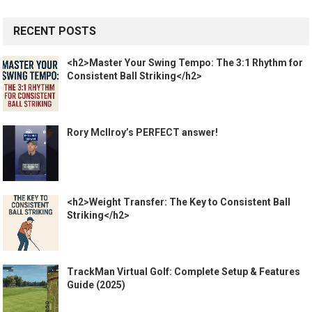
RECENT POSTS
<h2>Master Your Swing Tempo: The 3:1 Rhythm for
Consistent Ball Striking</h2>
Rory McIlroy’s PERFECT answer!
<h2>Weight Transfer: The Key to Consistent Ball
Striking</h2>
TrackMan Virtual Golf: Complete Setup & Features
Guide (2025)