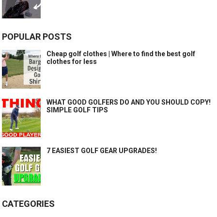
POPULAR POSTS
Cheap golf clothes | Where to find the best golf
clothes for less
WHAT GOOD GOLFERS DO AND YOU SHOULD COPY!
SIMPLE GOLF TIPS
7 EASIEST GOLF GEAR UPGRADES!
CATEGORIES