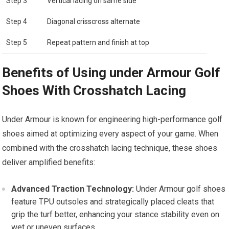
Step 3
Vertical lacing‍ on same side
Step 4
Diagonal crisscross alternate
Step ‌5
Repeat pattern and finish at top
Benefits of Using​ under Armour Golf
Shoes With Crosshatch Lacing
Under Armour is known for engineering high-performance golf
shoes aimed⁢ at optimizing every aspect of your game. When
combined ‌with the crosshatch lacing technique, these shoes
deliver amplified benefits:
Advanced Traction Technology:
Under Armour golf shoes
feature TPU outsoles⁤ and strategically placed⁣ cleats that
‌grip the turf better, ‌enhancing your stance stability even on
wet or⁤ uneven surfaces.