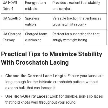
UA ‌HOVR
Energy return
Provides excellent foot⁣ stability ​
Drive 4
midsole
and comfort
UA Spieth 5
Spikeless
Versatile traction that enhances
outsole
crosshatch fit security
UA ⁣Charged
Charged⁢ foam
Perfect for⁤ supporting the foot
Fairway
cushioning
snugly with tight lacing
Practical Tips to Maximize Stability
With Crosshatch ‌Lacing
Choose the Correct Lace​ Length:
Ensure your laces⁢ are
long ⁤enough for the intricate ​crosshatch pattern without
excess bulk that can loosen‌ it.
Use High-Quality Laces:
Look ⁣for durable, non-slip laces
that hold knots ​well throughout your round.