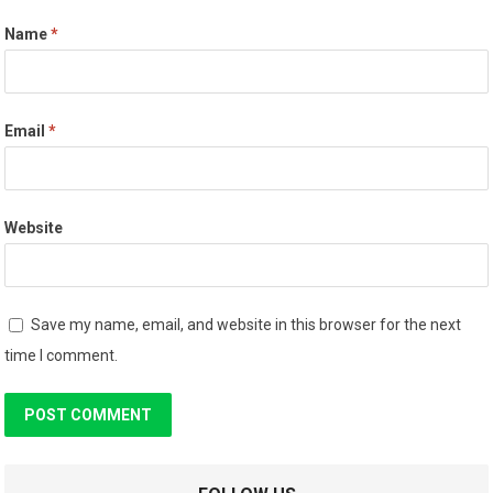
Name
*
Email
*
Website
Save my name, email, and website in this browser for the next
time I comment.