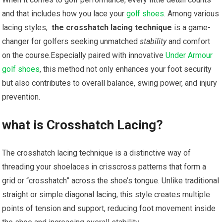
and that includes how you lace your
golf shoes
. Among various
lacing styles, ​
the crosshatch lacing technique
is a game-
changer for golfers seeking unmatched
stability
and comfort
on the course.Especially paired with innovative
Under Armour
golf shoes
, this method not only enhances your foot security
but also contributes to overall balance, swing ​power, and injury‌
prevention.
what is ⁢Crosshatch Lacing?
The crosshatch lacing technique is a distinctive ‌way of
threading⁣ your shoelaces in crisscross patterns ‌that form ​a
grid or “crosshatch” across the shoe’s tongue. Unlike traditional
straight ‍or simple diagonal lacing, this style creates multiple
points of tension and support, reducing foot movement inside