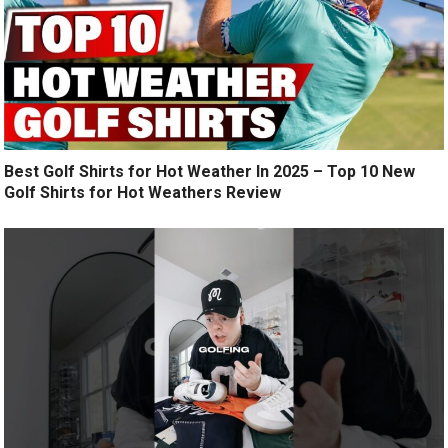
Best Golf Shirts for Hot Weather In 2025 – Top 10 New
Golf Shirts for Hot Weathers Review