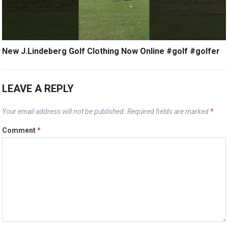
New J.Lindeberg Golf Clothing Now Online #golf #golfer
LEAVE A REPLY
Your email address will not be published.
Required fields are marked
*
Comment
*