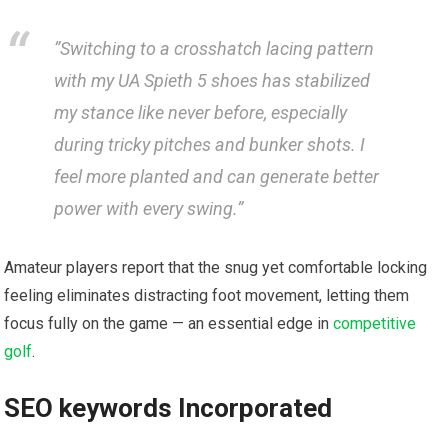
​”Switching to a crosshatch lacing pattern
with my UA Spieth 5 shoes has stabilized
my stance like never before, especially
during tricky pitches and bunker shots. I
feel more ⁣planted and can generate better
power with every swing.”
Amateur players report ​that the snug yet comfortable locking⁢
feeling‌ eliminates distracting foot movement, letting them
focus fully on the game — an essential edge in ​
competitive
golf
.
SEO keywords Incorporated