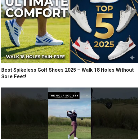
Best Spikeless Golf Shoes 2025 – Walk 18 Holes Without
Sore Feet!