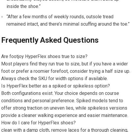
inside‌ the shoe.”
“After a few months ​of weekly​ rounds, ‍outsole tread
remained intact, and⁣ there’s minimal scuffing around the toe.”
Frequently Asked Questions
Are footjoy HyperFlex​ shoes true to size?
Most players find they run true‍ to size, but if you have a wider
foot or prefer a roomier forefoot, consider trying a half size​ up.
Always‌ check the SKU for width options if available.
Is HyperFlex better as a spiked or spikeless option?
Both configurations exist. Your⁣ choice depends on course
conditions and personal preference. Spiked models tend to
offer⁢ strong⁤ traction on uneven ‍lies, while spikeless versions
provide​ a cleaner walking experience and ‌easier maintenance.
How do I care for HyperFlex shoes?
clean with a damp cloth, remove laces for a thorough cleaning,