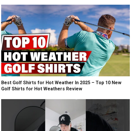
Best Golf Shirts for Hot Weather In 2025 – Top 10 New
Golf Shirts for Hot Weathers Review