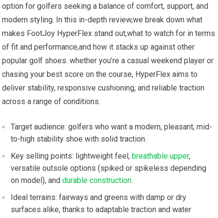
option for golfers seeking a balance of comfort,⁤ support, and
modern styling. In ⁣this in-depth ‌review,we break down ⁤what
makes FootJoy HyperFlex stand out,what to⁣ watch for in terms
of fit and performance,and how it stacks up ‌against other
popular golf ‍shoes. whether you’re a casual weekend‍ player or
chasing your best score‌ on the course, HyperFlex aims to
deliver stability, responsive cushioning, and reliable ‍traction
across a range of conditions.
Target audience:⁣ golfers who want‌ a ‍modern, pleasant, mid-
to-high stability shoe with solid traction.
Key selling points: lightweight feel,
breathable upper
,
versatile outsole options (spiked or spikeless depending
‍on model), and
durable construction
.
Ideal terrains: fairways and‌ greens with damp or dry
surfaces​ alike, thanks‌ to adaptable traction and water