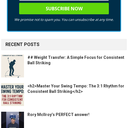
We promise not to spam you. You can unsubscribe at any time.
RECENT POSTS
## Weight Transfer: A Simple Focus for Consistent
Ball Striking
<h2>Master Your Swing Tempo: The 3:1 Rhythm for
Consistent Ball Striking</h2>
Rory McIlroy’s PERFECT answer!