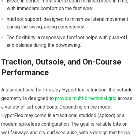
Break-in period: most users report ⁤minimal break-in time,
with ⁣immediate comfort on the first‍ wear.
midfoot ​support: designed to minimize ⁤lateral movement
‌during the swing, aiding ‍consistency.
Toe flexibility: a ⁢responsive forefoot helps with push-off
and balance⁢ during‍ the downswing.
Traction, ⁣Outsole,‍ and On-Course
Performance
A standout area for FootJoy HyperFlex is traction. the outsole
geometry is designed to
provide multi-directional grip
across
⁢a variety of ‍turf conditions. Depending on the ⁣model,
HyperFlex may come in a‌ traditional studded (spiked) or a
modern spikeless configuration. The‌ goal⁢ is reliable ⁤bite on
wet fairways and dry surfaces⁢ alike, with a design that helps