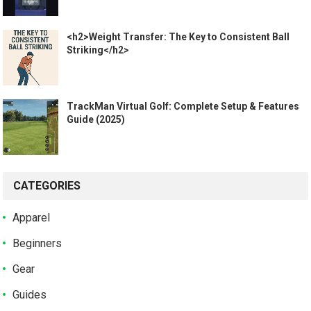
<h2>Weight Transfer: The Key to Consistent Ball
Striking</h2>
TrackMan Virtual Golf: Complete Setup & Features
Guide (2025)
CATEGORIES
Apparel
Beginners
Gear
Guides