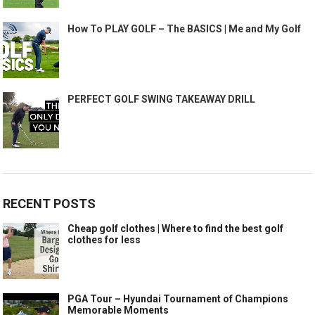
How To PLAY GOLF – The BASICS | Me and My Golf
PERFECT GOLF SWING TAKEAWAY DRILL
RECENT POSTS
Cheap golf clothes | Where to find the best golf
clothes for less
PGA Tour – Hyundai Tournament of Champions
Memorable Moments