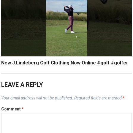
New J.Lindeberg Golf Clothing Now Online #golf #golfer
LEAVE A REPLY
Your email address will not be published.
Required fields are marked
*
Comment
*