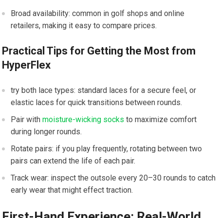
Broad ⁤availability:⁢ common in golf shops and online
retailers, making it ‍easy to compare prices.
Practical‍ Tips for Getting⁤ the Most from
HyperFlex
try both lace ‍types: standard laces for a secure feel, or
elastic‍ laces for quick ‍transitions​ between rounds.
Pair with
moisture-wicking socks
‌to ⁣maximize comfort
during‌ longer rounds.
Rotate pairs: if ⁢you play frequently, rotating between‍ two
pairs ⁣can extend the⁣ life of each pair.
Track wear: inspect ​the outsole every 20–30 rounds to​ catch
early wear that‍ might effect traction.
First-Hand Experience: Real-World