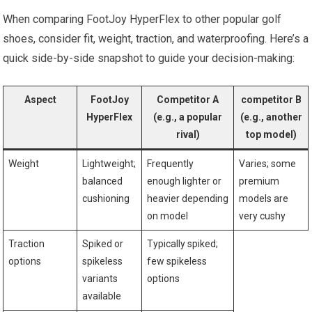
When comparing FootJoy HyperFlex to other popular golf⁤
shoes, consider fit, weight, ⁣traction, and waterproofing. Here’s‌ a
quick side-by-side snapshot to guide your decision-making:
Aspect
FootJoy
Competitor A
competitor B
HyperFlex
(e.g., a popular
(e.g., another
rival)
top model)
Weight
Lightweight;
Frequently
Varies; some
balanced
enough lighter or
premium
cushioning
heavier depending
models ⁢are
on model
very cushy
Traction
Spiked ⁢or
Typically spiked;⁣
options
spikeless
few spikeless
variants
options
available