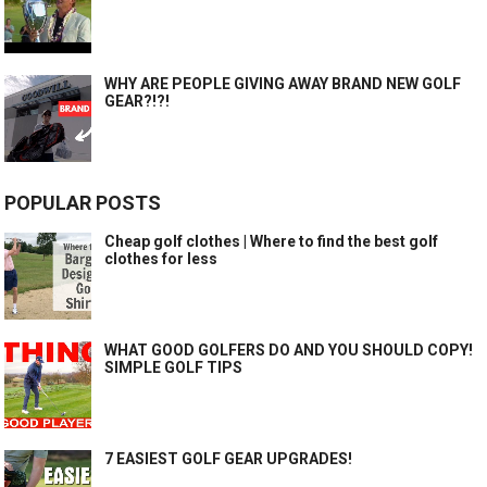
WHY ARE PEOPLE GIVING AWAY BRAND NEW GOLF
GEAR?!?!
POPULAR POSTS
Cheap golf clothes | Where to find the best golf
clothes for less
WHAT GOOD GOLFERS DO AND YOU SHOULD COPY!
SIMPLE GOLF TIPS
7 EASIEST GOLF GEAR UPGRADES!