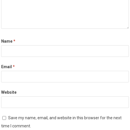
Name
*
Email
*
Website
Save my name, email, and website in this browser for the next
time I comment.