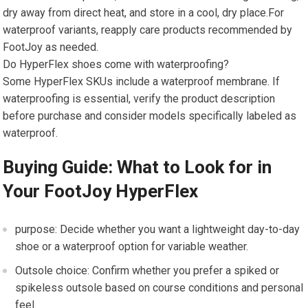
dry away from direct heat, and store⁣ in a cool, dry place.For
waterproof variants,⁣ reapply care products recommended by
FootJoy as needed.
Do HyperFlex shoes come with waterproofing?
Some HyperFlex SKUs‌ include a waterproof membrane. If
waterproofing is essential, verify ⁢the product description
before purchase and consider ​models specifically labeled as
waterproof.
Buying⁤ Guide:⁣ What to Look for in
Your FootJoy HyperFlex
purpose: Decide whether you want a lightweight day-to-day
shoe or‌ a waterproof option for variable weather.
Outsole choice: Confirm whether ​you prefer a spiked​ or‍
spikeless‍ outsole based on course conditions and personal
feel.