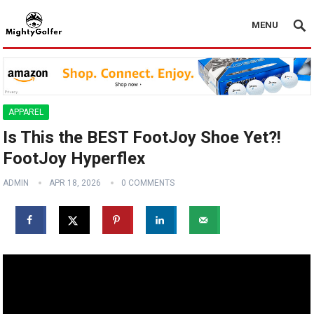
MENU
APPAREL
Is This the BEST FootJoy Shoe Yet?!
FootJoy Hyperflex
ADMIN
APR 18, 2026
0 COMMENTS