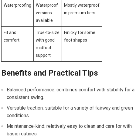
Waterproofing
Waterproof
Mostly waterproof
versions⁢
in premium tiers
available
Fit and
True-to-size
Finicky for some
‌comfort
with​ good
foot shapes
midfoot
‌support
Benefits and Practical⁢ Tips
Balanced performance:⁢ combines ‍comfort with stability for a
consistent ⁤swing.
Versatile traction: suitable for a⁢ variety ⁢of fairway and ​green⁣
conditions.
Maintenance-kind: relatively easy to clean and care for with
‍basic routines.