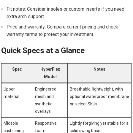
Fit notes: Consider‍ insoles or ‌custom inserts if you need
extra arch support.
Price and warranty: ⁣Compare current pricing and check
warranty⁢ terms to protect ‌your investment.
Quick Specs at ⁣a Glance
Spec
HyperFlex
Notes
⁣Model
Upper
Engineered
Breathable, ‍lightweight, with
material
mesh and
optional waterproof membrane
synthetic
on‌ select SKUs
overlays
Midsole
Responsive ​
Lightly​ forgiving yet ⁣stable for a⁣
cushioning
foam
solid swing base