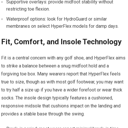
Supportive overlays: provide⁤ midfoot stability without
restricting toe ⁢flexion.
Waterproof options: look for HydroGuard or ‍similar
membranes on select ⁤HyperFlex models for damp days.
Fit, Comfort, and Insole Technology
Fit⁤ is a central concern with any golf shoe, and HyperFlex aims
to strike a balance between a snug midfoot hold and a
forgiving toe box. Many wearers report that HyperFlex feels
true to size, though as with‌ most golf footwear, you may want
to try half ​a size up if you have‍ a ⁤wider forefoot ‌or‍ wear thick⁤
socks. The insole design typically ​features ⁣a cushioned,
responsive midsole that cushions impact on the landing and
provides a stable ⁢base through‌ the swing.