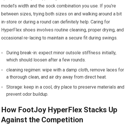
model’s width and the sock combination you ⁣use. If you’re
between sizes, trying both sizes ‌on and walking around a bit
in-store ​or⁢ during a round can definitely help. Caring for
⁢HyperFlex shoes involves routine cleaning, proper⁤ drying, and
occasional re-lacing ‍to ​maintain a secure fit during⁣ swings.
During break-in: expect minor outsole stiffness initially,‌
which should loosen after a few rounds.
cleaning regimen: wipe with‌ a ​damp cloth, remove ​laces for
a thorough clean, and air dry away from direct heat.
Storage: keep in a cool, dry place‍ to preserve⁢ materials and
prevent odor buildup.
How FootJoy HyperFlex Stacks⁣ Up
Against the⁣ Competition