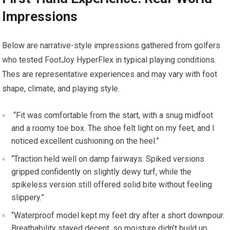
Impressions
Below‌ are narrative-style impressions gathered from golfers
who tested FootJoy HyperFlex in typical playing conditions.
Thes are ⁣representative experiences and may vary with ⁣foot
shape, climate, and playing style.
⁤ “Fit was⁤ comfortable from the start,⁣ with a snug midfoot
and a roomy toe ‌box. ⁣The shoe ‍felt light on my feet, and‌ I
‌noticed excellent ​cushioning on the heel.”
“Traction held well on damp fairways. Spiked versions
gripped⁤ confidently on slightly dewy turf, while the
spikeless version​ still offered solid bite without feeling
slippery.”
“Waterproof⁣ model kept my feet dry after a short downpour.
‍Breathability stayed decent, so moisture didn’t build up