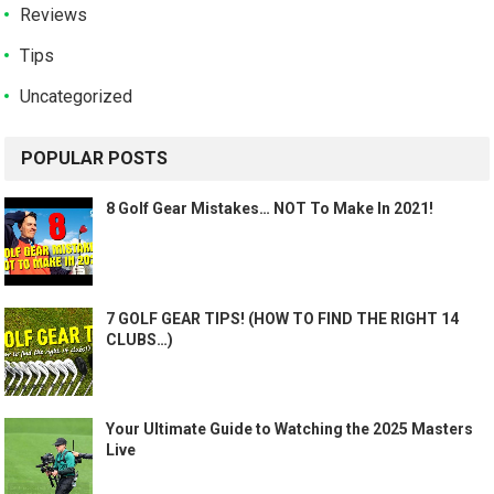
Reviews
Tips
Uncategorized
POPULAR POSTS
8 Golf Gear Mistakes… NOT To Make In 2021!
7 GOLF GEAR TIPS! (HOW TO FIND THE RIGHT 14
CLUBS…)
Your Ultimate Guide to Watching the 2025 Masters
Live