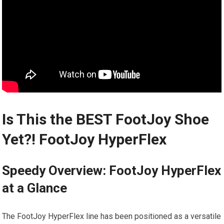
Is​ This the‍ BEST FootJoy Shoe
Yet?! FootJoy HyperFlex
Speedy Overview: FootJoy HyperFlex⁢
at a Glance
The FootJoy HyperFlex line has been positioned ⁢as a versatile