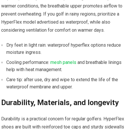
warmer conditions, the⁤ breathable upper promotes‍ airflow to
prevent overheating. If you golf⁤ in rainy regions, prioritize ‌a
HyperFlex model​ advertised as waterproof, while‌ also
considering ventilation for comfort on warmer days.
Dry feet in light rain: waterproof hyperflex options reduce
moisture ingress.
Cooling⁢ performance:
mesh panels
and ‌breathable linings
‍help with heat ‍management.
Care⁣ tip: after use, dry ‍and wipe⁤ to extend the life of the
waterproof membrane and upper.
Durability, Materials, and longevity
Durability is a practical ​concern for‌ regular golfers.‌ HyperFlex
shoes are built with reinforced toe caps and ⁢sturdy ‌sidewalls