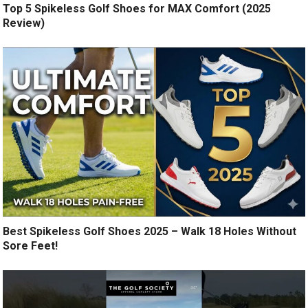
Top 5 Spikeless Golf Shoes for MAX Comfort (2025
Review)
Best Spikeless Golf Shoes 2025 – Walk 18 Holes Without
Sore Feet!