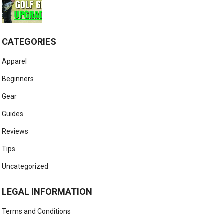
CATEGORIES
Apparel
Beginners
Gear
Guides
Reviews
Tips
Uncategorized
LEGAL INFORMATION
Terms and Conditions