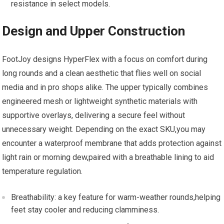
resistance in‍ select models.
Design and Upper Construction
FootJoy designs HyperFlex with a focus on comfort during
long rounds and a ⁢clean aesthetic that flies well on social
media and in pro shops alike. The upper typically combines
⁣engineered mesh‍ or lightweight​ synthetic⁢ materials with
supportive overlays, delivering a secure​ feel without
unnecessary weight. Depending on the exact SKU,you ⁣may
encounter a waterproof⁢ membrane that adds protection against
light rain or morning⁢ dew,paired with a breathable lining to aid
temperature regulation.
Breathability: a key feature ‌for warm-weather rounds,helping
feet stay cooler and⁣ reducing clamminess.