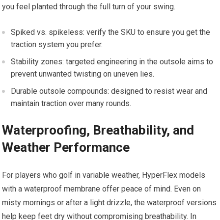
you feel planted through the full turn of your swing.
Spiked vs. spikeless: verify the SKU to ensure you get the
traction system you prefer.
Stability zones: targeted engineering in⁣ the outsole‌ aims to
prevent ⁣unwanted twisting on uneven⁣ lies.
Durable outsole compounds: designed to ⁣resist wear and
maintain​ traction over ‌many rounds.
Waterproofing, Breathability, and
Weather Performance
For players who golf in variable weather,‌ HyperFlex models
with a waterproof​ membrane ⁣offer peace of mind. Even ⁤on
misty mornings or ⁣after ⁤a light⁢ drizzle, the waterproof versions
help keep feet dry without compromising breathability. In