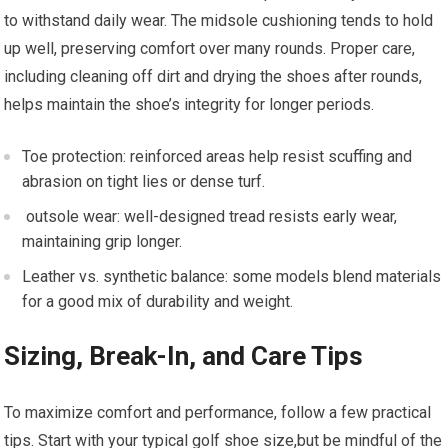
to withstand daily wear. The midsole cushioning tends to hold
up well, preserving comfort over many rounds. Proper care,
including cleaning ‌off‌ dirt and drying the shoes after rounds,
helps maintain the shoe’s integrity for longer periods.
Toe protection: reinforced ‍areas help ⁢resist scuffing and
abrasion on tight lies or dense turf.
⁤ outsole wear:‌ well-designed tread resists early wear,
maintaining grip longer.
Leather vs. synthetic‌ balance:​ some ⁣models ‍blend materials
for a⁣ good mix ‍of durability and weight.
Sizing, Break-In, and Care Tips
To maximize ⁤comfort and performance, follow a few⁢ practical
‌tips. Start with your typical golf shoe size,but be mindful of the