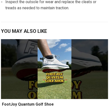
Inspect the ⁢outsole for‌ wear and replace​ the cleats⁤ or
treads as needed⁣ to maintain traction.
YOU MAY ALSO LIKE
️ FootJoy Quantum Golf Shoe ️