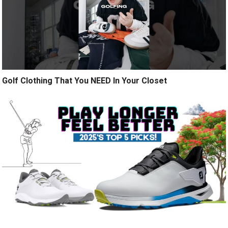
Golf Clothing That You NEED In Your Closet