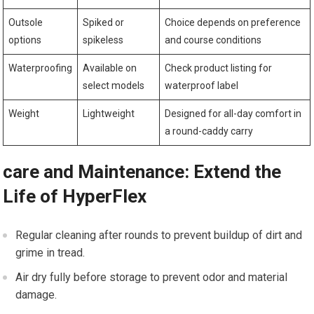
Outsole
Spiked⁣ or⁤
Choice depends⁢ on preference
options
spikeless
and course conditions
Waterproofing
Available on
Check‌ product listing ‍for
select models
waterproof label
Weight
Lightweight
Designed for all-day comfort in
a round-caddy carry
care and Maintenance: Extend the
Life of HyperFlex
Regular cleaning after rounds to prevent buildup of dirt and‌
grime‍ in tread.
Air dry fully before storage ⁣to prevent odor and material
damage.