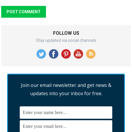
FOLLOW US
Stay updated via social channels
Join our email newsletter and get news &
updates into your inbox for free.