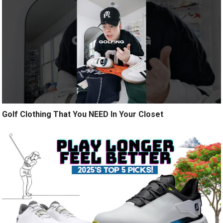
Golf Clothing That You NEED In Your Closet