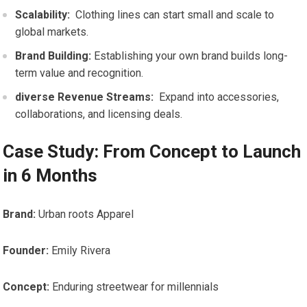
Scalability:
​ Clothing lines can start small and scale to
global markets.
Brand Building:
Establishing your ​own brand ‌builds​ long-
term value and recognition.
diverse Revenue ‍Streams:
‍ Expand into accessories,
collaborations, and licensing ​deals.
Case ​Study: From ​Concept to Launch
in 6 Months
Brand:
Urban⁤ roots Apparel
Founder:
Emily Rivera
Concept:
Enduring streetwear​ for millennials