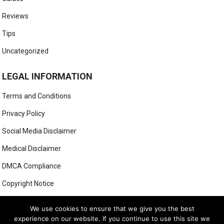
Reviews
Tips
Uncategorized
LEGAL INFORMATION
Terms and Conditions
Privacy Policy
Social Media Disclaimer
Medical Disclaimer
DMCA Compliance
Copyright Notice
Anti-Spam Policy
We use cookies to ensure that we give you the best
experience on our website. If you continue to use this site we