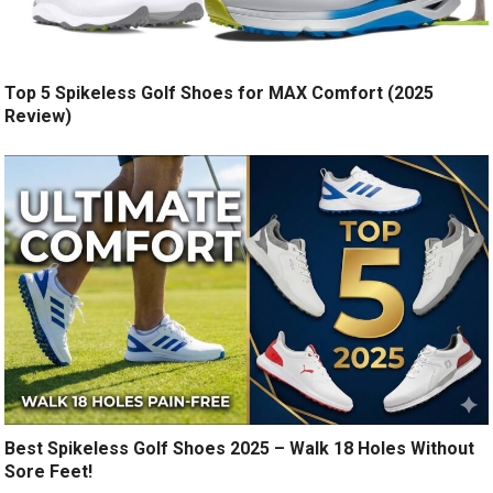
Top 5 Spikeless Golf Shoes for MAX Comfort (2025
Review)
Best Spikeless Golf Shoes 2025 – Walk 18 Holes Without
Sore Feet!