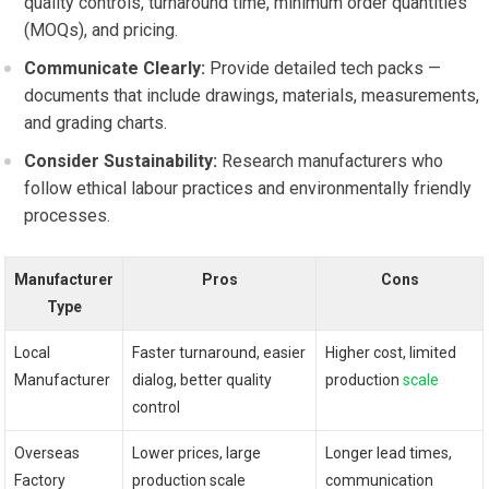
quality controls,‍ turnaround time,​ minimum order ⁤quantities
(MOQs), and pricing.
Communicate Clearly:
Provide detailed tech packs —
documents that include drawings, materials, ⁣measurements,
and ⁢grading charts.
Consider Sustainability:
Research ⁣manufacturers who
follow ethical labour practices‍ and‍ environmentally friendly
processes.
Manufacturer
Pros
Cons
Type
Local
Faster turnaround, easier
Higher cost, limited⁣
Manufacturer
dialog, better ⁣quality
production
scale
control
Overseas⁢
Lower‍ prices, large ​
Longer lead ‌times,
Factory
production scale
communication⁤