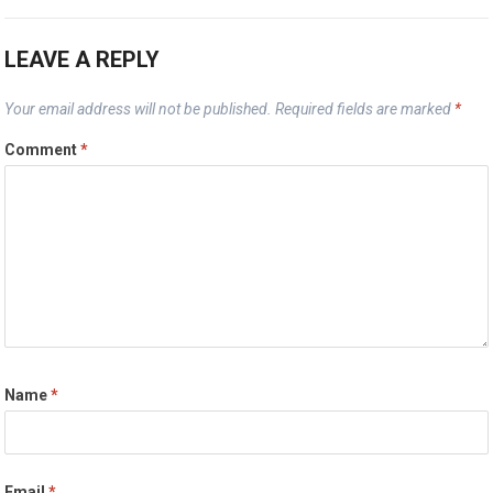
LEAVE A REPLY
Your email address will not be published.
Required fields are marked
*
Comment
*
Name
*
Email
*