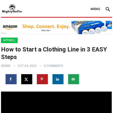
MENU
APPAREL
How to Start a Clothing Line in 3 EASY
Steps
ADMIN
OCT 04, 2025
0 COMMENTS