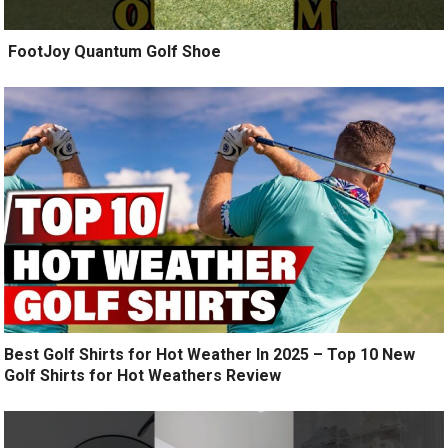
️ FootJoy Quantum Golf Shoe ️
Best Golf Shirts for Hot Weather In 2025 – Top 10 New
Golf Shirts for Hot Weathers Review