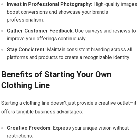
Invest in ⁤Professional Photography:
High-quality⁤ images
boost‌ conversions and showcase⁤ your brand’s
professionalism.
Gather ‍Customer Feedback:
Use surveys and reviews to
improve your offerings continuously.
Stay Consistent:
Maintain consistent branding across all
platforms and products‍ to ‌create a recognizable identity.
Benefits of Starting‍ Your Own
Clothing Line
Starting‍ a ⁣clothing‍ line doesn’t just provide a creative outlet—it
offers tangible business advantages:
Creative Freedom:
Express your unique vision without⁣
restrictions.