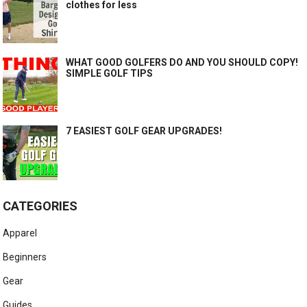
clothes for less
WHAT GOOD GOLFERS DO AND YOU SHOULD COPY!
SIMPLE GOLF TIPS
7 EASIEST GOLF GEAR UPGRADES!
CATEGORIES
Apparel
Beginners
Gear
Guides