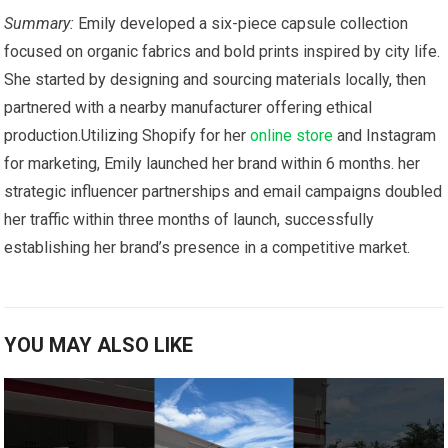
Summary:
Emily developed‍ a ‌six-piece capsule collection
focused on organic fabrics and bold prints inspired by city life.
She started by designing and sourcing materials locally, then
‌partnered with a nearby​ manufacturer‍ offering ethical
production.Utilizing⁣ Shopify for her⁢
online store
‍ and Instagram
for marketing, Emily launched her brand within 6 months. her
strategic influencer partnerships and email⁣ campaigns doubled
her traffic within three ⁤months of launch, successfully
establishing her brand’s presence ​in ‌a⁣ competitive⁤ market.
YOU MAY ALSO LIKE