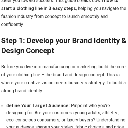
steer you toward ⁣success. This guide breaks down
how to
start a clothing line
in
3 easy steps
, helping you navigate the⁣
fashion industry from ⁤concept to launch smoothly and
confidently.
Step 1: Develop your Brand Identity &
Design Concept
Before you dive into manufacturing or marketing, build the core
of your clothing‍ line – ‌the brand and design concept.‌ This is
where your creative vision meets ​business strategy. To build a
strong brand identity:
define Your Target Audience:
Pinpoint who you’re
designing for. ‍Are⁣ your customers young adults, athletes,
eco-conscious consumers, or luxury buyers? Understanding
your audience shapes your styles, fabric choices, and price