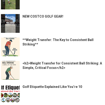
NEW COSTCO GOLF GEAR!
**Weight Transfer: The Key to Consistent Ball
Striking**
<h2>Weight Transfer for Consistent Ball Striking: A
Simple, Critical Focus</h2>
Golf Etiquette Explained Like You’re 10