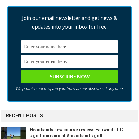
Join our email newsletter and get news &
updates into your inbox for free.
We promise not to spam you. You can unsubscribe at any time.
RECENT POSTS
Headbands new course reviews Fairwinds CC
#golftournament #headband #golf