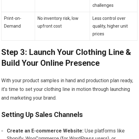
challenges
Print-on-
No inventory risk, low
Less control over
Demand
⁤upfront cost
quality, higher unit‌
prices
Step 3: Launch Your Clothing Line &
Build Your Online⁤ Presence
With your product samples in hand and production plan ready,
it’s time to set your clothing line in motion‌ through launching
and marketing⁤ your⁤ brand.
Setting Up Sales ⁢Channels
Create an E-commerce Website:
Use platforms like⁤
Shopify, WooCommerce (for ​WordPress users),⁤ or