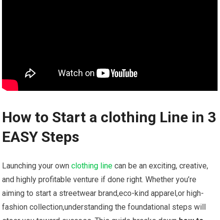
How to Start a clothing Line in 3
EASY Steps
Launching​ your own⁤
clothing line
can be‍ an exciting, creative,
and highly profitable​ venture if done right. Whether you’re
aiming to start a streetwear brand,eco-kind ⁢apparel,or‌ high-
fashion collection,understanding the foundational ⁢steps will