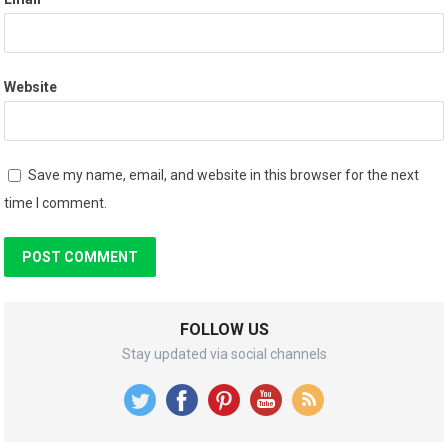
Website
Save my name, email, and website in this browser for the next
time I comment.
FOLLOW US
Stay updated via social channels