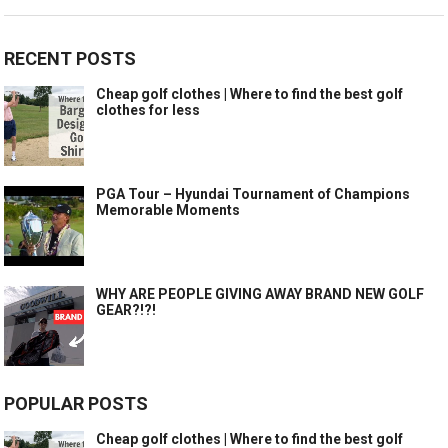
RECENT POSTS
Cheap golf clothes | Where to find the best golf
clothes for less
PGA Tour – Hyundai Tournament of Champions
Memorable Moments
WHY ARE PEOPLE GIVING AWAY BRAND NEW GOLF
GEAR?!?!
POPULAR POSTS
Cheap golf clothes | Where to find the best golf