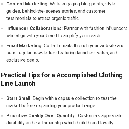
Content Marketing:
Write⁢ engaging‍ blog posts, style
guides, behind-the-scenes stories, and customer
testimonials to attract organic traffic.
Influencer Collaborations:
⁤Partner with fashion ⁤influencers
who ​align with ⁤your ⁣brand to amplify your reach.
Email Marketing:
Collect ‌emails through your ⁢website and
send regular newsletters featuring launches, sales, and‌
exclusive deals.
Practical Tips for a Accomplished Clothing
‌Line Launch
Start Small:
Begin ‌with a capsule collection to test⁣ the‌
market before⁣ expanding your‌ product range.
Prioritize Quality Over Quantity:
​ Customers appreciate
durability ‌and craftsmanship ‌which build‌ brand loyalty.