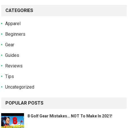
CATEGORIES
Apparel
Beginners
Gear
Guides
Reviews
Tips
Uncategorized
POPULAR POSTS
8 Golf Gear Mistakes… NOT To Make In 2021!