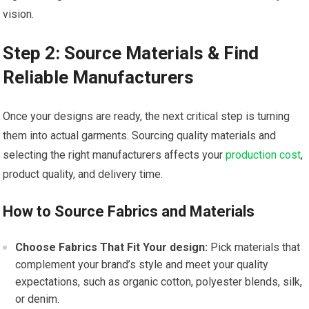
vision.
Step 2: Source Materials & Find
Reliable Manufacturers
Once your‍ designs are ready, the next critical step⁣ is⁢ turning
them ⁢into actual garments. Sourcing quality materials‍ and
selecting ​the ​right manufacturers affects ​your
production cost
,
product quality, and delivery time.
How to Source Fabrics and⁣ Materials
Choose Fabrics That Fit Your design:
Pick materials that
complement your brand’s style and meet your quality
expectations, such ​as organic cotton, polyester blends, silk,
or denim.