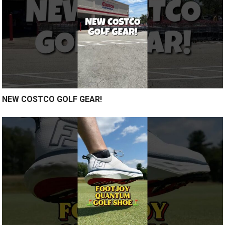
NEW COSTCO GOLF GEAR!