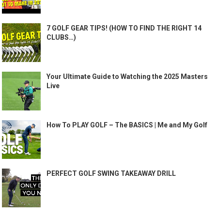
7 GOLF GEAR TIPS! (HOW TO FIND THE RIGHT 14
CLUBS…)
Your Ultimate Guide to Watching the 2025 Masters
Live
How To PLAY GOLF – The BASICS | Me and My Golf
PERFECT GOLF SWING TAKEAWAY DRILL