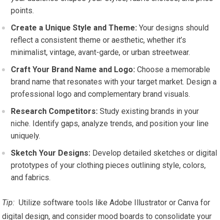
points.
Create a Unique Style and Theme:
Your designs ⁤should
reflect a consistent ‌theme or aesthetic, whether it’s
‌minimalist,‌ vintage, avant-garde,⁤ or urban​ streetwear.
Craft Your Brand Name and Logo:
⁣Choose a memorable
brand ‌name that resonates with your target market. Design a
professional logo and complementary ‍brand visuals.
Research Competitors:
Study existing brands in your
niche. Identify gaps, analyze trends, and position your line
uniquely.
Sketch Your Designs:
Develop ⁣detailed⁢ sketches or digital
prototypes ⁣of your clothing pieces outlining style, colors,
‍and fabrics.
Tip:
⁢ Utilize software⁣ tools ⁤like‌ Adobe Illustrator or Canva for
digital⁢ design, and consider mood boards to consolidate your