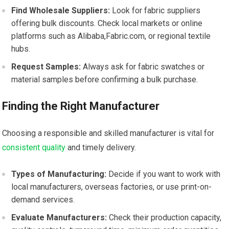
Find​ Wholesale⁢ Suppliers:
Look for fabric⁤ suppliers
offering bulk discounts. Check local markets or⁢ online
platforms such as Alibaba,Fabric.com, or regional textile
hubs.
Request Samples:
Always ask for fabric swatches or
material samples before confirming a bulk purchase.
Finding the Right Manufacturer
Choosing a responsible and skilled‍ manufacturer is vital⁢ for
consistent quality
and ⁢timely delivery.
Types of Manufacturing:
Decide⁤ if you want to work with
local manufacturers, overseas factories, or use print-on-
demand services.
Evaluate Manufacturers:
‍Check​ their ​production capacity,