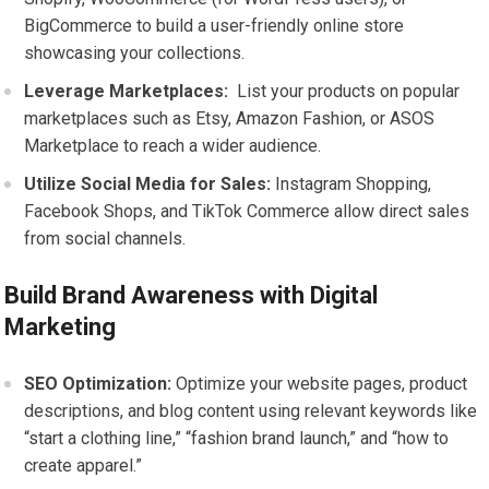
BigCommerce to ⁣build a ⁣user-friendly online⁣ store
showcasing your⁢ collections.
Leverage Marketplaces:
⁣ List your ⁢products on⁤ popular
marketplaces such as Etsy, Amazon Fashion, or ​ASOS⁤
Marketplace to reach a wider audience.
Utilize Social Media ‍for Sales:
Instagram Shopping,
Facebook⁤ Shops, and TikTok Commerce allow direct sales
from social channels.
Build Brand Awareness with Digital
Marketing
SEO Optimization:
Optimize your website pages, product⁤
descriptions, ⁢and blog content using relevant keywords like
“start a clothing line,” “fashion brand launch,” and “how to
create apparel.”