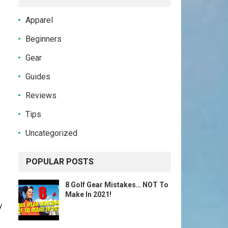
Apparel
Beginners
Gear
Guides
Reviews
Tips
Uncategorized
POPULAR POSTS
8 Golf Gear Mistakes… NOT To
Make In 2021!
y