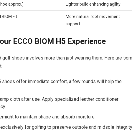
shoe approx.)
Lighter build enhancing agility
 BIOM Fit
More natural foot movement
support
Your ECCO BIOM H5​ Experience
 golf shoes involves more‌ than just wearing them. ‌Here are so
t:
hoes offer⁤ immediate comfort, a few ⁤rounds will help the
mp cloth after⁤ use.‌ Apply specialized leather conditioner
cy.
ernight to maintain shape and absorb moisture.
lusively​ for golfing to preserve outsole and midsole ⁣integrity