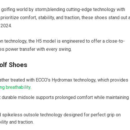
e golfing world by storm,blending cutting-edge technology with
ioritize comfort, stability, and traction, these shoes stand out 
 ⁢2024.
 ⁤technology, the H5 model is engineered to offer a close-to-
es ‍power transfer with every swing.
olf Shoes
eather​ treated with ECCO’s Hydromax technology, which provides
ing breathability
.
 durable midsole supports prolonged comfort while⁣ maintaining
d spikeless ‍outsole technology designed for perfect grip on
lity and traction.