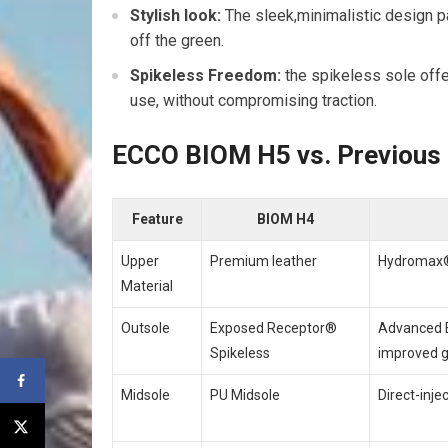
Stylish look:
The sleek,minimalistic design pa
off the green.
Spikeless ‌Freedom:
the spikeless ⁢sole off
use, without compromising traction.
ECCO BIOM H5 vs. Previous
Feature
BIOM H4
Upper
Premium leather
Hydromax®
Material
Outsole
Exposed‌ Receptor®
Advanced E
Spikeless
improved g
Midsole
PU Midsole
Direct-inje