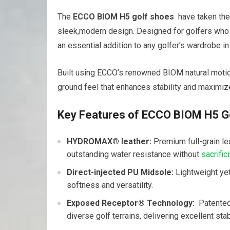
The‍
ECCO ‍BIOM H5 golf shoes
‌ have taken th
sleek,modern design. Designed for golfers who‌ pr
an essential addition to any golfer’s wardrobe in
Built using ECCO’s renowned BIOM natural motion
ground feel ​that enhances stability and maximiz
Key Features ‌of ECCO BIOM H5 G
HYDROMAX® leather:
Premium ​full-grain l
outstanding water resistance without
sacrific
Direct-injected PU Midsole:
Lightweight yet
softness and ‍versatility.
Exposed Receptor® ⁤Technology:
‍ Patente
diverse golf terrains, delivering excellent stabi