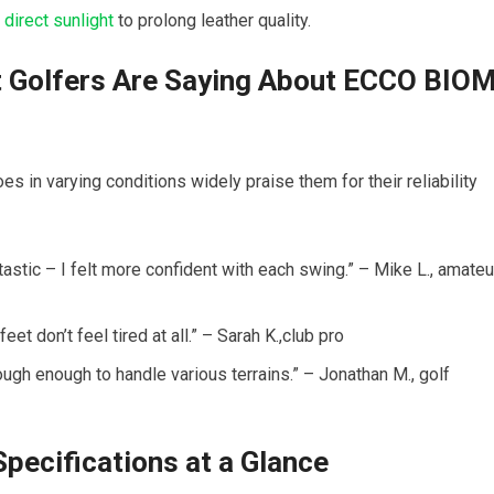
m
direct sunlight
⁤ to prolong leather quality.
at Golfers Are Saying About ECCO BIO
in varying conditions widely praise them for their reliability
tastic – I felt more confident with each swing.” – Mike L., amateu
eet don’t​ feel ⁣tired at all.” – ⁣Sarah K.,club pro
tough enough to ⁤handle various terrains.” – Jonathan M., golf
pecifications at a Glance