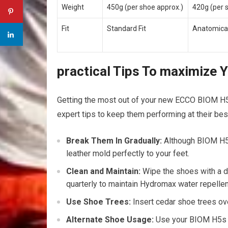
Weight
450g ⁣(per​ shoe approx.)
420g (per 
Fit
Standard Fit
Anatomical
practical Tips To maximize 
Getting the most out of your new ECCO BIOM ‌H5
expert tips to keep them performing at their bes
Break ⁣Them In Gradually:
Although BIOM H5 s
leather mold perfectly to‌ your⁢ feet.
Clean and Maintain:
Wipe the shoes with a da
quarterly to‍ maintain Hydromax water repellen
Use Shoe Trees:
Insert cedar shoe trees ov
Alternate ‌Shoe Usage:
Use your BIOM H5s exc