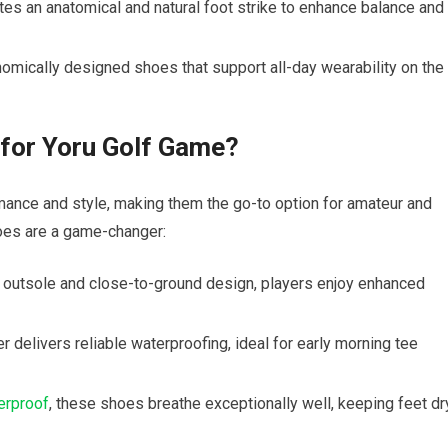
s an​ anatomical and ⁤natural foot strike to enhance ⁤balance and
omically designed shoes that support all-day wearability on the
for Yoru Golf Game?
ce and style, making them the go-to option ⁢for​ amateur and
hoes are a game-changer:
 outsole and close-to-ground design, ⁣players enjoy enhanced
delivers reliable waterproofing, ideal for ‍early‍ morning tee
erproof
, these shoes breathe exceptionally well, keeping feet dr