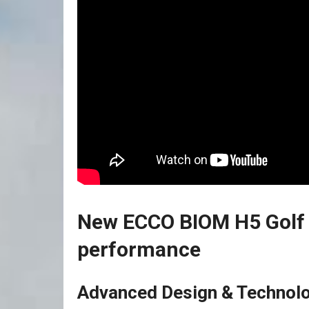
New ECCO ⁤BIOM H5 Golf 
performance
Advanced Design & Technolo