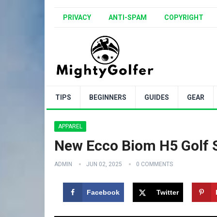
PRIVACY
ANTI-SPAM
COPYRIGHT
TIPS
BEGINNERS
GUIDES
GEAR
APPAREL
New Ecco Biom H5 Golf 
ADMIN
JUN 02, 2025
0 COMMENTS
Facebook
Twitter