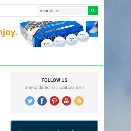
FOLLOW US
Stay updated via social channels