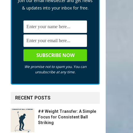
Join our email newsletter and get news
& updates into your inbox for free.
We promise not to spam you. You can
unsubscribe at any time.
RECENT POSTS
## Weight Transfer: A Simple
Focus for Consistent Ball
Striking