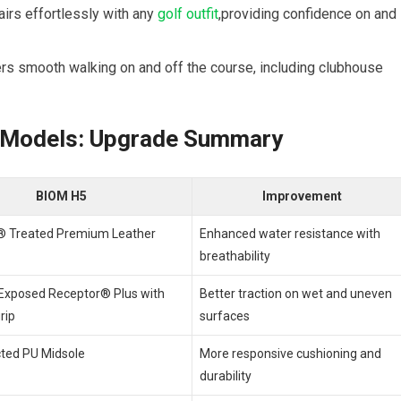
irs ‌effortlessly with any
golf outfit
,providing​ confidence on and
ers smooth walking on and off the ⁤course, including clubhouse
 ⁢Models: Upgrade Summary
BIOM H5
Improvement
 Treated Premium Leather
Enhanced water resistance with
breathability
xposed Receptor® Plus ‍with
Better traction on wet and uneven
rip
surfaces
cted PU Midsole
More responsive cushioning⁢ and
durability