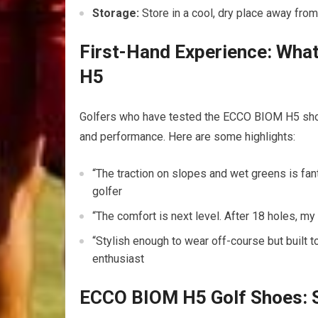
Storage:
Store in a cool, dry place away ​fro
First-Hand Experience:‌ Wh
H5
Golfers who have tested the ECCO BIOM H5 shoes 
and⁤ performance. Here are ⁢some⁣ highlights:
“The traction on slopes and wet ⁤greens is fan
⁣golfer
“The comfort is next level. ⁣After 18 holes,​ my ‌f
“Stylish⁢ enough‌ to wear⁣ off-course but built 
enthusiast
ECCO BIOM H5 Golf Shoes:⁢ S