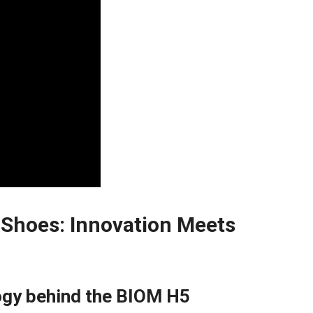
⁤Shoes: Innovation Meets
gy​ behind the BIOM H5