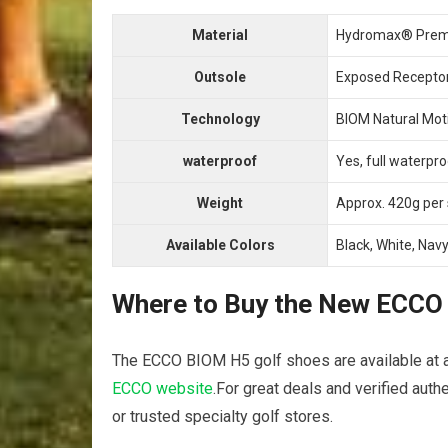
Material
Hydromax® Prem
Outsole
Exposed Receptor
Technology
BIOM Natural Moti
waterproof
Yes, full ‍waterpr
Weight
Approx. 420g per⁣
Available Colors
Black, White, Nav
Where to Buy⁣ the New ECCO ‌
The ECCO BIOM H5 golf shoes are available at auth
ECCO website
.For great‍ deals and ​verified aut
‌or trusted specialty golf stores.