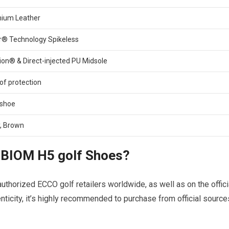
ium Leather
® ‍Technology Spikeless
on® & ‌Direct-injected PU Midsole
oof protection
 shoe
y, Brown
BIOM​ H5 ‌golf ‍Shoes?
orized ⁤ECCO⁢ golf retailers worldwide, as well as on the⁢ offici
henticity, it’s highly recommended​ to purchase from official source