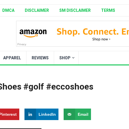
DMCA
DISCLAIMER
SM DISCLAIMER
TERMS
APPAREL
REVIEWS
SHOP
Shoes #golf #eccoshoes
Pinterest
LinkedIn
Email