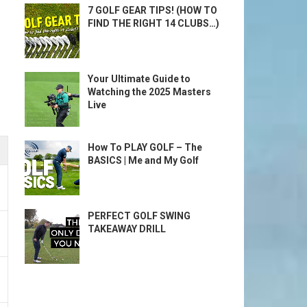
7 GOLF GEAR TIPS! (HOW TO
FIND THE RIGHT 14 CLUBS…)
Your Ultimate Guide to
Watching the 2025 Masters
Live
How To PLAY GOLF – The
BASICS | Me and My Golf
PERFECT GOLF SWING
TAKEAWAY DRILL