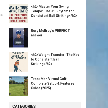
<h2>Master Your Swing
Tempo: The 3:1 Rhythm for
as
Consistent Ball Striking</h2>
Rory McIlroy’s PERFECT
answer!
<h2>Weight Transfer: The Key
to Consistent Ball
Striking</h2>
TrackMan Virtual Golf:
Complete Setup & Features
Guide (2025)
CATEGORIES