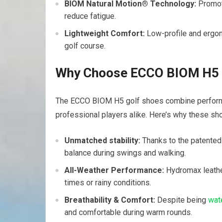
BIOM Natural ‌Motion® Technology:
Promote
reduce fatigue.
Lightweight Comfort:
Low-profile and ergon
golf course.
Why Choose ECCO⁣ BIOM H5⁤ 
The ECCO BIOM H5 golf shoes combine performan
professional players alike. Here’s why these s
Unmatched stability:
Thanks to the patented
balance during swings and⁢ walking.
All-Weather⁣ Performance:
Hydromax leather 
times or rainy conditions.
Breathability & Comfort:
Despite being
wat
and comfortable‍ during warm rounds.