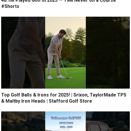
48.1M Played Golf in 2025 — 19M Never on a Course
#Shorts
Top Golf Balls & Irons for 2025! | Srixon, TaylorMade TP5
& Maltby Iron Heads | Stafford Golf Store