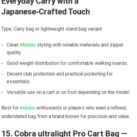
Everyday ‌Carry‌ with a⁢
Japanese‑Crafted Touch
Type: Carry bag or lightweight stand⁣ bag variant
Clean
Mizuno
‍ styling⁤ with reliable materials and zipper ​
quality.
Good weight distribution⁢ for comfortable ⁢walking rounds.
Decent club protection and practical pocketing for
essentials.
Versatile use on⁢ a cart or ⁢on foot ⁤depending​ on the ‍model.
Best for
mizuno
enthusiasts or players who want a refined,
understated⁢ bag from ⁢a brand​ known⁤ for precision and value.
15. Cobra ultralight Pro Cart Bag —