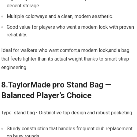
decent storage.
Multiple colorways‍ and a clean, modern aesthetic.
Good value for players​ who want ​a modern look with proven
reliability.
Ideal for walkers who want comfort,a modern look,and a bag
that feels lighter‍ than its ⁢actual weight thanks to smart strap
engineering.
8.TaylorMade⁣ pro Stand Bag​ — ​
Balanced Player’s Choice
Type: stand bag •⁣ Distinctive top⁣ design‌ and robust pocketing
Sturdy‌ construction that handles frequent⁣ club replacement
on busy rounds.