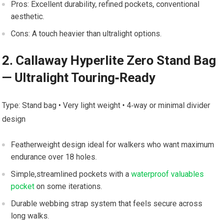
Pros: Excellent durability, refined pockets, ⁤conventional
aesthetic.
Cons: A touch heavier‍ than ultralight options.
2. ⁤Callaway ​Hyperlite ​Zero Stand‌ Bag
— Ultralight Touring‑Ready
Type: Stand bag • Very light weight‌ • 4‑way or‌ minimal divider
design
Featherweight design ideal for walkers who want‌ maximum
endurance ‌over ‌18 holes.
Simple,streamlined pockets with a
waterproof valuables
pocket
on some‍ iterations.
Durable webbing strap system that feels secure ‍across
⁢long walks.