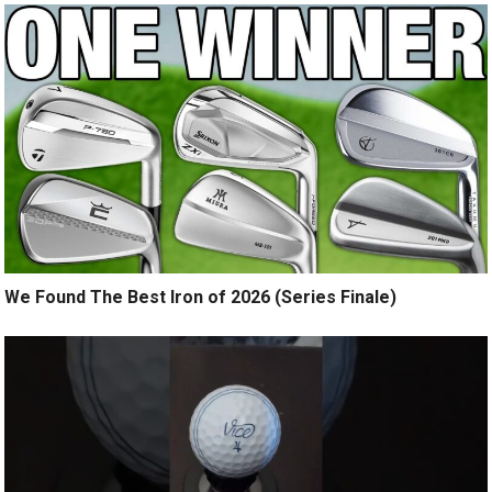
We Found The Best Iron of 2026 (Series Finale)