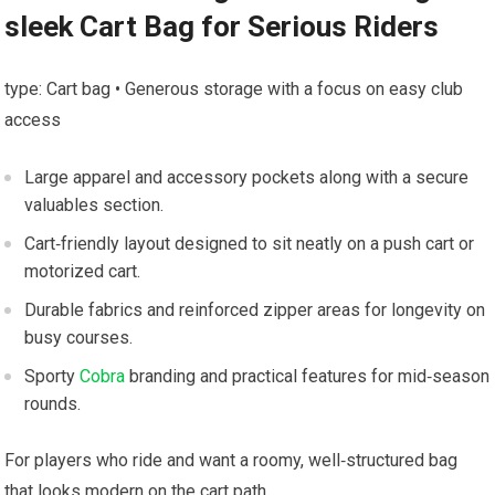
sleek Cart Bag for Serious Riders
type: ​Cart ⁣bag • Generous⁣ storage with a ⁣focus on easy club
access
Large apparel and ‌accessory pockets⁤ along with⁣ a secure
valuables section.
Cart‑friendly layout designed to sit neatly on a push cart or
motorized cart.
Durable fabrics​ and ‌reinforced zipper areas for longevity on
busy courses.
Sporty
Cobra
branding and practical features‍ for mid‑season
rounds.
For⁤ players ‌who ride and want a roomy,⁣ well‑structured bag
that looks modern on the​ cart path.