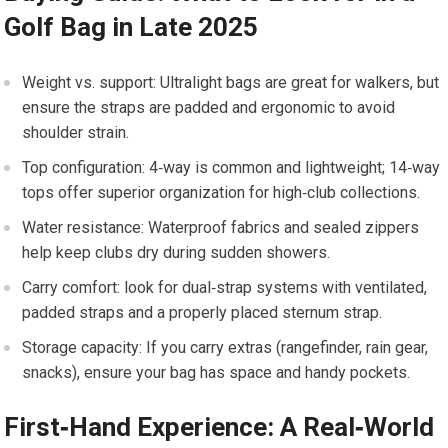
Golf ⁤Bag in Late 2025
Weight vs. support: Ultralight bags are great for walkers, but​
ensure the straps are padded and ergonomic to avoid
shoulder strain.
Top configuration: 4‑way​ is common ​and lightweight; 14‑way
tops offer superior organization for high‑club collections.
Water ⁣resistance: ⁣Waterproof‍ fabrics and sealed zippers
help keep clubs⁣ dry during sudden showers.
Carry comfort: ⁣look for dual‑strap systems with ventilated,
padded straps ‌and a properly⁤ placed sternum strap.
Storage capacity: If you ‍carry extras (rangefinder, rain gear,
snacks), ensure ⁢your ‌bag ⁣has space and ​handy pockets.
First‑Hand Experience: A Real‑World