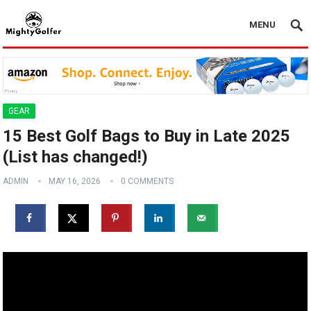
MENU
GEAR
15 Best Golf Bags to Buy in Late 2025
(List has changed!)
ADMIN
MAY 16, 2026
0 COMMENTS