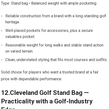
Type: Stand bag⁣ •​ Balanced weight with ample pocketing
Reliable construction⁣ from a brand with a‍ long‑standing golf
heritage.
Well‑placed pockets‍ for accessories, plus a secure
valuables pocket.
Reasonable weight for long walks ⁤and stable stand ‌action
on ⁢varied terrain.
Clean, understated styling that fits most⁣ courses‍ and outfits.
Solid choice for ‌players ​who want a trusted brand‍ at a fair ​
price with dependable performance.
12.Cleveland Golf Stand Bag —
Practicality with a Golf‑Industry