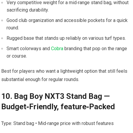
Very competitive weight for a mid‑range stand ‌bag, without
sacrificing ‍durability.
Good club organization⁢ and ‌accessible pockets for a ‍quick
round.
Rugged base⁢ that stands up reliably on various turf ‌types.
Smart colorways and
Cobra
branding that‍ pop on⁣ the range
or course.
Best ⁣for ⁤players who want a lightweight option that still feels
substantial enough​ for‍ regular rounds.
10. Bag Boy NXT3 ‌Stand Bag —
Budget‑Friendly, ⁤feature‑Packed
Type: Stand bag • Mid‑range price with robust features