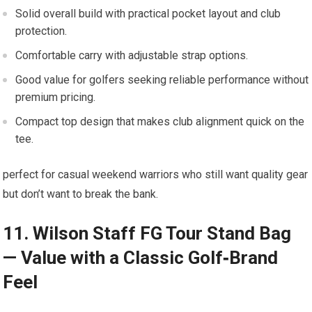
Solid overall build with practical pocket layout⁣ and‍ club
protection.
Comfortable ⁣carry with adjustable strap options.
Good value⁣ for golfers seeking reliable performance‍ without
premium ‌pricing.
Compact top design⁤ that ⁣makes⁣ club alignment quick on the
tee.
perfect for⁤ casual weekend warriors who still want quality gear
but⁤ don’t want to break the⁣ bank.
11. Wilson Staff FG⁤ Tour Stand Bag​
— ⁤Value with ‌a Classic Golf‑Brand
Feel