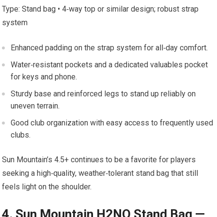
Type: Stand bag • 4‑way top or similar design; robust strap
system
Enhanced padding on the strap system⁣ for all‑day comfort.
Water‑resistant pockets and‌ a ‍dedicated valuables ‌pocket
for⁤ keys and ⁤phone.
Sturdy base and reinforced legs ​to ⁣stand up reliably‍ on
uneven‌ terrain.
Good club organization with easy access ‌to frequently ‌used
clubs.
Sun‌ Mountain’s 4.5+ continues to be a favorite for players
seeking⁣ a high‑quality, ⁣weather‑tolerant stand bag that still
feels light on the shoulder.
4. Sun Mountain‍ H2NO Stand Bag ‍—