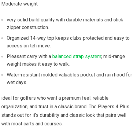
Moderate weight
very solid build quality with ⁤durable materials ‍and slick
⁣zipper construction.
Organized 14-way top keeps‍ clubs protected and easy to
access on teh ⁢move.
Pleasant carry​ with a⁣
balanced strap system
; mid-range
weight makes ⁤it ⁤easy to walk.
Water-resistant molded ​valuables pocket and rain hood for
wet days.
ideal for golfers who ⁤want a premium feel, reliable
organization, and trust in ​a⁢ classic brand. The ⁤Players 4⁢ Plus
stands out for it’s durability and ‍classic ⁤look that⁣ pairs well ​
with⁢ most carts ⁤and ⁢courses.