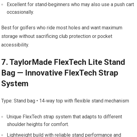
Excellent for stand‑beginners who may also⁤ use a‌ push ‌cart
⁤occasionally.
Best for golfers who ride most holes and want maximum
storage ⁢without sacrificing club protection or pocket
accessibility.
7. TaylorMade FlexTech Lite Stand
Bag — Innovative FlexTech Strap
System
Type: Stand bag • 14‑way top with flexible stand mechanism
Unique ⁣FlexTech strap system that adapts to different⁤
shoulder​ heights for ⁢comfort.
Lightweight build with reliable ‍stand performance⁣ and