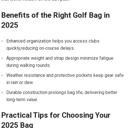
Benefits of the ​Right Golf ⁣Bag in​
2025
Enhanced organization helps you access clubs
quickly,reducing‌ on‑course delays.
Appropriate ‍weight and strap design minimize fatigue
during walking ‍rounds.
Weather resistance ⁢and protective ‍pockets keep gear safe
in rain or dew.
Durable ⁢construction prolongs bag life, delivering better
long‑term value.
Practical ‌Tips ⁤for Choosing Your‌
2025 Bag