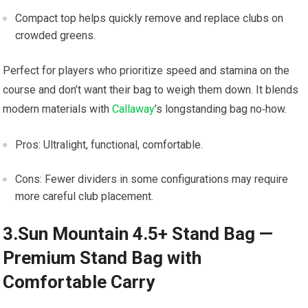
Compact top ​helps quickly remove and replace clubs on
crowded greens.
Perfect for​ players who prioritize speed and stamina ‍on the
course and ⁣don’t want their bag to ⁣weigh them down. It blends
modern materials with‌
Callaway
’s longstanding bag ⁢no‑how.
Pros: ⁤Ultralight, functional, comfortable.
Cons: Fewer dividers in some configurations may require
more careful ⁣club placement.
3.Sun Mountain 4.5+ Stand Bag —
Premium Stand Bag with
Comfortable ⁣Carry