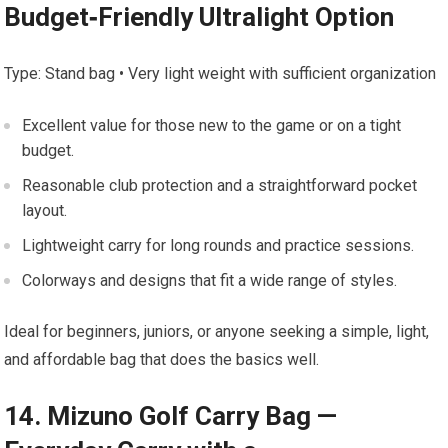
‌Budget‑Friendly Ultralight Option
Type: Stand bag •⁢ Very light weight with sufficient organization
Excellent⁢ value for those ⁣new to the game⁤ or on⁣ a tight
budget.
Reasonable club ​protection and⁢ a straightforward pocket
layout.
Lightweight carry for long rounds and practice sessions.
Colorways and designs ⁣that fit ⁢a wide‌ range of‌ styles.
Ideal for beginners, juniors, or anyone seeking⁤ a‍ simple, ​light,
and⁤ affordable bag that does the basics well.
14. Mizuno Golf Carry ⁢Bag —