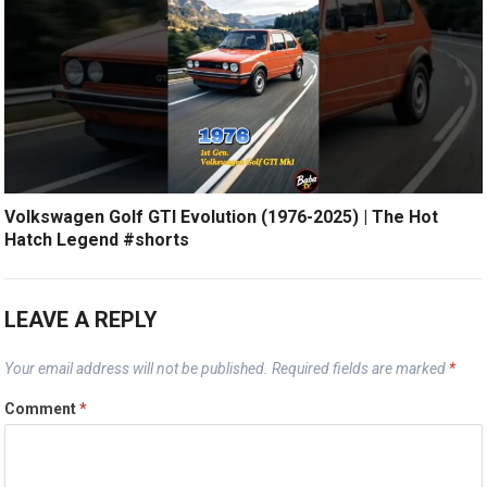
Volkswagen Golf GTI Evolution (1976-2025) | The Hot
Hatch Legend #shorts
LEAVE A REPLY
Your email address will not be published.
Required fields are marked
*
Comment
*