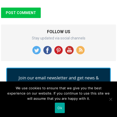
FOLLOW US
Stay updated via social channels
Join our email newsletter and get news &
updates into your inbox for free.
We use cookies to ensure that we give you the best
experience on our website. If you continue to use this site we
will assume that you are happy with it.
Ok