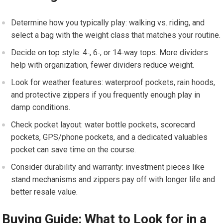
Determine how ⁣you typically play: walking vs.⁣ riding, and
‌select a‌ bag with the weight class that​ matches your routine.
Decide‌ on ‍top style: 4‑, 6‑, or 14‑way tops.⁣ More dividers
help⁤ with organization, fewer dividers reduce weight.
Look for weather ​features:‌ waterproof‍ pockets,‌ rain hoods,
and protective zippers if you frequently enough play in
damp conditions.
Check pocket layout: water bottle pockets, scorecard
pockets, GPS/phone pockets, and ⁤a dedicated valuables
pocket can save time on the course.
Consider durability and warranty: investment ‍pieces ⁤like⁣
stand mechanisms and zippers pay off with‌ longer life and⁤
better resale​ value.
Buying Guide: What⁢ to⁣ Look for ⁢in ​a​