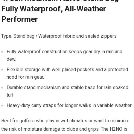
‌Fully⁤ Waterproof,‌ All‑Weather
Performer
Type: Stand ​bag • Waterproof fabric and ⁤sealed zippers
Fully waterproof ‍construction keeps gear⁣ dry in rain and
dew.
Flexible storage⁤ with⁤ well‑placed pockets and ​a protected
hood for rain gear.
Durable stand​ mechanism and stable base for rain‑soaked
turf.
Heavy‑duty carry straps for longer​ walks in variable weather.
Best for ⁣golfers⁤ who play ​in wet climates‌ or⁤ want to⁤ minimize
⁤the⁤ risk of moisture damage to clubs and grips. The H2NO is