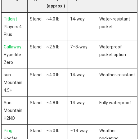
(approx.)
Titleist
Stand
~4.0 lb
14‑way
Water‑resistant
Players 4
pocket
Plus
Callaway
Stand
~2.5 lb
7–8‑way
Waterproof
Hyperlite
pocket option
Zero
sun
Stand
~4.0⁣ lb
14‑way
Weather‑resistant
‍Mountain
4.5+
Sun
Stand
~4.8 lb
14‑way
Fully waterproof
‌Mountain
H2NO
Ping
Stand
~5.0 lb
~14‑way
Weather
Hoofer
pocketing