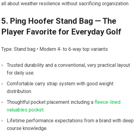
all about weather⁢ resilience without sacrificing organization.
5. Ping Hoofer Stand​ Bag — The
Player Favorite for Everyday Golf
Type:‍ Stand bag • Modern 4‑ ‍to 6‑way top variants
Trusted durability and a conventional, very practical layout
for daily use.
Comfortable​ carry strap system with good weight
distribution.
Thoughtful pocket placement including a
fleece-lined
valuables pocket
.
Lifetime ‌performance expectations from a brand with ⁣deep
course knowledge.