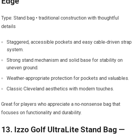
Edge
Type: Stand bag • traditional construction with thoughtful
details
Staggered, accessible pockets and easy cable‑driven ⁤strap​
system.
Strong stand ‍mechanism and solid base for stability on
uneven ground.
Weather‑appropriate‍ protection for pockets and ​valuables.
Classic Cleveland aesthetics with modern touches.
Great for players who appreciate a no‑nonsense bag that
focuses on functionality and ⁢durability.
13. Izzo Golf UltraLite ⁤Stand Bag —