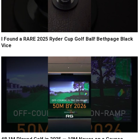
I Found a RARE 2025 Ryder Cup Golf Ball! Bethpage Black
Vice