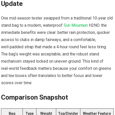
Update
One mid‑season ⁢tester ⁣swapped from a traditional 10‑year old
stand bag to a⁤ modern, waterproof
Sun Mountain
H2NO. the
immediate benefits were clear: better rain protection, quicker
access to clubs in damp fairways,⁤ and a comfortable,
well‑padded strap that made a 4‑hour round feel less tiring.
The bag’s weight was acceptable, and⁢ the robust ⁢stand⁣
mechanism‌ stayed locked on uneven ground. This kind of
real‑world feedback matters because your comfort on⁢ greens‌
and tee boxes⁣ often translates ‍to better focus and lower
scores over time.
Comparison Snapshot
Bag
Type
Weight
Top/Divider
Weather ⁤Feature