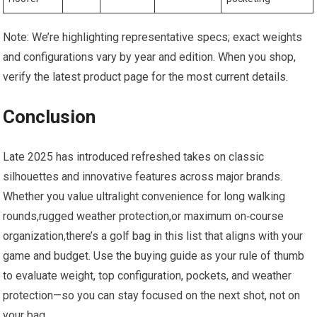
Note: We’re⁤ highlighting representative specs; exact weights
and configurations vary by year and edition. When you shop,
verify the latest product page for the most current details.
Conclusion
Late 2025 ‌has introduced​ refreshed takes on classic
silhouettes and innovative features ​across major‌ brands.
Whether you value ⁤ultralight convenience for long walking
rounds,rugged weather protection,or maximum on‑course
organization,there’s a golf bag in this ​list that aligns with your
‍game and budget. Use⁤ the buying guide as your rule of thumb
to evaluate weight,⁢ top configuration, pockets, and weather
protection—so you can‌ stay focused on the next shot, not ‍on
your bag.