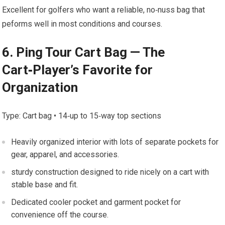
Excellent ⁤for golfers who ⁢want a reliable, no‑nuss bag that
peforms well in most conditions and courses.
6. Ping⁤ Tour Cart Bag — The
Cart‑Player’s Favorite for
⁤Organization
Type:⁤ Cart bag • 14‑up⁤ to 15‑way top ⁣sections
Heavily organized interior with‌ lots of ⁣separate pockets for
gear, apparel, and accessories.
sturdy construction designed to ride⁤ nicely on a cart⁣ with
stable base ⁣and ⁣fit.
Dedicated cooler pocket and garment pocket for
convenience ​off the ⁢course.