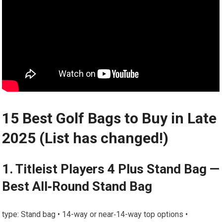
15 Best Golf Bags ⁣to Buy in Late
2025 (List ⁤has changed!)
1.‌ Titleist Players 4 Plus Stand Bag —
Best All‑Round Stand Bag
type: Stand bag •​ 14-way or near‑14-way top options •