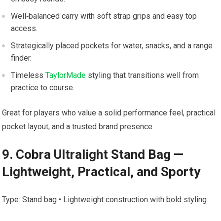
Well‑balanced carry with soft strap grips and easy top
access.
Strategically placed pockets for water, snacks, and a range
finder.
Timeless
TaylorMade
styling⁤ that transitions well ⁢from
practice ​to course.
Great​ for players who ⁣value a solid performance feel, practical
pocket layout, and a trusted​ brand presence.
9. Cobra Ultralight ​Stand Bag —
‍Lightweight, Practical, and Sporty
Type: ‌Stand bag • Lightweight ​construction with ⁢bold styling