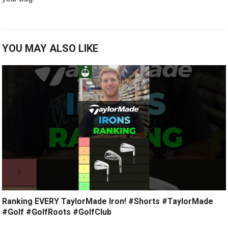
YOU MAY ALSO LIKE
Ranking EVERY TaylorMade Iron! #Shorts #TaylorMade
#Golf #GolfRoots #GolfClub