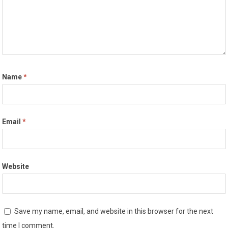
Name
*
Email
*
Website
Save my name, email, and website in this browser for the next
time I comment.