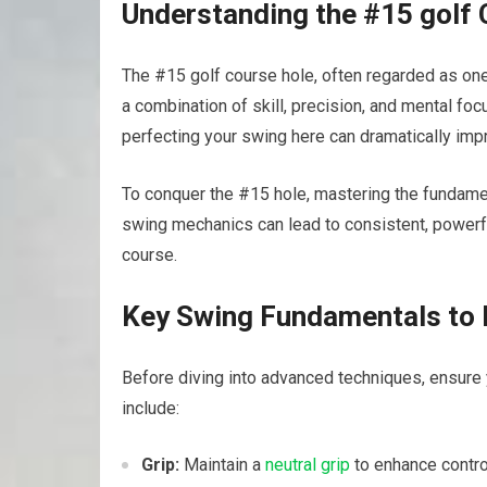
Understanding​ the #15 golf
The #15 ⁤golf course⁢ hole, often regarded as one
a ⁤combination of skill, precision, and mental foc
perfecting your swing here can ‌dramatically imp
To conquer the #15 hole, mastering ‌the fundame
⁤swing mechanics can lead to consistent,⁤ powerfu
course.
Key Swing Fundamentals to
Before diving into advanced techniques, ensure 
include:
Grip:
Maintain a
neutral grip
⁤to enhance contr