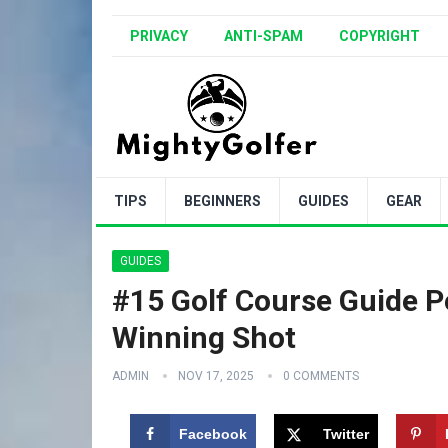
PRIVACY
ANTI-SPAM
COPYRIGHT
TIPS
BEGINNERS
GUIDES
GEAR
GUIDES
#15 Golf Course Guide P
Winning Shot
ADMIN
NOV 17, 2025
0 COMMENTS
Facebook
Twitter