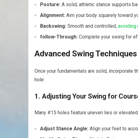
Posture:
A solid, athletic stance ‌supports ba
Alignment:
Aim your body squarely toward your
Backswing:
Smooth and controlled,
avoiding
follow-Through:
Complete your ⁤swing for eff
Advanced Swing Techniques f
Once your fundamentals are solid, incorporate th
hole:
1. Adjusting Your Swing for Cours
Many #15 holes feature uneven lies or elevated 
Adjust Stance Angle:
Align your feet to ac