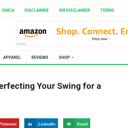
DMCA
DISCLAIMER
SM DISCLAIMER
TERMS
APPAREL
REVIEWS
SHOP
erfecting Your Swing for a
Pinterest
LinkedIn
Email