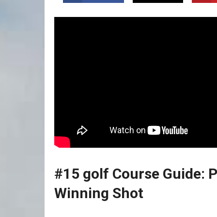
#15 golf Course Guide: P
Winning Shot