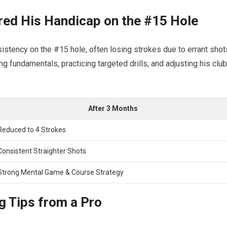
d ​His Handicap on⁢ the #15 Hole
istency ⁣on​ the #15 hole, ⁤often losing strokes due to errant shot
g fundamentals, practicing ‌targeted drills, and adjusting his club
After 3 Months
Reduced‌ to 4 Strokes
Consistent ‍Straighter‌ Shots
Strong Mental Game & ⁢Course Strategy
g⁤ Tips from a Pro