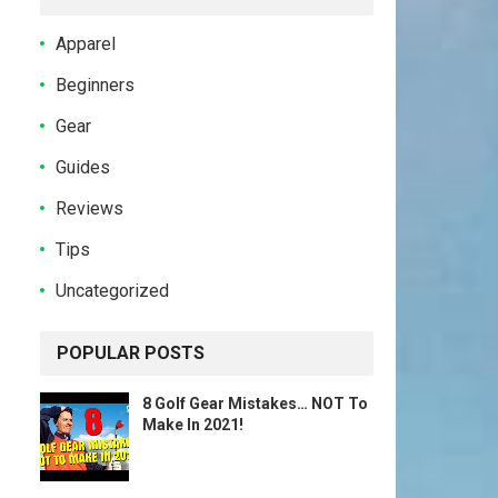
Apparel
Beginners
Gear
Guides
Reviews
Tips
Uncategorized
POPULAR POSTS
8 Golf Gear Mistakes… NOT To
Make In 2021!