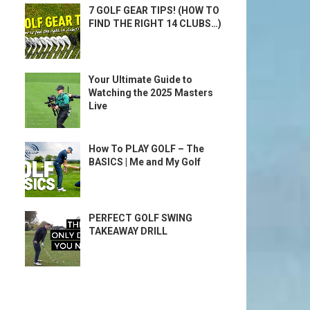
7 GOLF GEAR TIPS! (HOW TO
FIND THE RIGHT 14 CLUBS…)
Your Ultimate Guide to
Watching the 2025 Masters
Live
How To PLAY GOLF – The
BASICS | Me and My Golf
PERFECT GOLF SWING
TAKEAWAY DRILL