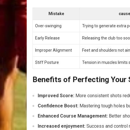
Mistake
caus
Over-swinging
Trying to generate extra 
Early Release
Releasing‍ the club too so
Improper Alignment
Feet and shoulders not ai
Stiff Posture
Tension in⁣ muscles limit
Benefits⁢ of Perfecting Your
Improved Score:
More consistent shots redu
Confidence Boost:
Mastering ⁢tough⁢ holes b
Enhanced Course ‍Management:
Better shot
Increased enjoyment:
‌Success‌ and control 