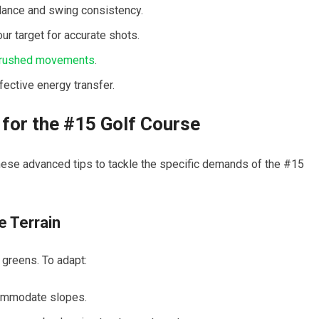
lance‌ and ⁤swing consistency.
 target ⁣for ⁤accurate shots.
 rushed movements
.
ective energy transfer.
or the #15⁤ Golf Course
ese​ advanced tips to tackle the⁣ specific demands of‍ the #15
e Terrain
greens. To ⁢adapt:
commodate slopes.