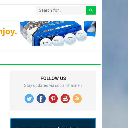
FOLLOW US
Stay updated via social channels