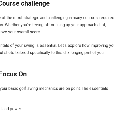
 Course challenge
 of‍ the most strategic and⁢ challenging in many courses,‍ require
us. Whether you’re teeing off or lining up your approach shot,
rove your overall score.
ntals of your swing is essential. Let’s explore how improving yo
l shots tailored specifically to this challenging part of your
 Focus On
your basic golf swing mechanics are on point. The essentials
ol and power.