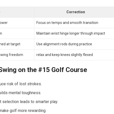
e
Correction
power
Focus on tempo and smooth transition
on
Maintain wrist ⁣hinge longer through impact
med at target
Use alignment rods during practice
s swing freedom
relax and keep knees slightly flexed
 ‍Swing on the #15 Golf Course
ce risk of lost strokes.
uilds mental toughness.
 selection leads to smarter play.
make golf more ⁢rewarding.