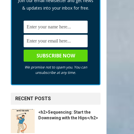
Join our email newsletter and get news
& updates into your inbox for free.
We promise not to spam you. You can
unsubscribe at any time.
RECENT POSTS
<h2>Sequencing: Start the
Downswing with the Hips</h2>