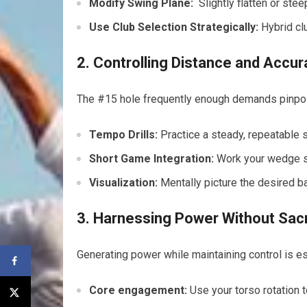
Modify Swing Plane:
‍ Slightly flatten or st
Use Club Selection Strategically:
Hybrid⁣ clu
2. ‌Controlling Distance and Accu
The #15 hole frequently‌ enough demands pinpoint
Tempo Drills:
Practice a steady, repeatable 
Short Game Integration:
Work your ⁤wedge ⁤s
Visualization:
Mentally picture the desired ‍ba
3. Harnessing Power⁢ Without Sacr
Generating power ‌while maintaining control is es
Core engagement:
Use your torso rotation 