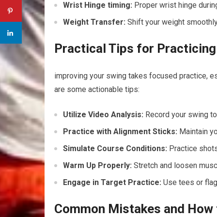
Wrist Hinge timing:
Proper wrist hinge durin
Weight Transfer:
Shift your weight smoothly 
Practical‍ Tips for Practici
improving your swing⁤ takes focused practice, esp
are some actionable tips:
Utilize Video Analysis:
Record your swing to 
Practice with Alignment Sticks:
Maintain yo
Simulate Course Conditions:
Practice shots
Warm⁢ Up Properly:
Stretch and loosen muscle
Engage in Target Practice:
Use tees or flags
Common Mistakes and How to