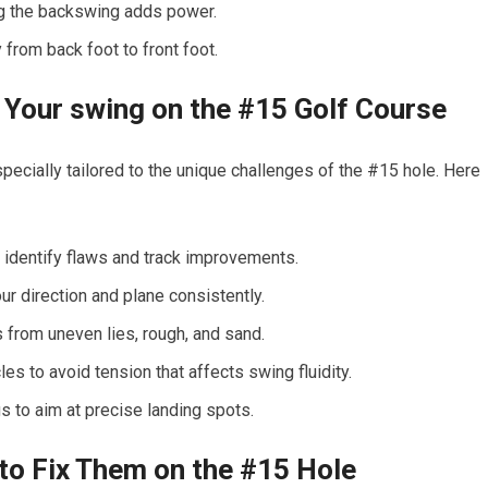
g the⁤ backswing adds power.
from back foot to front foot.
ng Your swing on the #15 Golf Course
ecially ⁣tailored to the unique⁢ challenges of the #15 hole. Here ​
identify ​flaws and track improvements.
ur direction and plane consistently.
 from⁢ uneven lies, rough, and sand.
s to avoid tension that ⁣affects swing fluidity.
 to ​aim at⁣ precise⁤ landing spots.
 Fix Them on ⁤the #15 Hole