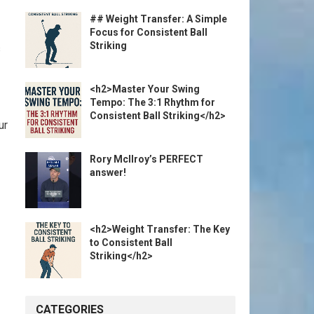
## Weight Transfer: A Simple
Focus for Consistent Ball
Striking
s
<h2>Master Your Swing
Tempo: The 3:1 Rhythm for
Consistent Ball Striking</h2>
ur
Rory McIlroy’s PERFECT
answer!
<h2>Weight Transfer: The Key
to Consistent Ball
Striking</h2>
CATEGORIES