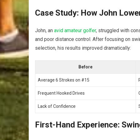
Case Study: How John Lowere
John, an⁣
avid amateur golfer
, struggled with cons
and poor​ distance control. After focusing on swin
selection, his results improved dramatically:
Before
Average 6 Strokes on #15
Frequent Hooked Drives
Lack of Confidence
First-Hand Experience:⁤ Swin