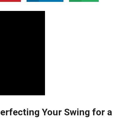
erfecting Your Swing for a