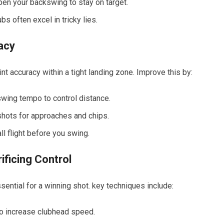
eepen your backswing to stay on target.
bs often excel⁤ in tricky lies.
racy
 accuracy within a tight​ landing zone. Improve this by:
swing tempo to control distance.
hots for ⁢approaches ​and​ chips.
ll flight before you swing.
ificing Control
sential for a winning shot. key techniques include:
to increase clubhead speed.