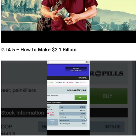
GTA 5 – How to Make $2.1 Billion