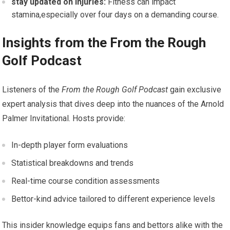
stay updated ⁣on Injuries:
Fitness can impact
stamina,especially over ‍four‍ days on a demanding course.
Insights ​from the From‌ the Rough
Golf Podcast
Listeners of ⁤the
From the Rough Golf ⁣Podcast
gain exclusive
expert analysis ⁢that dives deep into the nuances of the Arnold
Palmer Invitational. Hosts provide:
In-depth player form evaluations
Statistical breakdowns and trends
Real-time course condition assessments
Bettor-kind advice tailored to different experience levels
This insider knowledge equips ‌fans⁤ and bettors alike with the