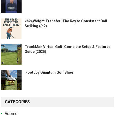
<h2>Weight Transfer: The Key to Consistent Ball
Striking</h2>
TrackMan Virtual Golf: Complete Setup & Features
Guide (2025)
️ FootJoy Quantum Golf Shoe ️
CATEGORIES
Apparel