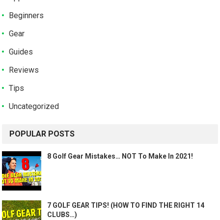
Beginners
Gear
Guides
Reviews
Tips
Uncategorized
POPULAR POSTS
8 Golf Gear Mistakes… NOT To Make In 2021!
7 GOLF GEAR TIPS! (HOW TO FIND THE RIGHT 14
CLUBS…)