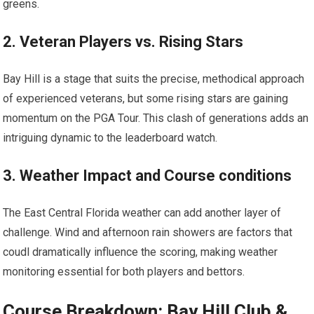
greens.
2. ​Veteran Players⁣ vs. Rising Stars
Bay Hill is a stage that suits‌ the precise, methodical approach
of experienced ⁤veterans, ‍but some⁤ rising⁢ stars are gaining
momentum on the PGA‍ Tour. This clash of generations adds an
intriguing dynamic to the ​leaderboard watch.
3. Weather Impact and Course conditions
The East Central Florida weather⁢ can add another layer of
‌challenge. Wind and afternoon rain‌ showers are factors that ​
coudl dramatically influence the‍ scoring, ​making ⁢weather
monitoring ​essential for both players and bettors.
Course Breakdown:‌ Bay Hill Club &