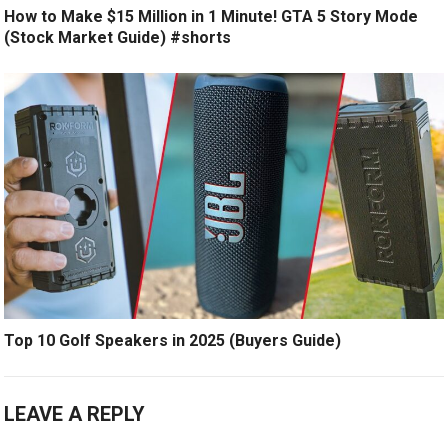
How to Make $15 Million in 1 Minute! GTA 5 Story Mode
(Stock Market Guide) #shorts
Top 10 Golf Speakers in 2025 (Buyers Guide)
LEAVE A REPLY