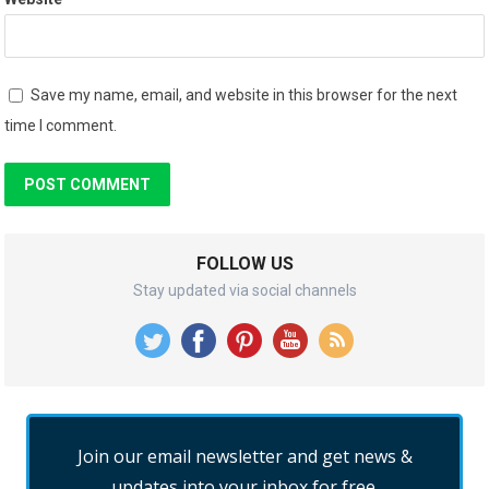
Save my name, email, and website in this browser for the next
time I comment.
FOLLOW US
Stay updated via social channels
Join our email newsletter and get news &
updates into your inbox for free.