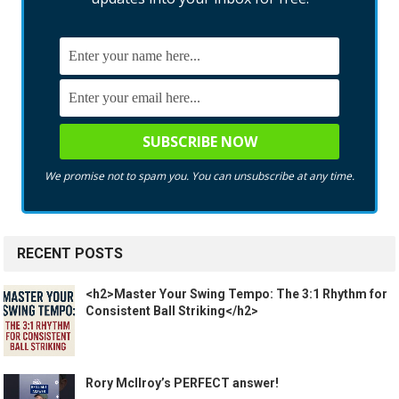
We promise not to spam you. You can unsubscribe at any time.
RECENT POSTS
<h2>Master Your Swing Tempo: The 3:1 Rhythm for
Consistent Ball Striking</h2>
Rory McIlroy’s PERFECT answer!