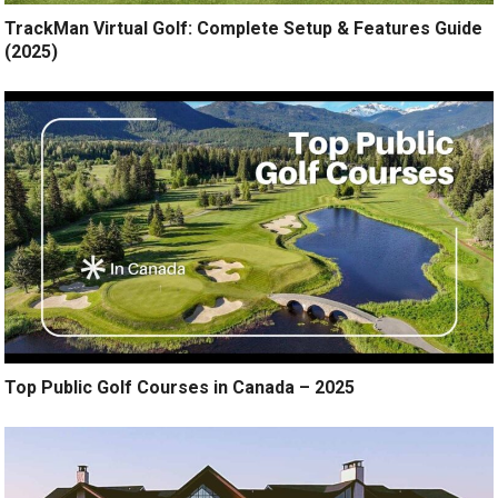
TrackMan Virtual Golf: Complete Setup & Features Guide
(2025)
Top Public Golf Courses in Canada – 2025