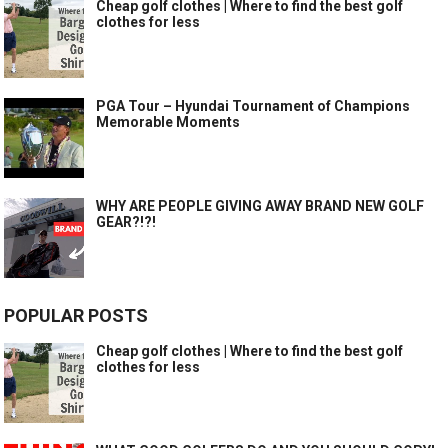
Cheap golf clothes | Where to find the best golf
clothes for less
PGA Tour – Hyundai Tournament of Champions
Memorable Moments
WHY ARE PEOPLE GIVING AWAY BRAND NEW GOLF
GEAR?!?!
POPULAR POSTS
Cheap golf clothes | Where to find the best golf
clothes for less