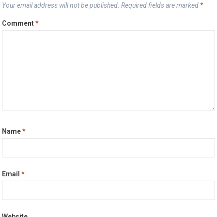
Your email address will not be published.
Required fields are marked
*
Comment
*
Name
*
Email
*
Website