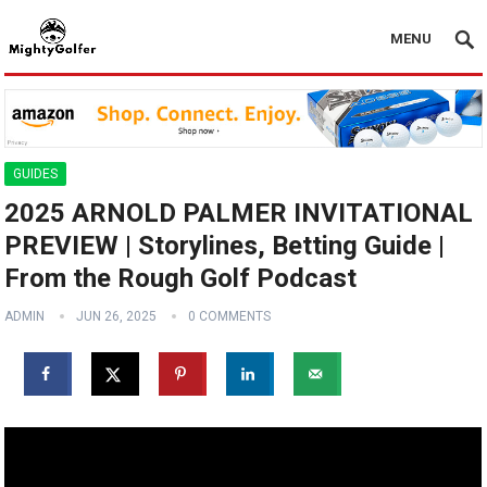
MENU
GUIDES
2025 ARNOLD PALMER INVITATIONAL
PREVIEW | Storylines, Betting Guide |
From the Rough Golf Podcast
ADMIN
JUN 26, 2025
0 COMMENTS