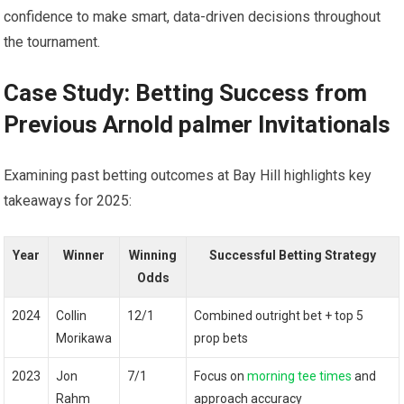
confidence to make ⁤smart, data-driven decisions throughout
the tournament.
Case Study:⁢ Betting Success from
Previous Arnold palmer Invitationals
Examining ​past betting outcomes at Bay Hill‌ highlights key
takeaways for 2025:
Year
Winner
Winning
Successful Betting Strategy
Odds
2024
Collin
12/1
Combined outright bet + top 5
Morikawa
prop bets
2023
Jon
7/1
Focus on
morning tee times
and
Rahm
approach accuracy