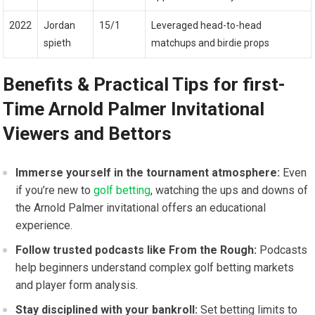
2022
Jordan
15/1
Leveraged head-to-head
spieth
matchups and birdie props
Benefits & Practical Tips for first-
Time Arnold Palmer Invitational
Viewers⁣ and Bettors
Immerse yourself in the tournament‌ atmosphere:
Even
if you’re ⁣new to​
golf betting
, watching the‍ ups and downs of
the Arnold Palmer invitational offers⁢ an educational
experience.
Follow ⁢trusted podcasts like From the Rough:
Podcasts
help beginners understand complex golf betting⁢ markets
and player form analysis.
Stay disciplined with your‍ bankroll:
⁤Set betting limits to