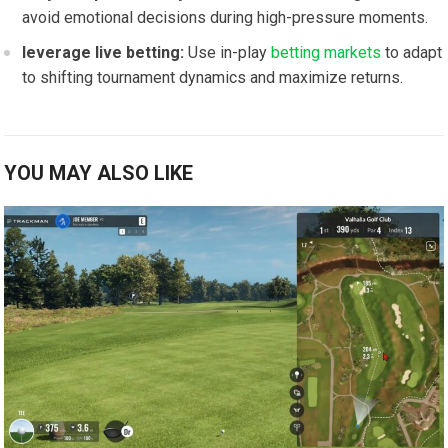
avoid ​emotional⁤ decisions during high-pressure moments.
leverage live betting:
Use in-play ⁢
betting markets
to⁤ adapt
to shifting tournament dynamics and maximize returns.
YOU MAY ALSO LIKE