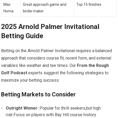
Max
Great approach game and
Top 15 finishes
Homa
birdie maker
2025 Arnold Palmer⁣ Invitational
Betting Guide
Betting on the Arnold ‌Palmer Invitational requires a balanced
approach that considers course fit, recent form, and external
variables like⁢ weather and ‌tee times. Our⁤
From the Rough
Golf Podcast
experts suggest⁣ the following strategies to
maximize your betting success:
Betting Markets to Consider
Outright‍ Winner:
Popular for thrill seekers,but high
risk.Focus on players with Bay Hill course ⁢history.