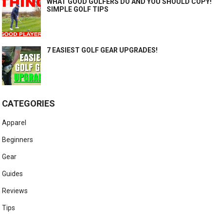
WHAT GOOD GOLFERS DO AND YOU SHOULD COPY!
SIMPLE GOLF TIPS
7 EASIEST GOLF GEAR UPGRADES!
CATEGORIES
Apparel
Beginners
Gear
Guides
Reviews
Tips