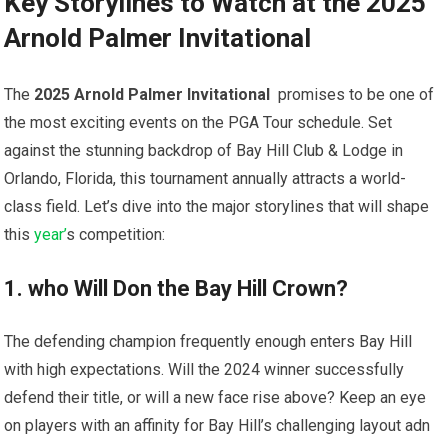
Key Storylines to Watch at the 2025
Arnold Palmer Invitational
The
2025 Arnold Palmer ⁣Invitational
⁣ promises to be one of
the most exciting events​ on​ the PGA Tour schedule. Set
against the stunning backdrop of Bay Hill Club & Lodge in
Orlando, Florida, this tournament annually attracts a ⁤world-
class field.‍ Let’s dive into the⁤ major storylines that will shape
this ​
year’
s competition:
1. who Will Don the Bay Hill ​Crown?
The defending champion frequently enough enters ‌Bay ⁤Hill
with high expectations. Will the 2024 winner successfully
defend their title, or will a new face rise ​above? Keep an eye
on players with an affinity for Bay Hill’s challenging layout adn