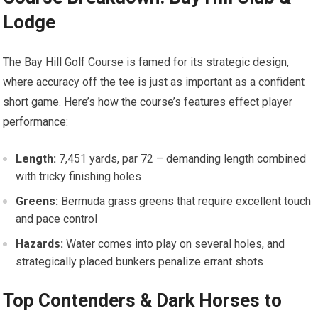
Lodge
The Bay⁢ Hill‌ Golf Course is famed for its strategic design,
where accuracy‌ off the tee is just as important as a confident
‍short game. ⁢Here’s how the course’s features effect player
performance:
Length:
7,451 yards, par‍ 72 – demanding length combined⁤
with tricky finishing holes
Greens:
Bermuda grass⁤ greens that‌ require excellent touch
and pace control
Hazards:
⁣Water comes into play on several⁤ holes, and
⁢strategically placed bunkers ‍penalize errant shots
Top‍ Contenders & Dark Horses to