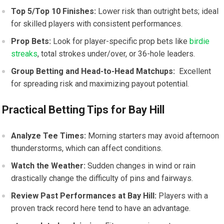
Top 5/Top⁤ 10⁢ Finishes:
Lower risk than outright bets; ideal
for​ skilled players with consistent performances.
Prop⁣ Bets:
Look for player-specific prop bets like
birdie
streaks
, total strokes under/over, or 36-hole leaders.
Group Betting and⁢ Head-to-Head Matchups:
⁣ Excellent
for​ spreading risk and maximizing payout potential.
Practical Betting Tips for Bay⁢ Hill
Analyze Tee Times:
Morning starters may avoid afternoon
thunderstorms, which can affect conditions.
Watch the Weather:
Sudden changes in wind or rain
drastically change the difficulty of pins ​and fairways.
Review Past⁢ Performances at Bay Hill:
Players with a
proven track record here tend to have an advantage.