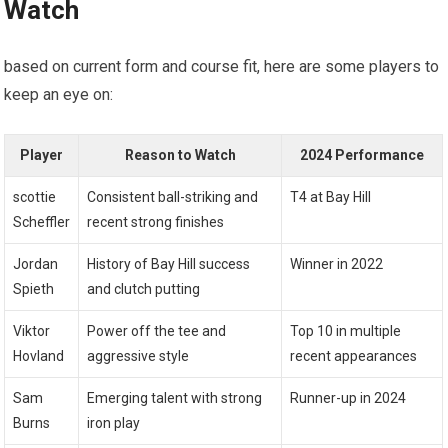
Watch
based on current form⁢ and course⁣ fit, here are some players to
keep an eye ‌on:
Player
Reason to Watch
2024 Performance
scottie
Consistent ball-striking and
T4 at Bay Hill
Scheffler
recent strong finishes
Jordan
History of Bay Hill ‍success⁢
Winner⁢ in 2022
Spieth
and clutch putting
Viktor
Power off‍ the tee and
Top 10 in multiple
Hovland
aggressive style
recent ⁣appearances
Sam
Emerging talent with strong⁤
Runner-up ‍in 2024
⁢Burns
iron play