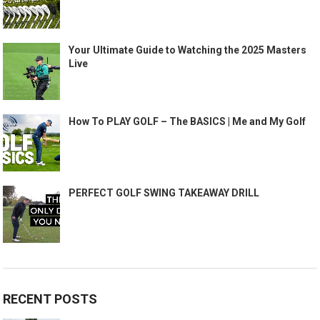
Your Ultimate Guide to Watching the 2025 Masters
Live
How To PLAY GOLF – The BASICS | Me and My Golf
PERFECT GOLF SWING TAKEAWAY DRILL
RECENT POSTS