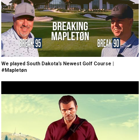
We played South Dakota’s Newest Golf Course |
#Mapletøn