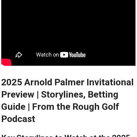
2025 Arnold‌ Palmer ‍Invitational
Preview | Storylines, Betting
Guide​ | From the Rough Golf
Podcast