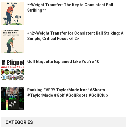
**Weight Transfer: The Key to Consistent Ball
Striking**
<h2>Weight Transfer for Consistent Ball Striking: A
Simple, Critical Focus</h2>
Golf Etiquette Explained Like You’re 10
Ranking EVERY TaylorMade Iron! #Shorts
#TaylorMade #Golf #GolfRoots #GolfClub
CATEGORIES