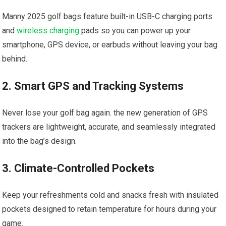
Manny 2025 golf bags feature built-in USB-C charging ports
and
wireless charging
pads so you can power ‌up your
⁤smartphone, GPS device, or earbuds without leaving ​your⁤ bag
behind.
2. Smart GPS and Tracking Systems
Never ⁣lose your golf‌ bag again. the new generation ‍of GPS
trackers are lightweight, accurate, ​and seamlessly integrated
into the bag’s design.
3. Climate-Controlled ​Pockets
Keep your refreshments ⁣cold and snacks fresh with ​insulated‌
pockets designed to ​retain temperature for hours‌ during your
game.