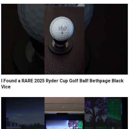
I Found a RARE 2025 Ryder Cup Golf Ball! Bethpage Black
Vice