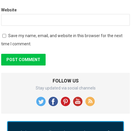
Website
Save my name, email, and website in this browser for the next
time I comment.
FOLLOW US
Stay updated via social channels