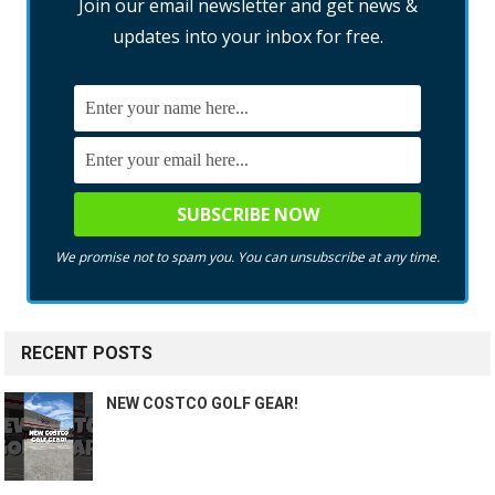
Join our email newsletter and get news &
updates into your inbox for free.
We promise not to spam you. You can unsubscribe at any time.
RECENT POSTS
NEW COSTCO GOLF GEAR!