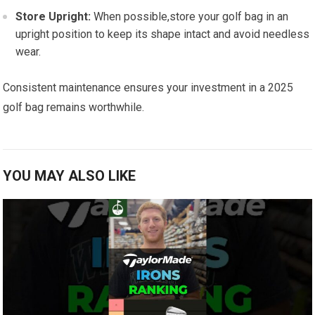
Store Upright:
When ⁣possible,store your golf bag in⁤ an⁤
upright position to keep its shape intact and avoid needless
wear.
Consistent maintenance ensures⁤ your investment in a 2025
⁢golf⁣ bag remains worthwhile.
YOU MAY ALSO LIKE