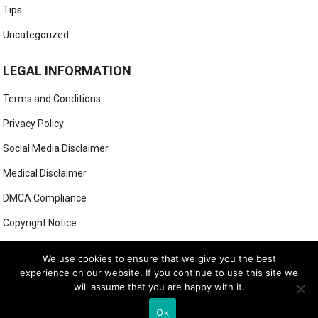
Tips
Uncategorized
LEGAL INFORMATION
Terms and Conditions
Privacy Policy
Social Media Disclaimer
Medical Disclaimer
DMCA Compliance
Copyright Notice
Anti-Spam Policy
We use cookies to ensure that we give you the best
experience on our website. If you continue to use this site we
will assume that you are happy with it.
© 2025
MIGHTY GOLFER
Ok