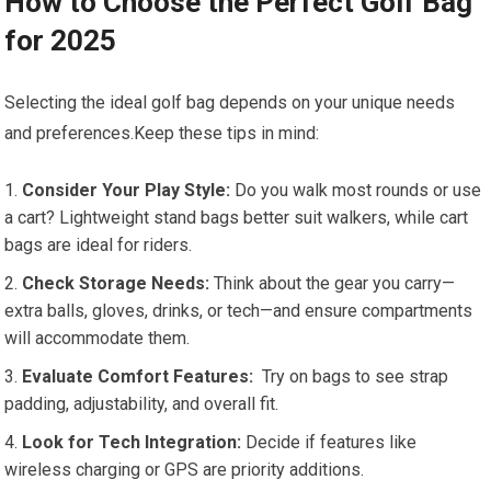
How ‌to Choose the Perfect Golf Bag
for 2025
Selecting the ideal golf bag depends on your unique needs
and preferences.Keep these ‌tips ‍in mind:
Consider Your Play Style:
Do you walk most rounds or use‌
a cart? Lightweight ‍stand bags better suit‌ walkers, while cart
bags are ideal for riders.
Check Storage Needs:
Think about the ⁤gear you⁤ carry—
extra balls, gloves, drinks, or tech—and ensure compartments
will accommodate them.
Evaluate‍ Comfort Features:
​ Try on bags to see strap
padding, adjustability, and overall fit.
Look for Tech Integration:
Decide if features like
wireless charging or‍ GPS are priority additions.