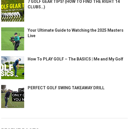
7 GOLF GEAR TIPS! (HOW TO FIND THE RIGHT 14
CLUBS…)
Your Ultimate Guide to Watching the 2025 Masters
Live
How To PLAY GOLF – The BASICS | Me and My Golf
PERFECT GOLF SWING TAKEAWAY DRILL