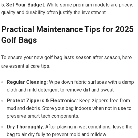
Set Your‍ Budget:
While some premium models are​ pricey,
quality ⁤and durability often justify the ⁢investment.
Practical Maintenance Tips​ for 2025
Golf Bags
To ensure your​ new golf ⁤bag lasts season after ⁢season,‍ here
are essential care tips:
Regular Cleaning:
⁤Wipe ⁢down fabric surfaces⁤ with a damp
cloth‌ and mild detergent to ​remove dirt and ⁢sweat.
Protect ‌Zippers &⁤ Electronics:
Keep zippers free from
mud⁣ and debris. Store your bag ⁢indoors​ when not in‍ use to
preserve smart tech components.
Dry Thoroughly:
⁣After playing in ‌wet conditions, leave the
bag to ⁣air dry fully to ⁣prevent mold and mildew.