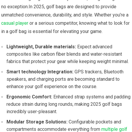
no exception.In 2025, ⁣golf bags are designed to provide
unmatched convenience, durability,⁢ and style. Whether you’re a
casual player
or a serious ⁤competitor, knowing what to look for
in⁣ a golf bag⁢ is essential for elevating your game.
Lightweight, Durable materials:
Expect advanced
composites ⁤like carbon fiber ‌blends and water-resistant
fabrics that protect your gear while keeping weight minimal.
Smart technology Integration:
GPS trackers, Bluetooth
‍speakers, and⁤ charging ports are becoming standard to
enhance your golf experience on the‍ course.
Ergonomic Comfort:
Enhanced strap systems and padding
⁣reduce ⁢strain during long rounds, ⁢making​ 2025 golf bags ​
incredibly user-pleasant.
Modular Storage Solutions:
Configurable pockets ‍and
compartments accommodate everything from
multiple golf