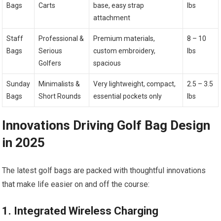
Bags
Carts
base, easy strap
lbs
attachment
Staff
Professional ​&⁤
Premium materials,
8 – 10
Bags
Serious
custom ‍embroidery,‍
lbs
Golfers
spacious
Sunday
Minimalists &
Very ‍lightweight, compact,
2.5 – 3.5
Bags
Short Rounds
essential pockets only
⁤lbs
Innovations Driving Golf Bag ⁢Design
in ​2025
The ⁤latest golf bags ‍are packed with thoughtful innovations
that​ make life easier on and⁤ off the course:
1. Integrated⁢ Wireless Charging