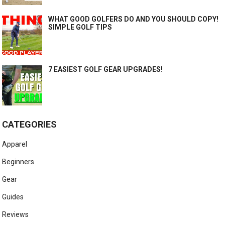
WHAT GOOD GOLFERS DO AND YOU SHOULD COPY!
SIMPLE GOLF TIPS
7 EASIEST GOLF GEAR UPGRADES!
CATEGORIES
Apparel
Beginners
Gear
Guides
Reviews