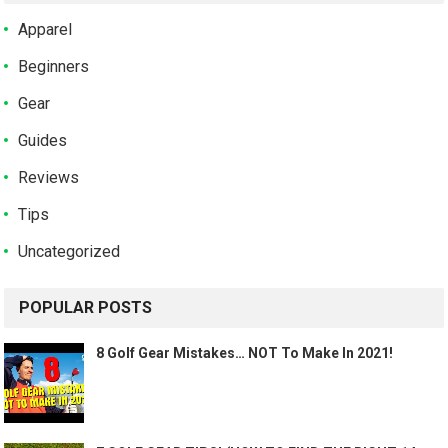
Apparel
Beginners
Gear
Guides
Reviews
Tips
Uncategorized
POPULAR POSTS
8 Golf Gear Mistakes… NOT To Make In 2021!