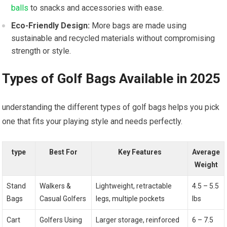
balls
to snacks and accessories with ease.
Eco-Friendly Design:
More bags⁣ are⁢ made using
sustainable and recycled materials without compromising
strength or style.
Types of Golf Bags Available‍ in 2025
understanding the different types of golf bags helps you pick
one that fits your​ playing style ‌and⁣ needs perfectly.
type
Best For
Key Features
Average
Weight
Stand
Walkers &
Lightweight, retractable
4.5 – ⁢5.5
Bags
‌Casual Golfers
legs,‌ multiple pockets
‍lbs
Cart
Golfers Using
Larger storage, reinforced ​
6 – 7.5