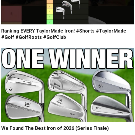
Ranking EVERY TaylorMade Iron! #Shorts #TaylorMade
#Golf #GolfRoots #GolfClub
We Found The Best Iron of 2026 (Series Finale)