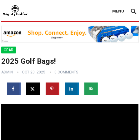
MENU
GEAR
2025 Golf Bags!
ADMIN
OCT 20, 2025
0 COMMENTS