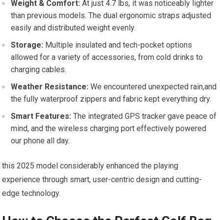
Weight​ & Comfort:
At‍ just⁢ 4.7 lbs, it was noticeably lighter ​
than previous models.⁤ The dual ergonomic straps⁣ adjusted
easily and ​distributed weight evenly.
Storage:
Multiple insulated and tech-pocket options⁤
allowed⁢ for a variety of accessories, from cold drinks ‍to
charging‌ cables.
Weather Resistance:
We⁤ encountered ​unexpected rain,and
the‌ fully waterproof zippers and fabric kept ⁣everything dry.
Smart ​Features:
The​ integrated GPS tracker⁣ gave⁢ peace of
mind,⁣ and the wireless⁢ charging‌ port effectively powered
our phone all​ day.
this 2025 model considerably enhanced ⁢the playing
experience through smart, user-centric design and cutting-
edge technology.