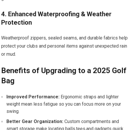
4. Enhanced Waterproofing & Weather
Protection
Weatherproof zippers, sealed seams, and durable fabrics help
protect your clubs and personal ⁤items against unexpected rain
or mud.
Benefits‌ of ‌Upgrading to a ⁢2025 Golf
Bag
Improved Performance:
Ergonomic straps and lighter
weight mean less fatigue so you can focus more​ on your
swing.
Better Gear Organization:
Custom⁣ compartments and
smart​ storage make ⁢locating​ balls,tees,and gadgets quick