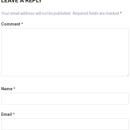
LEAVE A REPLY
Your email address will not be published.
Required fields are marked
*
Comment
*
Name
*
Email
*