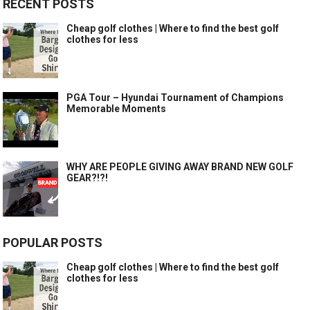
RECENT POSTS
Cheap golf clothes | Where to find the best golf
clothes for less
PGA Tour – Hyundai Tournament of Champions
Memorable Moments
WHY ARE PEOPLE GIVING AWAY BRAND NEW GOLF
GEAR?!?!
POPULAR POSTS
Cheap golf clothes | Where to find the best golf
clothes for less