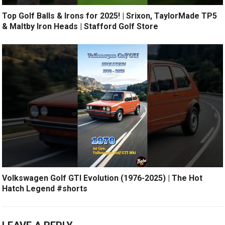
Top Golf Balls & Irons for 2025! | Srixon, TaylorMade TP5
& Maltby Iron Heads | Stafford Golf Store
Volkswagen Golf GTI Evolution (1976-2025) | The Hot
Hatch Legend #shorts