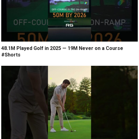
48.1M Played Golf in 2025 — 19M Never on a Course
#Shorts