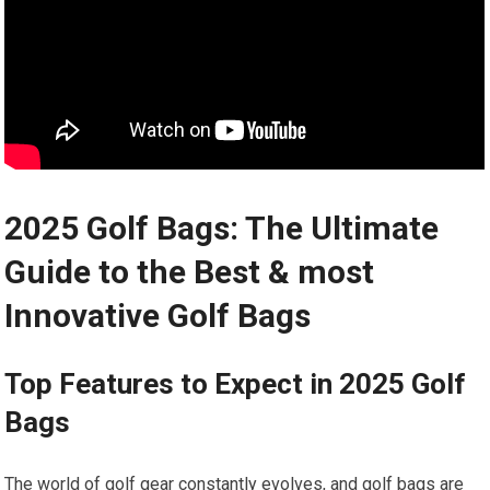
2025 Golf Bags: The Ultimate
Guide to the Best & most
Innovative Golf Bags
Top⁣ Features to Expect​ in 2025 Golf
⁢Bags
The world of golf gear constantly evolves, and ⁤golf bags are