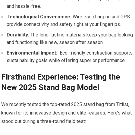
and​ hassle-free.
Technological Convenience:
Wireless charging and ⁢GPS
provide ​connectivity and safety right​ at​ your fingertips.
Durability:
The long-lasting materials keep your bag looking⁤
and functioning like‌ new, season after season.
Environmental Impact:
​ Eco-friendly construction supports
sustainability goals while offering⁣ superior performance.
Firsthand Experience: Testing the
New 2025 Stand Bag Model
We recently tested‍ the top-rated 2025 stand ⁤bag from ⁣Titlist,
⁤known for its innovative⁤ design and elite features. Here’s what
stood out during a three-round ‌field test: