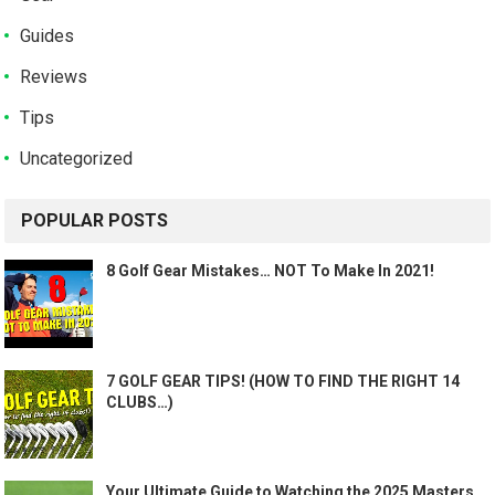
Guides
Reviews
Tips
Uncategorized
POPULAR POSTS
8 Golf Gear Mistakes… NOT To Make In 2021!
7 GOLF GEAR TIPS! (HOW TO FIND THE RIGHT 14
CLUBS…)
Your Ultimate Guide to Watching the 2025 Masters