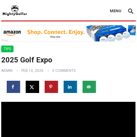
MENU
TIPS
2025 Golf Expo
ADMIN
FEB 16, 2026
0 COMMENTS