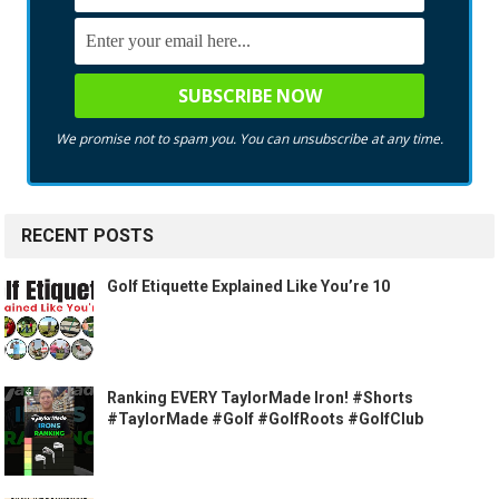
We promise not to spam you. You can unsubscribe at any time.
RECENT POSTS
Golf Etiquette Explained Like You’re 10
Ranking EVERY TaylorMade Iron! #Shorts
#TaylorMade #Golf #GolfRoots #GolfClub