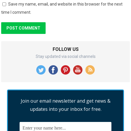
Save my name, email, and website in this browser for the next
time I comment.
FOLLOW US
Stay updated via social channels
Join our email newsletter and get news &
updates into your inbox for free.