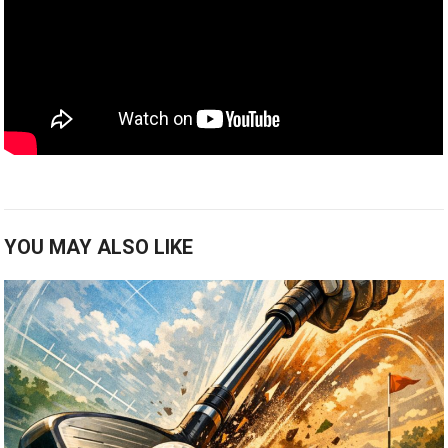
YOU MAY ALSO LIKE