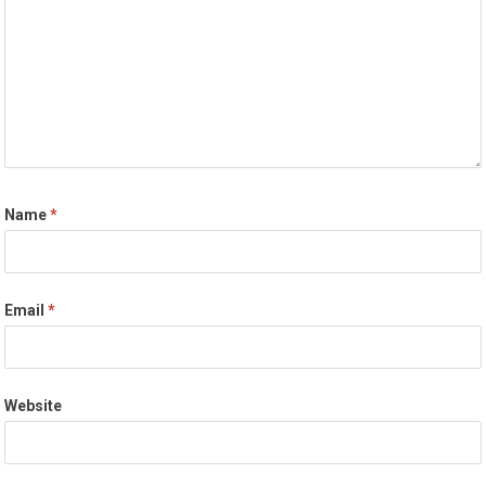
Name
*
Email
*
Website