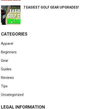
7 EASIEST GOLF GEAR UPGRADES!
CATEGORIES
Apparel
Beginners
Gear
Guides
Reviews
Tips
Uncategorized
LEGAL INFORMATION