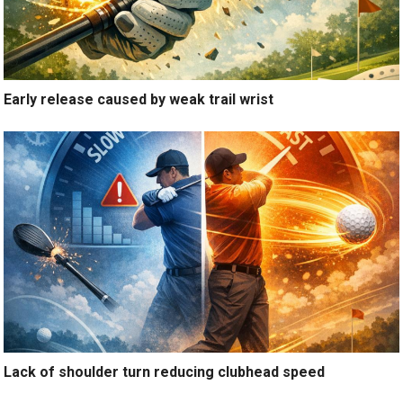
Early release caused by weak trail wrist
Lack of shoulder turn reducing clubhead speed