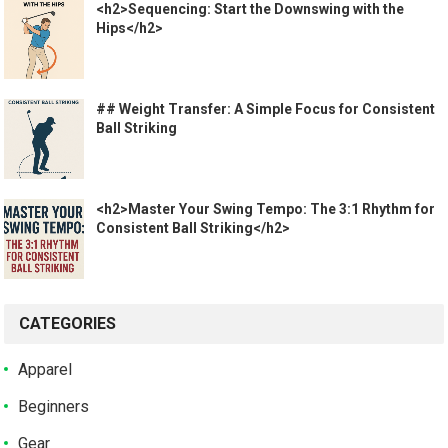
<h2>Sequencing: Start the Downswing with the
Hips</h2>
## Weight Transfer: A Simple Focus for Consistent
Ball Striking
<h2>Master Your Swing Tempo: The 3:1 Rhythm for
Consistent Ball Striking</h2>
CATEGORIES
Apparel
Beginners
Gear