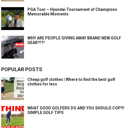
PGA Tour – Hyundai Tournament of Champions
Memorable Moments
WHY ARE PEOPLE GIVING AWAY BRAND NEW GOLF
GEAR?!?!
POPULAR POSTS
Cheap golf clothes | Where to find the best golf
clothes for less
WHAT GOOD GOLFERS DO AND YOU SHOULD COPY!
SIMPLE GOLF TIPS