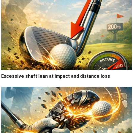
Excessive shaft lean at impact and distance loss