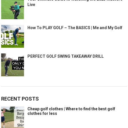
Live
How To PLAY GOLF – The BASICS | Me and My Golf
PERFECT GOLF SWING TAKEAWAY DRILL
RECENT POSTS
Cheap golf clothes | Where to find the best golf
clothes for less