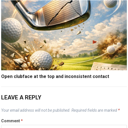
Open clubface at the top and inconsistent contact
LEAVE A REPLY
Your email address will not be published.
Required fields are marked
*
Comment
*