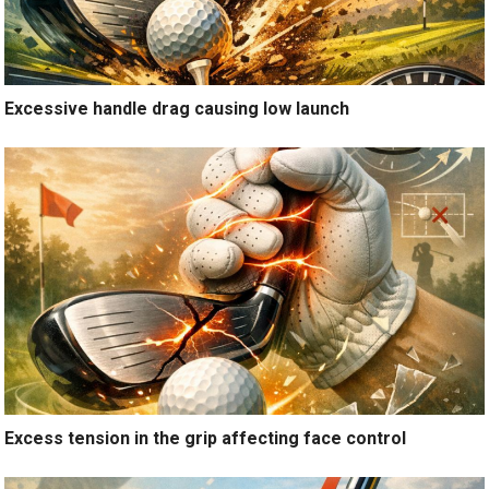
Excessive handle drag causing low launch
Excess tension in the grip affecting face control