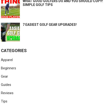
WHAT GOOD GOLFERS DO AND YOU SHOULD COPY!
SIMPLE GOLF TIPS
7 EASIEST GOLF GEAR UPGRADES!
CATEGORIES
Apparel
Beginners
Gear
Guides
Reviews
Tips