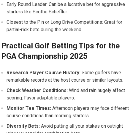
Early Round Leader: Can be a lucrative ⁢bet for aggressive
starters like Scottie Scheffler.
Closest to the Pin‌ or ‍Long Drive ‍Competitions:⁢ Great for
⁣partial-risk‌ bets during the weekend.
Practical Golf Betting Tips for the
PGA⁢ Championship 2025
Research Player Course History:
Some golfers have
remarkable records at the host course or similar layouts.
Check Weather Conditions:
Wind and rain hugely affect
scoring. Favor adaptable players.
Monitor Tee Times:
Afternoon players may face different
course conditions⁢ than ⁢morning starters.
Diversify Bets:
Avoid putting ‍all your stakes on outright