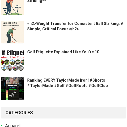
Striking**
<h2>Weight Transfer for Consistent Ball Striking: A
Simple, Critical Focus</h2>
Golf Etiquette Explained Like You’re 10
Ranking EVERY TaylorMade Iron! #Shorts
#TaylorMade #Golf #GolfRoots #GolfClub
CATEGORIES
Apparel