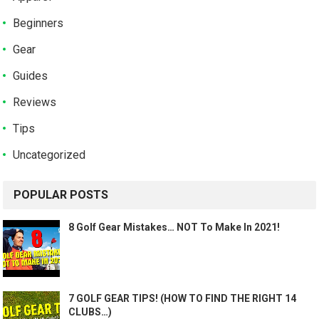
Beginners
Gear
Guides
Reviews
Tips
Uncategorized
POPULAR POSTS
8 Golf Gear Mistakes… NOT To Make In 2021!
7 GOLF GEAR TIPS! (HOW TO FIND THE RIGHT 14
CLUBS…)