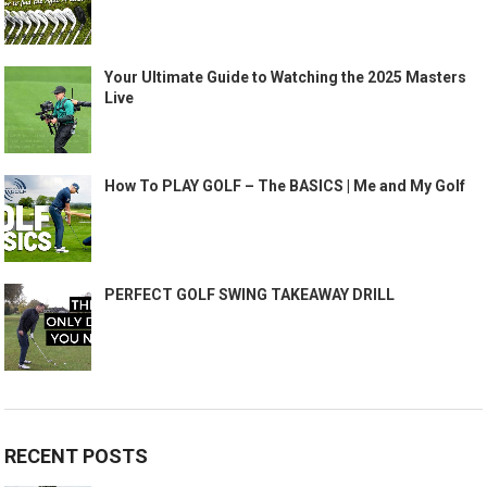
Your Ultimate Guide to Watching the 2025 Masters
Live
How To PLAY GOLF – The BASICS | Me and My Golf
PERFECT GOLF SWING TAKEAWAY DRILL
RECENT POSTS