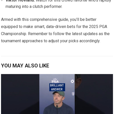
Viktor Hovland:
Watch for this crowd‍ favorite who’s rapidly
maturing into a clutch performer.
Armed with this comprehensive guide, you’ll be better
equipped to make smart, data-driven bets​ for the 2025 PGA
Championship. ​Remember to follow ⁤the latest updates as ⁢the
⁢tournament approaches to adjust your picks accordingly.
YOU MAY ALSO LIKE