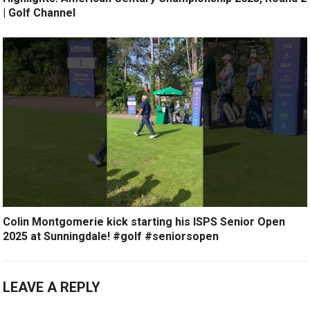
| Golf Channel
Colin Montgomerie kick starting his ISPS Senior Open
2025 at Sunningdale! #golf #seniorsopen
LEAVE A REPLY