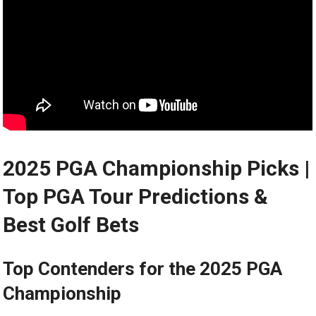
2025 PGA Championship Picks‍ |
Top PGA Tour Predictions &
Best Golf Bets
Top Contenders for the 2025 PGA
Championship