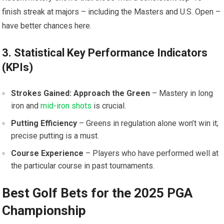
finish ​streak at majors –‍ including the Masters and U.S. Open –
have better chances here.
3. Statistical Key Performance Indicators
(KPIs)
Strokes Gained: Approach the Green
– ⁣Mastery in long
iron and
mid-iron shots
is crucial.
Putting Efficiency
– Greens in regulation alone won’t win it;
precise putting is a must.
Course Experience
– ⁣Players who have performed well at
the‌ particular course ​in past tournaments.
Best Golf Bets for ⁢the 2025 PGA
Championship