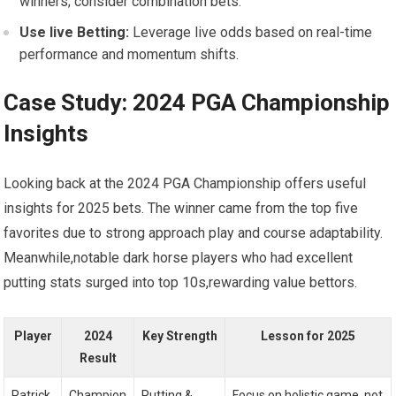
winners; consider combination bets.
Use live⁣ Betting:
Leverage live odds based on real-time⁤
performance and momentum shifts.
Case Study: 2024 PGA Championship
Insights
Looking back at the 2024 PGA Championship offers⁣ useful
insights for 2025 bets. The winner came from ⁣the‌ top⁢ five
favorites due to strong approach play and course⁣ adaptability.
Meanwhile,notable dark horse players who had excellent
putting stats​ surged into top 10s,rewarding value ⁤bettors.
Player
2024‌
Key Strength
Lesson for 2025
Result
Patrick
Champion
Putting &
Focus on​ holistic game, not