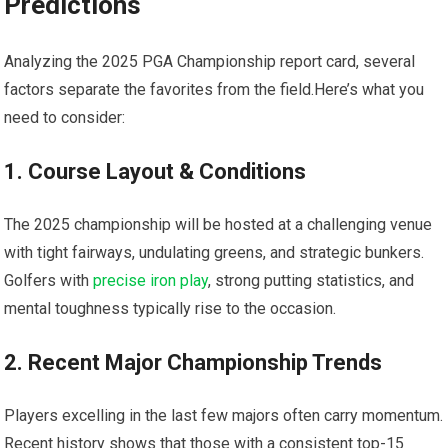
Predictions
Analyzing the 2025 PGA Championship report card, several
factors separate ‌the favorites from the⁢ field.Here’s what you
need to consider:
1. Course Layout & Conditions
The 2025 championship will be hosted at a challenging venue‍
with tight fairways, undulating greens, and strategic bunkers.
Golfers with
precise iron play
, strong putting statistics, and
mental toughness typically rise to the⁤ occasion.
2. ‌Recent Major Championship Trends
Players excelling in the last ‌few majors often carry momentum.
Recent history shows that ⁢those with⁣ a consistent⁢ top-15