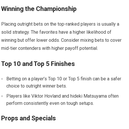
Winning the Championship
Placing outright bets on the top-ranked ​players is usually a
solid strategy. The favorites have a higher likelihood of
winning ⁣but ⁤offer lower odds. Consider mixing bets to cover‌
mid-tier contenders ‍with higher⁣ payoff potential.
Top 10 and Top 5 Finishes
Betting on a player’s Top 10 or ‌Top 5 finish can be a ‌safer
choice to outright winner bets.
Players like Viktor Hovland and hideki Matsuyama often
perform consistently even on tough setups.
Props and Specials