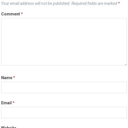
Your email address will not be published.
Required fields are marked
*
Comment
*
Name
*
Email
*
Website