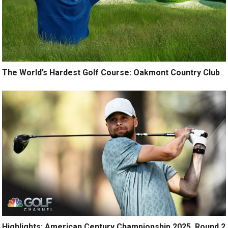
The World’s Hardest Golf Course: Oakmont Country Club
Highlights: American Century Championship 2025, Round 2