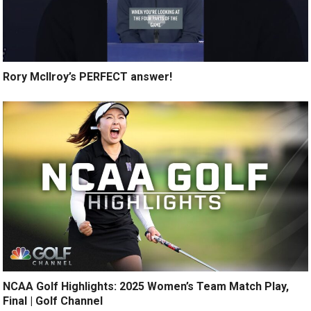
Rory McIlroy’s PERFECT answer!
NCAA Golf Highlights: 2025 Women’s Team Match Play,
Final | Golf Channel