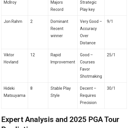
McIlroy
Majors
Strategic
Record
Play key
Jon Rahm
2
Dominant
Very Good –
9/1
Recent
Accuracy
winner
Over
Distance
Viktor
12
Rapid
Good –
25/1
Hovland
Improvement
Courses
Favor
⁢Shotmaking
Hideki
8
Stable Play
Decent –
30/1
Matsuyama
Style
Requires
Precision
Expert Analysis and 2025 PGA Tour