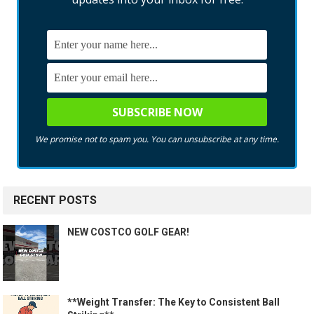
We promise not to spam you. You can unsubscribe at any time.
RECENT POSTS
NEW COSTCO GOLF GEAR!
**Weight Transfer: The Key to Consistent Ball