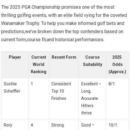
The 2025 PGA Championship promises one of ‌the most
thrilling ⁢golfing events, with an elite field vying ⁣for​ the coveted
Wanamaker Trophy.⁢ To help you make informed golf bets and
predictions,we’ve broken‌ down the top‌ contenders based on
current form,course fit,and historical performances.
Player
Current
Recent Form
Course
2025 ​
World
‌Suitability
Odds
Ranking
(Approx.)
Scottie
1
Consistent
Excellent –
8/1
Scheffler
Top 10
Long,
Finishes
Accurate
Hitters
thrive
Rory
4
Strong
Good –
10/1