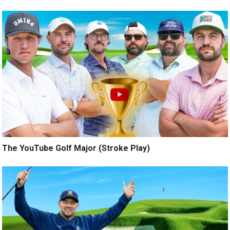
The YouTube Golf Major (Stroke Play)