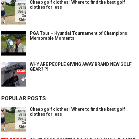
Cheap golf clothes | Where to find the best golf
clothes for less
PGA Tour – Hyundai Tournament of Champions
Memorable Moments
WHY ARE PEOPLE GIVING AWAY BRAND NEW GOLF
GEAR?!?!
POPULAR POSTS
Cheap golf clothes | Where to find the best golf
clothes for less