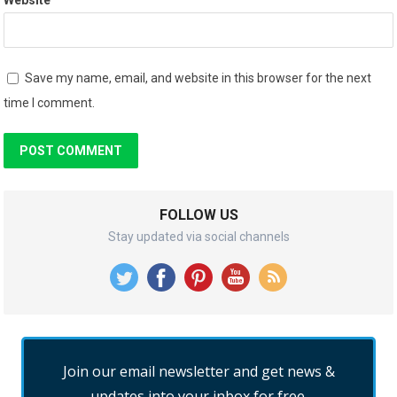
Save my name, email, and website in this browser for the next
time I comment.
FOLLOW US
Stay updated via social channels
Join our email newsletter and get news &
updates into your inbox for free.