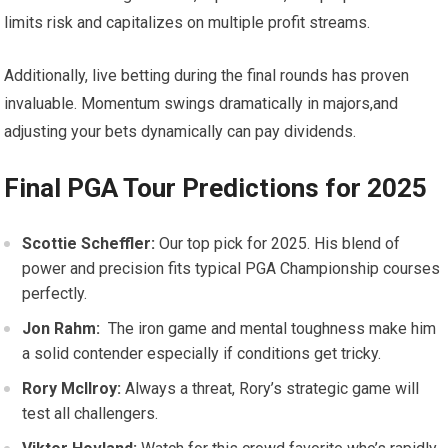
limits risk and capitalizes on multiple profit streams.
Additionally, live betting during the final rounds has proven
invaluable. Momentum swings dramatically in majors,and
adjusting your bets dynamically can pay dividends.
Final PGA Tour Predictions for 2025
Scottie Scheffler:
Our top pick ​for ⁣2025. His blend of
power and precision fits typical PGA Championship courses⁢
perfectly.
Jon Rahm:
⁣ The iron game and mental toughness make him
a solid contender ​especially‍ if conditions get tricky.
Rory McIlroy:
Always a threat, Rory’s strategic game will
test all challengers.