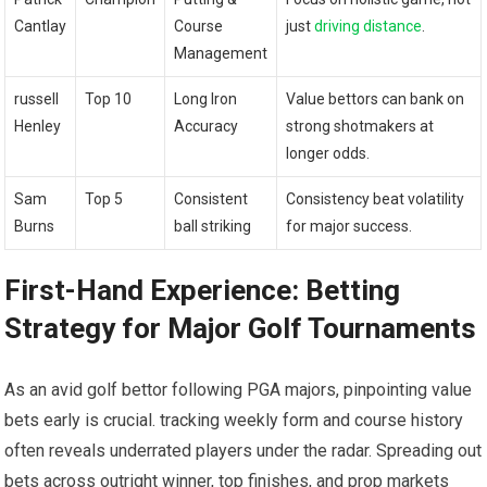
Cantlay
Course
just
driving distance
.
Management
russell‌
Top 10
Long Iron
Value bettors can bank on
Henley
Accuracy
strong shotmakers at
longer odds.
Sam
Top 5
Consistent
Consistency beat ​volatility
Burns
ball striking
⁢for major success.
First-Hand Experience:⁣ Betting
Strategy for Major Golf Tournaments
As an avid golf bettor following PGA majors, pinpointing value
bets early is crucial. tracking ⁤weekly form and course history
often reveals underrated players under the radar. ⁣Spreading out
bets across outright winner, top finishes, and prop markets