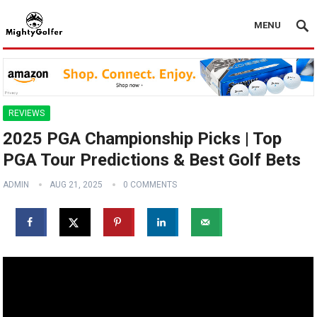
MENU
REVIEWS
2025 PGA Championship Picks | Top
PGA Tour Predictions & Best Golf Bets
ADMIN
AUG 21, 2025
0 COMMENTS