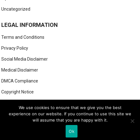
Uncategorized
LEGAL INFORMATION
Terms and Conditions
Privacy Policy
Social Media Disclaimer
Medical Disclaimer
DMCA Compliance
Copyright Notice
Anti-Spam Policy
We use cookies to ensure that we give you the best
experience on our website. If you continue to use this site we
will assume that you are happy with it.
© 2025
MIGHTY GOLFER
Ok