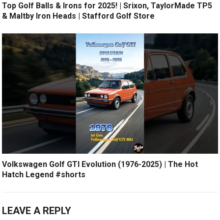
Top Golf Balls & Irons for 2025! | Srixon, TaylorMade TP5
& Maltby Iron Heads | Stafford Golf Store
Volkswagen Golf GTI Evolution (1976-2025) | The Hot
Hatch Legend #shorts
LEAVE A REPLY