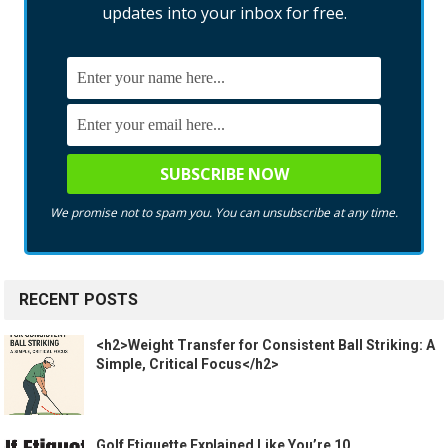
updates into your inbox for free.
We promise not to spam you. You can unsubscribe at any time.
RECENT POSTS
<h2>Weight Transfer for Consistent Ball Striking: A
Simple, Critical Focus</h2>
Golf Etiquette Explained Like You’re 10