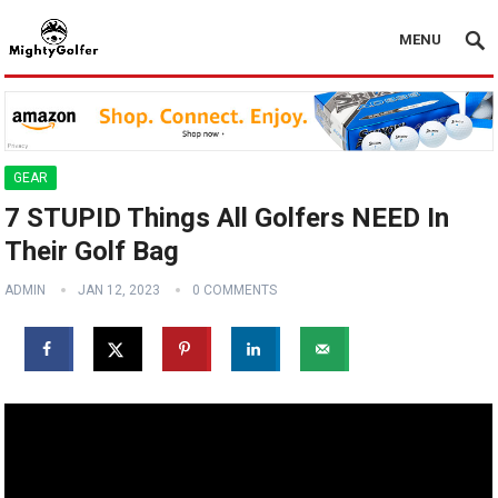
MENU
GEAR
7 STUPID Things All Golfers NEED In
Their Golf Bag
ADMIN
JAN 12, 2023
0 COMMENTS