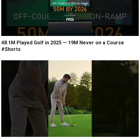
48.1M Played Golf in 2025 — 19M Never on a Course
#Shorts