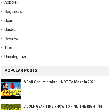
Apparel
Beginners
Gear
Guides
Reviews
Tips
Uncategorized
POPULAR POSTS
8 Golf Gear Mistakes… NOT To Make In 2021!
7 GOLF GEAR TIPS! (HOW TO FIND THE RIGHT 14