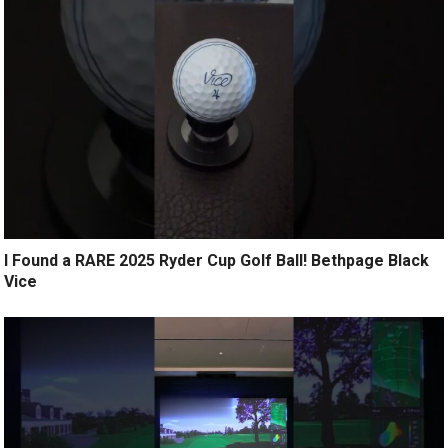
I Found a RARE 2025 Ryder Cup Golf Ball! Bethpage Black
Vice