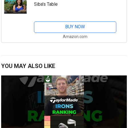
Siba's Table
BUY NOW
Amazon.com
YOU MAY ALSO LIKE