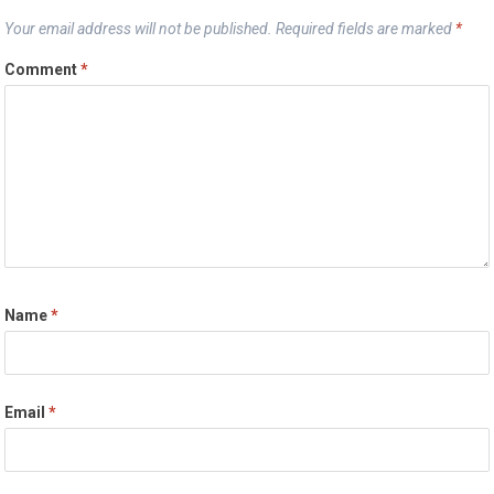
Your email address will not be published.
Required fields are marked
*
Comment
*
Name
*
Email
*