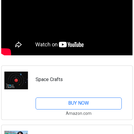
Space Crafts
BUY NOW
Amazon.com