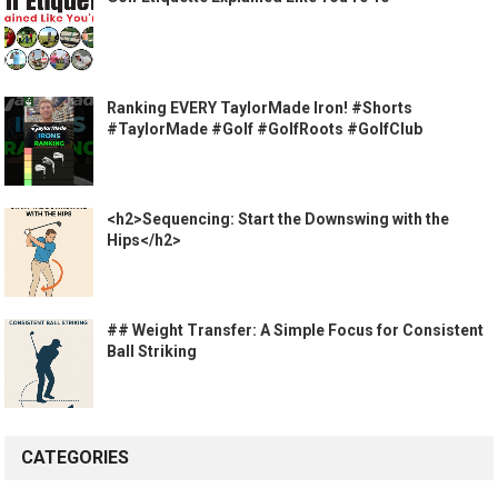
Ranking EVERY TaylorMade Iron! #Shorts
#TaylorMade #Golf #GolfRoots #GolfClub
<h2>Sequencing: Start the Downswing with the
Hips</h2>
## Weight Transfer: A Simple Focus for Consistent
Ball Striking
CATEGORIES