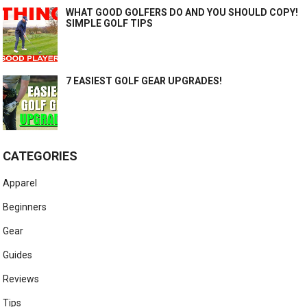
WHAT GOOD GOLFERS DO AND YOU SHOULD COPY!
SIMPLE GOLF TIPS
7 EASIEST GOLF GEAR UPGRADES!
CATEGORIES
Apparel
Beginners
Gear
Guides
Reviews
Tips