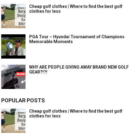
Cheap golf clothes | Where to find the best golf
clothes for less
PGA Tour – Hyundai Tournament of Champions
Memorable Moments
WHY ARE PEOPLE GIVING AWAY BRAND NEW GOLF
GEAR?!?!
POPULAR POSTS
Cheap golf clothes | Where to find the best golf
clothes for less