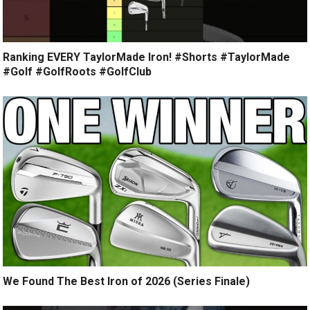
Ranking EVERY TaylorMade Iron! #Shorts #TaylorMade
#Golf #GolfRoots #GolfClub
We Found The Best Iron of 2026 (Series Finale)