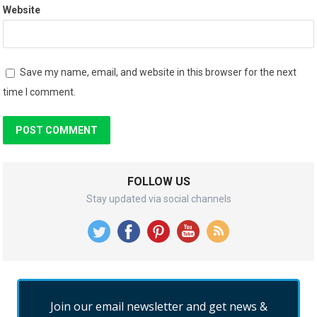
Website
Save my name, email, and website in this browser for the next
time I comment.
FOLLOW US
Stay updated via social channels
Join our email newsletter and get news &