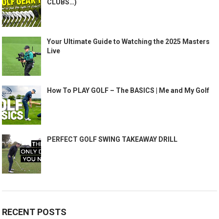
CLUBS…)
Your Ultimate Guide to Watching the 2025 Masters
Live
How To PLAY GOLF – The BASICS | Me and My Golf
PERFECT GOLF SWING TAKEAWAY DRILL
RECENT POSTS