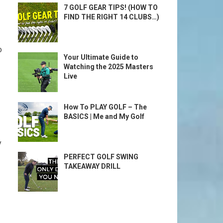
7 GOLF GEAR TIPS! (HOW TO
FIND THE RIGHT 14 CLUBS…)
o
Your Ultimate Guide to
Watching the 2025 Masters
Live
How To PLAY GOLF – The
BASICS | Me and My Golf
‍
PERFECT GOLF SWING
TAKEAWAY DRILL