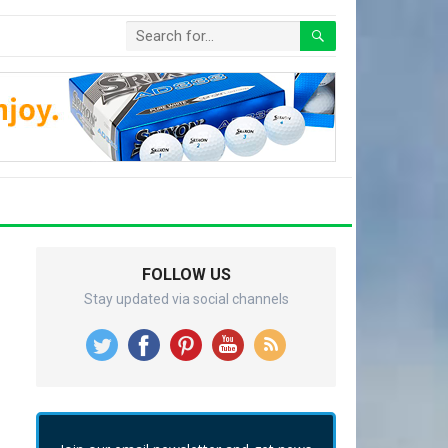
FOLLOW US
Stay updated via social channels