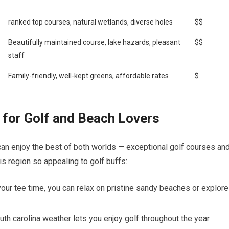
ranked top courses, natural ‌wetlands, diverse‌ holes
$$
Beautifully maintained course, lake hazards, pleasant
$$
staff
Family-friendly,​ well-kept greens, ​affordable ⁢rates
$
t for Golf and Beach Lovers
 can ​enjoy the best of both worlds — exceptional ⁣golf courses an
s region so appealing to golf⁣ buffs:
ur⁤ tee‍ time, you can relax on pristine ‌sandy‌ beaches or explore
th carolina weather lets you enjoy golf⁣ throughout the ‌year