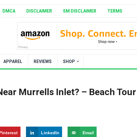
DMCA
DISCLAIMER
SM DISCLAIMER
TERMS
APPAREL
REVIEWS
SHOP
ear Murrells Inlet? – Beach Tour
Pinterest
LinkedIn
Email