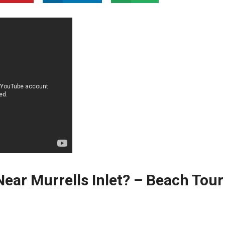
ear Murrells Inlet? – Beach⁤ Tour