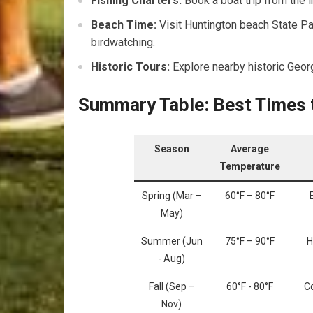
Fishing Charters:
Book a boat trip from‌ the i
Beach Time:
Visit Huntington beach⁣ State Pa
birdwatching.
Historic Tours:
Explore nearby⁢ historic Georg
Summary Table: ‍Best Times t
Season
Average
Temperature
Spring (Mar –
60°F – 80°F
May)
Summer (Jun
75°F – 90°F
H
⁢- Aug)
Fall (Sep –
60°F ⁢- ​80°F
Co
Nov)