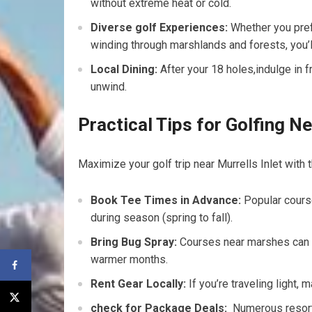
without extreme heat ‍or cold.
Diverse golf ‍Experiences:
Whether you prefe
winding​ through marshlands and forests, you’l
Local Dining:
​After your ‍18 holes,indulge in 
unwind.
Practical Tips for Golfing Ne
Maximize your golf trip⁣ near Murrells Inlet with⁤
Book⁣ Tee Times in Advance:
⁣Popular course
during season (spring to ​fall).
Bring​ Bug Spray:
Courses near marshes can h
warmer months.
Rent ⁤Gear Locally:
If you’re traveling light,
check‍ for Package Deals:
‍ Numerous reso