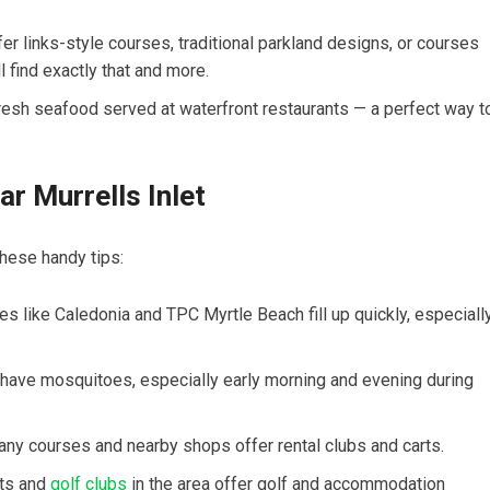
r links-style ⁢courses, traditional parkland designs,⁣ or courses
l find exactly that and more.
​fresh seafood served at waterfront ⁣restaurants — a‍ perfect way t
ar Murrells Inlet
 these handy tips:
s ‍like‌ Caledonia and TPC Myrtle ⁣Beach fill up quickly, especially
ave mosquitoes, especially early morning and evening during⁣
 many courses and nearby shops offer ​rental clubs and carts.
rts and
golf clubs
in the area offer golf⁤ and accommodation