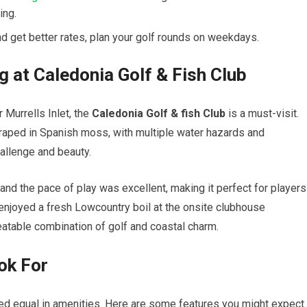
ing.
d get better rates, ⁢plan your golf rounds on weekdays.
g at Caledonia Golf ⁣& Fish Club
Murrells Inlet, ‍the
Caledonia Golf​ & fish Club
is​ a must-visit.
aped ​in ⁤Spanish moss, with ‍multiple water hazards and
allenge and⁤ beauty.
and the pace of play was excellent, making​ it perfect for‍ players
I‌ enjoyed a‍ fresh Lowcountry‍ boil at ⁣the onsite clubhouse
eatable combination of golf and ⁤coastal charm.
ook For
ated equal in amenities. Here are some features you might expect