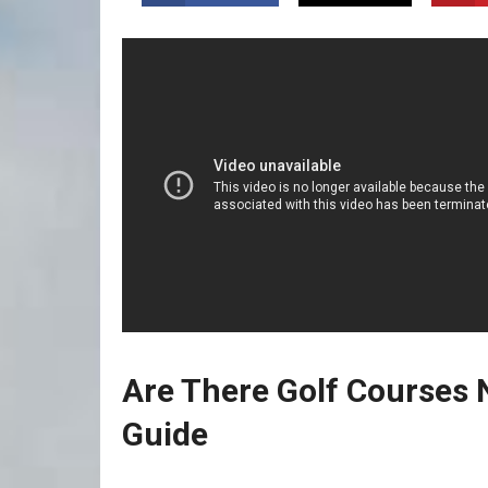
Are There Golf Courses N
⁤Guide