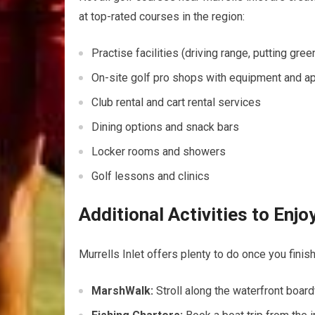
at top-rated courses in the⁣ region:
Practise facilities (driving range, putting gree
On-site golf pro shops with equipment and a
Club rental and cart rental services
Dining options and snack bars
Locker rooms and showers
Golf lessons and clinics
Additional‍ Activities to‍ Enj
Murrells Inlet offers plenty to⁤ do once you finish 
MarshWalk:
Stroll along the ​waterfront boardw