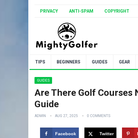
PRIVACY
ANTI-SPAM
COPYRIGHT
TIPS
BEGINNERS
GUIDES
GEAR
GUIDES
Are There Golf Courses N
Guide
ADMIN
AUG 27, 2025
0 COMMENTS
Facebook
Twitter