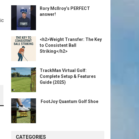
Rory McIlroy’s PERFECT
answer!
ic
<h2>Weight Transfer: The Key
to Consistent Ball
Striking</h2>
TrackMan Virtual Golf:
Complete Setup & Features
Guide (2025)
️ FootJoy Quantum Golf Shoe ️
CATEGORIES