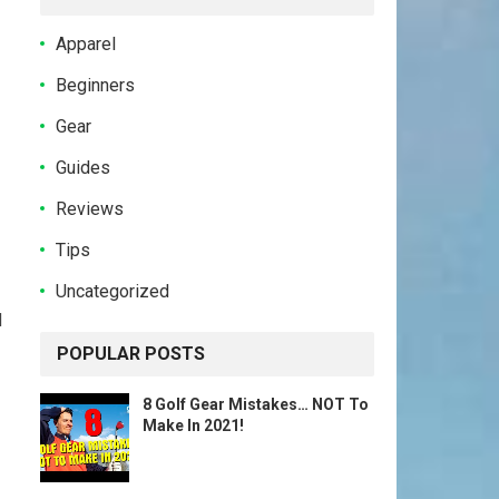
Apparel
Beginners
Gear
Guides
Reviews
Tips
Uncategorized
d
POPULAR POSTS
8 Golf Gear Mistakes… NOT To
Make In 2021!