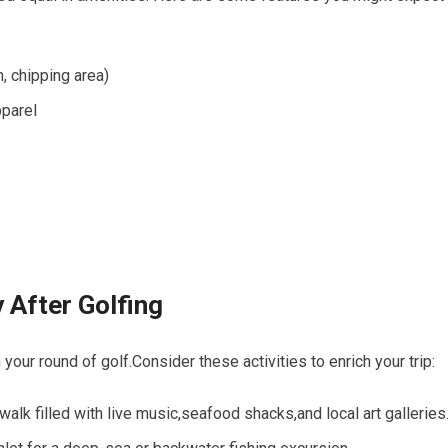
n, chipping area)
pparel
oy After Golfing
⁣your ‍round​ of golf.Consider these ⁢activities to enrich your trip:
alk‍ filled with⁤ live​ music,seafood shacks,and local art galleries