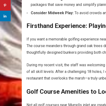
packages that‍ save money and​ simplify plann
Consider Midweek Play:
To avoid⁤ crowds an
Firsthand Experience: Playin
If⁤ you want⁣ a memorable golfing experience near 
The ⁣course meanders through grand oak⁢ trees dr
thoughtfully designed bunkers providing ⁣both ch
During my​ recent visit, the staff was welcoming 
of all skill levels. After a challenging ​18 holes, 
restaurant that overlooks the marsh—a ​truly ⁣unb
Golf⁢ Course​ Amenities to ‍L
Not all golf courses near Murrells inlet are cre