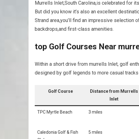
Murrells ‌Inlet,South Carolina,is celebrated for 
But did‌ you know it’s also an excellent destinati
‌Strand area,you’ll ⁣find an⁢ impressive selection 
backdrops,and first-class amenities.
top Golf Courses Near⁤ murrel
Within​ a short drive ⁢from murrells Inlet, golf ​
designed by golf legends⁤ to ⁤more casual tracks‍ 
Golf Course
Distance from Murrells
Inlet
TPC Myrtle Beach
3 miles
Caledonia Golf & Fish ​
5 miles