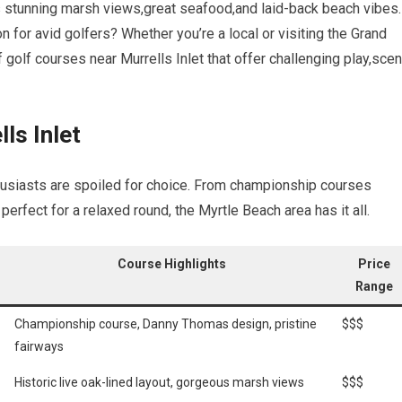
its stunning marsh⁤ views,great seafood,and laid-back beach vibes.
on for avid golfers? Whether you’re ⁢a local or visiting the Grand
of golf ‍courses near Murrells Inlet that offer challenging play,scen
ls Inlet
enthusiasts are⁤ spoiled for choice. From championship courses
perfect for a relaxed round, the Myrtle Beach area has ‍it all.
Course Highlights
Price
‍Range
Championship course, Danny ⁢Thomas design, pristine
$$$
fairways
Historic live oak-lined layout, gorgeous ⁤marsh views
$$$