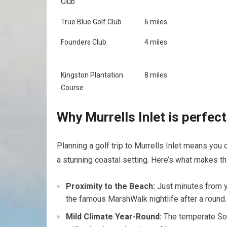
Club
True Blue ⁣Golf ⁣Club
6 miles
Founders Club
4 miles
Kingston⁢ Plantation
8 miles
Course
Why Murrells Inlet‍ is perfec
Planning a ​golf trip to Murrells ⁢Inlet means you
a stunning coastal setting. Here’s what makes thi
Proximity to the Beach:
Just minutes from yo
the famous MarshWalk nightlife after a round.
Mild Climate Year-Round:
The⁢ temperate​ Sou