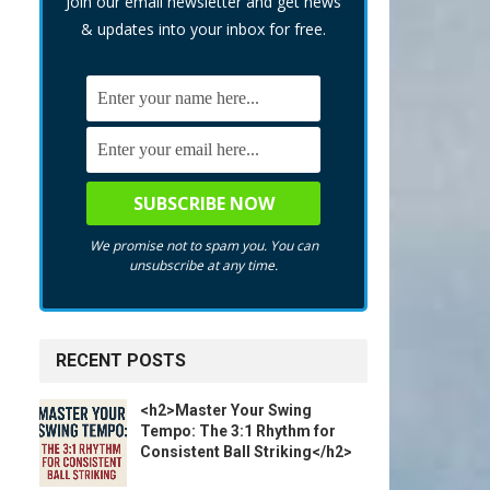
Join our email newsletter and get news
& updates into your inbox for free.
We promise not to spam you. You can
unsubscribe at any time.
RECENT POSTS
<h2>Master Your Swing
Tempo: The 3:1 Rhythm for
Consistent Ball Striking</h2>