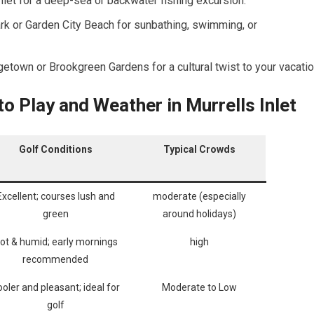
nlet ‍for a ⁢deep-sea⁣ or backwater fishing excursion.
rk or Garden City​ Beach for sunbathing, swimming, or
etown or Brookgreen Gardens for a⁤ cultural twist​ to your vacatio
o Play and Weather in Murrells⁤ Inlet
Golf ⁤Conditions
Typical‌ Crowds
Excellent; courses lush and
moderate (especially
⁢green
⁤around holidays)
ot & humid; early ⁣mornings
high
recommended
oler and pleasant; ideal for
Moderate to Low
golf