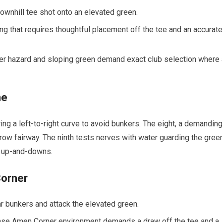
downhill tee ⁤shot onto an elevated green.
g⁢ that requires​ thoughtful⁣ placement off the tee and an accurate
water hazard and sloping green demand exact club selection where
ne
ring a left-to-right curve to avoid bunkers. The eight, a demandin
row fairway. The‍ ninth tests⁤ nerves with water guarding the gree
y​ up-and-downs.
Corner
r bunkers and attack the elevated ⁣green.
nse Amen Corner⁢ environment demands a draw ‍off the tee and a