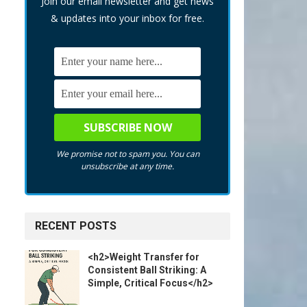
Join our email newsletter and get news
& updates into your inbox for free.
We promise not to spam you. You can
unsubscribe at any time.
RECENT POSTS
<h2>Weight Transfer for
Consistent Ball Striking: A
Simple, Critical Focus</h2>