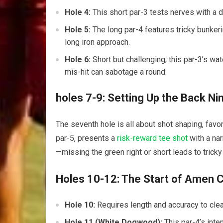
Hole 4:
This short par-3 tests⁣ nerves with ⁢a 
Hole ‍5:
The long par-4 features tricky bunkerin
long iron approach.
Hole 6:
Short‍ but challenging, this ⁤par-3’s 
mis-hit ⁤can sabotage a round.
holes 7-9: Setting Up the Back Ni
The ⁤seventh hole is all about shot ⁢shaping, favo
par-5, presents a
risk-reward tee shot
with a nar
—missing the green ​right or short leads to trick
Holes 10-12: The Start of Amen​ 
Hole 10:
Requires length and accuracy to clea
Hole 11​ (White Dogwood):
This par-4’s inte