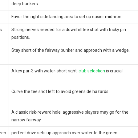
deep bunkers.
Favor the right side​ landing⁢ area to set up easier mid-iron.
s
Strong nerves needed for a downhill tee shot with tricky pin
positions.
Stay short of the fairway bunker and ‍approach ‌with ⁢a wedge.
A ⁤key par-3 with⁢ water-short right;
club selection
is crucial.
Curve the tee shot left to avoid ​greenside hazards.
A‍ classic‍ risk-reward hole; aggressive‍ players ‌may‍ go for the
narrow fairway.
een
perfect drive sets up approach over water to the green.