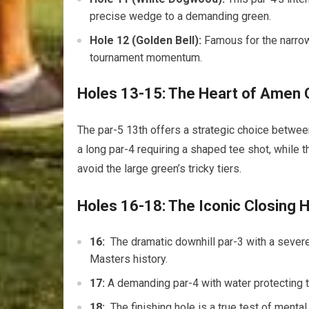
precise ⁤wedge to a demanding⁢ green.
Hole 12 (Golden Bell):
Famous for the narrow 
tournament momentum.
Holes 13-15: The Heart of⁤ Amen 
The par-5 13th offers a strategic choice between l
a‌ long par-4 requiring a ⁤shaped tee shot, while 
avoid the large green’s ⁢tricky tiers.
Holes 16-18: The Iconic Closing 
16:
‍ The dramatic downhill par-3 with‌ a ⁣sev
Masters history.
17:
A demanding par-4 with water protecting th
18:
⁣ The ⁢finishing ​hole is‌ a true test of m