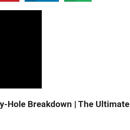
by-Hole Breakdown | The Ultimate