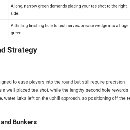
A long, narrow green⁤ demands placing your tee shot to the right
side.
A thrilling finishing hole to test nerves; precise wedge into a huge
green.
nd Strategy
igned to ease players into‍ the round but still require‌ precision.
 a well-placed tee ⁤shot, while the lengthy second hole rewards
,‍ water lurks ‌left ⁤on the uphill approach, so positioning ‍off the t
3s and Bunkers