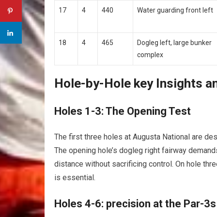
17
4
440
Water guarding front left
18
4
465
Dogleg left, ⁣large bunker
complex
Hole-by-Hole‌ key Insights a
Holes 1-3: ‌The ‍Opening Test
The first three holes at Augusta ⁤National are‌ des
The opening hole’s dogleg right fairway demands
distance without sacrificing control.​ On hole three
is essential.
Holes⁣ 4-6: precision at the⁣ Par-