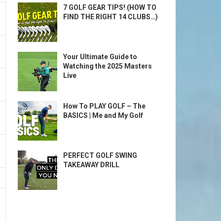
7 GOLF GEAR TIPS! (HOW TO
FIND THE RIGHT 14 CLUBS…)
Your Ultimate Guide to
Watching the 2025 Masters
Live
How To PLAY GOLF – The
BASICS | Me and My Golf
PERFECT GOLF SWING
TAKEAWAY DRILL