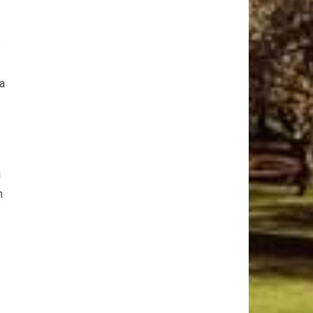
‌
 a
g
n