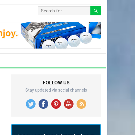
FOLLOW US
Stay updated via social channels