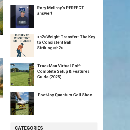
Rory McIlroy’s PERFECT
answer!
<h2>Weight Transfer: The Key
to Consistent Ball
Striking</h2>
TrackMan Virtual Golf:
Complete Setup & Features
Guide (2025)
️ FootJoy Quantum Golf Shoe ️
CATEGORIES