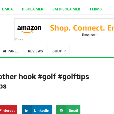
DMCA
DISCLAIMER
SM DISCLAIMER
TERMS
APPAREL
REVIEWS
SHOP
other hook #golf #golftips
ps
Pinterest
LinkedIn
Email