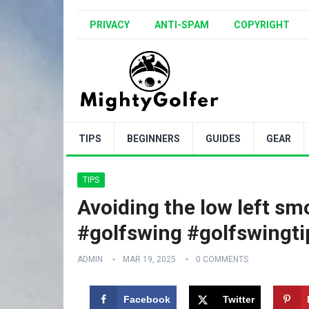
PRIVACY
ANTI-SPAM
COPYRIGHT
TIPS
BEGINNERS
GUIDES
GEAR
TIPS
Avoiding the low left sm
#golfswing #golfswingti
ADMIN
MAR 19, 2025
0 COMMENTS
Facebook
Twitter