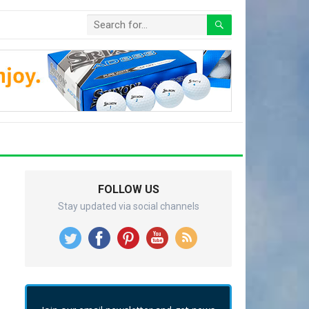
FOLLOW US
Stay updated via social channels