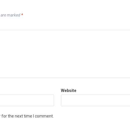
s are marked
*
Website
 for the next time I comment.