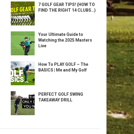
7 GOLF GEAR TIPS! (HOW TO
FIND THE RIGHT 14 CLUBS…)
Your Ultimate Guide to
Watching the 2025 Masters
Live
How To PLAY GOLF – The
BASICS | Me and My Golf
PERFECT GOLF SWING
TAKEAWAY DRILL