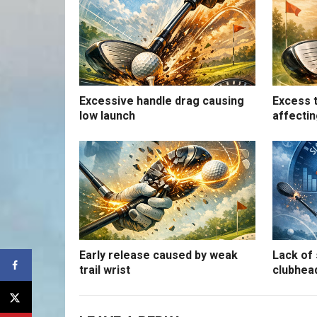
Excessive handle drag causing
Excess t
low launch
affectin
Early release caused by weak
Lack of 
trail wrist
clubhea