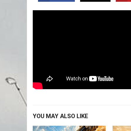
YOU MAY ALSO LIKE