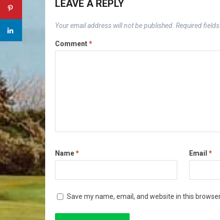
LEAVE A REPLY
Your email address will not be published.
Required field
Comment
*
Name
*
Email
*
Save my name, email, and website in this browser