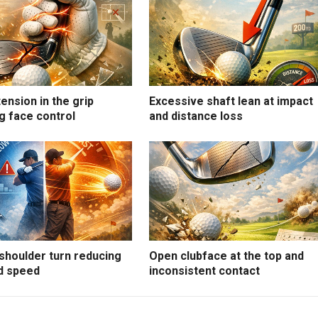
ension in the grip
Excessive shaft lean at impact
g face control
and distance loss
shoulder turn reducing
Open clubface at the top and
d speed
inconsistent contact