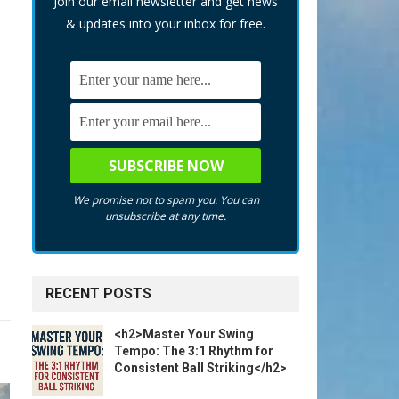
Join our email newsletter and get news
& updates into your inbox for free.
We promise not to spam you. You can
unsubscribe at any time.
RECENT POSTS
<h2>Master Your Swing
Tempo: The 3:1 Rhythm for
Consistent Ball Striking</h2>