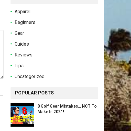
Apparel
Beginners
Gear
Guides
Reviews
Tips
Uncategorized
POPULAR POSTS
8 Golf Gear Mistakes… NOT To
Make In 2021!