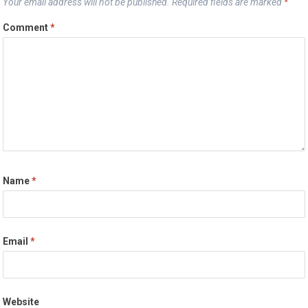
Your email address will not be published.
Required fields are marked
*
Comment
*
Name
*
Email
*
Website