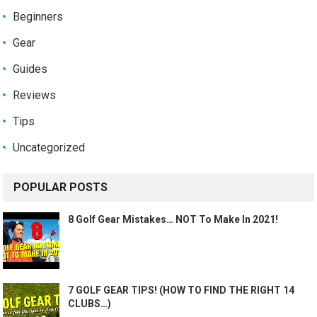
Beginners
Gear
Guides
Reviews
Tips
Uncategorized
POPULAR POSTS
8 Golf Gear Mistakes… NOT To Make In 2021!
7 GOLF GEAR TIPS! (HOW TO FIND THE RIGHT 14
CLUBS…)