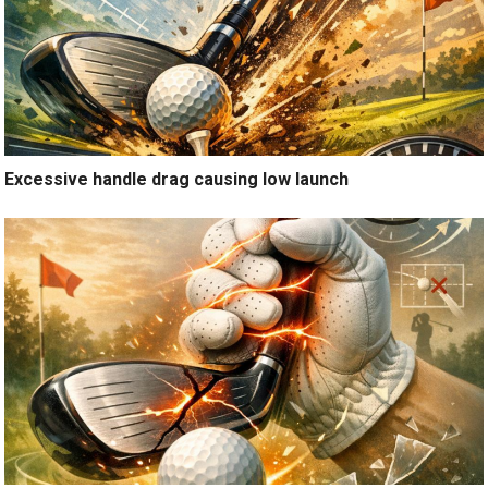
Excessive handle drag causing low launch