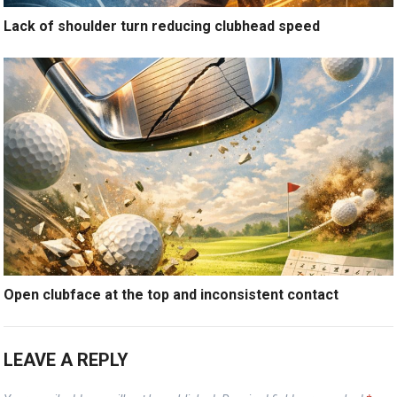
Lack of shoulder turn reducing clubhead speed
Open clubface at the top and inconsistent contact
LEAVE A REPLY