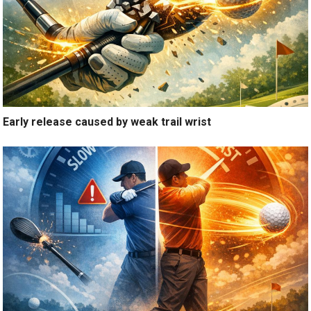
Early release caused by weak trail wrist