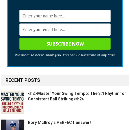
We promise not to spam you. You can unsubscribe at any time.
RECENT POSTS
<h2>Master Your Swing Tempo: The 3:1 Rhythm for
Consistent Ball Striking</h2>
Rory McIlroy’s PERFECT answer!