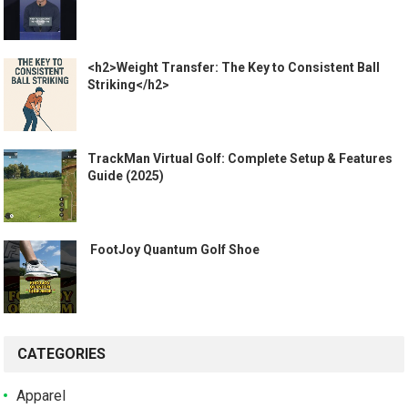
<h2>Weight Transfer: The Key to Consistent Ball
Striking</h2>
TrackMan Virtual Golf: Complete Setup & Features
Guide (2025)
️ FootJoy Quantum Golf Shoe ️
CATEGORIES
Apparel