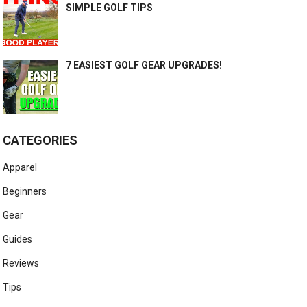
SIMPLE GOLF TIPS
7 EASIEST GOLF GEAR UPGRADES!
CATEGORIES
Apparel
Beginners
Gear
Guides
Reviews
Tips