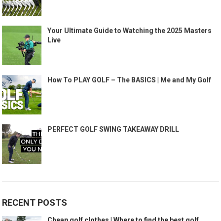
Your Ultimate Guide to Watching the 2025 Masters
Live
How To PLAY GOLF – The BASICS | Me and My Golf
PERFECT GOLF SWING TAKEAWAY DRILL
RECENT POSTS
Cheap golf clothes | Where to find the best golf