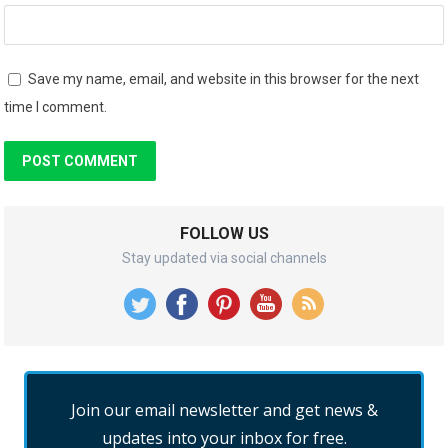
Save my name, email, and website in this browser for the next
time I comment.
FOLLOW US
Stay updated via social channels
Join our email newsletter and get news &
updates into your inbox for free.