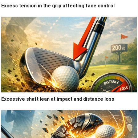
Excess tension in the grip affecting face control
Excessive shaft lean at impact and distance loss