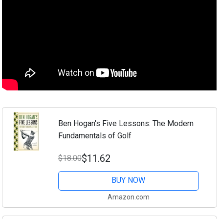
Ben Hogan's Five Lessons: The Modern
Fundamentals of Golf
$11.62
$18.00
BUY NOW
Amazon.com