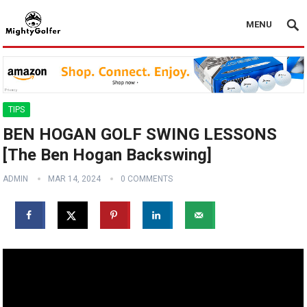
MENU
TIPS
BEN HOGAN GOLF SWING LESSONS
[The Ben Hogan Backswing]
ADMIN
MAR 14, 2024
0 COMMENTS