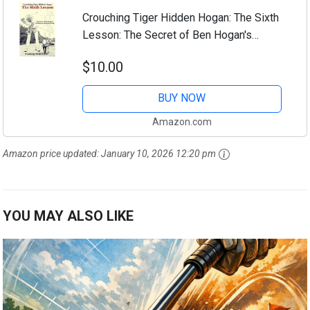
Crouching Tiger Hidden Hogan: The Sixth
Lesson: The Secret of Ben Hogan's
Perfect and Automatic Golf Swing
$10.00
BUY NOW
Amazon.com
Amazon price updated:
January 10, 2026 12:20 pm
YOU MAY ALSO LIKE