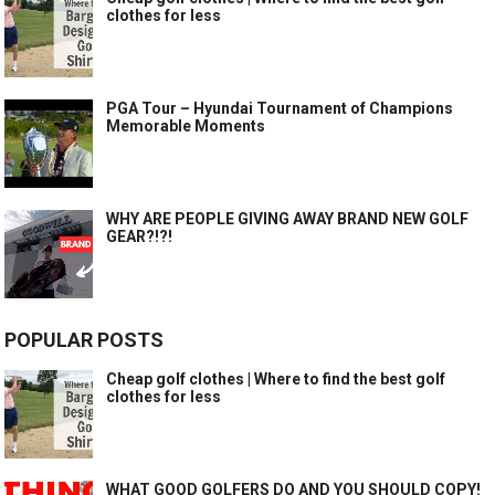
clothes for less
PGA Tour – Hyundai Tournament of Champions
Memorable Moments
WHY ARE PEOPLE GIVING AWAY BRAND NEW GOLF
GEAR?!?!
POPULAR POSTS
Cheap golf clothes | Where to find the best golf
clothes for less
WHAT GOOD GOLFERS DO AND YOU SHOULD COPY!