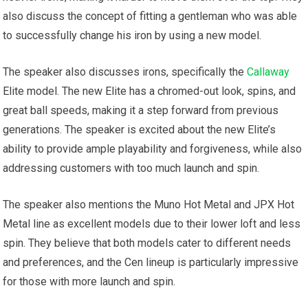
also discuss the concept of fitting a gentleman who was able
to successfully change his iron by using a new model.
The speaker also discusses irons, specifically the
Callaway
Elite model. The new Elite has a chromed-out look, spins, and
great ball speeds, making it a step forward from previous
generations. The speaker is excited about the new Elite’s
ability to provide ample playability and forgiveness, while also
addressing customers with too much launch and spin.
The speaker also mentions the Muno Hot Metal and JPX Hot
Metal line as excellent models due to their lower loft and less
spin. They believe that both models cater to different needs
and preferences, and the Cen lineup is particularly impressive
for those with more launch and spin.