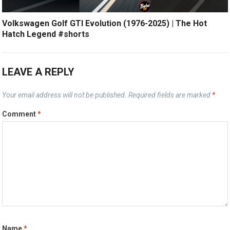
Volkswagen Golf GTI Evolution (1976-2025) | The Hot
Hatch Legend #shorts
LEAVE A REPLY
Your email address will not be published.
Required fields are marked
*
Comment
*
Name
*