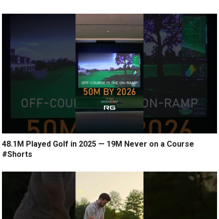
48.1M Played Golf in 2025 — 19M Never on a Course
#Shorts