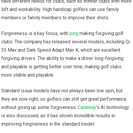
have different needs for clubs, such as thinner clubs with more
loft and workability. High handicap golfers can use family
members or family members to improve their shots.
Forgiveness is a key focus, with
ping
making forgiving golf
clubs. The company has released several models, including Qi
35 Max and Dark Speed Adapt Max K, which are excellent
forgiving drivers. The ability to make a driver long-forgiving
and playable is getting better over time, making golf clubs
more stable and playable.
Standard issue models have not always been low spin, but
they are now right, so golfers can still get great performance
without giving up some forgiveness.
Callaway
’s AI technology
is also discussed, as it has shown incredible results in
improving forgiveness in the standard model.