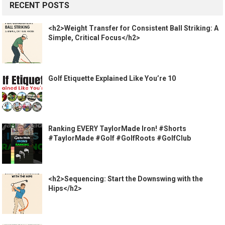
RECENT POSTS
<h2>Weight Transfer for Consistent Ball Striking: A
Simple, Critical Focus</h2>
Golf Etiquette Explained Like You’re 10
Ranking EVERY TaylorMade Iron! #Shorts
#TaylorMade #Golf #GolfRoots #GolfClub
<h2>Sequencing: Start the Downswing with the
Hips</h2>