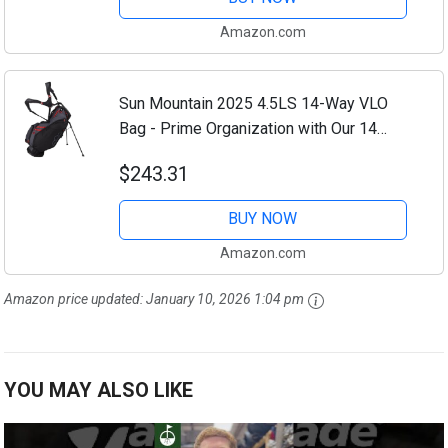
Strap...
Amazon.com
Sun Mountain 2025 4.5LS 14-Way VLO
Bag - Prime Organization with Our 14
Way Golf Stand Bag - Golf Club Bag
$243.31
w/Full-Length Pockets and Adjustable
Straps for...
BUY NOW
Amazon.com
Amazon price updated:
January 10, 2026 1:04 pm
YOU MAY ALSO LIKE