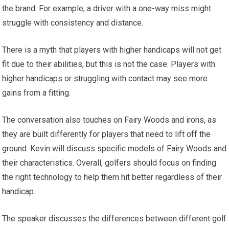
the brand. For example, a driver with a one-way miss might
struggle with consistency and distance.
There is a myth that players with higher handicaps will not get
fit due to their abilities, but this is not the case. Players with
higher handicaps or struggling with contact may see more
gains from a fitting.
The conversation also touches on Fairy Woods and irons, as
they are built differently for players that need to lift off the
ground. Kevin will discuss specific models of Fairy Woods and
their characteristics. Overall, golfers should focus on finding
the right technology to help them hit better regardless of their
handicap.
The speaker discusses the differences between different golf