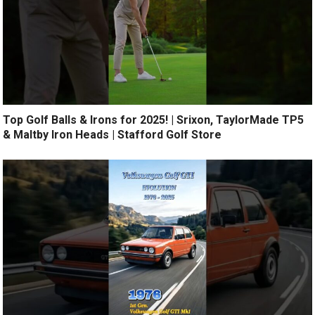
Top Golf Balls & Irons for 2025! | Srixon, TaylorMade TP5
& Maltby Iron Heads | Stafford Golf Store