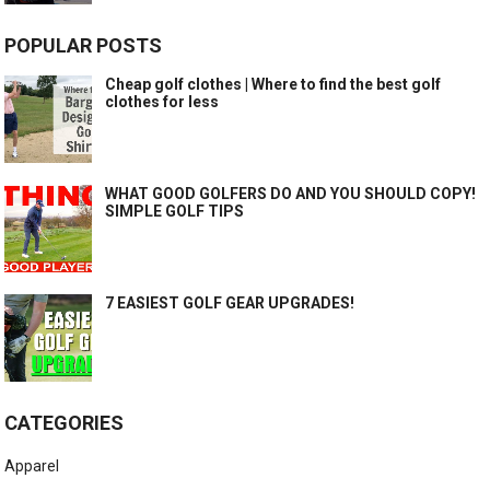
POPULAR POSTS
Cheap golf clothes | Where to find the best golf
clothes for less
WHAT GOOD GOLFERS DO AND YOU SHOULD COPY!
SIMPLE GOLF TIPS
7 EASIEST GOLF GEAR UPGRADES!
CATEGORIES
Apparel