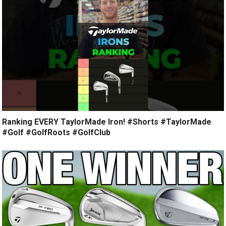
Ranking EVERY TaylorMade Iron! #Shorts #TaylorMade
#Golf #GolfRoots #GolfClub