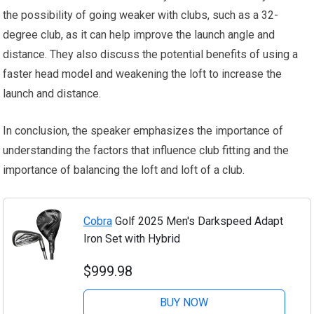
the possibility of going weaker with clubs, such as a 32-
degree club, as it can help improve the launch angle and
distance. They also discuss the potential benefits of using a
faster head model and weakening the loft to increase the
launch and distance.
In conclusion, the speaker emphasizes the importance of
understanding the factors that influence club fitting and the
importance of balancing the loft and loft of a club.
Cobra
Golf 2025 Men's Darkspeed Adapt
Iron Set with Hybrid
$999.98
BUY NOW