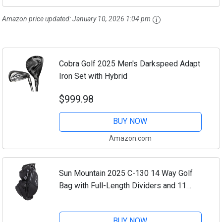
Amazon price updated:
January 10, 2026 1:04 pm
Cobra Golf 2025 Men's Darkspeed Adapt
Iron Set with Hybrid
$999.98
BUY NOW
Amazon.com
Sun Mountain 2025 C-130 14 Way Golf
Bag with Full-Length Dividers and 11
Pockets for Ultimate Convenience -
Lightweight Golf Cart Bag with Cart
BUY NOW