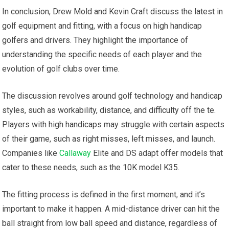
In conclusion, Drew Mold and Kevin Craft discuss the latest in
golf equipment and fitting, with a focus on high handicap
golfers and drivers. They highlight the importance of
understanding the specific needs of each player and the
evolution of golf clubs over time.
The discussion revolves around golf technology and handicap
styles, such as workability, distance, and difficulty off the te.
Players with high handicaps may struggle with certain aspects
of their game, such as right misses, left misses, and launch.
Companies like
Callaway
Elite and DS adapt offer models that
cater to these needs, such as the 10K model K35.
The fitting process is defined in the first moment, and it’s
important to make it happen. A mid-distance driver can hit the
ball straight from low ball speed and distance, regardless of