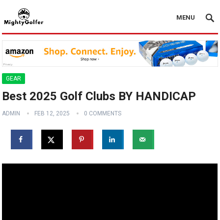
MENU
GEAR
Best 2025 Golf Clubs BY HANDICAP
ADMIN
FEB 12, 2025
0 COMMENTS