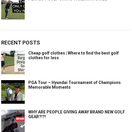
RECENT POSTS
Cheap golf clothes | Where to find the best golf
clothes for less
PGA Tour – Hyundai Tournament of Champions
Memorable Moments
WHY ARE PEOPLE GIVING AWAY BRAND NEW GOLF
GEAR?!?!