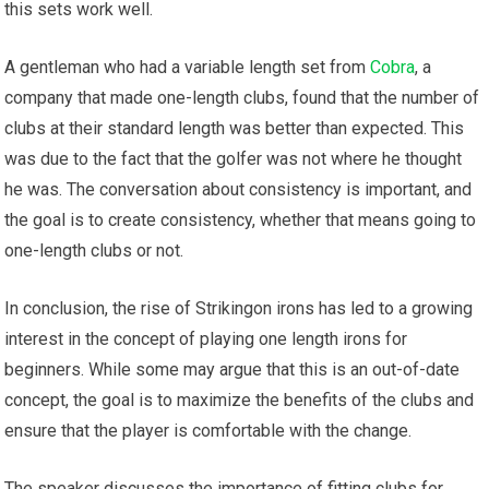
this sets work well.
A gentleman who had a variable length set from
Cobra
, a
company that made one-length clubs, found that the number of
clubs at their standard length was better than expected. This
was due to the fact that the golfer was not where he thought
he was. The conversation about consistency is important, and
the goal is to create consistency, whether that means going to
one-length clubs or not.
In conclusion, the rise of Strikingon irons has led to a growing
interest in the concept of playing one length irons for
beginners. While some may argue that this is an out-of-date
concept, the goal is to maximize the benefits of the clubs and
ensure that the player is comfortable with the change.
The speaker discusses the importance of fitting clubs for