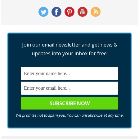
Join our email newsletter and get news &
updates into your inbox for free.
We promise not to spam you. You can unsubscribe at any time.