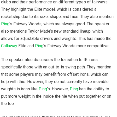
clubs and their performance on different types of fairways.
They highlight the Elite model, which is considered a
rocketship due to its size, shape, and face. They also mention
Ping
’s Fairway Woods, which are always good. The speaker
also mentions Taylor Made’s new standard lineup, which
allows for adjustable drivers and weights. This has made the
Callaway
Elite and
Ping
’s Fairway Woods more competitive.
The speaker also discusses the transition to IR irons,
specifically those with an out-to-in swing path. They mention
that some players may benefit from offset irons, which can
help with this. However, they do not currently have movable
weights in irons like
Ping
’s. However,
Ping
has the ability to
put more weight in the inside the hle when put together or on
the toe.