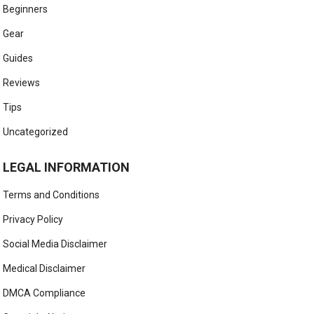
Beginners
Gear
Guides
Reviews
Tips
Uncategorized
LEGAL INFORMATION
Terms and Conditions
Privacy Policy
Social Media Disclaimer
Medical Disclaimer
DMCA Compliance