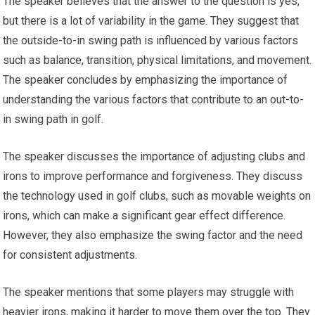
The speaker believes that the answer to the question is yes,
but there is a lot of variability in the game. They suggest that
the outside-to-in swing path is influenced by various factors
such as balance, transition, physical limitations, and movement.
The speaker concludes by emphasizing the importance of
understanding the various factors that contribute to an out-to-
in swing path in golf.
The speaker discusses the importance of adjusting clubs and
irons to improve performance and forgiveness. They discuss
the technology used in golf clubs, such as movable weights on
irons, which can make a significant gear effect difference.
However, they also emphasize the swing factor and the need
for consistent adjustments.
The speaker mentions that some players may struggle with
heavier irons, making it harder to move them over the top. They