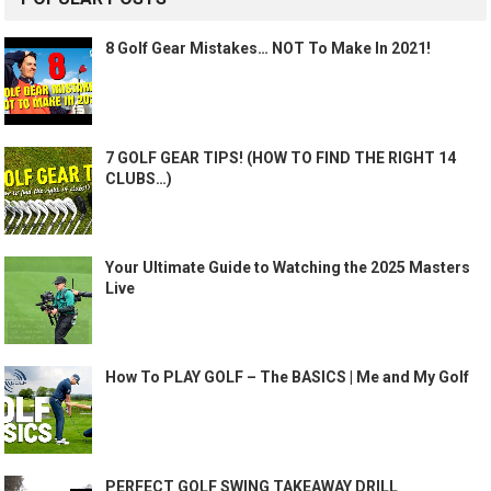
8 Golf Gear Mistakes… NOT To Make In 2021!
7 GOLF GEAR TIPS! (HOW TO FIND THE RIGHT 14
CLUBS…)
Your Ultimate Guide to Watching the 2025 Masters
Live
How To PLAY GOLF – The BASICS | Me and My Golf
PERFECT GOLF SWING TAKEAWAY DRILL