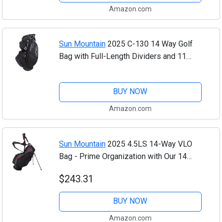
Amazon.com
Sun Mountain
2025 C-130 14 Way Golf
Bag with Full-Length Dividers and 11
Pockets for Ultimate Convenience -
Lightweight Golf Cart Bag with Cart
BUY NOW
Strap...
Amazon.com
Sun Mountain
2025 4.5LS 14-Way VLO
Bag - Prime Organization with Our 14
Way Golf Stand Bag - Golf Club Bag
$243.31
w/Full-Length Pockets and Adjustable
Straps for...
BUY NOW
Amazon.com