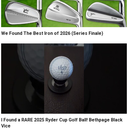
We Found The Best Iron of 2026 (Series Finale)
I Found a RARE 2025 Ryder Cup Golf Ball! Bethpage Black
Vice