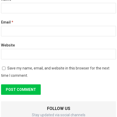
Email
*
Website
Save my name, email, and website in this browser for the next
time I comment.
FOLLOW US
Stay updated via social channels