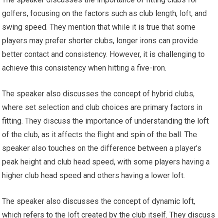
golfers, focusing on the factors such as club length, loft, and
swing speed. They mention that while it is true that some
players may prefer shorter clubs, longer irons can provide
better contact and consistency. However, it is challenging to
achieve this consistency when hitting a five-iron.
The speaker also discusses the concept of hybrid clubs,
where set selection and club choices are primary factors in
fitting. They discuss the importance of understanding the loft
of the club, as it affects the flight and spin of the ball. The
speaker also touches on the difference between a player’s
peak height and club head speed, with some players having a
higher club head speed and others having a lower loft.
The speaker also discusses the concept of dynamic loft,
which refers to the loft created by the club itself. They discuss