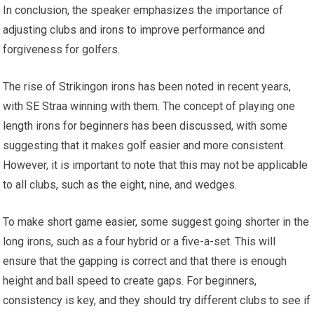
In conclusion, the speaker emphasizes the importance of
adjusting clubs and irons to improve performance and
forgiveness for golfers.
The rise of Strikingon irons has been noted in recent years,
with SE Straa winning with them. The concept of playing one
length irons for beginners has been discussed, with some
suggesting that it makes golf easier and more consistent.
However, it is important to note that this may not be applicable
to all clubs, such as the eight, nine, and wedges.
To make short game easier, some suggest going shorter in the
long irons, such as a four hybrid or a five-a-set. This will
ensure that the gapping is correct and that there is enough
height and ball speed to create gaps. For beginners,
consistency is key, and they should try different clubs to see if