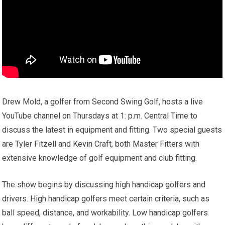
Drew Mold, a golfer from Second Swing Golf, hosts a live
YouTube channel on Thursdays at 1: p.m. Central Time to
discuss the latest in equipment and fitting. Two special guests
are Tyler Fitzell and Kevin Craft, both Master Fitters with
extensive knowledge of golf equipment and club fitting.
The show begins by discussing high handicap golfers and
drivers. High handicap golfers meet certain criteria, such as
ball speed, distance, and workability. Low handicap golfers