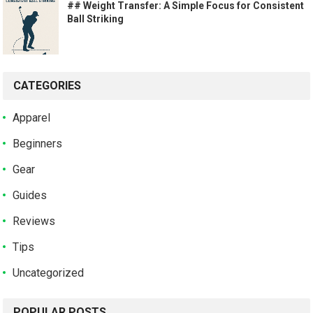
## Weight Transfer: A Simple Focus for Consistent
Ball Striking
CATEGORIES
Apparel
Beginners
Gear
Guides
Reviews
Tips
Uncategorized
POPULAR POSTS