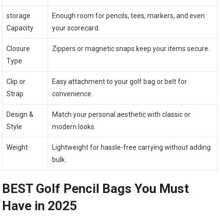
storage
Enough room for pencils, tees, markers, and even
Capacity
your scorecard.
Closure
Zippers or magnetic snaps keep your items secure.
Type
Clip or
Easy attachment to your golf bag or belt for
Strap
convenience.
Design &
Match your personal aesthetic with classic or
Style
modern looks.
Weight
Lightweight for hassle-free carrying without adding
bulk.
BEST Golf Pencil Bags You Must
Have in 2025