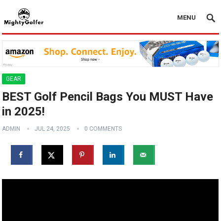
MENU
GEAR
BEST Golf Pencil Bags You MUST Have
in 2025!
ADMIN
JUL 24, 2025
0 COMMENTS