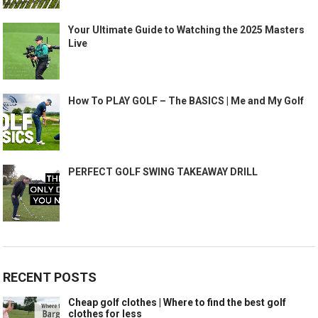
Your Ultimate Guide to Watching the 2025 Masters
Live
How To PLAY GOLF – The BASICS | Me and My Golf
PERFECT GOLF SWING TAKEAWAY DRILL
RECENT POSTS
Cheap golf clothes | Where to find the best golf
clothes for less