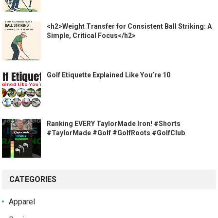
<h2>Weight Transfer for Consistent Ball Striking: A
Simple, Critical Focus</h2>
Golf Etiquette Explained Like You’re 10
Ranking EVERY TaylorMade Iron! #Shorts
#TaylorMade #Golf #GolfRoots #GolfClub
CATEGORIES
Apparel