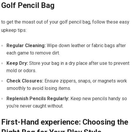
Golf Pencil Bag
to get the moast out of your golf pencil bag, follow these easy
upkeep tips:
Regular Cleaning:
Wipe down leather or fabric bags after
each game to remove dirt.
Keep Dry:
Store your bag in a dry place after use to prevent
mold or odors.
Check Closures:
Ensure zippers, snaps, or magnets work
smoothly to avoid losing items.
Replenish Pencils Regularly:
Keep new pencils handy so
you’re never caught without.
First-Hand experience: Choosing the