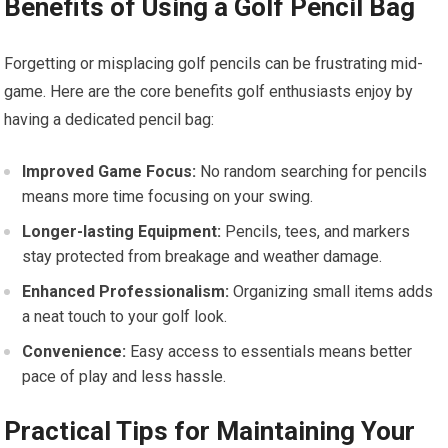
Benefits of Using a Golf Pencil Bag
Forgetting or misplacing golf pencils can be frustrating mid-
game. Here are the core benefits golf enthusiasts enjoy by
having a dedicated pencil bag:
Improved Game Focus:
No random searching for pencils
means more time focusing on your swing.
Longer-lasting Equipment:
Pencils, tees, and markers
stay protected from breakage and weather damage.
Enhanced Professionalism:
Organizing small items adds
a neat touch to your golf look.
Convenience:
Easy access to essentials means better
pace of play and less hassle.
Practical Tips for Maintaining Your