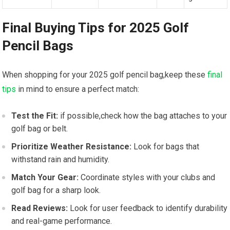
Final Buying Tips for 2025 Golf
Pencil Bags
When shopping for your 2025 golf pencil bag,keep these
final
tips
in mind to ensure a perfect match:
Test the Fit:
if possible,check how the bag attaches to your
golf bag or belt.
Prioritize Weather Resistance:
Look for bags that
withstand rain and humidity.
Match Your Gear:
Coordinate styles with your clubs and
golf bag for a sharp look.
Read Reviews:
Look for user feedback to identify durability
and real-game performance.