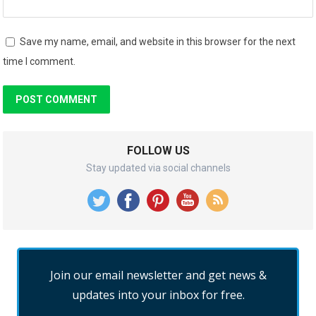
Save my name, email, and website in this browser for the next
time I comment.
FOLLOW US
Stay updated via social channels
Join our email newsletter and get news &
updates into your inbox for free.