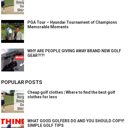
PGA Tour – Hyundai Tournament of Champions
Memorable Moments
WHY ARE PEOPLE GIVING AWAY BRAND NEW GOLF
GEAR?!?!
POPULAR POSTS
Cheap golf clothes | Where to find the best golf
clothes for less
WHAT GOOD GOLFERS DO AND YOU SHOULD COPY!
SIMPLE GOLF TIPS