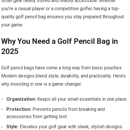
small gear neatly stored and readily accessible. Whether
you’re a casual player or a competitive golfer, having a top-
quality golf pencil bag ensures you stay prepared throughout
your game.
Why You Need a Golf Pencil Bag in
2025
Golf pencil bags have come a long way from basic pouches.
Modern designs blend style, durability, and practicality. Here’s
why investing in one is a game-changer:
Organization:
Keeps all your small essentials in one place.
Protection:
Prevents pencils from breaking and
accessories from getting lost.
Style:
Elevates your golf gear with sleek, stylish designs.