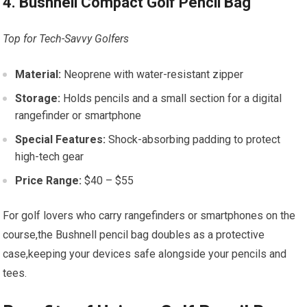
4. Bushnell Compact Golf Pencil Bag
Top for Tech-Savvy Golfers
Material:
Neoprene with water-resistant zipper
Storage:
Holds pencils and a small section for a digital
rangefinder or smartphone
Special Features:
Shock-absorbing padding to protect
high-tech gear
Price Range:
$40 – $55
For golf lovers who carry rangefinders or smartphones on the
course,the Bushnell pencil bag doubles as a protective
case,keeping your devices safe alongside your pencils and
tees.