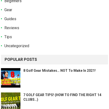
Beginners
Gear
Guides
Reviews
Tips
Uncategorized
POPULAR POSTS
8 Golf Gear Mistakes… NOT To Make In 2021!
7 GOLF GEAR TIPS! (HOW TO FIND THE RIGHT 14
CLUBS…)