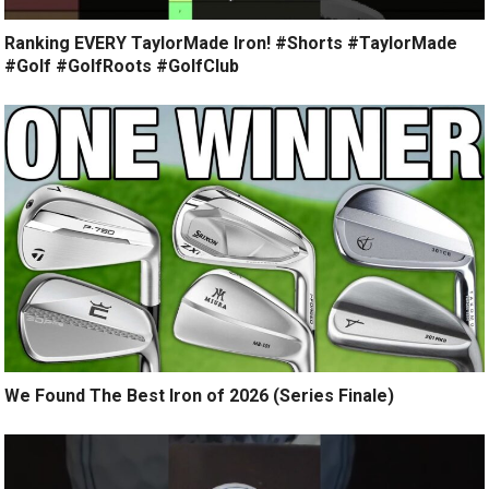
Ranking EVERY TaylorMade Iron! #Shorts #TaylorMade
#Golf #GolfRoots #GolfClub
We Found The Best Iron of 2026 (Series Finale)