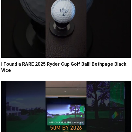
I Found a RARE 2025 Ryder Cup Golf Ball! Bethpage Black
Vice