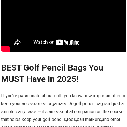
BEST Golf Pencil Bags You
MUST Have in 2025!
If you’re passionate about golf, you know how important it is to
keep your accessories organized. A golf pencil bag isn’t just a
simple carry case — it’s an essential companion on the course
that helps keep your golf pencils,tees,ball markers,and other