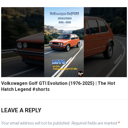
Volkswagen Golf GTI Evolution (1976-2025) | The Hot
Hatch Legend #shorts
LEAVE A REPLY
Your email address will not be published.
Required fields are marked
*