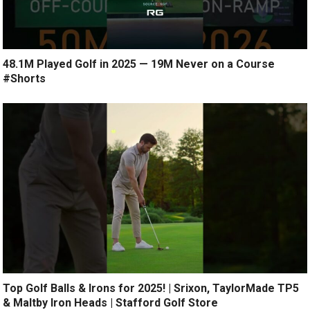
48.1M Played Golf in 2025 — 19M Never on a Course
#Shorts
Top Golf Balls & Irons for 2025! | Srixon, TaylorMade TP5
& Maltby Iron Heads | Stafford Golf Store