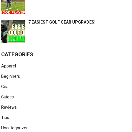
7 EASIEST GOLF GEAR UPGRADES!
CATEGORIES
Apparel
Beginners
Gear
Guides
Reviews
Tips
Uncategorized