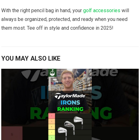
With the right pencil bag in hand, your
golf accessories
will
always be organized, protected, and ready when you need
them most. Tee off in style and confidence in 2025!
YOU MAY ALSO LIKE