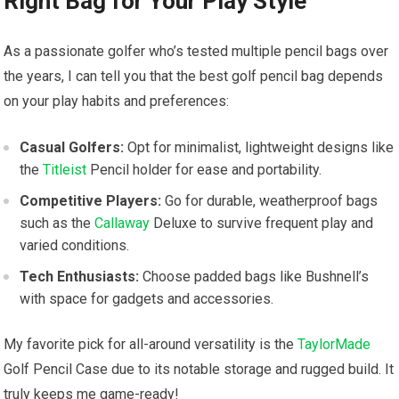
Right Bag for Your Play Style
As a passionate golfer who’s tested multiple pencil bags over
the years, I can tell you that the best golf pencil bag depends
on your play habits and preferences:
Casual Golfers:
Opt for minimalist, lightweight designs like
the
Titleist
Pencil holder for ease and portability.
Competitive Players:
Go for durable, weatherproof bags
such as the
Callaway
Deluxe to survive frequent play and
varied conditions.
Tech Enthusiasts:
Choose padded bags like Bushnell’s
with space for gadgets and accessories.
My favorite pick for all-around versatility is the
TaylorMade
Golf Pencil Case due to its notable storage and rugged build. It
truly keeps me game-ready!