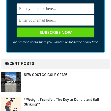
We promise not to spam you. You can unsubscribe at any time.
RECENT POSTS
NEW COSTCO GOLF GEAR!
**Weight Transfer: The Key to Consistent Ball
Striking**