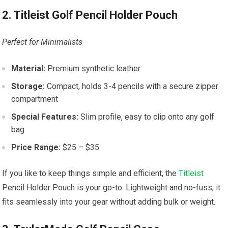
2. Titleist Golf Pencil Holder Pouch
Perfect for Minimalists
Material:
Premium synthetic leather
Storage:
Compact, holds 3-4 pencils with a secure zipper
compartment
Special Features:
Slim profile, easy to clip onto any golf
bag
Price Range:
$25 – $35
If you like to keep things simple and efficient, the
Titleist
Pencil Holder Pouch is your go-to. Lightweight and no-fuss, it
fits seamlessly into your gear without adding bulk or weight.