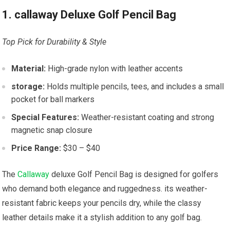
1. callaway Deluxe Golf Pencil Bag
Top Pick for Durability & Style
Material:
High-grade nylon with leather accents
storage:
Holds multiple pencils, tees, and includes a small
pocket for ball markers
Special Features:
Weather-resistant coating and strong
magnetic snap closure
Price Range:
$30 – $40
The
Callaway
deluxe Golf Pencil Bag is designed for golfers
who demand both elegance and ruggedness. its weather-
resistant fabric keeps your pencils dry, while the classy
leather details make it a stylish addition to any golf bag.