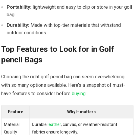
Portability:
lightweight and easy to clip or store in your golf
bag.
Durability:
Made with top-tier materials that withstand
outdoor conditions.
Top Features to Look for in Golf
pencil Bags
Choosing the right golf pencil bag can seem overwhelming
with so many options available. Here’s a snapshot of must-
have features to consider before
buying
:
Feature
Why It matters
Material
Durable
leather
, canvas, or weather-resistant
Quality
fabrics ensure longevity.