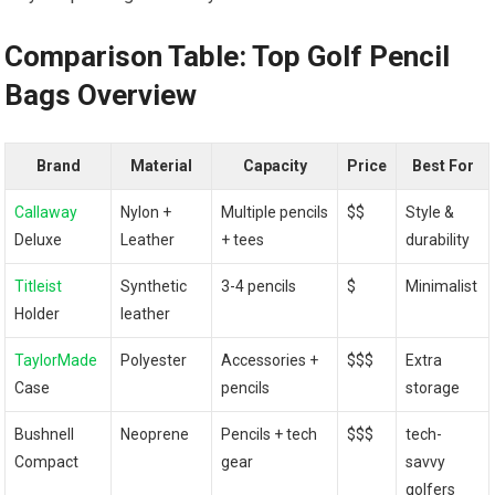
Comparison Table: Top Golf Pencil
Bags Overview
Brand
Material
Capacity
Price
Best For
Callaway
Nylon +
Multiple pencils
$$
Style &
Deluxe
Leather
+ tees
durability
Titleist
Synthetic
3-4 pencils
$
Minimalist
Holder
leather
TaylorMade
Polyester
Accessories +
$$$
Extra
Case
pencils
storage
Bushnell
Neoprene
Pencils + tech
$$$
tech-
Compact
gear
savvy
golfers