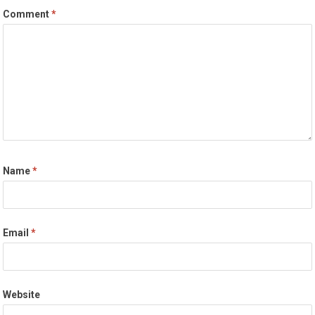
Comment
*
Name
*
Email
*
Website