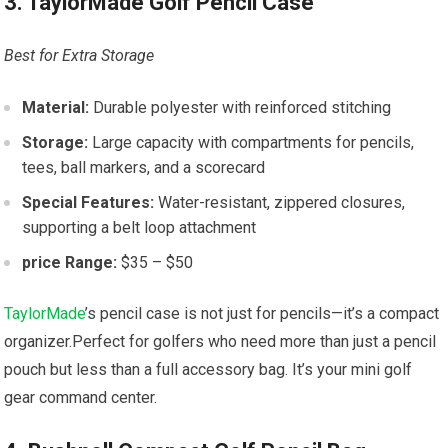
3. TaylorMade Golf Pencil Case
Best for Extra Storage
Material:
Durable polyester with reinforced stitching
Storage:
Large capacity with compartments for pencils,
tees, ball markers, and a scorecard
Special Features:
Water-resistant, zippered closures,
supporting a belt loop attachment
price Range:
$35 – $50
TaylorMade
’s pencil case is not just for pencils—it’s a compact
organizer.Perfect for golfers who need more than just a pencil
pouch but less than a full accessory bag. It’s your mini golf
gear command center.