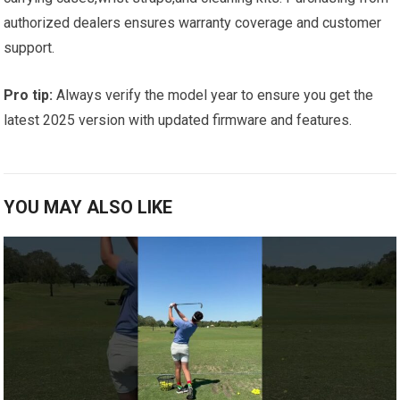
authorized dealers ensures warranty ⁤coverage and customer
‍support.
Pro tip:
Always verify the model year to ensure you get the
latest 2025 version with updated‍ firmware and features.
YOU MAY ALSO LIKE