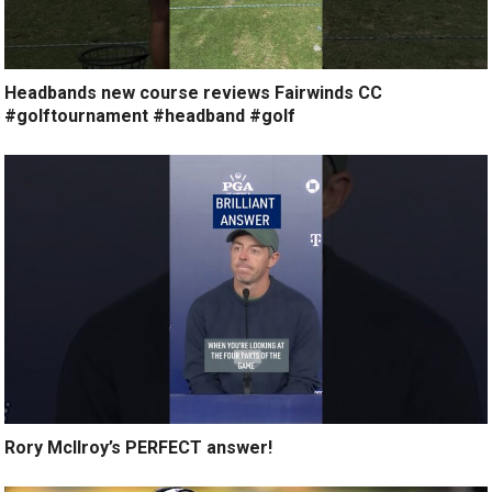
Headbands new course reviews Fairwinds CC
#golftournament #headband #golf
Rory McIlroy’s PERFECT answer!