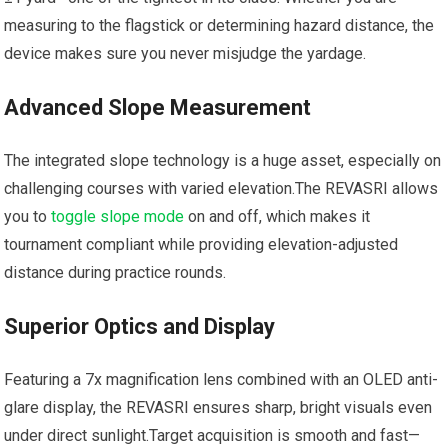
measuring to ⁣the flagstick⁢ or determining hazard distance, the
device ⁤makes sure you never misjudge the yardage.
Advanced Slope Measurement
The integrated slope‍ technology is a⁢ huge asset, especially on
challenging courses with varied elevation.The REVASRI allows
you to
toggle slope mode
on ​and off, which makes it
tournament compliant while providing ⁤elevation-adjusted
distance during‍ practice rounds.
Superior ⁣Optics and Display
Featuring a 7x magnification lens ⁤combined with an OLED anti-
glare display, the REVASRI ensures ⁣sharp, bright visuals ⁤even
under direct sunlight.Target acquisition is smooth ‌and fast—