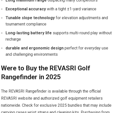
Long maximum range
outpacing many competitors
Exceptional accuracy
with a ‌tight ±1-yard variance
Tunable slope technology
for⁣ elevation adjustments and
tournament compliance
Long-lasting battery life
supports multi-round play without
recharge
durable ⁢and ergonomic design
perfect for everyday⁣ use
and challenging ‌environments
Were to Buy the REVASRI Golf
Rangefinder in 2025
The REVASRI Rangefinder is⁢ available ⁣through the official
REVASRI website ⁤and authorized golf equipment ⁢retailers
nationwide. Check for exclusive 2025 bundles that may include
carrying cases,wrist straps,and cleaning kits. Purchasing from