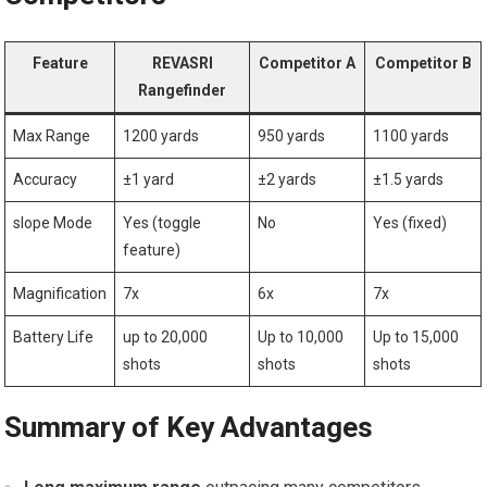
Feature
REVASRI
Competitor A
Competitor B
Rangefinder
Max Range
1200 ‌yards
950 yards
1100​ yards
Accuracy
±1 yard
±2 yards
±1.5 yards
slope Mode
Yes ​(toggle
No
Yes (fixed)
feature)
Magnification
7x
6x
7x
Battery Life
up to 20,000
Up to 10,000
Up to 15,000
shots
shots
shots
Summary of Key Advantages