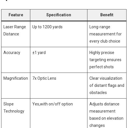
Feature
Specification
Benefit
Laser Range
Up⁣ to 1200​ yards
Long-range
Distance
measurement⁢ for
every club choice
Accuracy
±1‌ yard
Highly precise
⁤targeting ⁢ensures
perfect shots
Magnification
7x Optic Lens
Clear visualization
of ⁣distant ⁢flags and
obstacles
Slope
Yes,with on/off option
Adjusts distance
Technology
measurement
based on elevation
changes