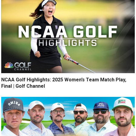
NCAA Golf Highlights: 2025 Women’s Team Match Play,
Final | Golf Channel