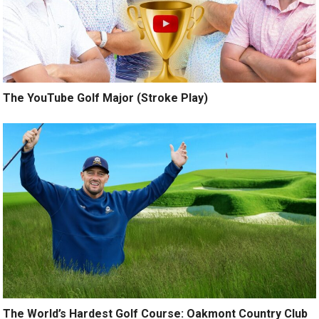
The YouTube Golf Major (Stroke Play)
The World’s Hardest Golf Course: Oakmont Country Club