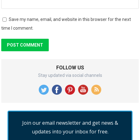
Save my name, email, and website in this browser for the next
time I comment.
FOLLOW US
Stay updated via social channels
Join our email newsletter and get news &
updates into your inbox for free.