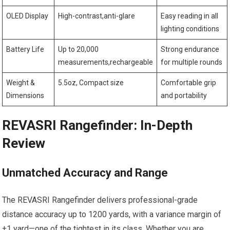
OLED Display
High-contrast,anti-glare
Easy reading in all
lighting conditions
Battery Life
Up to 20,000
Strong endurance
measurements,rechargeable
for multiple rounds
Weight &
5.5oz, Compact size
Comfortable grip
Dimensions
and portability
REVASRI Rangefinder: In-Depth
Review
Unmatched Accuracy and Range
The REVASRI Rangefinder delivers professional-grade
distance accuracy up⁤ to 1200 yards, with a variance margin of
±1 yard—one ‌of ⁤the tightest in its class. Whether you are