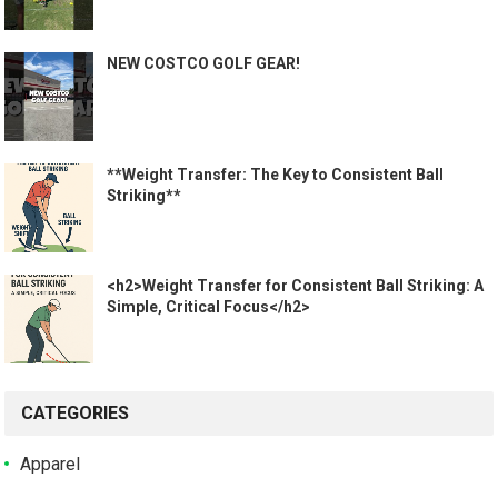
NEW COSTCO GOLF GEAR!
**Weight Transfer: The Key to Consistent Ball
Striking**
<h2>Weight Transfer for Consistent Ball Striking: A
Simple, Critical Focus</h2>
CATEGORIES
Apparel