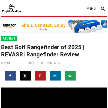
MENU
REVIEWS
Best Golf Rangefinder of 2025 |
REVASRI Rangefinder Review
ADMIN
JUL 31, 2025
0 COMMENTS