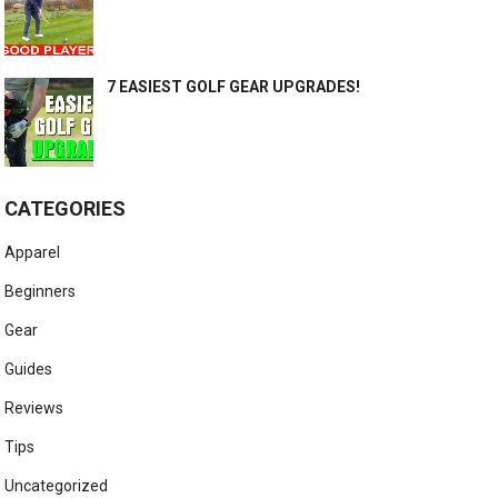
7 EASIEST GOLF GEAR UPGRADES!
CATEGORIES
Apparel
Beginners
Gear
Guides
Reviews
Tips
Uncategorized