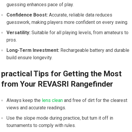
guessing enhances pace of play.
Confidence Boost:
Accurate, reliable data​ reduces
guesswork, making players more confident on every swing.
Versatility:
Suitable ‌for all playing levels, from amateurs to​
pros.
Long-Term ⁣Investment:
Rechargeable battery and durable
build ensure longevity.
practical Tips ‌for Getting the Most
from Your ⁣REVASRI Rangefinder
Always keep the
lens clean
and free of dirt for the clearest
views and accurate readings.
Use ​the⁣ slope mode during practice, ‌but turn it​ off in
tournaments‌ to ‍comply with rules.