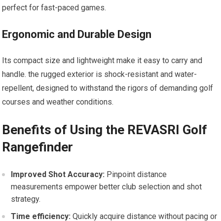
perfect for fast-paced games.
Ergonomic and Durable Design
Its compact size and lightweight make it easy to carry and
handle. the rugged exterior is shock-resistant and‍ water-
repellent, designed to withstand the rigors of demanding golf
courses and weather conditions.
Benefits ‌of Using the REVASRI Golf
Rangefinder
Improved Shot Accuracy:
Pinpoint distance​
measurements empower ⁤better club selection and shot
strategy.
Time efficiency:
Quickly acquire distance without pacing or