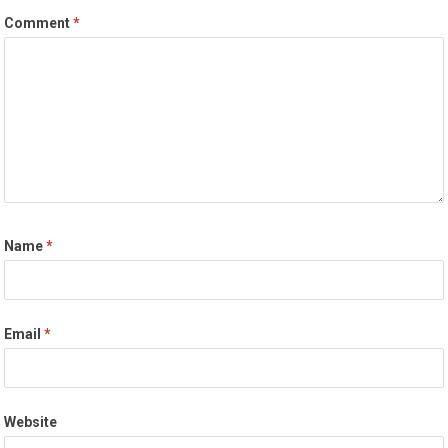
Comment
*
Name
*
Email
*
Website