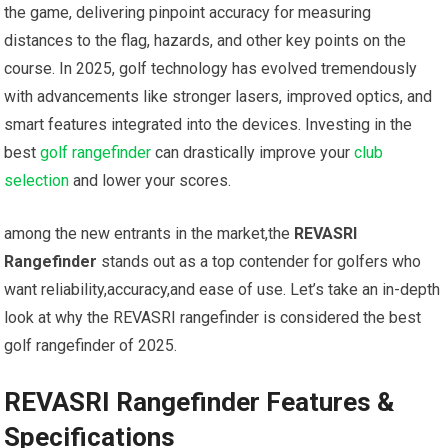
the game, delivering pinpoint accuracy for measuring ​
distances to the flag, hazards, and other⁢ key points on the
‌course. In 2025, golf technology has evolved tremendously
with advancements ⁣like stronger lasers, ‌improved optics, and
smart features integrated into the devices. Investing in the
best
golf rangefinder
can drastically improve your‍
club
selection
⁢and lower your scores.
among the new entrants in⁣ the market,the⁣
REVASRI
Rangefinder
stands out as‍ a top contender for golfers‌ who⁤
want reliability,accuracy,and ease of use. Let’s ​take ‍an in-depth
look at why the ​REVASRI rangefinder is⁢ considered the best⁢
golf rangefinder of 2025.
REVASRI​ Rangefinder Features &
Specifications