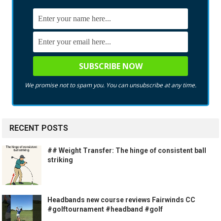
We promise not to spam you. You can unsubscribe at any time.
RECENT POSTS
## Weight Transfer: The hinge of consistent ball
striking
Headbands new course reviews Fairwinds CC
#golftournament #headband #golf