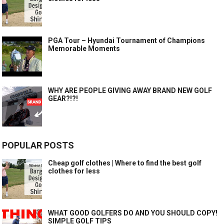
PGA Tour – Hyundai Tournament of Champions
Memorable Moments
WHY ARE PEOPLE GIVING AWAY BRAND NEW GOLF
GEAR?!?!
POPULAR POSTS
Cheap golf clothes | Where to find the best golf
clothes for less
WHAT GOOD GOLFERS DO AND YOU SHOULD COPY!
SIMPLE GOLF TIPS