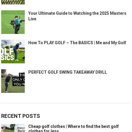
Your Ultimate Guide to Watching the 2025 Masters
Live
How To PLAY GOLF – The BASICS | Me and My Golf
PERFECT GOLF SWING TAKEAWAY DRILL
RECENT POSTS
Cheap golf clothes | Where to find the best golf
clothes for less