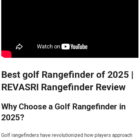
Best golf Rangefinder⁤ of 2025 |⁢
REVASRI Rangefinder Review
Why Choose a Golf Rangefinder in
2025?
Golf rangefinders have‍ revolutionized⁣ how players approach