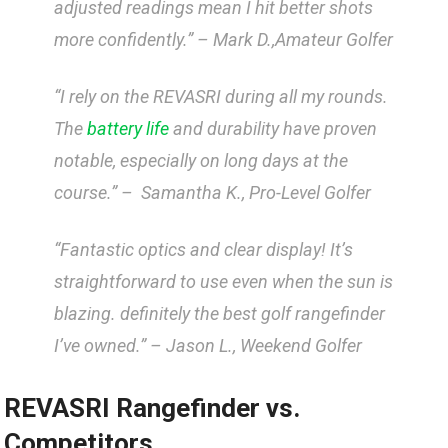
adjusted readings mean ​I ⁢hit better shots
more confidently.” –
Mark D.,Amateur Golfer
“I rely on ‌the REVASRI during​ all my rounds.
The
battery life
and ​durability​ have proven ​
notable, ​especially on long⁤ days at the
course.” – ‌
Samantha K., Pro-Level Golfer
“Fantastic optics‌ and clear​ display! It’s
straightforward to use even when the sun is
blazing. definitely⁣ the best golf rangefinder
I’ve owned.” –
Jason ⁤L.,⁤ Weekend⁢ Golfer
REVASRI Rangefinder vs.
Competitors