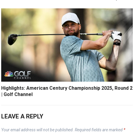
Highlights: American Century Championship 2025, Round 2
| Golf Channel
LEAVE A REPLY
Your email address will not be published.
Required fields are marked
*