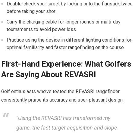
Double-check your target by locking onto the flagstick​ twice
before taking your shot.
Carry the charging cable for longer rounds or multi-day​
tournaments ⁢to avoid power loss.
Practice ⁣using the⁤ device⁢ in different lighting⁤ conditions ​for
⁢optimal familiarity and ⁢faster rangefinding‌ on the ‌course.
First-Hand Experience: What Golfers
Are Saying About REVASRI
Golf enthusiasts who’ve tested the REVASRI rangefinder
consistently praise its accuracy and user-pleasant design:
“Using the​ REVASRI has transformed my⁣
game. the fast ⁣target ​acquisition and slope-