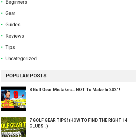
Beginners
Gear
Guides
Reviews
Tips
Uncategorized
POPULAR POSTS
8 Golf Gear Mistakes… NOT To Make In 2021!
7 GOLF GEAR TIPS! (HOW TO FIND THE RIGHT 14
CLUBS…)