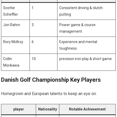
Scottie
1
Consistent driving & clutch
Scheffler
putting
Jon Rahm
3
Power game & course
management
Rory McIlroy
6
Experience and⁤ mental
toughness
Collin
10
precision iron play⁣ & short game
⁤Morikawa
Danish Golf Championship Key Players
Homegrown and ⁣European talents‌ to keep‌ an eye on:
player
Nationality
Notable Achievement