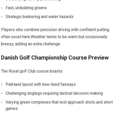
Fast, undulating greens
Strategic bunkering and water hazards
Players who combine precision driving with confident putting
often‌ excel here.Weather tends to be warm but occasionally
breezy, adding an ‍extra challenge.
Danish Golf‌ Championship Course⁢ Preview
The Royal golf Club ⁤course boasts:
Parkland layout with tree-lined fairways
Challenging doglegs requiring tactical decision-making
Varying ​green complexes that test approach shots and short
games