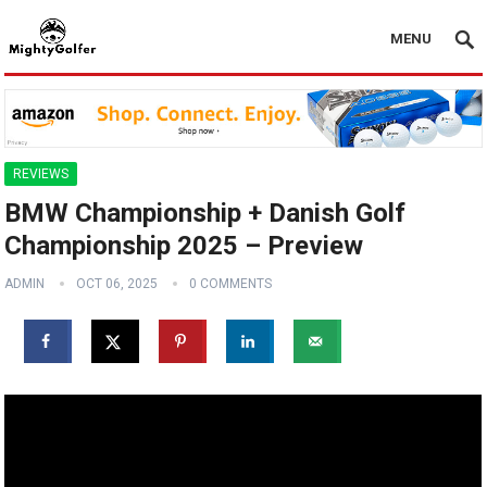
MENU
REVIEWS
BMW Championship + Danish Golf
Championship 2025 – Preview
ADMIN
OCT 06, 2025
0 COMMENTS