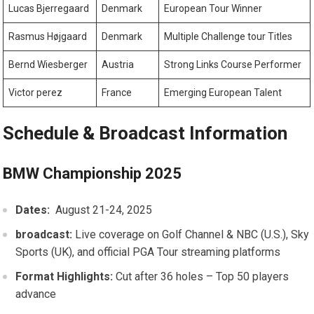
Lucas Bjerregaard
Denmark
European Tour Winner
Rasmus Højgaard
Denmark
Multiple ⁢Challenge tour Titles
Bernd‍ Wiesberger
Austria
Strong Links Course Performer
Victor perez
France
Emerging⁤ European Talent
Schedule‌ & Broadcast Information
BMW Championship 2025
Dates:
​ August 21-24, 2025
broadcast:
Live coverage on‌ Golf Channel⁤ & NBC (U.S.), Sky‌
Sports (UK), and official PGA Tour streaming platforms
Format Highlights:
Cut after 36 holes – Top⁣ 50 players
advance