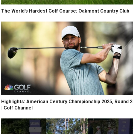
The World’s Hardest Golf Course: Oakmont Country Club
Highlights: American Century Championship 2025, Round 2
| Golf Channel