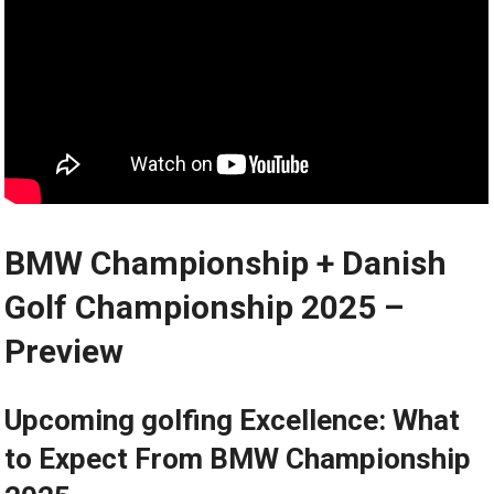
BMW⁢ Championship + Danish
Golf Championship 2025 –
⁢Preview
Upcoming golfing Excellence: What
to Expect From BMW Championship