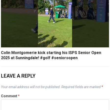
Colin Montgomerie kick starting his ISPS Senior Open
2025 at Sunningdale! #golf #seniorsopen
LEAVE A REPLY
Your email address will not be published.
Required fields are marked
*
Comment
*