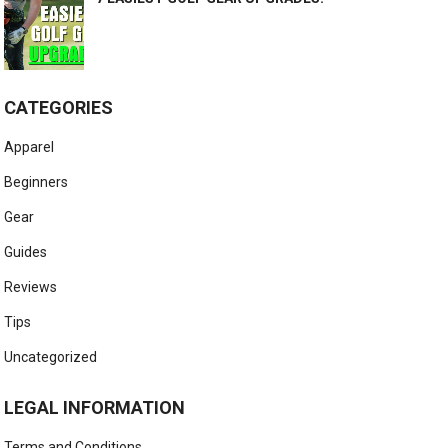
CATEGORIES
Apparel
Beginners
Gear
Guides
Reviews
Tips
Uncategorized
LEGAL INFORMATION
Terms and Conditions