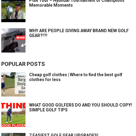
PGA Tour – Hyundai Tournament of Champions
Memorable Moments
WHY ARE PEOPLE GIVING AWAY BRAND NEW GOLF
GEAR?!?!
POPULAR POSTS
Cheap golf clothes | Where to find the best golf
clothes for less
WHAT GOOD GOLFERS DO AND YOU SHOULD COPY!
SIMPLE GOLF TIPS
7 EASIEST GOLF GEAR UPGRADES!