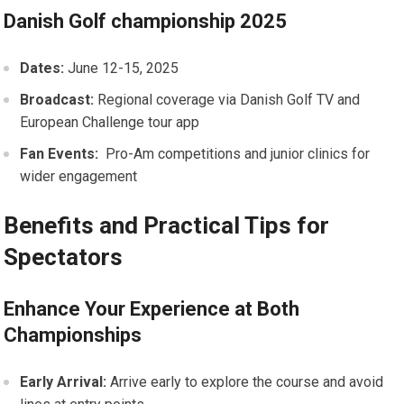
Danish Golf championship 2025
Dates:
June 12-15, 2025
Broadcast:
Regional coverage via Danish ‌Golf TV and
European Challenge tour app
Fan Events:
⁤ Pro-Am ‍competitions and junior⁢ clinics‍ for
wider engagement
Benefits and Practical Tips for
Spectators
Enhance ‍Your Experience at Both
Championships
Early Arrival:
Arrive early to explore the course and avoid