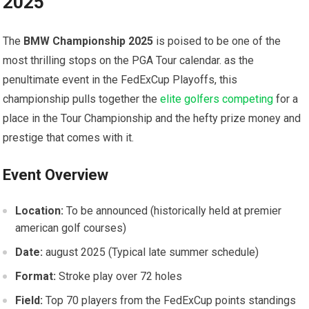
2025
The
BMW Championship 2025
is⁣ poised to be one of⁢ the
most⁣ thrilling stops on the PGA Tour calendar. as the
‌penultimate event in the FedExCup Playoffs, ⁤this⁤
championship pulls together the⁤
elite golfers competing
for a
place in the ⁣Tour Championship and the hefty prize money ⁢and⁣
prestige that comes with it.
Event Overview
Location:
To⁤ be announced (historically held at premier
american golf courses)
Date:
august 2025⁣ (Typical late ‍summer ‍schedule)
Format:
Stroke​ play over ‌72⁤ holes
Field:
Top 70 ‌players from the FedExCup points standings