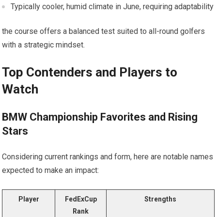
Typically cooler, humid climate in June, requiring adaptability
the course⁢ offers a balanced test suited to all-round golfers
with ‌a strategic mindset.
Top Contenders and Players to
Watch
BMW Championship Favorites and Rising
Stars
Considering current rankings and form, here are notable names
expected to make an impact:
Player
FedExCup
Strengths
Rank