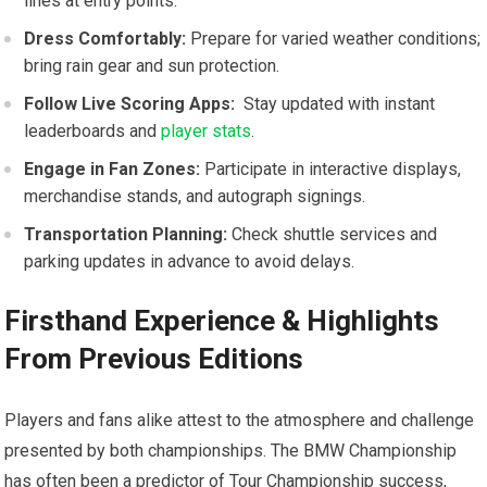
lines at entry points.
Dress Comfortably:
Prepare‍ for varied weather conditions;
bring rain gear and sun​ protection.
Follow Live Scoring Apps:
‍ Stay updated with instant
leaderboards and
player stats
.
Engage in Fan Zones:
Participate in interactive displays,
merchandise stands, and autograph signings.
Transportation Planning:
Check shuttle services and
parking updates in advance to avoid delays.
Firsthand Experience & Highlights
From Previous Editions
Players ⁣and ​fans alike attest to the atmosphere and challenge
⁤presented by both championships. The BMW ‍Championship
has often been a predictor of ⁣Tour Championship success,