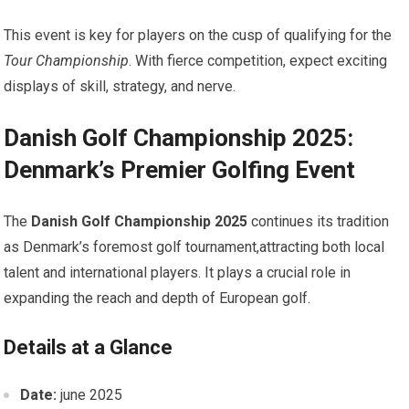
This event is key for players on the cusp of‌ qualifying for⁤ the
Tour Championship
. With fierce competition, expect exciting
displays of⁤ skill, strategy, and nerve.
Danish Golf Championship 2025:
Denmark’s Premier Golfing Event
The⁢
Danish Golf Championship ​2025
continues its tradition
as Denmark’s foremost⁣ golf tournament,attracting both ‍local
talent and international ​players. It plays a crucial role‍ in
expanding the reach and ⁤depth of European⁣ golf.
Details at a ⁢Glance
Date:
june 2025