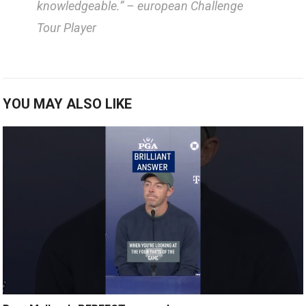
knowledgeable.”
– european‍ Challenge
Tour Player
YOU MAY ALSO LIKE