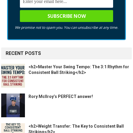
We promise not to spam you. You can unsubscribe at any time.
RECENT POSTS
<h2>Master Your Swing Tempo: The 3:1 Rhythm for
Consistent Ball Striking</h2>
Rory McIlroy’s PERFECT answer!
<h2>Weight Transfer: The Key to Consistent Ball
Striking</h2>