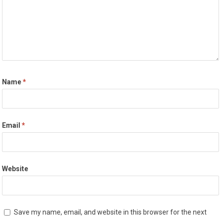
Name
*
Email
*
Website
Save my name, email, and website in this browser for the next