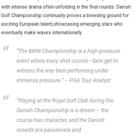
with intense drama⁤ often unfolding ‌in ​the ‍final rounds. Danish⁣
Golf Championship continually proves a breeding ground for
exciting‍ European talent,showcasing emerging stars ⁢who
eventually make waves internationally.
“The BMW Championship is a high-pressure
event ⁤where every‌ shot​ counts—fans get to
witness the vrey best‌ performing under
immense pressure.”
– PGA Tour Analyst
“Playing at the Royal Golf Club during the
Danish Championship is a ‌dream – the
course has character, and the Danish
crowds are passionate ⁣and