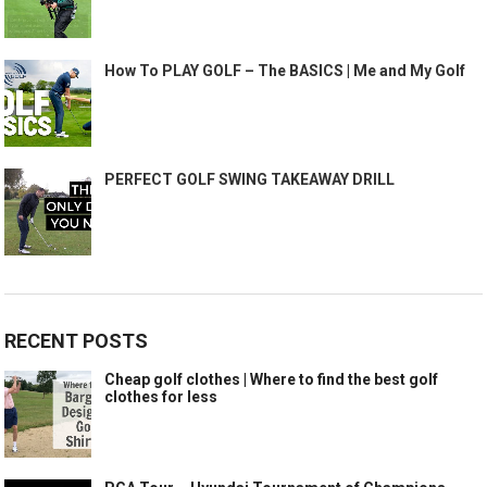
How To PLAY GOLF – The BASICS | Me and My Golf
PERFECT GOLF SWING TAKEAWAY DRILL
RECENT POSTS
Cheap golf clothes | Where to find the best golf
clothes for less