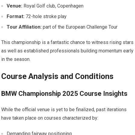
Venue:
Royal Golf​ club, Copenhagen
Format:
72-hole stroke play
Tour ⁤Affiliation:
part of the European Challenge Tour
This championship is a fantastic chance to witness rising stars
as well as established⁣ professionals building momentum early
in⁢ the season.
Course Analysis and Conditions
BMW Championship​ 2025 Course Insights
While ​the official venue ⁣is yet to⁣ be finalized, past iterations
have taken place on courses characterized by:
Demanding fairway positioning