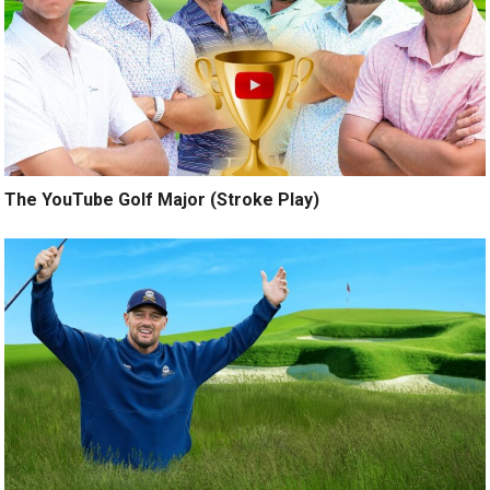
The YouTube Golf Major (Stroke Play)