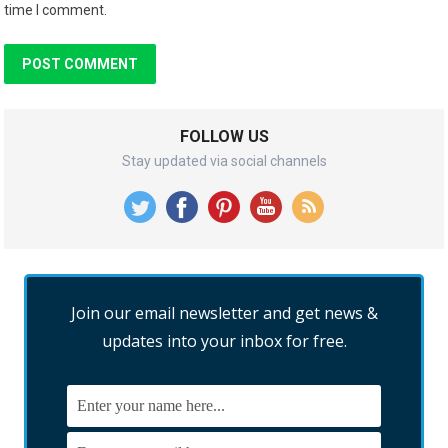
time I comment.
FOLLOW US
Stay updated via social channels
Join our email newsletter and get news &
updates into your inbox for free.