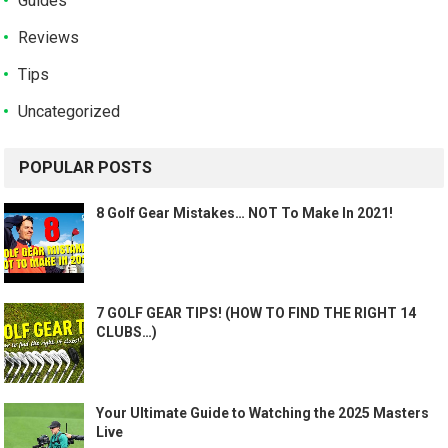
Guides
Reviews
Tips
Uncategorized
POPULAR POSTS
8 Golf Gear Mistakes… NOT To Make In 2021!
7 GOLF GEAR TIPS! (HOW TO FIND THE RIGHT 14
CLUBS…)
Your Ultimate Guide to Watching the 2025 Masters
Live