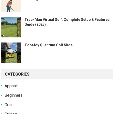
TrackMan Virtual Golf: Complete Setup & Features
Guide (2025)
️ FootJoy Quantum Golf Shoe ️
CATEGORIES
Apparel
Beginners
Gear