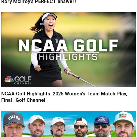
Rory McIlroy’s PERFECT answer!
NCAA Golf Highlights: 2025 Women’s Team Match Play,
Final | Golf Channel