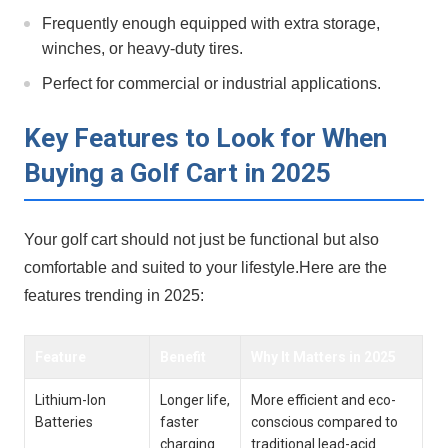
Frequently enough equipped with extra storage,
winches, or heavy-duty tires.
Perfect for commercial or industrial ⁤applications.
Key Features to Look for When
Buying a Golf Cart in 2025
Your golf cart should not just‌ be functional but also
comfortable and suited to your⁢ lifestyle.Here are the
features trending‌ in 2025:
Feature
Benefit
Why It Matters in 2025
Lithium-Ion
Longer life,⁣
More efficient and eco-
Batteries
faster
conscious compared to
charging
traditional lead-acid