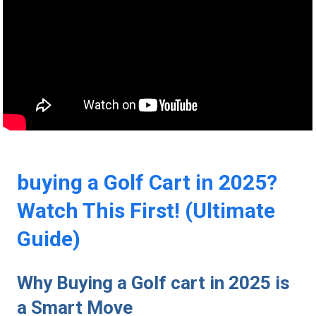
buying a Golf Cart in 2025?
Watch This First! (Ultimate
Guide)
Why Buying a Golf cart in 2025 ⁢is
⁢a Smart Move