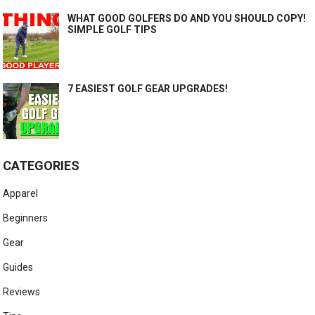
WHAT GOOD GOLFERS DO AND YOU SHOULD COPY!
SIMPLE GOLF TIPS
7 EASIEST GOLF GEAR UPGRADES!
CATEGORIES
Apparel
Beginners
Gear
Guides
Reviews