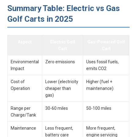
Summary⁣ Table:​ Electric vs Gas
Golf Carts in 2025
Aspect
Electric Golf
Gas-Powered⁤ Golf
Cart
Cart
Environmental
Zero ‍emissions
Uses‌ fossil fuels,
Impact
emits CO2
Cost of
Lower ‍(electricity
Higher (fuel +
‍Operation
cheaper than
maintenance)
gas)
Range per
30-60 miles
50-100​ miles
Charge/Tank
Maintenance
Less frequent,
More‌ frequent,
battery care
engine servicing