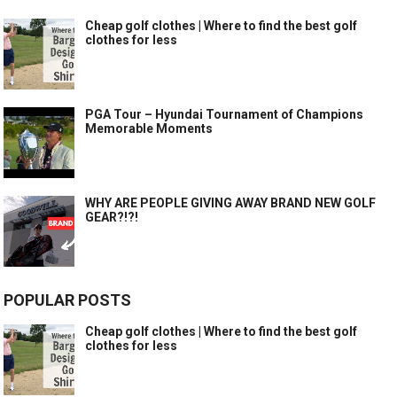
Cheap golf clothes | Where to find the best golf
clothes for less
PGA Tour – Hyundai Tournament of Champions
Memorable Moments
WHY ARE PEOPLE GIVING AWAY BRAND NEW GOLF
GEAR?!?!
POPULAR POSTS
Cheap golf clothes | Where to find the best golf
clothes for less