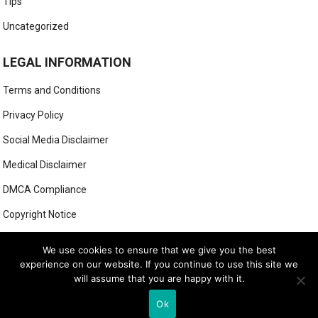
Tips
Uncategorized
LEGAL INFORMATION
Terms and Conditions
Privacy Policy
Social Media Disclaimer
Medical Disclaimer
DMCA Compliance
Copyright Notice
Anti-Spam Policy
We use cookies to ensure that we give you the best
experience on our website. If you continue to use this site we
will assume that you are happy with it.
© 2025
MIGHTY GOLFER
Ok