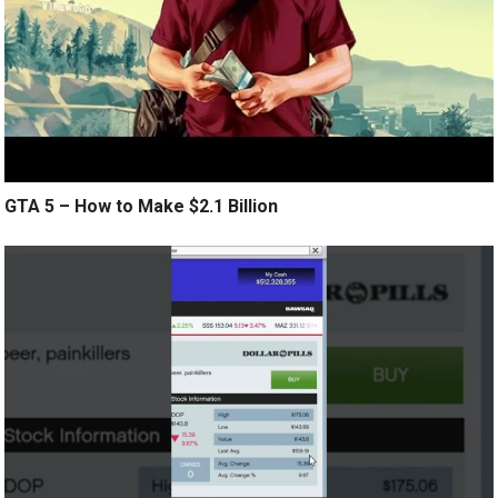
GTA 5 – How to Make $2.1 Billion