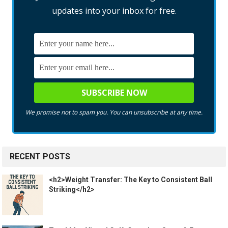
updates into your inbox for free.
We promise not to spam you. You can unsubscribe at any time.
RECENT POSTS
<h2>Weight Transfer: The Key to Consistent Ball
Striking</h2>