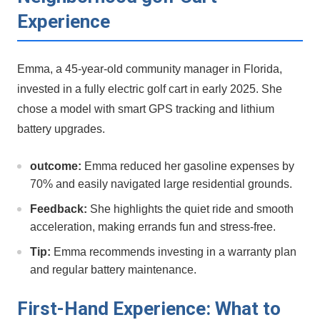
Experience
Emma, a 45-year-old community manager⁤ in ‌Florida,
invested in ‌a fully electric golf cart in early 2025. She
chose a model‍ with smart GPS ⁢tracking and lithium
battery upgrades.
outcome:
Emma reduced her gasoline expenses by
70% and easily navigated large ​residential grounds.
Feedback:
She highlights the quiet ride and smooth
acceleration, making ‍errands fun and stress-free.
Tip:
Emma recommends investing in a‌ warranty ​plan
and regular battery maintenance.
First-Hand Experience: What to