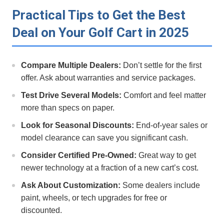
Practical Tips to Get the Best
Deal on Your Golf Cart in 2025
Compare Multiple Dealers:
Don’t settle for⁤ the ⁣first
offer. Ask about warranties and service ⁢packages.
Test Drive Several ‍Models:
Comfort and feel matter
more than specs on paper.
Look⁤ for Seasonal Discounts:
End-of-year sales or
model clearance can save you significant cash.
Consider Certified Pre-Owned:
Great way to get⁢
newer technology at a fraction of a ⁢new cart’s cost.
Ask​ About Customization:
Some dealers include
‍paint, wheels, or tech upgrades for free or
discounted.