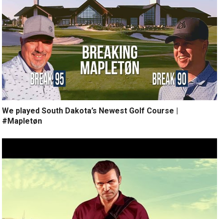
We played South Dakota’s Newest Golf Course |
#Mapletøn