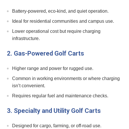
Battery-powered, eco-kind, and quiet operation.
Ideal ‌for residential communities ​and⁣ campus use.
Lower operational cost but require ⁣charging
infrastructure.
2. Gas-Powered Golf Carts
Higher range ⁣and power for rugged use.
Common in working environments or where charging
isn’t convenient.
Requires regular fuel and maintenance checks.
3. Specialty and Utility Golf Carts
Designed for cargo,‍ farming, or off-road use.