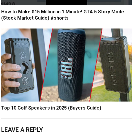
How to Make $15 Million in 1 Minute! GTA 5 Story Mode
(Stock Market Guide) #shorts
Top 10 Golf Speakers in 2025 (Buyers Guide)
LEAVE A REPLY