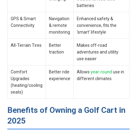
batteries
GPS & Smart
Navigation
Enhanced safety ⁢&
Connectivity
&‍ remote
convenience, fits the
monitoring
‘smart’ lifestyle
All-Terrain Tires
Better
Makes off-road
traction
adventures and utility
use easier
Comfort
Better ride
Allows
year-round
‌use in
Upgrades
experience
different climates
(heating/cooling
seats)
Benefits of Owning a Golf Cart in
2025