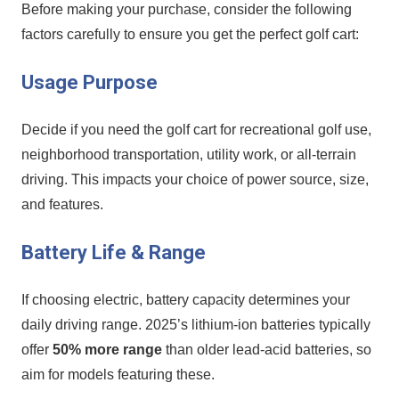
Before making your purchase, consider the following
factors carefully to ensure you get the perfect ⁤golf cart:
Usage Purpose
Decide​ if you need the golf cart for recreational golf use,
neighborhood transportation,‍ utility work, or all-terrain
driving. ⁢This impacts your choice of power source, size,
and features.
Battery Life & Range
If choosing electric, battery capacity determines your‍
daily driving range. ​2025’s lithium-ion batteries typically‌
offer
50% more range
than⁣ older lead-acid batteries, so
aim for models featuring these.