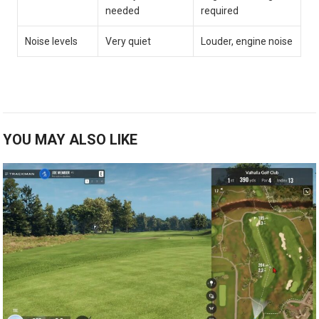
needed
required
Noise levels
Very quiet
Louder, engine noise
YOU MAY ALSO LIKE