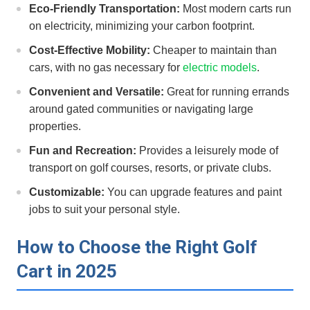
Eco-Friendly Transportation:
Most modern carts run
on electricity, minimizing your carbon footprint.
Cost-Effective Mobility:
Cheaper​ to maintain than
cars, ⁤with‍ no gas necessary for
electric models
.
Convenient and⁢ Versatile:
Great for running errands
around gated communities ⁤or navigating ⁤large
properties.
Fun and Recreation:
Provides⁣ a leisurely mode⁣ of​
transport on golf courses, ⁣resorts, or private clubs.
Customizable:
You can upgrade features and paint⁣
jobs to ⁢suit your personal style.
How to Choose the Right Golf ​
Cart in 2025