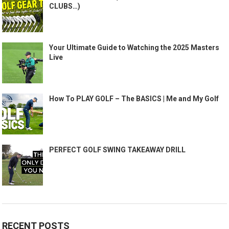
CLUBS…)
Your Ultimate Guide to Watching the 2025 Masters
Live
How To PLAY GOLF – The BASICS | Me and My Golf
PERFECT GOLF SWING TAKEAWAY DRILL
RECENT POSTS