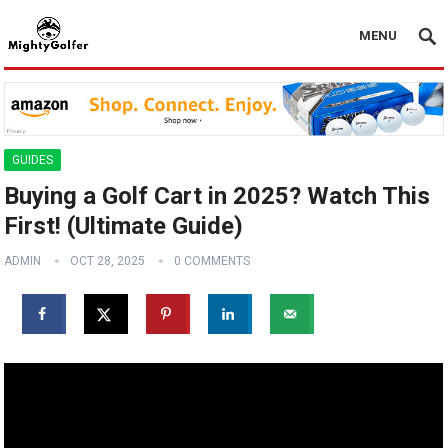
MENU
GUIDES
Buying a Golf Cart in 2025? Watch This
First! (Ultimate Guide)
ADMIN
OCT 28, 2025
0 COMMENTS