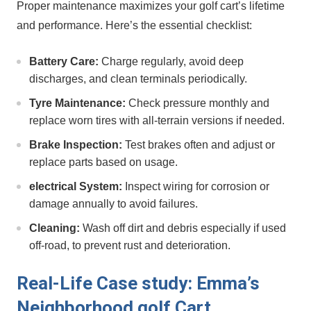
Proper maintenance maximizes your golf cart’s lifetime
and ​performance. Here’s the essential checklist:
Battery‍ Care:
Charge regularly, avoid deep
discharges, ⁣and clean terminals periodically.
Tyre Maintenance:
Check pressure monthly and
replace worn⁤ tires with all-terrain versions if needed.
Brake⁣ Inspection:
Test brakes often and adjust or
replace⁤ parts based on usage.
electrical System:
Inspect wiring ‌for corrosion or
damage annually to avoid failures.
Cleaning:
Wash off dirt and debris especially if used
off-road, to prevent rust and deterioration.
Real-Life Case study: Emma’s
Neighborhood golf Cart