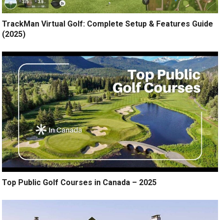
TrackMan Virtual Golf: Complete Setup & Features Guide
(2025)
Top Public Golf Courses in Canada – 2025