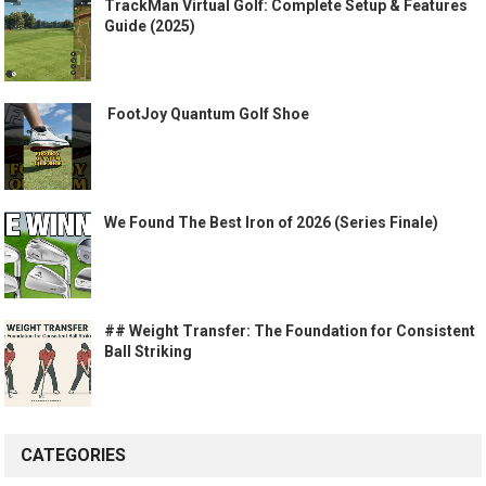
TrackMan Virtual Golf: Complete Setup & Features
Guide (2025)
️ FootJoy Quantum Golf Shoe ️
We Found The Best Iron of 2026 (Series Finale)
## Weight Transfer: The Foundation for Consistent
Ball Striking
CATEGORIES