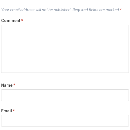
Your email address will not be published.
Required fields are marked
*
Comment
*
Name
*
Email
*