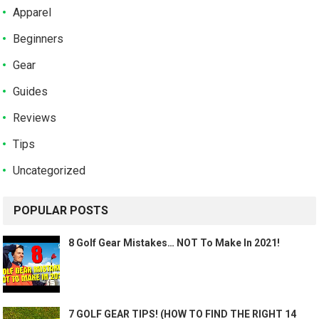
Apparel
Beginners
Gear
Guides
Reviews
Tips
Uncategorized
POPULAR POSTS
8 Golf Gear Mistakes… NOT To Make In 2021!
7 GOLF GEAR TIPS! (HOW TO FIND THE RIGHT 14