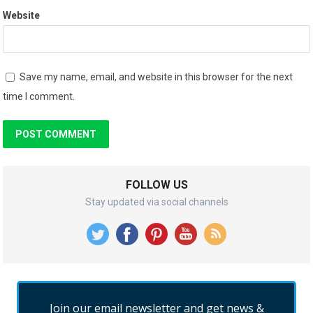
Website
Save my name, email, and website in this browser for the next
time I comment.
FOLLOW US
Stay updated via social channels
Join our email newsletter and get news &