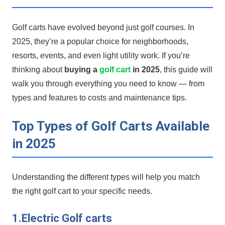
Golf carts have evolved beyond just golf courses. In
2025, they’re a popular choice for neighborhoods,
resorts, events, and ⁣even light utility work. ‍If‌ you’re
thinking about
buying a⁢
golf cart
in​ 2025
, this guide will
walk you‍ through⁤ everything you need to know — from
types and features to costs and maintenance‍ tips.
Top Types of Golf Carts Available
in 2025
Understanding the different types will help⁢ you match
the​ right golf cart to your specific needs.
1.Electric Golf carts