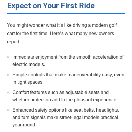
Expect on Your First‍ Ride
You might wonder what it’s like driving a modern ‌golf
⁢cart for the ⁤first time. Here’s what many‍ new⁢ owners
report:
Immediate enjoyment from the ⁣smooth ‍acceleration of
electric⁣ models.
Simple controls that make maneuverability easy, even
in tight spaces.
Comfort features such ⁤as adjustable seats and
whether protection add to the pleasant experience.
Enhanced safety options like seat belts, headlights,
and turn signals make street-legal ‌models​ practical
year-round.