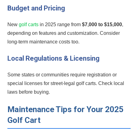
Budget and Pricing
New
golf carts
in 2025 range from
$7,000 to $15,000
,
depending on ⁤features and customization. Consider
long-term maintenance costs too.
Local Regulations & Licensing
Some states⁤ or⁤ communities require registration‌ or
special licenses for street-legal golf ⁤carts. Check local
laws‍ before buying.
Maintenance Tips for Your 2025
Golf‍ Cart