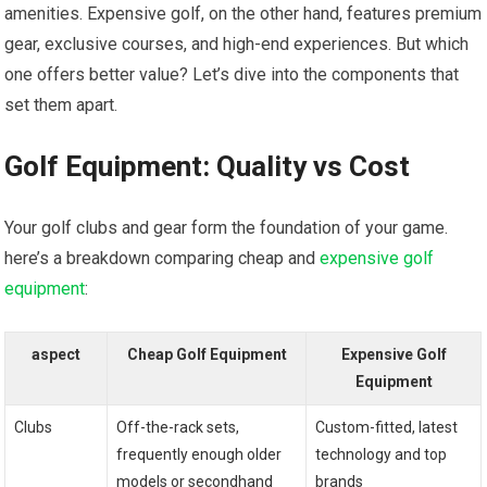
amenities. Expensive golf, on ​the other hand, ⁢features premium
gear, exclusive courses, and high-end experiences. But ⁢which
one offers better value? Let’s‌ dive‌ into the components that
set them⁢ apart.
Golf Equipment: Quality⁢ vs Cost
Your golf ⁣clubs and ‌gear⁢ form the foundation of ⁤your game.
here’s a breakdown comparing cheap and
expensive
golf
equipment
:
aspect
Cheap Golf Equipment
Expensive Golf
Equipment
Clubs
Off-the-rack sets,
Custom-fitted, latest
frequently enough ‌older
⁣technology and top
models‍ or secondhand
brands