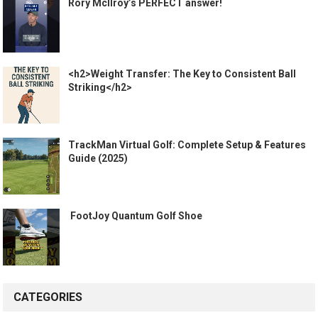
Rory McIlroy’s PERFECT answer!
<h2>Weight Transfer: The Key to Consistent Ball
Striking</h2>
TrackMan Virtual Golf: Complete Setup & Features
Guide (2025)
️ FootJoy Quantum Golf Shoe ️
CATEGORIES