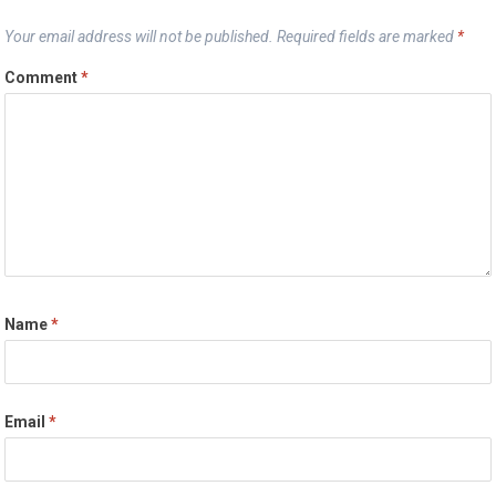
Your email address will not be published.
Required fields are marked
*
Comment
*
Name
*
Email
*