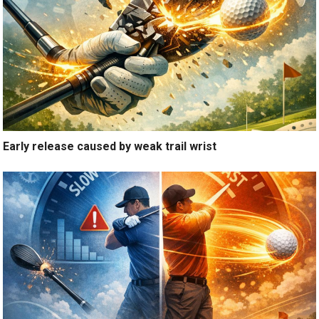
Early release caused by weak trail wrist