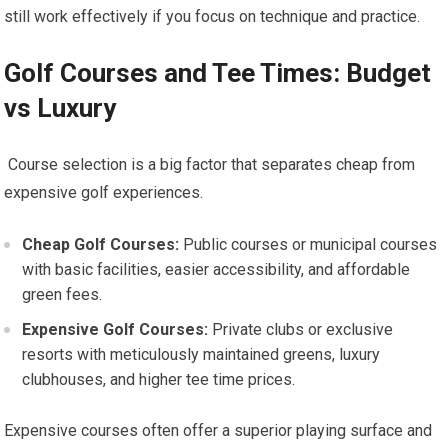
still work effectively if you focus on technique and​ practice.
Golf Courses and Tee Times: Budget
vs Luxury
⁣ ‍Course ​selection is a big factor ​that separates cheap from
expensive golf experiences.
Cheap Golf⁤ Courses:
Public courses or municipal⁣ courses
with basic facilities, ⁤easier accessibility, and⁣ affordable
green fees.
Expensive Golf⁤ Courses:
Private clubs or exclusive
resorts with meticulously maintained greens, luxury
clubhouses, ‌and ​higher⁣ tee time prices.
Expensive courses often offer a superior playing surface and