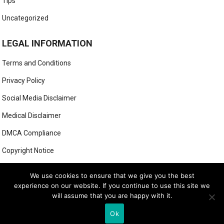
Tips
Uncategorized
LEGAL INFORMATION
Terms and Conditions
Privacy Policy
Social Media Disclaimer
Medical Disclaimer
DMCA Compliance
Copyright Notice
Anti-Spam Policy
We use cookies to ensure that we give you the best
experience on our website. If you continue to use this site we
will assume that you are happy with it.
© 2025
MIGHTY GOLFER
Ok