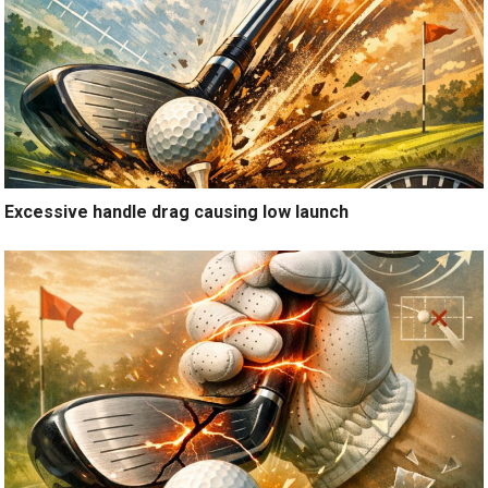
Excessive handle drag causing low launch