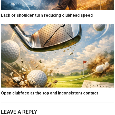
Lack of shoulder turn reducing clubhead speed
Open clubface at the top and inconsistent contact
LEAVE A REPLY