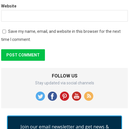
Website
Save my name, email, and website in this browser for the next
time I comment.
FOLLOW US
Stay updated via social channels
Join our email newsletter and get news &