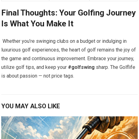
Final Thoughts: Your Golfing⁤ Journey
Is What You Make It
⁤ Whether you’re swinging clubs on a budget​ or indulging in
luxurious golf experiences, the heart of golf⁤ remains the joy of
the game and continuous improvement. Embrace your journey,
utilize golf ‍tips, and keep your
#golfswing
sharp.⁣ The‌ Golflife
is about passion — not price tags.
YOU MAY ALSO LIKE