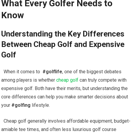
What Every Golfer‍ Needs ⁤to
Know
Understanding ‍the Key Differences
Between ⁤Cheap Golf and Expensive
Golf
⁣ ​ When it comes to ​
#golflife
, one of ⁣the biggest debates
⁢among players is whether ‍
cheap golf
⁤ can truly compete with
expensive golf. Both have their merits, but ⁣understanding the
core differences⁢ can help you make smarter decisions about‌
your‌
#golfing
lifestyle.
‌ ​ Cheap ⁣golf generally⁤ involves affordable equipment, budget-
amiable tee times, and often less luxurious golf course