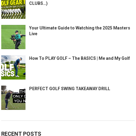
CLUBS…)
Your Ultimate Guide to Watching the 2025 Masters
Live
How To PLAY GOLF – The BASICS | Me and My Golf
PERFECT GOLF SWING TAKEAWAY DRILL
RECENT POSTS