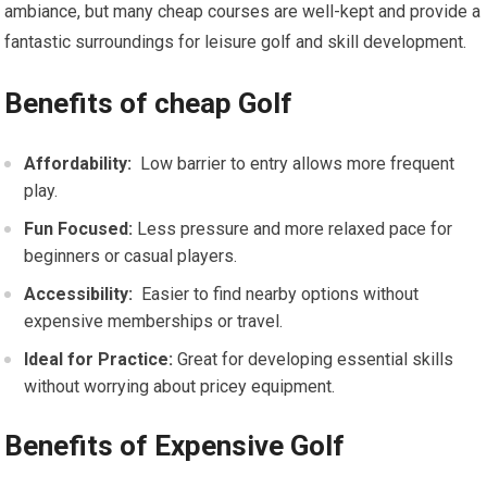
ambiance, but many cheap courses are ⁢well-kept and provide a
fantastic⁤ surroundings for leisure golf and skill⁣ development.
Benefits of cheap Golf
Affordability:
​ Low​ barrier to entry allows ⁣more frequent
play.
Fun Focused:
Less pressure and more relaxed pace for
beginners or casual players.
Accessibility:
‌ Easier to find nearby options without
expensive memberships or travel.
Ideal for Practice:
Great for developing essential skills
without worrying about ​pricey equipment.
Benefits of Expensive Golf