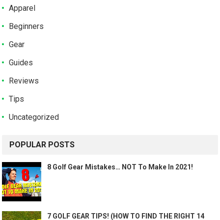
Apparel
Beginners
Gear
Guides
Reviews
Tips
Uncategorized
POPULAR POSTS
8 Golf Gear Mistakes… NOT To Make In 2021!
7 GOLF GEAR TIPS! (HOW TO FIND THE RIGHT 14