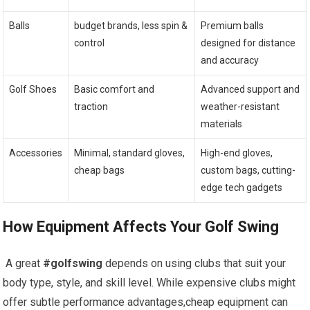
Balls
budget brands, less spin &
Premium balls
control
designed for distance
and accuracy
Golf Shoes
Basic comfort ​and
Advanced support and
traction
weather-resistant
materials
Accessories
Minimal, standard ‌gloves,
High-end gloves,
cheap bags
custom bags, cutting-
edge tech gadgets
How Equipment ‌Affects Your Golf Swing
⁢ A great
#golfswing
depends on using clubs that suit your
body type, style, ‌and skill level. While expensive clubs might
offer subtle performance advantages,cheap equipment can