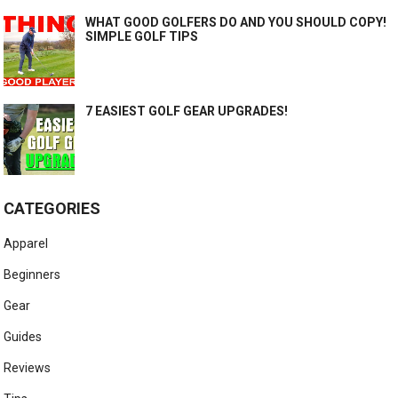
WHAT GOOD GOLFERS DO AND YOU SHOULD COPY!
SIMPLE GOLF TIPS
7 EASIEST GOLF GEAR UPGRADES!
CATEGORIES
Apparel
Beginners
Gear
Guides
Reviews