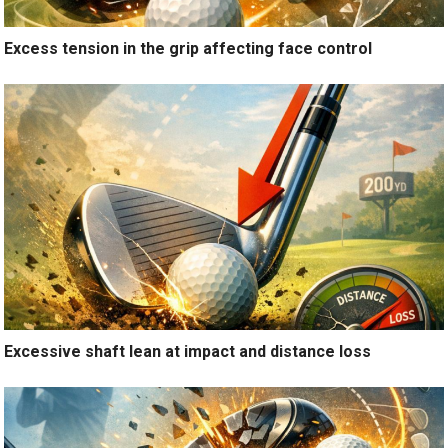
Excess tension in the grip affecting face control
Excessive shaft lean at impact and distance loss