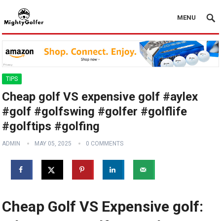
MENU
TIPS
Cheap golf VS expensive golf #aylex
#golf #golfswing #golfer #golflife
#golftips #golfing
ADMIN
MAY 05, 2025
0 COMMENTS
Cheap Golf VS Expensive golf: