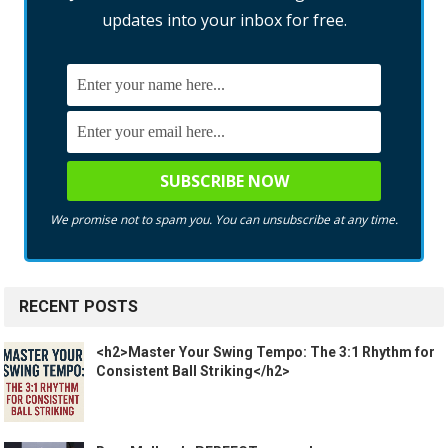
updates into your inbox for free.
We promise not to spam you. You can unsubscribe at any time.
RECENT POSTS
<h2>Master Your Swing Tempo: The 3:1 Rhythm for
Consistent Ball Striking</h2>