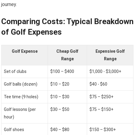
journey.
Comparing Costs: Typical Breakdown
of​ Golf Expenses
Golf Expense
Cheap​ Golf
Expensive Golf
Range
Range
Set of clubs
$100 – $400
$1,000​ -⁤ $3,000+
Golf balls (dozen)
$10 – $20
$40 ​- $60
Tee time (9 holes)
$10 – $30
$75 – $250+
Golf lessons (per‍
$30 – $50
$75⁤ – $150+
hour)
Golf shoes
$40 – $80
$150 – $300+