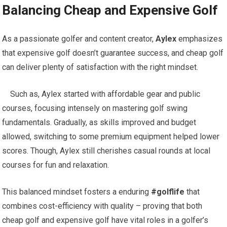
Balancing Cheap and Expensive Golf
As a passionate golfer and content creator,
Aylex
emphasizes
that expensive golf doesn’t guarantee success,‌ and cheap golf⁢
can deliver plenty of satisfaction with‌ the right ⁣mindset.
⁣ ​ ‍ ⁤‌ Such⁤ as, Aylex started with affordable⁣ gear and public
courses, focusing⁢ intensely on mastering golf swing
fundamentals. Gradually, as skills improved and budget
allowed, switching to some premium equipment helped lower
scores. Though, ‍Aylex still cherishes casual rounds at local
courses for fun and‌ relaxation.
‍This balanced ‌mindset fosters a enduring
#golflife
that
combines cost-efficiency ⁢with​ quality – proving that both
cheap golf and expensive golf have vital roles in ⁤a golfer’s