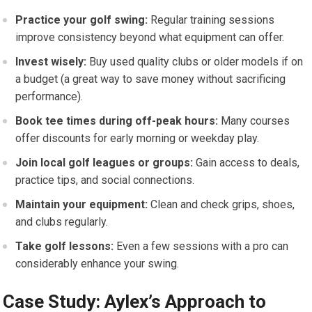
Practice your golf swing:
Regular training sessions
improve consistency beyond ⁢what equipment can offer.
Invest wisely:
Buy used⁣ quality clubs or older‍ models if on
a budget (a great way to save money without‍ sacrificing
performance).
Book tee times during off-peak hours:
Many courses
offer discounts for early morning or weekday play.
Join local golf leagues or groups:
Gain access to ⁣deals,
practice tips, and social connections.
Maintain your equipment:
Clean and check grips, shoes,
and clubs regularly.
Take golf ⁤lessons:
Even a​ few sessions with a pro can‌
considerably enhance your​ swing.
Case Study: Aylex’s Approach to