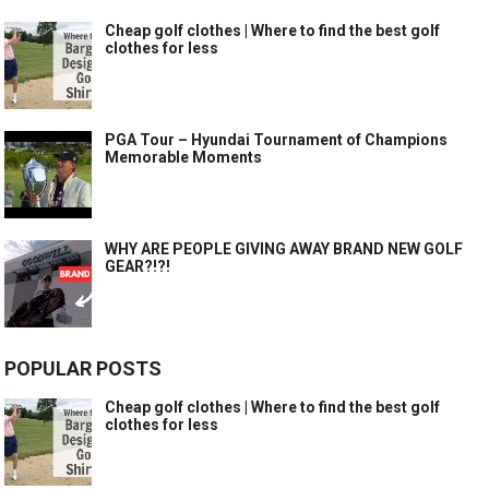
Cheap golf clothes | Where to find the best golf
clothes for less
PGA Tour – Hyundai Tournament of Champions
Memorable Moments
WHY ARE PEOPLE GIVING AWAY BRAND NEW GOLF
GEAR?!?!
POPULAR POSTS
Cheap golf clothes | Where to find the best golf
clothes for less