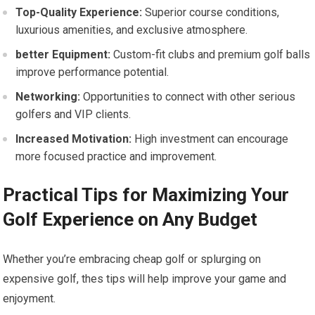
Top-Quality Experience:
Superior course‍ conditions,
‌luxurious amenities, and exclusive atmosphere.
better Equipment:
Custom-fit clubs and premium golf balls
improve performance potential.
Networking:
Opportunities to connect⁢ with other serious
golfers and VIP clients.
Increased Motivation:
High investment can encourage
more ‌focused practice and⁣ improvement.
Practical Tips for Maximizing Your‍
Golf Experience on Any Budget
Whether you’re ⁤embracing cheap golf or splurging on
expensive golf, thes tips will ⁤help improve your game and
enjoyment.