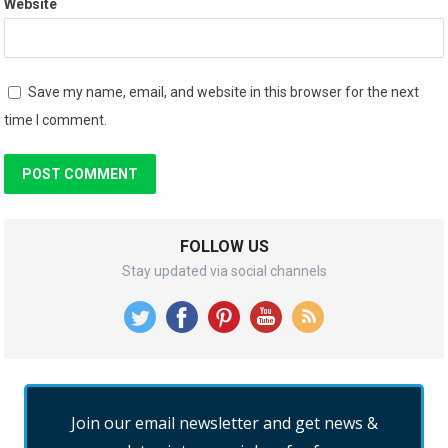
Website
Save my name, email, and website in this browser for the next
time I comment.
FOLLOW US
Stay updated via social channels
Join our email newsletter and get news &