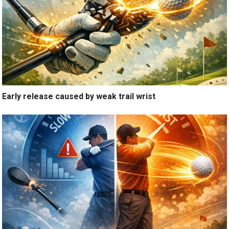
Early release caused by weak trail wrist