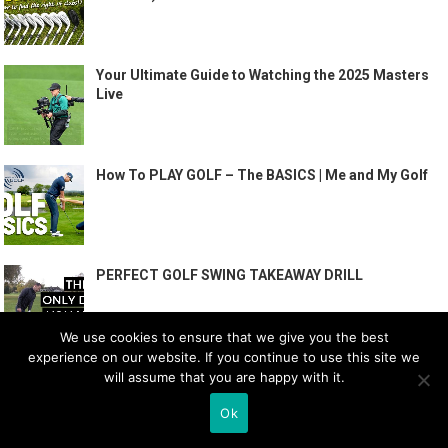
Your Ultimate Guide to Watching the 2025 Masters
Live
How To PLAY GOLF – The BASICS | Me and My Golf
PERFECT GOLF SWING TAKEAWAY DRILL
We use cookies to ensure that we give you the best
experience on our website. If you continue to use this site we
will assume that you are happy with it.
Ok
RECENT POSTS