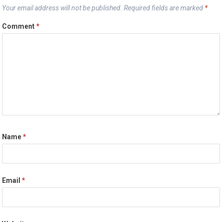
Your email address will not be published.
Required fields are marked
*
Comment
*
Name
*
Email
*