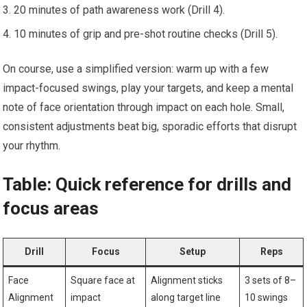
20 minutes of path awareness work (Drill 4).
10 minutes of grip and pre-shot routine checks (Drill 5).
On course, use a simplified version: warm up with a few
⁤impact-focused swings, play your targets, and keep a mental⁤
note of face orientation through impact on each hole. Small,
consistent adjustments beat big, sporadic efforts‌ that disrupt
your rhythm.
Table: ‌Quick reference for ​drills and
focus areas
Drill
Focus
Setup
Reps
Face
Square face at⁢
Alignment‍ sticks
3 sets of 8–
Alignment
impact
along target line
10 swings