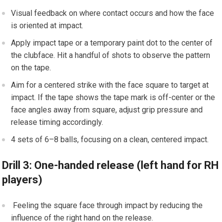
Visual feedback on where⁤ contact occurs and ​how the face
is oriented at impact.
Apply impact tape ⁣or a temporary paint dot to ‍the center of
the clubface. Hit a handful of shots to observe the pattern
on the tape.
Aim for a ‌centered strike with the face square to target ⁣at
⁢impact. If the tape shows the tape mark is off-center or the
face angles away from square, adjust grip pressure and
release timing accordingly.
⁤4 sets of 6–8 ⁣balls, focusing on a clean, centered impact.
Drill 3: One-handed release (left hand for RH
players)
‌ Feeling the square face through impact by‍ reducing ⁢the
influence of the‌ right⁣ hand on the release.