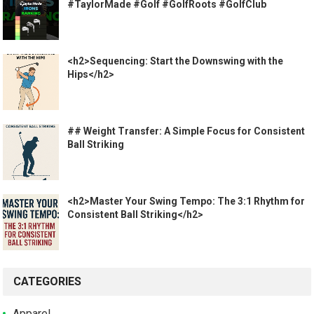
#TaylorMade #Golf #GolfRoots #GolfClub
<h2>Sequencing: Start the Downswing with the
Hips</h2>
## Weight Transfer: A Simple Focus for Consistent
Ball Striking
<h2>Master Your Swing Tempo: The 3:1 Rhythm for
Consistent Ball Striking</h2>
CATEGORIES
Apparel