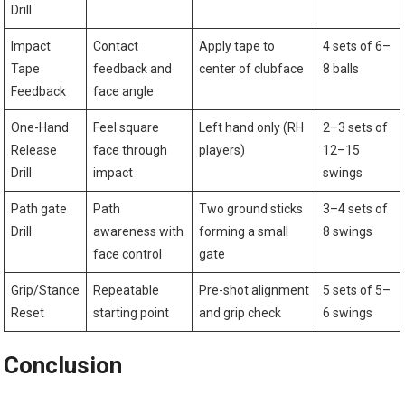
Drill
Impact
Contact
Apply ‌tape⁢ to
4 sets of 6–
Tape
feedback and
center of clubface
8 balls
Feedback
face angle
One-Hand
Feel square
Left‌ hand⁤ only (RH
2–3 sets‍ of
Release
face through
‍players)
12–15
Drill
impact
swings
Path gate
Path
Two ground sticks
3–4 sets of
Drill
awareness with
forming ⁣a small
8 swings
face control
gate
Grip/Stance
Repeatable
Pre-shot alignment
5 sets of‍ 5–
Reset
starting point
and grip check
6 swings
Conclusion