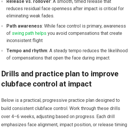
Release vs. rollover
: A smooth, timed release that
reduces residual face ‌openness after impact is critical for
eliminating ‌weak fades.
Path awareness
: While face control is primary,⁤ awareness
of
swing path helps
you avoid compensations that create
inconsistent ‍flight
Tempo and rhythm
: A steady tempo reduces the likelihood
of compensations that open the face during ⁢impact.
Drills and practice plan to improve
clubface control at impact
Below is a practical, progressive practice plan designed to
build consistent clubface control. Work through⁤ these drills
over 4–6 weeks, adjusting​ based on progress. Each drill
emphasizes face alignment, impact position, or release timing