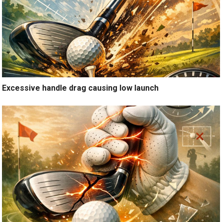
Excessive handle drag causing low launch