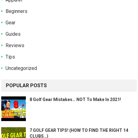
Beginners
Gear
Guides
Reviews
Tips
Uncategorized
POPULAR POSTS
8 Golf Gear Mistakes… NOT To Make In 2021!
7 GOLF GEAR TIPS! (HOW TO FIND THE RIGHT 14
CLUBS…)