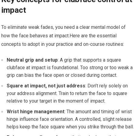
impact
To eliminate weak ‍fades, you need a clear ‌mental model of
⁣how the face behaves at impact.Here are the essential
concepts to adopt in your practice and on-course routines:
Neutral grip and setup
: A grip that‍ supports a‍ square
clubface at impact is foundational. Too strong or too weak a
grip can bias the face open or closed during contact.
Square at impact, not just address
: Don’t rely solely on
‍your address alignment. ‌Train to return the face to square
relative to your target in the moment of impact.
Wrist hinge management
: The amount and timing of wrist
hinge influence face orientation. A controlled, slight release
helps keep the face square when you strike through the ball.