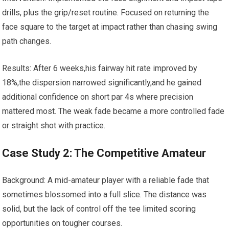
drills, plus the grip/reset routine. ‌Focused on returning the
face square to the target at impact rather than chasing swing
path changes.
Results: After 6⁣ weeks,his fairway⁢ hit rate improved by
18%,the dispersion narrowed significantly,and ​he gained
additional confidence⁤ on short par 4s where precision
mattered most. The weak fade became a more controlled fade
or straight shot with practice.
Case Study 2: The Competitive Amateur
Background: A mid-amateur player with a reliable fade that
sometimes blossomed into a full⁢ slice. The distance was
‍solid, but the lack of control off‍ the tee limited scoring
opportunities‍ on tougher courses.