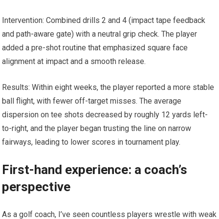
Intervention: Combined drills 2 and ‍4 (impact tape feedback
and path-aware gate) with a neutral grip check. The player
⁢added a​ pre-shot ⁣routine that emphasized square face
alignment at impact and a smooth release.
Results: Within eight weeks, the player ‍reported a more stable
ball flight, with fewer off-target misses. The average
dispersion​ on tee‌ shots decreased by roughly 12 yards left-
to-right, and the player began trusting the line on narrow
fairways, ⁤leading to lower scores in tournament play.
First-hand experience: a⁢ coach’s
perspective
As a golf coach, I’ve seen countless ​players wrestle with weak