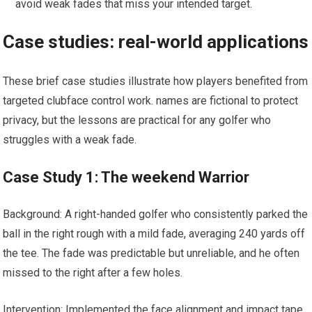
avoid weak fades ⁢that miss your intended target.
Case studies: real-world applications
These brief case studies illustrate how players benefited from
targeted clubface control ⁢work. ⁤names are fictional to protect
privacy, but the lessons are practical for any golfer who
struggles with‍ a weak fade.
Case Study 1: The weekend Warrior
Background: A ⁣right-handed golfer who consistently​ parked the
ball in⁣ the right rough ⁣with a⁣ mild fade, averaging 240 yards off
the tee. The fade⁣ was predictable but‍ unreliable, ​and he​ often
missed to the right after ⁤a few holes.
Intervention: Implemented the face alignment and impact tape