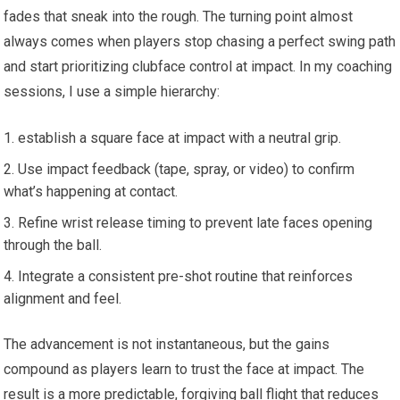
fades that sneak into the⁣ rough. The ⁢turning point almost
always ⁤comes when players‍ stop ⁢chasing a perfect swing path
and start prioritizing clubface control at impact. In my coaching
sessions, I use a simple hierarchy:
establish a square face at impact with a neutral grip.
Use impact feedback ​(tape, spray, or video) to confirm
what’s ⁤happening ​at contact.
Refine⁢ wrist release timing to prevent late faces ‍opening‌
through the ball.
Integrate ‍a consistent pre-shot⁢ routine that ‌reinforces
alignment and feel.
The advancement is not instantaneous, but the gains
compound as players learn ⁢to⁢ trust the face at impact. The
result is a more predictable, forgiving ball flight that reduces