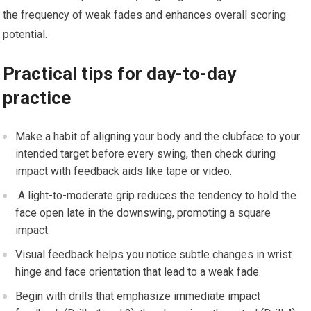
the frequency of weak fades and enhances overall scoring
potential.
Practical tips for day-to-day
practice
Make a habit of aligning your body and the clubface‍ to‌ your
intended target before every swing, then check ⁣during
impact with feedback⁤ aids like​ tape or video.
‍ A light-to-moderate grip reduces​ the tendency to hold the
face open late in the downswing, promoting a square
impact.
Visual ​feedback ‌helps you notice subtle changes in​ wrist
hinge and face orientation ⁣that lead to a weak fade.
Begin with drills that emphasize immediate impact