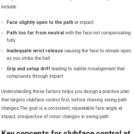
include:
Face slightly open to the path
at impact
Path too far from neutral
with the face not compensating
fully
Inadequate wrist release
causing the face to remain open
as you strike the ball
Grip and setup drift
leading to subtle misalignment that
‍compounds through impact
Understanding these factors helps you design a⁤ practice plan
that targets clubface ‍control ‍first, before chasing swing path
changes.The goal is a consistent, repeatable face angle⁢ at
impact, irrespective of ⁤minor changes in swing path.
Key concepts for ⁣clubface control at