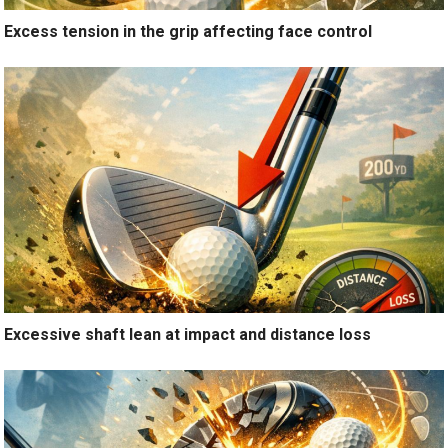
Excess tension in the grip affecting face control
Excessive shaft lean at impact and distance loss