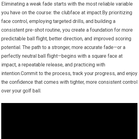
Eliminating a weak fade starts with the most reliable variable
you have on the‍ course: the clubface at impact.By prioritizing
⁤face control, employing targeted drills, and building a
consistent pre-shot routine, you create a foundation for ‌more
⁣predictable ball flight, better direction, and improved scoring
potential.⁤ The ⁤path to a⁤ stronger, more accurate fade—or a
perfectly neutral ball flight—begins with a square face⁣ at
impact,⁣ a repeatable release, and practicing‍ with
intention.Commit to the process, track your progress, and enjoy
the confidence that comes with⁤ tighter,​ more consistent control
over your golf ball.