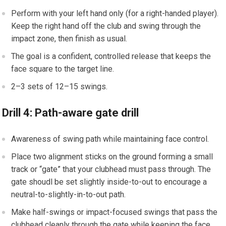
Perform with your ‌left hand only (for a right-handed player).
Keep ‌the⁢ right hand off the club and swing through the
impact zone, then finish​ as‍ usual.
The goal is a confident, controlled release that keeps the
face square to the ‌target line.
2–3 sets of 12–15 ⁢swings.
Drill 4:‌ Path-aware gate drill
Awareness of ‌swing path while maintaining ⁤face control.
Place two alignment sticks on the ground forming a small
track or “gate” that your clubhead must pass through. The
gate shoudl be set slightly inside-to-out to encourage a
neutral-to-slightly-in-to-out path.
Make ‌half-swings ⁣or impact-focused swings that pass ‍the
clubhead ‌cleanly through the​ gate while keeping the face