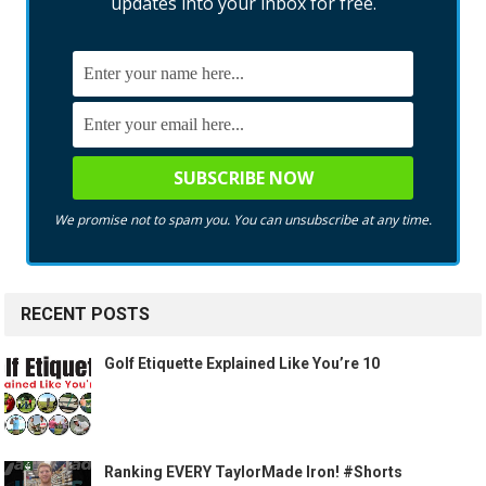
updates into your inbox for free.
We promise not to spam you. You can unsubscribe at any time.
RECENT POSTS
Golf Etiquette Explained Like You’re 10
Ranking EVERY TaylorMade Iron! #Shorts