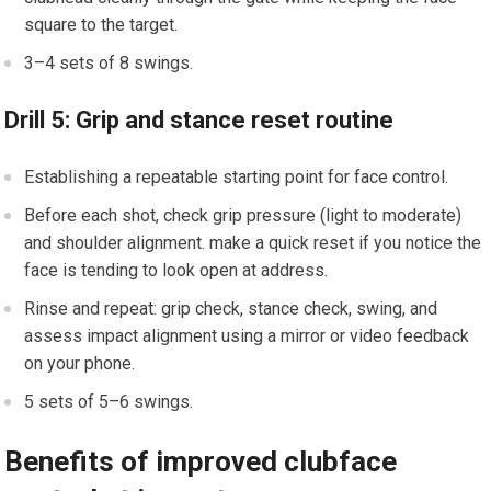
square to the⁢ target.
3–4⁢ sets of 8 swings.
Drill 5: Grip and stance reset routine
Establishing a⁢ repeatable starting point for face control.
Before ​each shot, ‍check grip pressure (light to moderate)
and shoulder alignment. make ​a quick reset if you notice the
face ⁣is tending to look open at address.
Rinse and ⁤repeat: grip check, stance check, swing, and
assess impact alignment ⁢using a mirror or video feedback​
on your phone.
5 sets of 5–6‍ swings.
Benefits of improved clubface