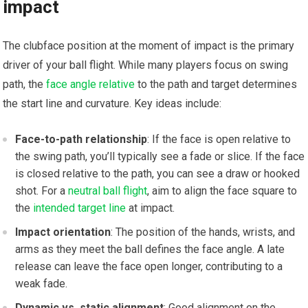
impact
The clubface position at the moment of impact⁤ is the primary
driver of your ⁣ball flight. While‍ many players focus on swing
path, the
face angle relative
to the path and target ‍determines‌
the start line and curvature. Key ​ideas include:
Face-to-path relationship
: If the face is open relative to
the swing path, you’ll typically ​see a fade or slice. If the face
is closed relative to the path, you can see a draw or hooked
shot. ​For a
neutral ball flight
,⁣ aim to align the face square‍ to⁢
the
intended target line
at impact.
Impact orientation
: The position of the hands, wrists, and
arms as they​ meet ​the ball defines the ​face angle. A late
release can leave the face open longer, contributing to a⁢
weak fade.
Dynamic vs. static alignment
: Good alignment on the