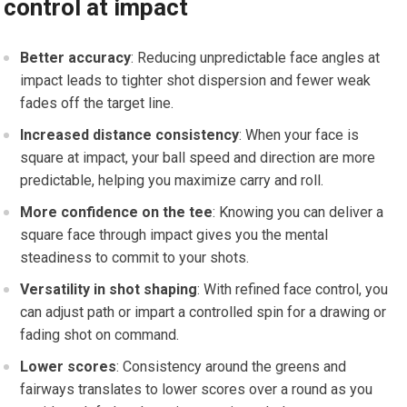
control at impact
Better accuracy
: Reducing unpredictable face angles at
impact leads to tighter shot dispersion and fewer weak
fades off the target line.
Increased ‌distance consistency
: When your face is
square at impact, your ball speed and direction ⁤are‍ more
predictable, helping you maximize​ carry and roll.
More confidence on the tee
: Knowing you can deliver a⁤
square face through impact gives you the mental
steadiness to⁣ commit to your shots.
Versatility in shot shaping
:⁣ With refined face control, you
can adjust path or impart a controlled spin for a drawing or
fading shot on command.
Lower ⁢scores
: Consistency ⁤around ‌the greens and
fairways translates to⁢ lower scores over a round as you