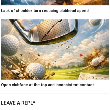
Lack of shoulder turn reducing clubhead speed
Open clubface at the top and inconsistent contact
LEAVE A REPLY