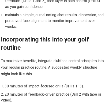
feedback (Drills 1 and 2), then‍ layer in path control (Drill 4)
as you gain confidence.
maintain a simple‍ journal noting shot results, dispersion, and
perceived​ face alignment to monitor improvement‍ over
weeks.
Incorporating this into your golf
routine
To maximize benefits,​ integrate clubface ​control principles into
your⁣ regular practice routine. A suggested weekly structure
might look ⁤like this:
30 minutes of impact-focused drills ​(Drills 1–3).
20 minutes of feedback-driven practice (Drill 2 with tape or
video).