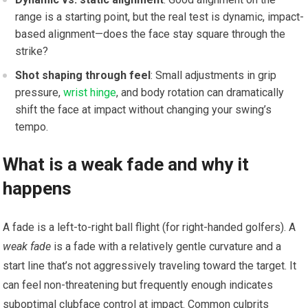
range is a starting point,⁣ but the real ⁤test is dynamic, impact-
based alignment—does the face stay square‌ through the
strike?
Shot shaping through feel
: Small adjustments ‌in grip
pressure,
wrist hinge
, and body rotation can dramatically
shift ⁢the face at impact without changing your swing’s
tempo.
What is a ⁣weak fade and why it
happens
A ‌fade is⁢ a left-to-right ball flight (for right-handed golfers). A
weak fade
is a fade with‍ a relatively gentle ​curvature and a
⁣start ‌line that’s not ⁤aggressively traveling toward the target. It
can feel non-threatening but frequently enough indicates
suboptimal clubface‌ control at impact.⁣ Common ​culprits