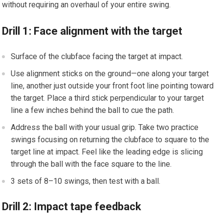
without requiring an overhaul ⁤of your entire swing.
Drill 1: Face alignment ⁣with⁤ the target
Surface of the clubface facing ⁣the target at impact.
Use alignment sticks on the ground—one along your target
line, another just outside your front foot line pointing toward
the target. Place ‌a third stick perpendicular to your target
line​ a few inches behind ⁣the ball to cue the path.
Address the ball with your usual grip. Take two practice
swings focusing on returning the‌ clubface to square to the
target line‌ at impact. ⁢Feel like the leading edge is slicing
through the ball with the face​ square to the line.
3 sets of 8–10 swings, then test with a ball.
Drill 2: Impact tape feedback