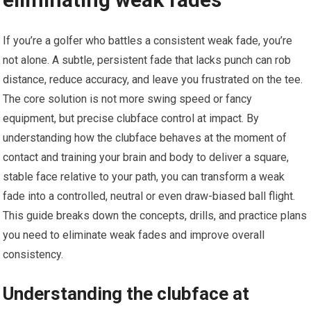
If you’re a golfer who battles a ​consistent weak fade, you’re
not alone. A subtle, persistent fade‍ that lacks punch⁤ can rob
distance,‍ reduce accuracy, and leave you frustrated on the tee.
The core solution is not more swing speed or fancy
equipment, but precise clubface control at impact. By
understanding how the clubface behaves at the moment ‌of
⁢contact ‌and training ‌your brain and body to‌ deliver a square,
stable face relative to your ⁣path, you can transform a weak
fade ⁢into a controlled, neutral⁣ or even ‍draw-biased ball flight.
This guide breaks down the‍ concepts, drills, and practice plans
you need to eliminate weak fades and improve overall
consistency.
Understanding the clubface at