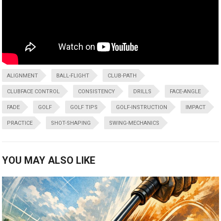
ALIGNMENT
BALL-FLIGHT
CLUB-PATH
CLUBFACE CONTROL
CONSISTENCY
DRILLS
FACE-ANGLE
FADE
GOLF
GOLF TIPS
GOLF-INSTRUCTION
IMPACT
PRACTICE
SHOT-SHAPING
SWING-MECHANICS
YOU MAY ALSO LIKE