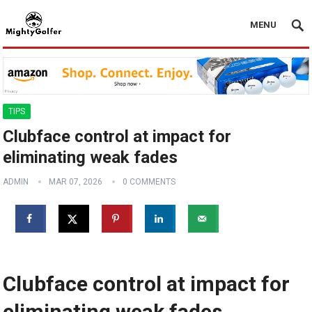
MENU
TIPS
Clubface control at impact for
eliminating weak fades
ADMIN
MAR 07, 2026
0 COMMENTS
Clubface control at impact for
eliminating weak fades