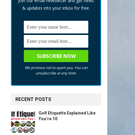
Join our email newsletter and get news
& updates into your inbox for free.
We promise not to spam you. You can
unsubscribe at any time.
RECENT POSTS
Golf Etiquette Explained Like
You’re 10