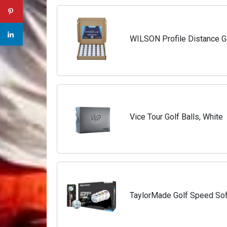
WILSON Profile Distance Go
Vice Tour Golf Balls, White
TaylorMade Golf Speed Soft