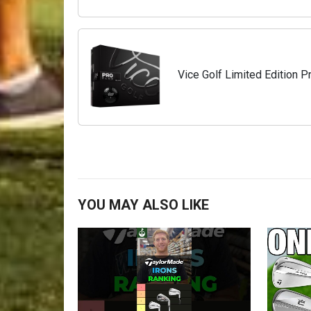
Vice Golf Limited Edition Pr
YOU MAY ALSO LIKE