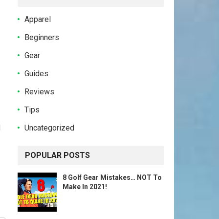
Apparel
Beginners
Gear
Guides
Reviews
Tips
Uncategorized
d
POPULAR POSTS
8 Golf Gear Mistakes… NOT To
Make In 2021!