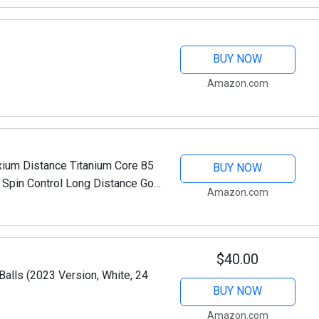
BUY NOW
Amazon.com
xium Distance Titanium Core 85
BUY NOW
Spin Control Long Distance Golf
Amazon.com
 of 12-White
$40.00
Balls (2023 Version, White, 24
BUY NOW
Amazon.com