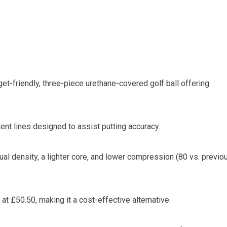
et-friendly, three-piece urethane-covered golf ball offering
ent lines designed to assist putting accuracy.
ual density, a lighter core, and lower compression (80 vs. previo
at £50.50, making it a cost-effective alternative.