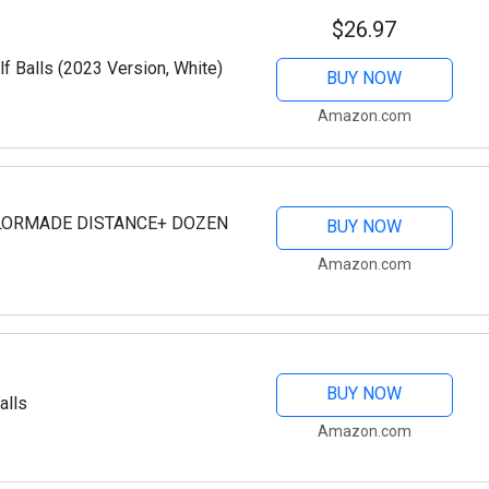
$26.97
f Balls (2023 Version, White)
BUY NOW
Amazon.com
AYLORMADE DISTANCE+ DOZEN
BUY NOW
Amazon.com
BUY NOW
alls
Amazon.com