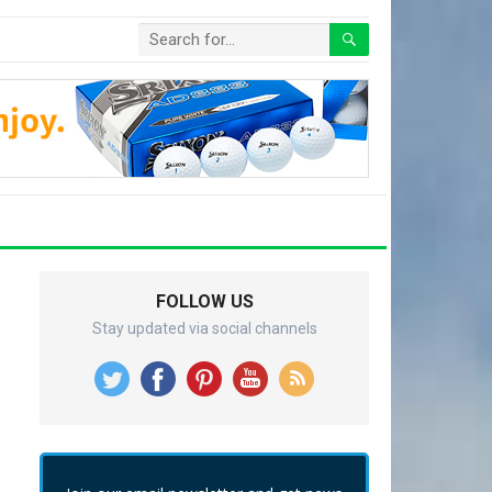
FOLLOW US
Stay updated via social channels