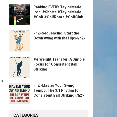
Ranking EVERY TaylorMade
Iron! #Shorts #TaylorMade
#Golf #GolfRoots #GolfClub
<h2>Sequencing: Start the
Downswing with the Hips</h2>
## Weight Transfer: A Simple
Focus for Consistent Ball
Striking
us
<h2>Master Your Swing
Tempo: The 3:1 Rhythm for
Consistent Ball Striking</h2>
CATEGORIES