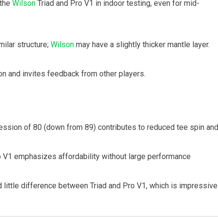
 the
Wilson
Triad and Pro V1 in indoor testing, even for mid-
milar structure;
Wilson
may have a slightly thicker mantle layer.
on and invites feedback from other players.
ession of 80 (down from 89) contributes to reduced tee spin an
ro V1 emphasizes affordability without large performance
little difference between Triad and Pro V1, which is impressive