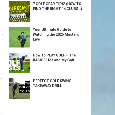
7 GOLF GEAR TIPS! (HOW TO
FIND THE RIGHT 14 CLUBS…)
Your Ultimate Guide to
Watching the 2025 Masters
Live
How To PLAY GOLF – The
BASICS | Me and My Golf
PERFECT GOLF SWING
TAKEAWAY DRILL