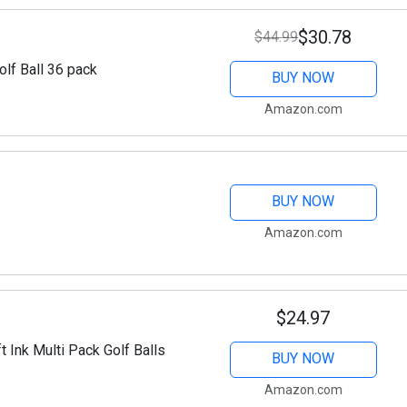
$30.78
$44.99
lf Ball 36 pack
BUY NOW
Amazon.com
BUY NOW
Amazon.com
$24.97
 Ink Multi Pack Golf Balls
BUY NOW
Amazon.com