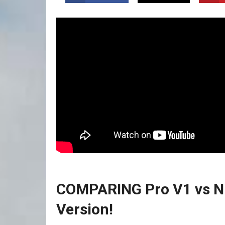
COMPARING Pro V1 vs NEW
Version!