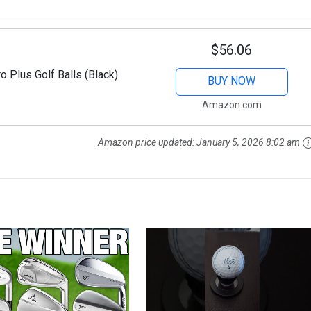
$56.06
o Plus Golf Balls (Black)
BUY NOW
Amazon.com
Amazon price updated:
January 5, 2026 8:02 am