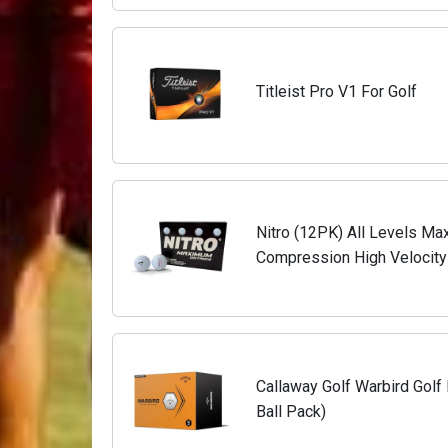
Titleist Pro V1 For Golf
Nitro (12PK) All Levels Ma
Compression High Velocity 
Balls USGA Approved-Total
Callaway Golf Warbird Golf 
Ball Pack)