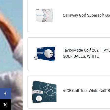
Callaway Golf Supersoft Gol
TaylorMade Golf 2021 T
GOLF BALLS, WHITE
VICE Golf Tour White Golf B