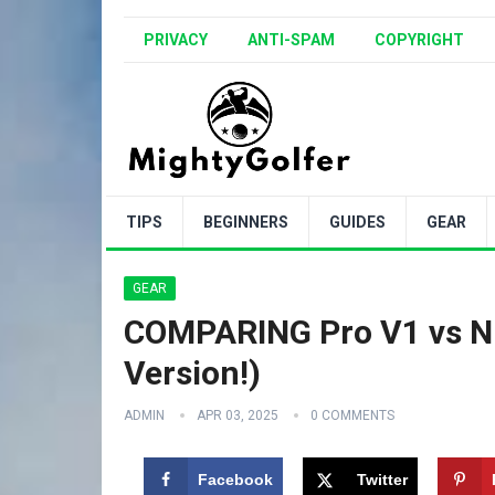
PRIVACY
ANTI-SPAM
COPYRIGHT
TIPS
BEGINNERS
GUIDES
GEAR
GEAR
COMPARING Pro V1 vs NEW
Version!)
ADMIN
APR 03, 2025
0 COMMENTS
Facebook
Twitter