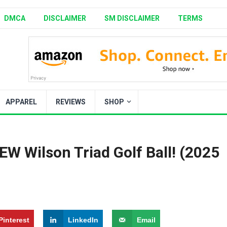
DMCA
DISCLAIMER
SM DISCLAIMER
TERMS
APPAREL
REVIEWS
SHOP
 Wilson Triad Golf Ball! (2025
Pinterest
LinkedIn
Email