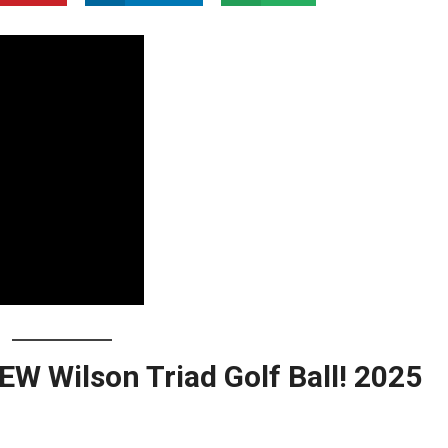
 Wilson Triad Golf Ball! 2025