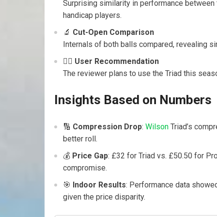
Surprising similarity in performance between
handicap players.
🔬
Cut-Open Comparison
Internals of both balls compared, revealing si
🏌️‍♂️
User Recommendation
The reviewer plans to use the Triad this seas
Insights Based on Numbers
🔢
Compression Drop
:
Wilson
Triad’s compr
better roll.
💰
Price Gap
: £32 for Triad vs. £50.50 for P
compromise.
🎯
Indoor Results
: Performance data showed 
given the price disparity.