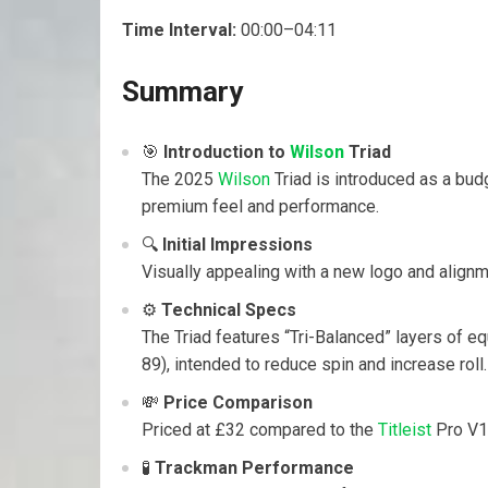
Time Interval:
00:00–04:11
Summary
🎯
Introduction to
Wilson
Triad
The 2025
Wilson
Triad is introduced as a budg
premium feel and performance.
🔍
Initial Impressions
Visually appealing with a new logo and alignm
⚙️
Technical Specs
The Triad features “Tri-Balanced” layers of eq
89), intended to reduce spin and increase roll.
💸
Price Comparison
Priced at £32 compared to the
Titleist
Pro V1 
🧪
Trackman Performance