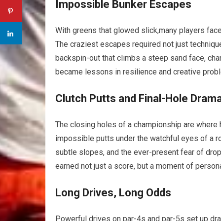
Impossible Bunker Escapes
With greens that glowed slick,many players faced 
The craziest escapes required not just‍ technique 
backspin-out that⁣ climbs ⁢a steep sand face,⁢ 
became lessons in resilience and creative probl
Clutch Putts and Final-Hole Dram
The closing holes of a championship are where 
impossible putts under ​the​ watchful​ eyes ​of a 
subtle slopes, and the ever-present⁢ fear of dro
earned​ not just‍ a ‌score, but⁢ a ‍moment​ of pers
Long ⁢Drives, Long Odds
Powerful drives on par-4s and par-5s set up dram