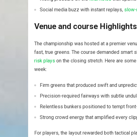
Social media buzz with instant replays,⁤
slow-
Venue and course Highlights
The championship ⁢was hosted at ⁤a premier venu
‍fast, true greens. The course demanded smart sh
risk plays
on the closing​ stretch. Here are some
week:
Firm greens ​that produced swift and unpredic
Precision-required fairways with subtle undul
Relentless bunkers positioned to tempt front-
Strong crowd energy that amplified every clip
For players, the layout rewarded both tactical pl