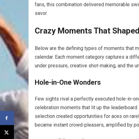
fans, ​this combination delivered memorable swin
savor.
Crazy Moments‌ That Shaped
Below are the‌ defining types of moments that 
calendar. Each⁣ moment category⁣ captures a diff
under pressure,⁤ creative shot-making, and the 
Hole-in-One Wonders
Few sights rival a perfectly​ executed hole-in-on
celebration moments that lit up the leaderboard.
selection created opportunities for aces on ra
became instant crowd-pleasers, ​amplified⁢ by p