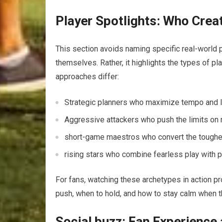
Player Spotlights: Who Crea
This section avoids naming specific real-world 
themselves. Rather, it‌ highlights the types of‌ 
approaches differ:
Strategic planners who maximize tempo and la
Aggressive attackers who push the limits on r
short-game maestros who convert the toughes
rising stars who⁢ combine ⁣fearless play with
For fans, watching these archetypes in ​action ⁢p
push, when ⁤to hold, and how to stay calm⁢ when ⁤
Social buzz: Fan Experience