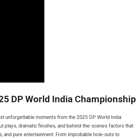
025 DP World India Championship
ost unforgettable moments from​ the ‌2025 DP World India
out plays, dramatic finishes, and behind-the-scenes factors that
es, and ‍pure entertainment. From improbable hole-outs ⁤to