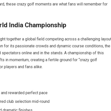
rd, these crazy golf moments are what fans will remember for
orld ​India Championship
ht ⁤together a global field competing across a challenging layou
n⁤ for its passionate crowds and dynamic course conditions, the
 spectators online and ⁣in the stands. A championship of this
fts ‍in⁤ momentum,⁤ creating a fertile ground for “crazy golf
players and ​fans alike.
 ‌and rewarded perfect pace
ered club selection mid-round
d dramatic finishes