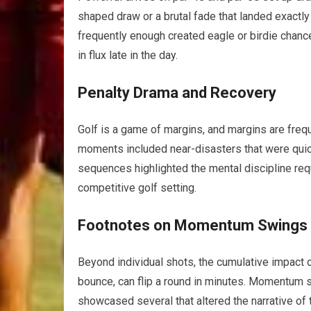
shaped draw or a brutal fade that landed exactl
frequently enough ⁤created eagle or birdie chance
in flux late in the day.
Penalty Drama and Recovery
Golf is a game of‌ margins, ⁢and margins are frequ
moments included‌ near-disasters that were quic
sequences highlighted the mental⁢ discipline requ
competitive ⁢golf setting.
Footnotes on Momentum Swings
Beyond ‍individual shots, the cumulative impact 
bounce, can flip a round ‍in minutes. ​Momentum s
showcased several that altered the narrative of 