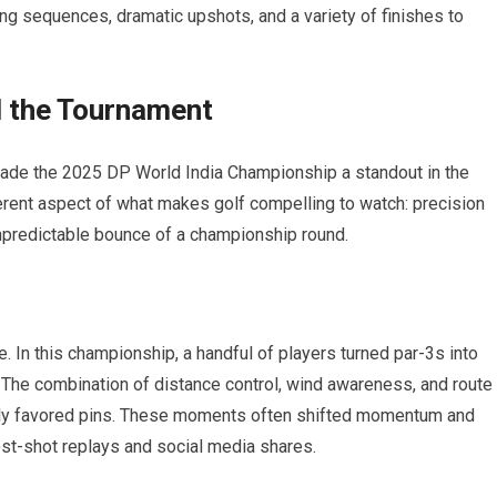
g sequences,⁣ dramatic upshots,​ and a variety of finishes to
 the Tournament
made the 2025 DP World India Championship a standout‍ in the
erent⁣ aspect of what makes golf compelling to watch: precision
unpredictable bounce of a championship round.
e. In this championship, a handful of ‍players turned par-3s into
 The combination of distance control, ‌wind‌ awareness, and route
rely favored pins. These moments often shifted momentum and
ost-shot replays and social media shares.