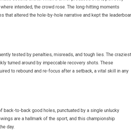
y where intended, the⁣ crowd rose. The long-hitting moments
s that altered the hole-by-hole narrative and ‍kept the ‍leaderboa
ently tested by penalties, ‍misreads,‍ and tough lies. ⁢The crazies
kly turned ‌around by impeccable ‌recovery shots. These
ired to rebound and re-focus after a setback, a vital skill in any
of back-to-back good holes,‌ punctuated by a⁤ single unlucky
wings are a hallmark‌ of the sport, and ‍this championship⁢
the day.