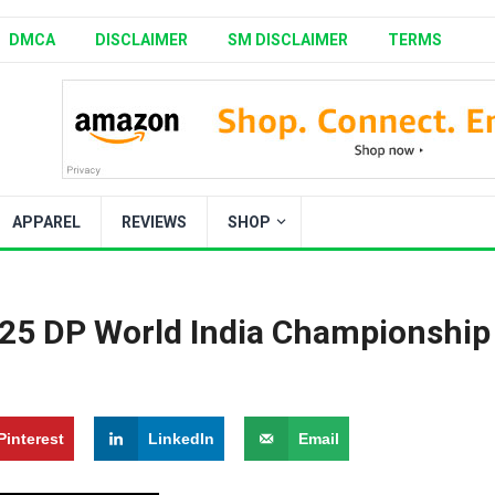
DMCA
DISCLAIMER
SM DISCLAIMER
TERMS
APPAREL
REVIEWS
SHOP
025 DP World India Championship
Pinterest
LinkedIn
Email