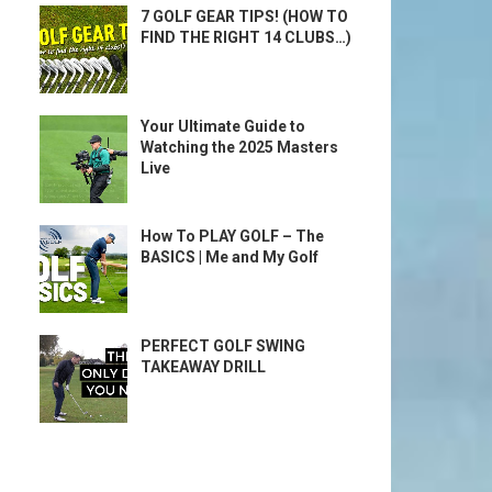
7 GOLF GEAR TIPS! (HOW TO
FIND THE RIGHT 14 CLUBS…)
Your Ultimate Guide to
Watching the 2025 Masters
Live
How To PLAY GOLF – The
BASICS | Me and My Golf
PERFECT GOLF SWING
TAKEAWAY DRILL