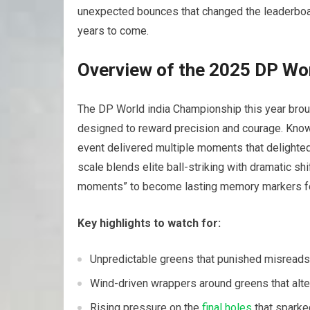
unexpected bounces that changed the leaderboa
years‍ to come.
Overview of⁢ the 2025 ​DP​ W
The DP World india Championship this year broug
designed to reward ‌precision and courage. Know
event​ delivered multiple moments that delighted
scale blends elite ball-striking with dramatic‌ shi
moments” to become lasting memory markers for 
Key highlights to watch for:
Unpredictable greens that punished misreads
Wind-driven wrappers around ​greens that alt
Rising pressure on the
final⁢ holes
that sparke