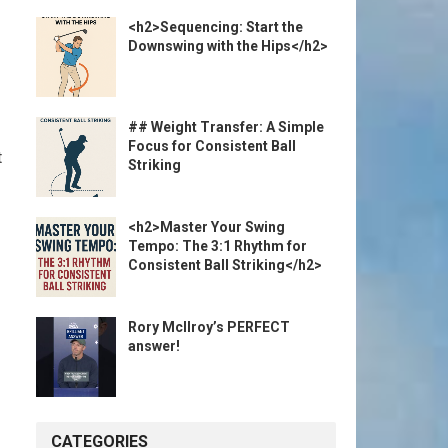
<h2>Sequencing: Start the
Downswing with the Hips</h2>
## Weight Transfer: A Simple
Focus for Consistent Ball
t
Striking
<h2>Master Your Swing
Tempo: The 3:1 Rhythm for
Consistent Ball Striking</h2>
Rory McIlroy’s PERFECT
answer!
CATEGORIES