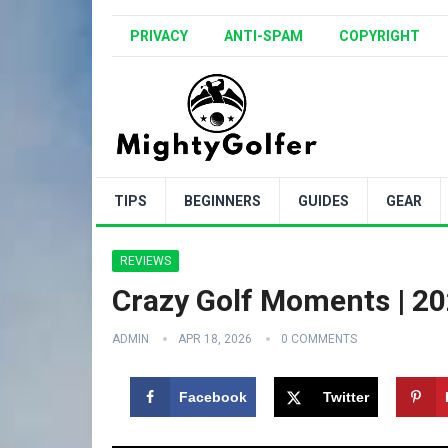
PRIVACY
ANTI-SPAM
COPYRIGHT
TIPS
BEGINNERS
GUIDES
GEAR
REVIEWS
Crazy Golf Moments | 2
ADMIN
APR 18, 2026
0 COMMENTS
Facebook
Twitter