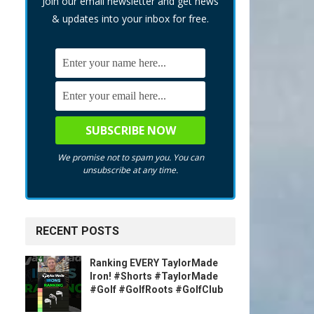
Join our email newsletter and get news
& updates into your inbox for free.
We promise not to spam you. You can
unsubscribe at any time.
RECENT POSTS
Ranking EVERY TaylorMade
Iron! #Shorts #TaylorMade
#Golf #GolfRoots #GolfClub