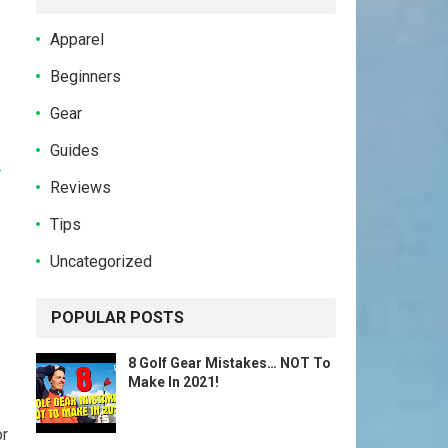
Apparel
Beginners
Gear
Guides
-
Reviews
Tips
Uncategorized
POPULAR POSTS
8 Golf Gear Mistakes… NOT To
Make In 2021!
or