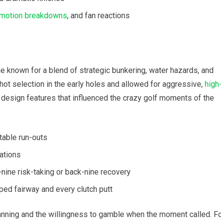
motion breakdowns
, and fan reactions
e known for a blend of strategic bunkering, water hazards, and
ot selection in the early holes and allowed for ⁢aggressive,
high
 design​ features that influenced the crazy golf moments of ‍the
table run-outs
ations
nine risk-taking or back-nine recovery
ped fairway and every clutch putt
anning and the‍ willingness to gamble⁢ when the⁢ moment called. F