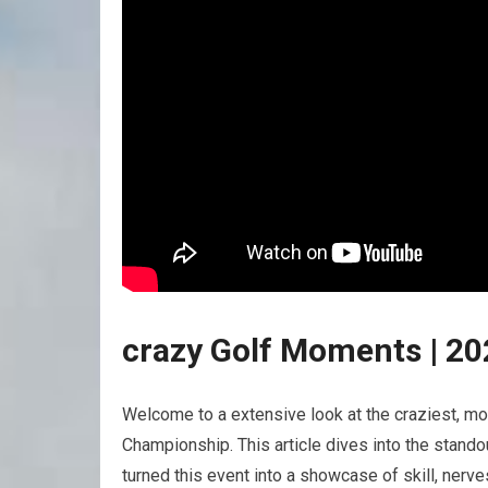
crazy Golf Moments |‍ 2
Welcome to a extensive look at the craziest, m
Championship. This article dives into⁢ the stand
turned this⁤ event into a showcase of skill, nerv