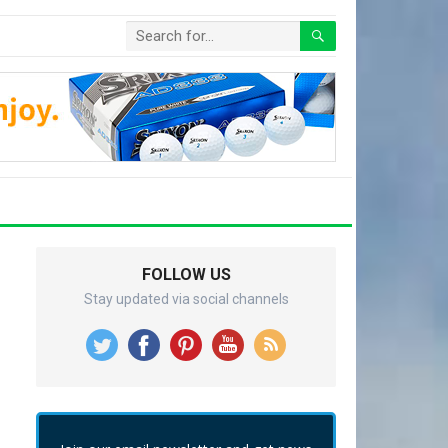
FOLLOW US
Stay updated via social channels