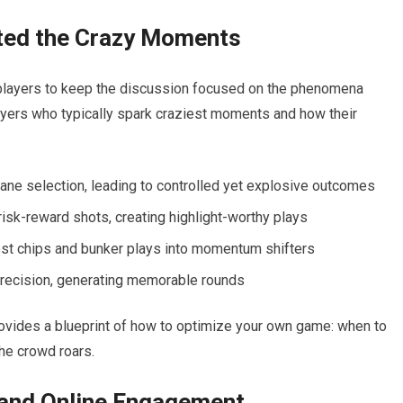
ted the⁣ Crazy Moments
players⁢ to keep the discussion focused on the⁢ phenomena
players who typically spark craziest moments and how their ​
ne selection, leading to controlled yet explosive outcomes
isk-reward shots, ⁢creating highlight-worthy plays
t ⁤chips ⁢and bunker plays into momentum shifters
 precision, generating memorable ‍rounds
rovides‌ a blueprint ⁣of how to optimize your own game:⁢ when to
the crowd roars.
 and Online Engagement