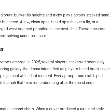
brutal bunker lip heights and​ tricky ⁣plays across stacked sand.⁢
but⁢ nerve. A low, clean open-faced splash over a lip,⁣ or a‍
changed what seemed possible on the next‌ shot. These escapes
em-solving under ⁣pressure.
as
heroes​ emerge. In 2025,several players converted seemingly
roaring gallery. the⁤ drama intensified as players faced break angle
pping a shot‌ at the last moment. Every prosperous clutch putt
onal triumph⁤ that fans remember long after the ‌round ends.
atic ​second shots. When a ⁢driver produced a rare,⁢ perfectly