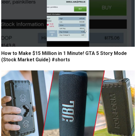
How to Make $15 Million in 1 Minute! GTA 5 Story Mode
(Stock Market Guide) #shorts