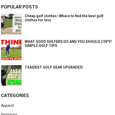
POPULAR POSTS
Cheap golf clothes | Where to find the best golf
clothes for less
WHAT GOOD GOLFERS DO AND YOU SHOULD COPY!
SIMPLE GOLF TIPS
7 EASIEST GOLF GEAR UPGRADES!
CATEGORIES
Apparel
Beginners