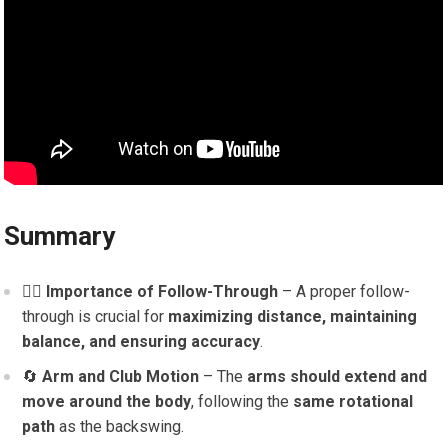
Summary
🏌️‍♂️
Importance of Follow-Through
– A proper follow-
through is crucial for
maximizing distance, maintaining
balance, and ensuring accuracy
.
🔄
Arm and Club Motion
– The
arms should extend and
move around the body
, following the
same rotational
path
as the backswing.