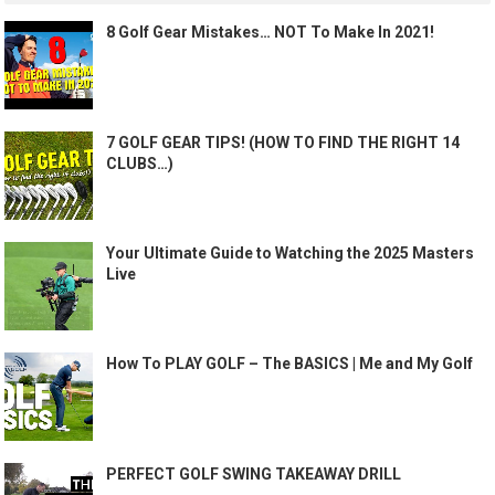
8 Golf Gear Mistakes… NOT To Make In 2021!
7 GOLF GEAR TIPS! (HOW TO FIND THE RIGHT 14
CLUBS…)
Your Ultimate Guide to Watching the 2025 Masters
Live
How To PLAY GOLF – The BASICS | Me and My Golf
PERFECT GOLF SWING TAKEAWAY DRILL