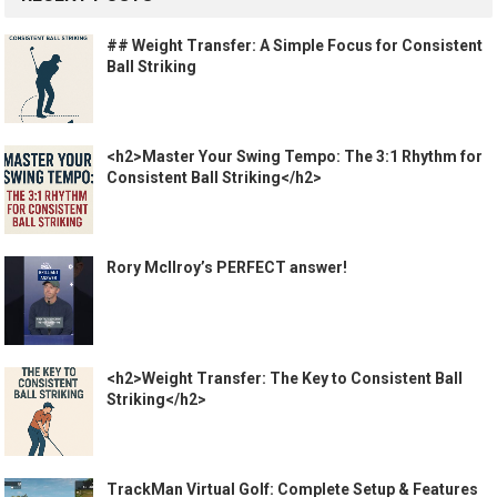
## Weight Transfer: A Simple Focus for Consistent
Ball Striking
<h2>Master Your Swing Tempo: The 3:1 Rhythm for
Consistent Ball Striking</h2>
Rory McIlroy’s PERFECT answer!
<h2>Weight Transfer: The Key to Consistent Ball
Striking</h2>
TrackMan Virtual Golf: Complete Setup & Features