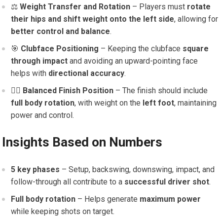
⚖️
Weight Transfer and Rotation
– Players must
rotate
their hips and shift weight onto the left side
, allowing for
better control and balance
.
🎯
Clubface Positioning
– Keeping the clubface
square
through impact
and avoiding an upward-pointing face
helps with
directional accuracy
.
🏌️‍♀️
Balanced Finish Position
– The finish should include
full body rotation
, with weight on the
left foot
, maintaining
power and control.
Insights Based on Numbers
5 key phases
– Setup, backswing, downswing, impact, and
follow-through all contribute to a
successful driver shot
.
Full body rotation
– Helps generate
maximum power
while keeping shots on target.