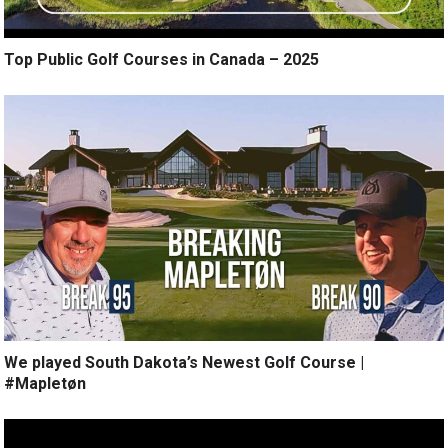
Top Public Golf Courses in Canada – 2025
We played South Dakota’s Newest Golf Course |
#Mapletøn