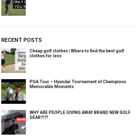
RECENT POSTS
Cheap golf clothes | Where to find the best golf
clothes for less
PGA Tour – Hyundai Tournament of Champions
Memorable Moments
WHY ARE PEOPLE GIVING AWAY BRAND NEW GOLF
GEAR?!?!