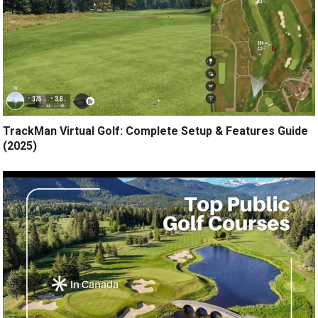
TrackMan Virtual Golf: Complete Setup & Features Guide
(2025)