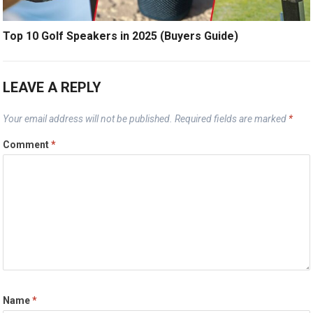
Top 10 Golf Speakers in 2025 (Buyers Guide)
LEAVE A REPLY
Your email address will not be published.
Required fields are marked
*
Comment
*
Name
*