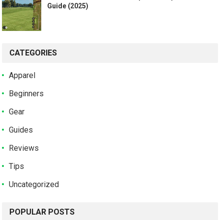
Guide (2025)
CATEGORIES
Apparel
Beginners
Gear
Guides
Reviews
Tips
Uncategorized
POPULAR POSTS