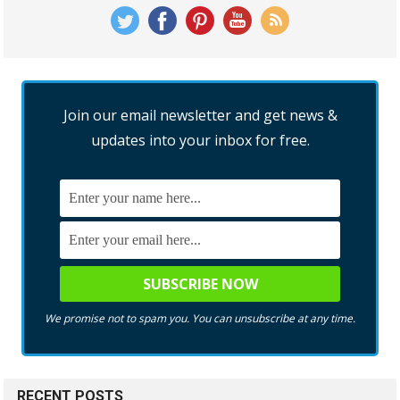
Join our email newsletter and get news &
updates into your inbox for free.
We promise not to spam you. You can unsubscribe at any time.
RECENT POSTS