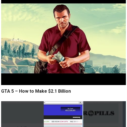
GTA 5 – How to Make $2.1 Billion