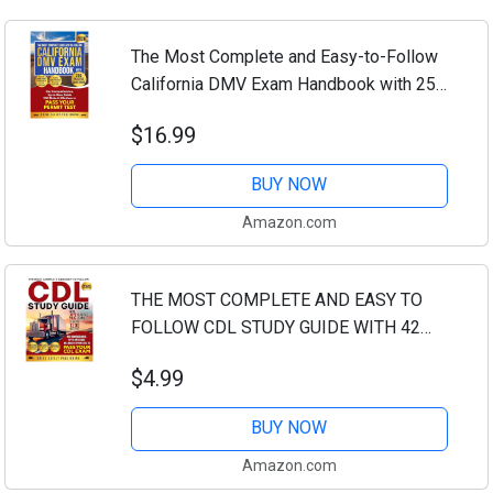
The Most Complete and Easy-to-Follow
California DMV Exam Handbook with 250
Practice Questions: Our Comprehensive
$16.99
Up-to-Date Guide Will Make it Effortless
to...
BUY NOW
Amazon.com
THE MOST COMPLETE AND EASY TO
FOLLOW CDL STUDY GUIDE WITH 42
PRACTICE EXAMS TOTALING 1200
$4.99
QUESTIONS: OUR COMPREHENSIVE,
UP-TO-DATE GUIDE WILL MAKE IT...
BUY NOW
Amazon.com