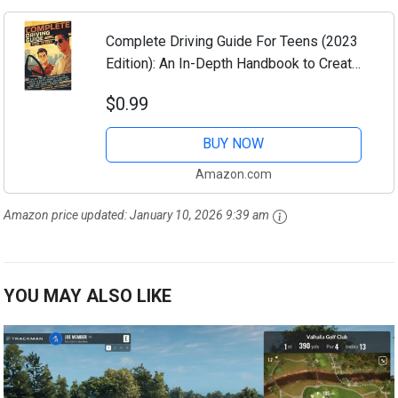
Complete Driving Guide For Teens (2023
Edition): An In-Depth Handbook to Create
a Safe, Smart, & Skilled New Teen Driver
$0.99
Before They Even Get Their License
BUY NOW
Amazon.com
Amazon price updated:
January 10, 2026 9:39 am
YOU MAY ALSO LIKE