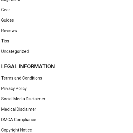
Gear
Guides
Reviews
Tips
Uncategorized
LEGAL INFORMATION
Terms and Conditions
Privacy Policy
Social Media Disclaimer
Medical Disclaimer
DMCA Compliance
Copyright Notice