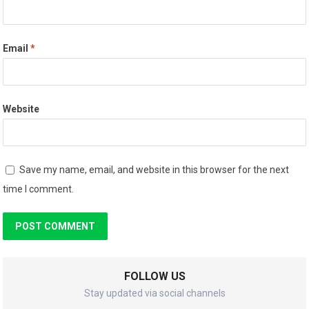
Email
*
Website
Save my name, email, and website in this browser for the next
time I comment.
FOLLOW US
Stay updated via social channels