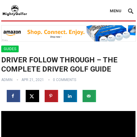
MENU
GUIDES
DRIVER FOLLOW THROUGH – THE
COMPLETE DRIVER GOLF GUIDE
ADMIN
APR 21, 2021
0 COMMENTS