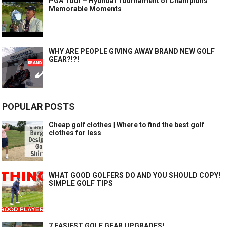
PGA Tour – Hyundai Tournament of Champions
Memorable Moments
WHY ARE PEOPLE GIVING AWAY BRAND NEW GOLF
GEAR?!?!
POPULAR POSTS
Cheap golf clothes | Where to find the best golf
clothes for less
WHAT GOOD GOLFERS DO AND YOU SHOULD COPY!
SIMPLE GOLF TIPS
7 EASIEST GOLF GEAR UPGRADES!