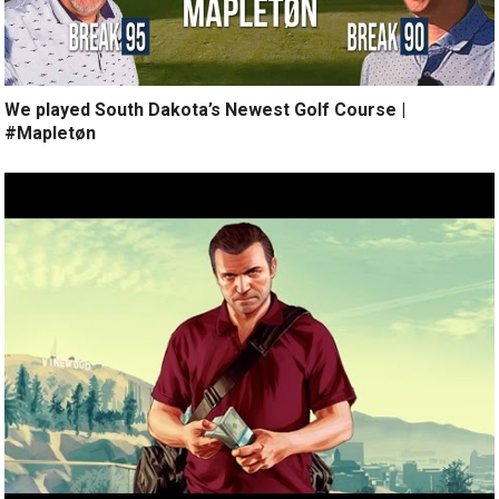
We played South Dakota’s Newest Golf Course |
#Mapletøn