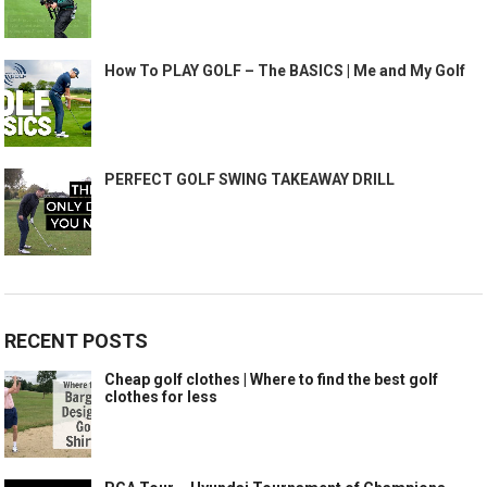
How To PLAY GOLF – The BASICS | Me and My Golf
PERFECT GOLF SWING TAKEAWAY DRILL
RECENT POSTS
Cheap golf clothes | Where to find the best golf
clothes for less