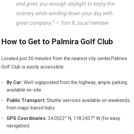
⁣and gives‍ you enough ⁣daylight to⁣ enjoy the
scenery while winding⁣ down your day⁣ with
great company.” — Tom R.,local member
How to Get to Palmira Golf Club
Located just 30 minutes from the nearest city center,Palmira
Golf Club is‍ easily⁣ accessible:
By Car:
Well-signposted from ⁢the highway; ⁤ample parking
available on-site.
Public Transport:
Shuttle‌ services available on weekends
from major transit hubs.
GPS Coordinates:
‍34.0522° N, 118.2437° W ⁢(for easy
navigation).