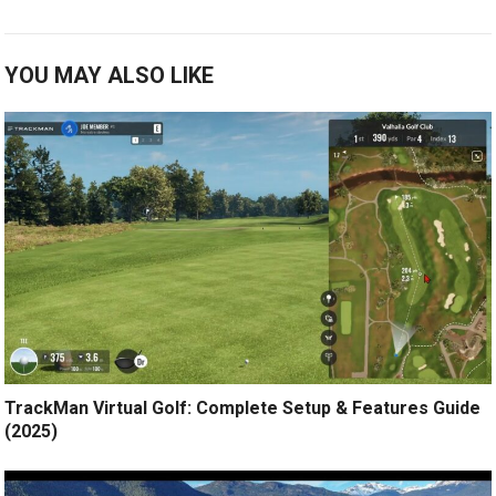
YOU MAY ALSO LIKE
TrackMan Virtual Golf: Complete Setup & Features Guide
(2025)