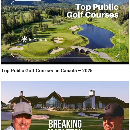
Top Public Golf Courses in Canada – 2025