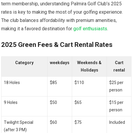
term⁤ membership, understanding Palmira Golf Club’s 2025
rates is ⁢key to making the most of your⁣ golfing experience.⁢
The club ‌balances affordability with ‌premium amenities,
making it a favored destination for
golf enthusiasts
.
2025 Green Fees & Cart Rental Rates
Category
weekdays
Weekends &
Cart
Holidays
rental
18 Holes
$85
$110
$25 per
person
9 Holes
$50
$65
$15 per⁤
person
Twilight Special ​
$60
$75
Included
(after 3 PM)