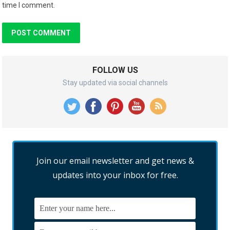
time I comment.
FOLLOW US
Stay updated via social channels
Join our email newsletter and get news &
updates into your inbox for free.