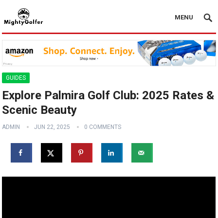
MENU
GUIDES
Explore Palmira Golf Club: 2025 Rates &
Scenic Beauty
ADMIN
JUN 22, 2025
0 COMMENTS