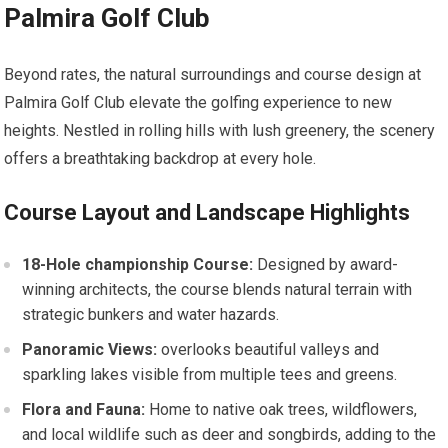
Palmira Golf Club
Beyond rates, the natural surroundings and ​course design at
Palmira⁤ Golf Club elevate the⁢ golfing experience to new
heights. Nestled⁤ in rolling hills with lush greenery,⁣ the scenery
⁤offers​ a breathtaking backdrop at every hole.
Course Layout and Landscape Highlights
18-Hole championship Course:
Designed by award-
winning architects,​ the course blends​ natural terrain with
strategic ⁤bunkers and water hazards.
Panoramic Views:
overlooks beautiful valleys and
sparkling lakes visible from multiple tees‍ and greens.
Flora and Fauna:
Home to native oak trees, ‍wildflowers,
and local‍ wildlife such as deer and songbirds, adding to the