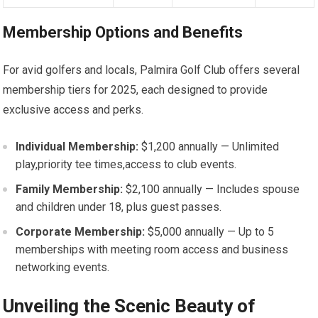
Membership⁤ Options and Benefits
For avid golfers​ and locals, Palmira⁣ Golf Club offers several
membership tiers for‌ 2025, each designed to provide
exclusive access and perks.
Individual ‌Membership:
$1,200 annually — Unlimited
play,priority tee⁢ times,access to club events.
Family Membership:
$2,100 annually — Includes spouse
and children under⁢ 18, plus guest passes.
Corporate Membership:
$5,000 annually — Up‍ to 5
memberships with meeting room access and business
networking events.
Unveiling the Scenic Beauty of