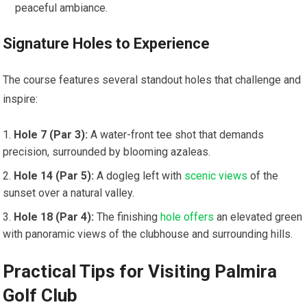
peaceful ambiance.
Signature Holes to⁣ Experience
The course features several standout ‌holes that challenge and⁣
inspire:
Hole 7 (Par 3):
A water-front tee shot ⁣that demands
precision, surrounded by blooming azaleas.
Hole 14 (Par 5):
A dogleg left‌ with ​
scenic views
of the
sunset over a natural valley.
Hole 18 (Par 4):
The finishing
hole offers
an elevated green
with panoramic views of the⁣ clubhouse and‌ surrounding hills.
Practical Tips for Visiting Palmira
Golf Club