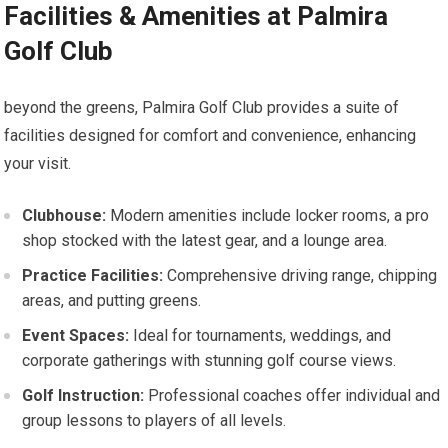
Facilities & Amenities at‌ Palmira
Golf⁣ Club
beyond ‌the greens, Palmira Golf Club provides a suite of
facilities ​designed for⁣ comfort and convenience, enhancing
your visit.
Clubhouse:
Modern amenities include locker rooms, a pro⁢
shop stocked ‌with the latest gear, and⁢ a lounge​ area.
Practice Facilities:
Comprehensive driving‍ range, chipping
areas, and putting greens.
Event Spaces:
Ideal for tournaments, weddings, and
corporate gatherings with stunning golf course views.
Golf Instruction:
Professional coaches offer‍ individual and
group lessons to players of all levels.