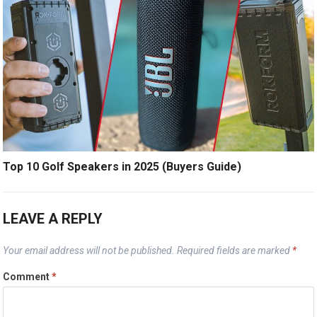
Top 10 Golf Speakers in 2025 (Buyers Guide)
LEAVE A REPLY
Your email address will not be published.
Required fields are marked
*
Comment
*