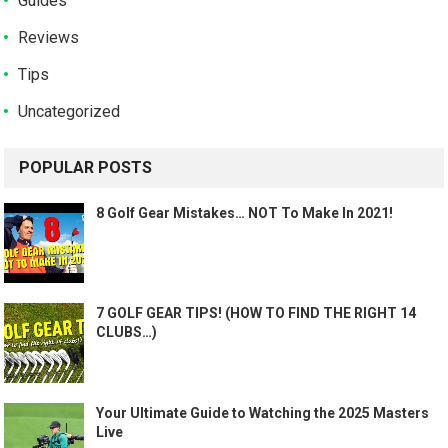
Guides
Reviews
Tips
Uncategorized
POPULAR POSTS
8 Golf Gear Mistakes… NOT To Make In 2021!
7 GOLF GEAR TIPS! (HOW TO FIND THE RIGHT 14
CLUBS…)
Your Ultimate Guide to Watching the 2025 Masters
Live