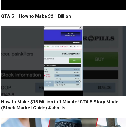
GTA 5 – How to Make $2.1 Billion
How to Make $15 Million in 1 Minute! GTA 5 Story Mode
(Stock Market Guide) #shorts