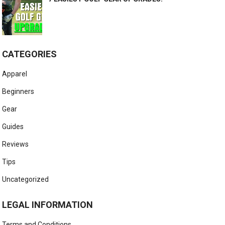
CATEGORIES
Apparel
Beginners
Gear
Guides
Reviews
Tips
Uncategorized
LEGAL INFORMATION
Terms and Conditions