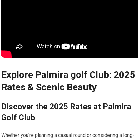
Explore Palmira golf Club: 2025​
Rates & Scenic Beauty
Discover the 2025 Rates at‍ Palmira
Golf‍ Club
Whether you’re planning‍ a ⁤casual round or ⁢considering ⁣a long-