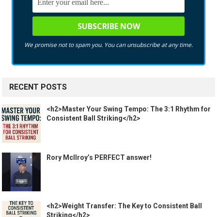
We promise not to spam you. You can unsubscribe at any time.
RECENT POSTS
<h2>Master Your Swing Tempo: The 3:1 Rhythm for
Consistent Ball Striking</h2>
Rory McIlroy’s PERFECT answer!
<h2>Weight Transfer: The Key to Consistent Ball
Striking</h2>