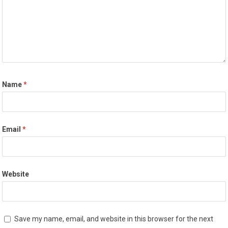
Name
*
Email
*
Website
Save my name, email, and website in this browser for the next