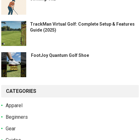
TrackMan Virtual Golf: Complete Setup & Features
Guide (2025)
️ FootJoy Quantum Golf Shoe ️
CATEGORIES
Apparel
Beginners
Gear