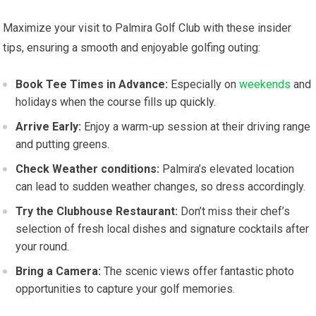
Maximize your visit⁤ to Palmira Golf Club ⁣with‌ these insider
tips, ensuring a​ smooth and enjoyable golfing‌ outing:
Book Tee ​Times in ⁣Advance:
⁤Especially ‍on⁤
weekends
and
holidays when ‍the course fills up⁢ quickly.
Arrive ​Early:
Enjoy a warm-up session at their driving range
and ‌putting‍ greens.
Check Weather conditions:
Palmira’s elevated location
can lead‌ to ‍sudden weather changes, ​so dress accordingly.
Try the Clubhouse Restaurant:
Don’t miss their chef’s
⁤selection of fresh local ‍dishes and signature cocktails after
your round.
Bring a Camera:
The scenic views ⁢offer fantastic photo
opportunities​ to capture your​ golf memories.