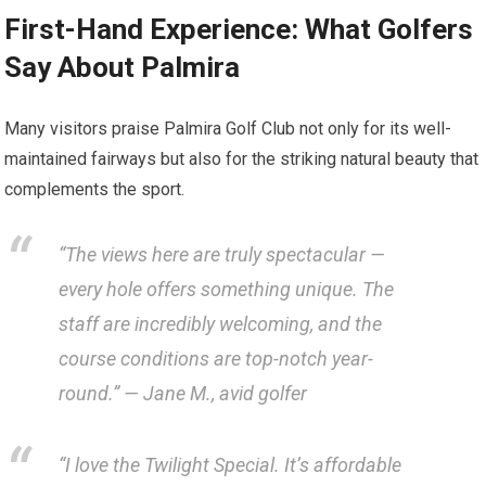
First-Hand Experience:‍ What⁤ Golfers‍
Say About Palmira
Many visitors praise Palmira​ Golf Club not only for its well-
maintained fairways but also for‌ the striking natural beauty that
complements the sport.
“The views here are‌ truly spectacular —
every ⁤hole offers something‍ unique. The
staff are incredibly welcoming, and the
course conditions are top-notch year-
round.” — Jane ‍M., avid golfer
“I‌ love the Twilight Special. It’s ‍affordable