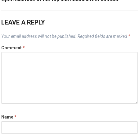
LEAVE A REPLY
Your email address will not be published.
Required fields are marked
*
Comment
*
Name
*