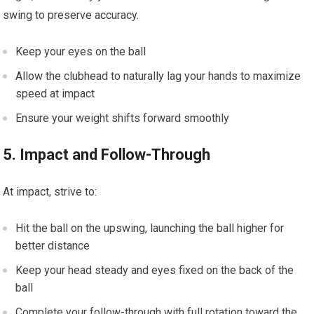
swing to⁢ preserve accuracy.
Keep your eyes⁤ on the ball
Allow the ⁤clubhead to naturally lag your hands to maximize
speed at impact
Ensure your weight shifts forward smoothly
5. Impact and ​Follow-Through
At‌ impact, strive to:
Hit the ball on the upswing, launching ⁣the ball higher⁣ for
better ‍distance
Keep your head steady and eyes fixed on the back ​of the
ball
Complete ⁢your follow-through with full rotation toward the