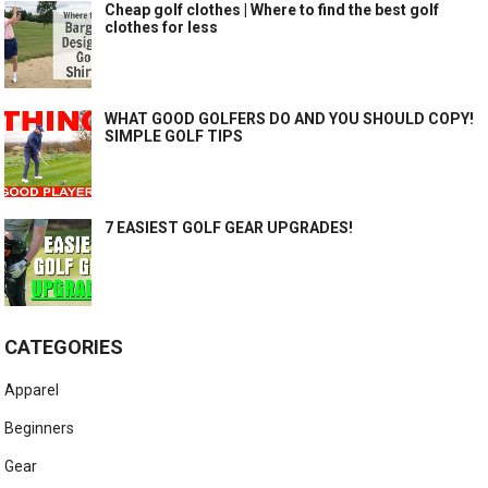
Cheap golf clothes | Where to find the best golf
clothes for less
WHAT GOOD GOLFERS DO AND YOU SHOULD COPY!
SIMPLE GOLF TIPS
7 EASIEST GOLF GEAR UPGRADES!
CATEGORIES
Apparel
Beginners
Gear