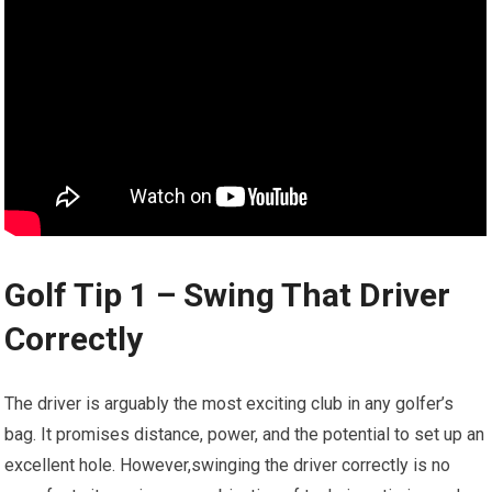
Golf Tip 1 – Swing That Driver
Correctly
The driver ⁤is arguably the ‍most exciting club in any golfer’s
bag. It promises distance, power,​ and​ the potential to set up an
excellent hole.⁤ However,swinging the driver correctly is no