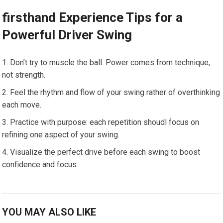
firsthand Experience Tips‍ for a
⁢Powerful Driver Swing
Don’t try to muscle the ball. Power comes from technique,
not ⁢strength.
Feel the rhythm and flow ​of ⁢your swing rather of⁢ overthinking
each move.
Practice⁣ with purpose: each repetition shoudl focus on
refining one aspect of your swing.
Visualize the perfect drive before each swing to boost
confidence and focus.
YOU MAY ALSO LIKE