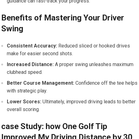
guidance can fast-track your progress.
Benefits of Mastering Your Driver
Swing
Consistent Accuracy:
Reduced sliced or hooked​ drives
make for easier ​second shots.
Increased Distance:
A proper swing unleashes maximum
clubhead speed.
Better Course Management:
Confidence off the tee helps
with strategic play.
Lower Scores:
Ultimately,⁢ improved ⁣driving leads⁣ to better
overall scoring.
case Study: how One Golf ‍Tip⁣
Improved My Driving Distance by 30