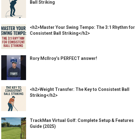
Ball Striking
<h2>Master Your Swing Tempo: The 3:1 Rhythm for
Consistent Ball Striking</h2>
Rory McIlroy’s PERFECT answer!
<h2>Weight Transfer: The Key to Consistent Ball
Striking</h2>
TrackMan Virtual Golf: Complete Setup & Features
Guide (2025)