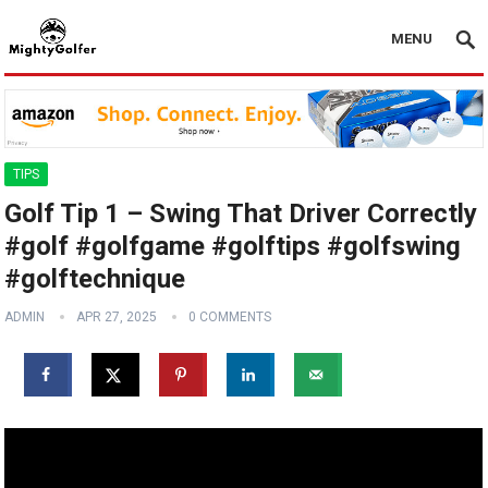
MENU
TIPS
Golf Tip 1 – Swing That Driver Correctly
#golf #golfgame #golftips #golfswing
#golftechnique
ADMIN
APR 27, 2025
0 COMMENTS