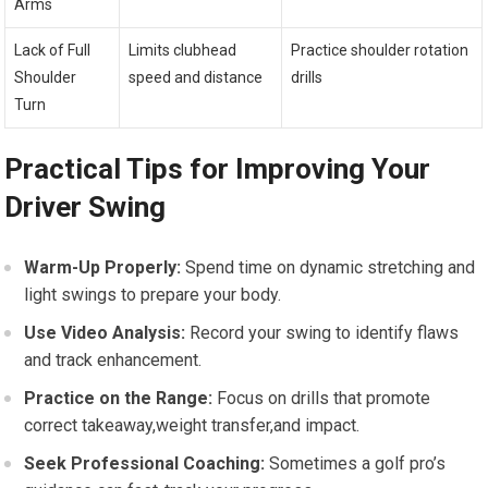
Arms
Lack‌ of Full
Limits clubhead
Practice shoulder rotation
Shoulder
speed and distance
drills
Turn
Practical Tips for Improving Your
Driver Swing
Warm-Up Properly:
Spend time ‌on dynamic stretching and
light⁤ swings to prepare your body.
Use Video Analysis:
Record your swing to identify flaws
‌and track enhancement.
Practice on the Range:
​Focus on drills that promote
correct takeaway,weight transfer,and impact.
Seek Professional Coaching:
Sometimes a golf pro’s