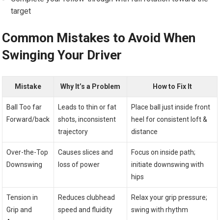
target
Common Mistakes to Avoid When
Swinging⁤ Your Driver
Mistake
Why⁣ It’s‍ a Problem
How to Fix It
Ball Too far
Leads​ to thin‌ or fat
Place ball⁢ just inside front
Forward/back
shots, inconsistent
heel for ⁢consistent loft &
trajectory
distance
Over-the-Top
Causes​ slices and
Focus on inside path;
Downswing
loss of‍ power
initiate downswing with
hips
Tension in
Reduces clubhead
Relax your ⁢grip pressure;
Grip and
speed and⁢ fluidity
swing with rhythm