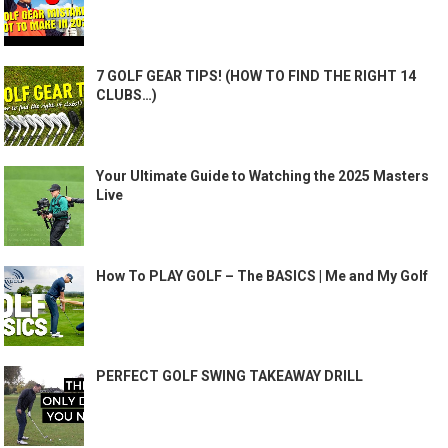
7 GOLF GEAR TIPS! (HOW TO FIND THE RIGHT 14
CLUBS…)
Your Ultimate Guide to Watching the 2025 Masters
Live
How To PLAY GOLF – The BASICS | Me and My Golf
PERFECT GOLF SWING TAKEAWAY DRILL