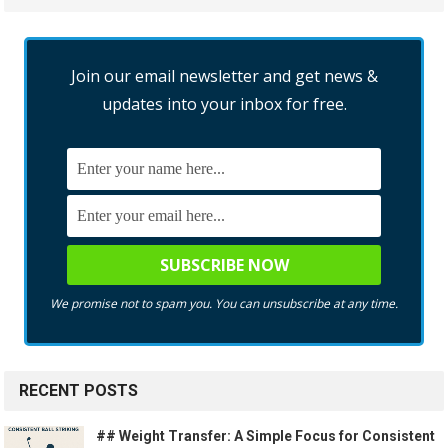
Join our email newsletter and get news &
updates into your inbox for free.
We promise not to spam you. You can unsubscribe at any time.
RECENT POSTS
## Weight Transfer: A Simple Focus for Consistent