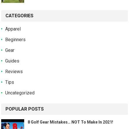
CATEGORIES
Apparel
Beginners
Gear
Guides
Reviews
Tips
Uncategorized
POPULAR POSTS
8 Golf Gear Mistakes… NOT To Make In 2021!