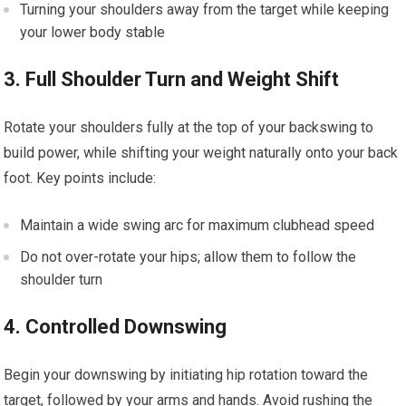
Turning your shoulders away from the target while keeping
⁣your lower body stable
3. Full Shoulder Turn and ‌Weight Shift
Rotate your⁤ shoulders fully at the top of your backswing⁣ to
build power, while shifting your weight naturally onto your back
foot. Key points include:
Maintain a wide swing arc‍ for maximum clubhead speed
Do not over-rotate your hips; allow them to follow the
shoulder turn
4. Controlled Downswing
Begin ⁤your⁣ downswing by initiating hip rotation toward the
target, followed by your arms and hands. Avoid rushing the