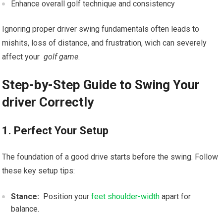
Enhance overall golf ​technique and consistency
Ignoring proper driver ‍swing fundamentals often leads to
mishits, loss of distance, and ‌frustration, wich can severely
affect your ‌
golf game
.
Step-by-Step Guide ⁤to Swing⁣ Your
driver Correctly
1. Perfect Your Setup
The foundation ‌of a good drive starts before the swing. Follow
‍these key setup tips:
Stance:
‍ Position your
feet shoulder-width
apart for
balance.