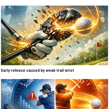
Early release caused by weak trail wrist