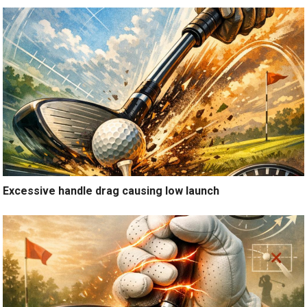
Excessive handle drag causing low launch