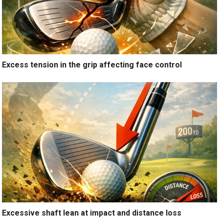
Excess tension in the grip affecting face control
Excessive shaft lean at impact and distance loss