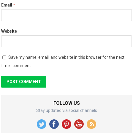
Email
*
Website
Save my name, email, and website in this browser for the next
time I comment.
FOLLOW US
Stay updated via social channels