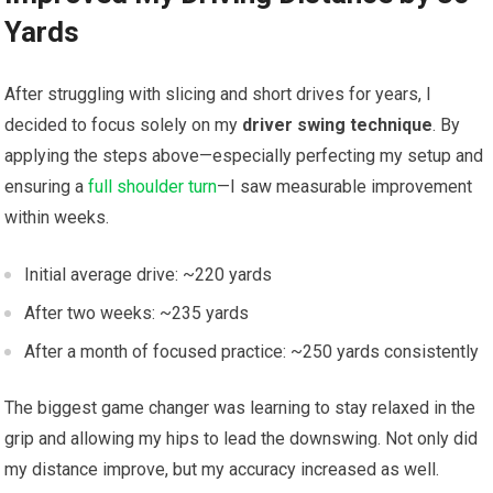
Yards
After struggling with slicing and short drives for years, I
decided to focus solely on my
driver swing technique
. By
applying the steps above—especially perfecting my ‌setup and
ensuring a ⁤
full shoulder turn
—I ⁣saw measurable improvement
within ⁢weeks.
Initial average drive: ~220 yards
After two weeks: ~235 yards
After a month of focused practice: ~250 yards consistently
The biggest game changer⁣ was learning to stay relaxed in the
grip ‍and allowing my hips to lead the downswing. Not only ⁢did
my distance improve, but my accuracy ⁢increased as well.