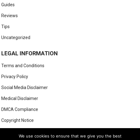
Guides
Reviews
Tips
Uncategorized
LEGAL INFORMATION
Terms and Conditions
Privacy Policy
Social Media Disclaimer
Medical Disclaimer
DMCA Compliance
Copyright Notice
Anti-Spam Policy
We use cookies to ensure that we give you the best