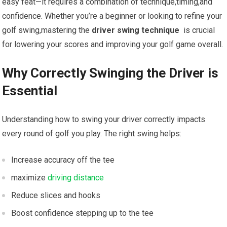
easy feat—it requires a combination of technique,timing,and
confidence. Whether you’re ​a ⁤beginner or looking to refine ⁢your
golf swing,mastering the
driver swing technique
⁣ is crucial
for lowering⁣ your scores ⁤and ⁤improving your golf ⁤game overall.
Why Correctly Swinging the Driver is
Essential
Understanding⁣ how to‍ swing your ‌driver correctly impacts
every round of golf you play. The right swing helps:
Increase accuracy off⁢ the ​tee
maximize
driving distance
Reduce slices and hooks
Boost confidence stepping up to the tee