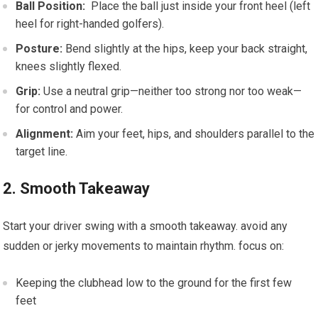
Ball Position:
⁢ Place the ball⁤ just inside your front heel (left
heel for right-handed golfers).
Posture:
Bend slightly ​at the⁢ hips, keep your back straight,
knees slightly flexed.
Grip:
Use a neutral grip—neither too strong nor too weak—
for control⁢ and ⁤power.
Alignment:
Aim your ⁢feet, hips,⁣ and shoulders parallel to the
target line.
2. Smooth Takeaway
Start your driver swing⁢ with a smooth takeaway. avoid any
⁢sudden or jerky movements ‍to maintain rhythm.‍ focus‌ on:
Keeping the clubhead low to the ground for the ​first few
feet