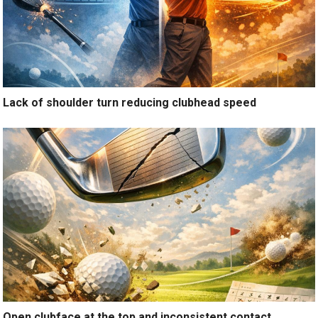
Lack of shoulder turn reducing clubhead speed
Open clubface at the top and inconsistent contact