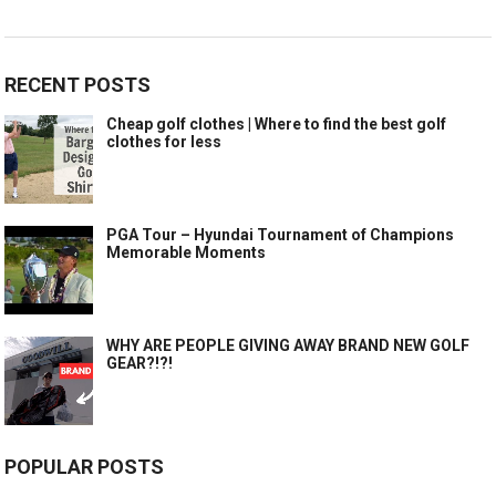
RECENT POSTS
Cheap golf clothes | Where to find the best golf
clothes for less
PGA Tour – Hyundai Tournament of Champions
Memorable Moments
WHY ARE PEOPLE GIVING AWAY BRAND NEW GOLF
GEAR?!?!
POPULAR POSTS